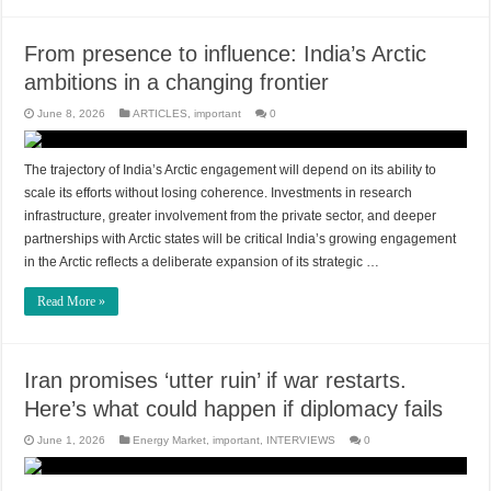
From presence to influence: India’s Arctic
ambitions in a changing frontier
June 8, 2026
ARTICLES
,
important
0
The trajectory of India’s Arctic engagement will depend on its ability to
scale its efforts without losing coherence. Investments in research
infrastructure, greater involvement from the private sector, and deeper
partnerships with Arctic states will be critical India’s growing engagement
in the Arctic reflects a deliberate expansion of its strategic …
Read More »
Iran promises ‘utter ruin’ if war restarts.
Here’s what could happen if diplomacy fails
June 1, 2026
Energy Market
,
important
,
INTERVIEWS
0