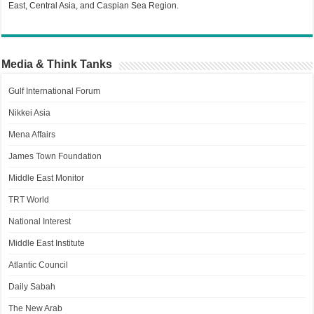
East, Central Asia, and Caspian Sea Region.
Media & Think Tanks
Gulf International Forum
Nikkei Asia
Mena Affairs
James Town Foundation
Middle East Monitor
TRT World
National Interest
Middle East Institute
Atlantic Council
Daily Sabah
The New Arab