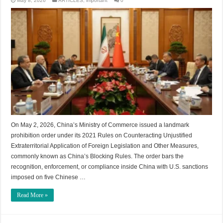
May 8, 2026
ARTICLES
,
important
0
On May 2, 2026, China’s Ministry of Commerce issued a landmark
prohibition order under its 2021 Rules on Counteracting Unjustified
Extraterritorial Application of Foreign Legislation and Other Measures,
commonly known as China’s Blocking Rules. The order bars the
recognition, enforcement, or compliance inside China with U.S. sanctions
imposed on five Chinese …
Read More »