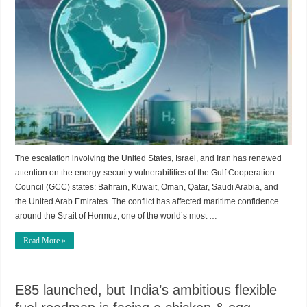
The escalation involving the United States, Israel, and Iran has renewed
attention on the energy-security vulnerabilities of the Gulf Cooperation
Council (GCC) states: Bahrain, Kuwait, Oman, Qatar, Saudi Arabia, and
the United Arab Emirates. The conflict has affected maritime confidence
around the Strait of Hormuz, one of the world’s most …
Read More »
E85 launched, but India’s ambitious flexible