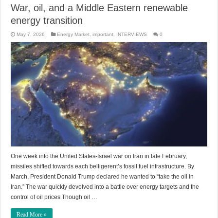
War, oil, and a Middle Eastern renewable
energy transition
May 7, 2026
Energy Market
,
important
,
INTERVIEWS
0
One week into the United States-Israel war on Iran in late February,
missiles shifted towards each belligerent’s fossil fuel infrastructure. By
March, President Donald Trump declared he wanted to “take the oil in
Iran.” The war quickly devolved into a battle over energy targets and the
control of oil prices Though oil …
Read More »