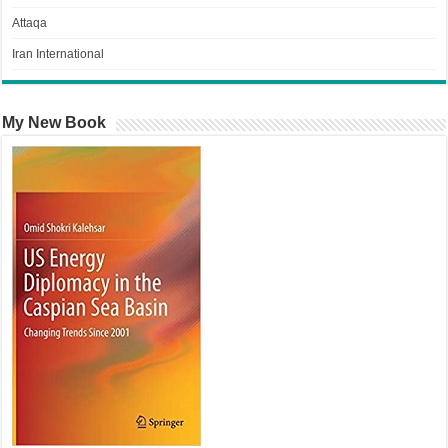
Attaqa
Iran International
My New Book