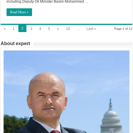
including Deputy Oil Minister Basim Mohammed …
Read More »
2
«
1
3
4
5
»
10
...
Last »
Page 2 of 12
About expert