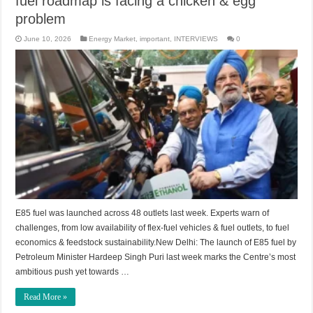
fuel roadmap is facing a chicken & egg
problem
June 10, 2026
Energy Market
,
important
,
INTERVIEWS
0
E85 fuel was launched across 48 outlets last week. Experts warn of
challenges, from low availability of flex-fuel vehicles & fuel outlets, to fuel
economics & feedstock sustainability.New Delhi: The launch of E85 fuel by
Petroleum Minister Hardeep Singh Puri last week marks the Centre’s most
ambitious push yet towards …
Read More »