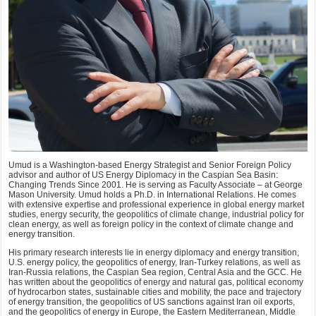
Umud is a Washington-based Energy Strategist and Senior Foreign Policy
advisor and author of US Energy Diplomacy in the Caspian Sea Basin:
Changing Trends Since 2001. He is serving as Faculty Associate – at George
Mason University. Umud holds a Ph.D. in International Relations. He comes
with extensive expertise and professional experience in global energy market
studies, energy security, the geopolitics of climate change, industrial policy for
clean energy, as well as foreign policy in the context of climate change and
energy transition.
His primary research interests lie in energy diplomacy and energy transition,
U.S. energy policy, the geopolitics of energy, Iran-Turkey relations, as well as
Iran-Russia relations, the Caspian Sea region, Central Asia and the GCC. He
has written about the geopolitics of energy and natural gas, political economy
of hydrocarbon states, sustainable cities and mobility, the pace and trajectory
of energy transition, the geopolitics of US sanctions against Iran oil exports,
and the geopolitics of energy in Europe, the Eastern Mediterranean, Middle