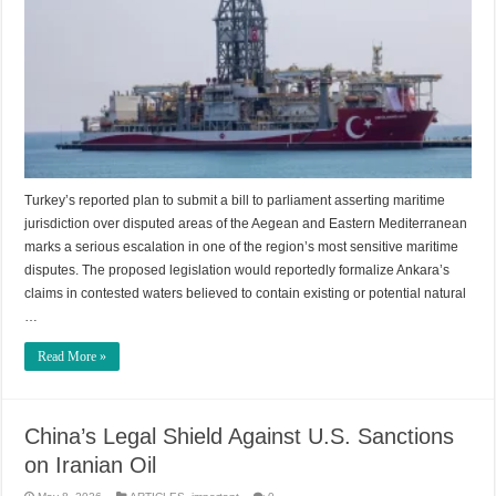
Turkey’s reported plan to submit a bill to parliament asserting maritime
jurisdiction over disputed areas of the Aegean and Eastern Mediterranean
marks a serious escalation in one of the region’s most sensitive maritime
disputes. The proposed legislation would reportedly formalize Ankara’s
claims in contested waters believed to contain existing or potential natural
…
Read More »
China’s Legal Shield Against U.S. Sanctions
on Iranian Oil