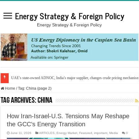
Energy Strategy & Foreign Policy
Energy Strategy & Foreign Policy
UAE’s state-owned ADNOC, India’s major supplier, changes crude pricing mechanis
Home
/
Tag:
China
(page 2)
Tag Archives:
China
How Iran-Israel-U.S. Tensions May Reshape
the GCC’s Energy Transition
June 11, 2026
ARTICLES
,
Energy Market
,
Featured
,
important
,
Media
0