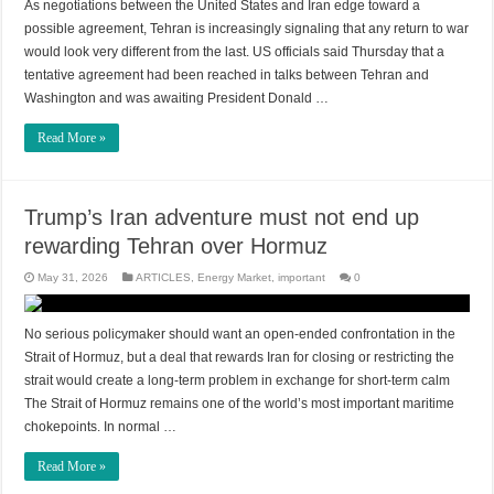
As negotiations between the United States and Iran edge toward a
possible agreement, Tehran is increasingly signaling that any return to war
would look very different from the last. US officials said Thursday that a
tentative agreement had been reached in talks between Tehran and
Washington and was awaiting President Donald …
Read More »
Trump’s Iran adventure must not end up
rewarding Tehran over Hormuz
May 31, 2026
ARTICLES
,
Energy Market
,
important
0
No serious policymaker should want an open-ended confrontation in the
Strait of Hormuz, but a deal that rewards Iran for closing or restricting the
strait would create a long-term problem in exchange for short-term calm
The Strait of Hormuz remains one of the world’s most important maritime
chokepoints. In normal …
Read More »