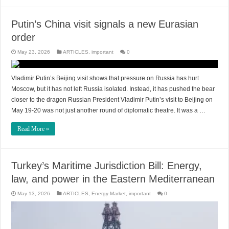
Putin’s China visit signals a new Eurasian
order
May 23, 2026
ARTICLES
,
important
0
Vladimir Putin’s Beijing visit shows that pressure on Russia has hurt
Moscow, but it has not left Russia isolated. Instead, it has pushed the bear
closer to the dragon Russian President Vladimir Putin’s visit to Beijing on
May 19-20 was not just another round of diplomatic theatre. It was a …
Read More »
Turkey’s Maritime Jurisdiction Bill: Energy,
law, and power in the Eastern Mediterranean
May 13, 2026
ARTICLES
,
Energy Market
,
important
0