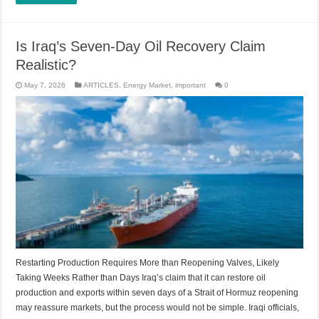
Is Iraq’s Seven-Day Oil Recovery Claim
Realistic?
May 7, 2026
ARTICLES
,
Energy Market
,
important
0
Restarting Production Requires More than Reopening Valves, Likely
Taking Weeks Rather than Days Iraq’s claim that it can restore oil
production and exports within seven days of a Strait of Hormuz reopening
may reassure markets, but the process would not be simple. Iraqi officials,