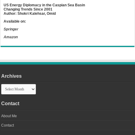
US Energy Diplomacy in the Caspian Sea Basin
Changing Trends Since 2001
Author: Shokri Kalehsar, Omid
Available on:
Springer
Amazon
Archives
Archives
Contact
About Me
Contact