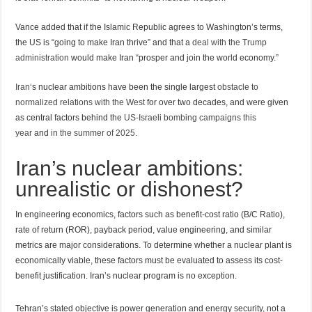
Vance added that if the Islamic Republic agrees to Washington’s terms,
the US is “going to make Iran thrive” and that a
deal with the Trump
administration
would make Iran “prosper and join the world economy.”
Iran
‘s nuclear ambitions have been the single largest
obstacle to
normalized relations with the West
for over two decades, and were given
as central factors behind the
US-Israeli bombing campaigns this
year
and
in the summer of 2025
.
Iran’s nuclear ambitions:
unrealistic or dishonest?
In engineering economics, factors such as benefit-cost ratio (B/C Ratio),
rate of return (ROR), payback period, value engineering, and similar
metrics are major considerations. To determine whether a nuclear plant is
economically viable, these factors must be evaluated to assess its cost-
benefit justification. Iran’s nuclear program is no exception.
Tehran’s stated objective is power generation and energy security, not a