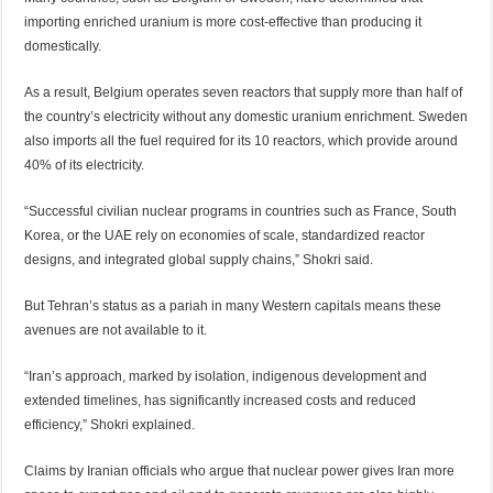
importing enriched uranium is more cost-effective than producing it
domestically.
As a result, Belgium operates seven reactors that supply more than half of
the country’s electricity without any domestic uranium enrichment. Sweden
also imports all the fuel required for its 10 reactors, which provide around
40% of its electricity.
“Successful civilian nuclear programs in countries such as France, South
Korea, or the UAE rely on economies of scale, standardized reactor
designs, and integrated global supply chains,” Shokri said.
But Tehran’s status as a pariah in many Western capitals means these
avenues are not available to it.
“Iran’s approach, marked by isolation, indigenous development and
extended timelines, has significantly increased costs and reduced
efficiency,” Shokri explained.
Claims by Iranian officials who argue that nuclear power gives Iran more