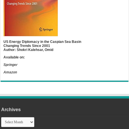
US Energy Diplomacy in the Caspian Sea Basin
Changing Trends Since 2001
Author: Shokri Kalehsar, Omid
Available on:
Springer
Amazon
Archives
Archives