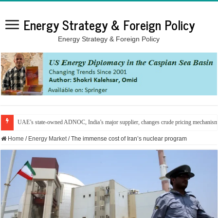
Energy Strategy & Foreign Policy
Energy Strategy & Foreign Policy
UAE’s state-owned ADNOC, India’s major supplier, changes crude pricing mechanis
Home
/
Energy Market
/
The immense cost of Iran’s nuclear program