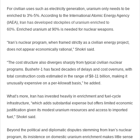
For civilian uses such as electricity generation, uranium only needs to be
enriched to 3%-5%. According to the International Atomic Energy Agency
(IAEA),
Iran has developed stockpiles of uranium enriched to
60%.
Enriched uranium at 90% is needed for nuclear weapons.
“Iran’s nuclear program, when framed strictly as a civilian energy project,
does not appear economically rational,” Shokri said.
“The cost structure also diverges sharply from typical civilian nuclear
programs. Bushehr-1 has faced decades of delays and cost overruns, with
total construction costs estimated in the range of $8-11 billion, making it
unusually expensive on a per-kilowatt basis,” he added.
What’s more, Iran has invested heavily in enrichment and fuel-cycle
infrastructure, “which adds substantial expense but offers limited economic
justification given its modest uranium resources and access to imported
fuel,” Shokri said.
Beyond the political and diplomatic disputes stemming from Iran’s nuclear
program, its insistence on domestic uranium enrichment makes little sense