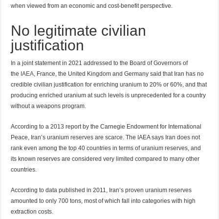
when viewed from an economic and cost-benefit perspective.
No legitimate civilian
justification
In a joint statement in 2021 addressed to the Board of Governors of
the
IAEA
, France, the United Kingdom and Germany said that Iran has no
credible civilian justification for enriching uranium to 20% or 60%, and that
producing enriched uranium at such levels is unprecedented for a country
without a weapons program.
According to a 2013 report by the Carnegie Endowment for International
Peace, Iran’s uranium reserves are scarce. The IAEA says Iran does not
rank even among the top 40 countries in terms of uranium reserves, and
its known reserves are considered very limited compared to many other
countries.
According to data published in 2011, Iran’s proven uranium reserves
amounted to only 700 tons, most of which fall into categories with high
extraction costs.