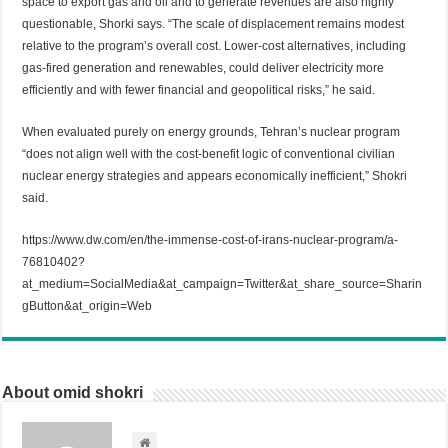
space to export gas and oil and to generate revenues are also highly
questionable, Shorki says. “The scale of displacement remains modest
relative to the program’s overall cost. Lower-cost alternatives, including
gas-fired generation and renewables, could deliver electricity more
efficiently and with fewer financial and geopolitical risks,” he said.
When evaluated purely on energy grounds, Tehran’s nuclear program
“does not align well with the cost-benefit logic of conventional civilian
nuclear energy strategies and appears economically inefficient,” Shokri
said.
https://www.dw.com/en/the-immense-cost-of-irans-nuclear-program/a-
76810402?
at_medium=SocialMedia&at_campaign=Twitter&at_share_source=Sharin
gButton&at_origin=Web
About omid shokri