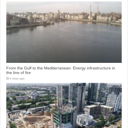
From the Gulf to the Mediterranean: Energy infrastructure in
the line of fire
4 days ago