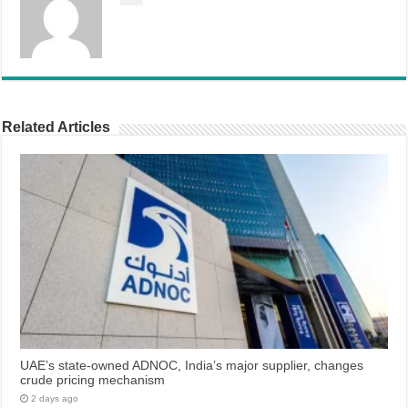
Related Articles
UAE’s state-owned ADNOC, India’s major supplier, changes
crude pricing mechanism
2 days ago