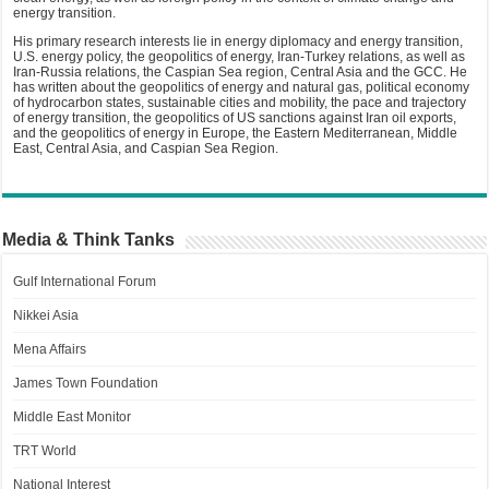
energy transition.
His primary research interests lie in energy diplomacy and energy transition,
U.S. energy policy, the geopolitics of energy, Iran-Turkey relations, as well as
Iran-Russia relations, the Caspian Sea region, Central Asia and the GCC. He
has written about the geopolitics of energy and natural gas, political economy
of hydrocarbon states, sustainable cities and mobility, the pace and trajectory
of energy transition, the geopolitics of US sanctions against Iran oil exports,
and the geopolitics of energy in Europe, the Eastern Mediterranean, Middle
East, Central Asia, and Caspian Sea Region.
Media & Think Tanks
Gulf International Forum
Nikkei Asia
Mena Affairs
James Town Foundation
Middle East Monitor
TRT World
National Interest