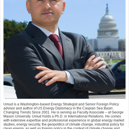
Umud is a Washington-based Energy Strategist and Senior Foreign Policy
advisor and author of US Energy Diplomacy in the Caspian Sea Basin:
Changing Trends Since 2001. He is serving as Faculty Associate – at George
Mason University. Umud holds a Ph.D. in International Relations. He comes
with extensive expertise and professional experience in global energy market
studies, energy security, the geopolitics of climate change, industrial policy for
clean energy, as well as foreign policy in the context of climate change and