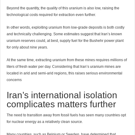
Beyond the quantity, the quality of this uranium is also low, raising the
technological costs required for extraction even further.
In other words, exploiting uranium from low-grade deposits is both costly
and technically challenging. Some estimates suggest that Iran’s known
uranium reserves could, at best, supply fuel for the Bushehr power plant
for only about nine years.
At the same time, extracting uranium from these mines requires millions of
liters of fresh water per day. Considering that Iran’s uranium mines are
located in arid and semi-arid regions, this raises serious environmental
concerns
Iran’s international isolation
complicates matters further
The need to transition away from fossil fuels has seen many countries opt
for nuclear energy as a relatively clean source.
Many countries, such as Belgium or Sweden, have determined that