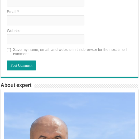
Email
*
Website
Save my name, email, and website in this browser for the next time I
comment.
About expert