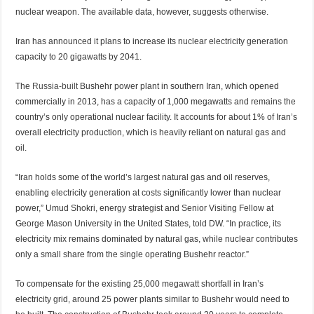
nuclear weapon. The available data, however, suggests otherwise.
Iran has announced it plans to increase its nuclear electricity generation
capacity to 20 gigawatts by 2041.
The
Russia-built
Bushehr power plant in southern Iran, which opened
commercially in 2013, has a capacity of 1,000 megawatts and remains the
country’s only operational nuclear facility. It accounts for about 1% of Iran’s
overall electricity production, which is heavily reliant on natural gas and
oil.
“Iran holds some of the world’s largest natural gas and oil reserves,
enabling electricity generation at costs significantly lower than nuclear
power,” Umud Shokri, energy strategist and Senior Visiting Fellow at
George Mason University in the United States, told DW. “In practice, its
electricity mix remains dominated by natural gas, while nuclear contributes
only a small share from the single operating Bushehr reactor.”
To compensate for the existing 25,000 megawatt shortfall in Iran’s
electricity grid, around 25 power plants similar to Bushehr would need to