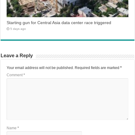
Starting gun for Central Asia data center race triggered
5 days ago
Leave a Reply
Your email address will not be published.
Required fields are marked
*
Comment
*
Name
*