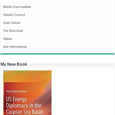
Middle East Institute
Atlantic Council
Daily Sabah
The New Arab
Attaqa
Iran International
My New Book