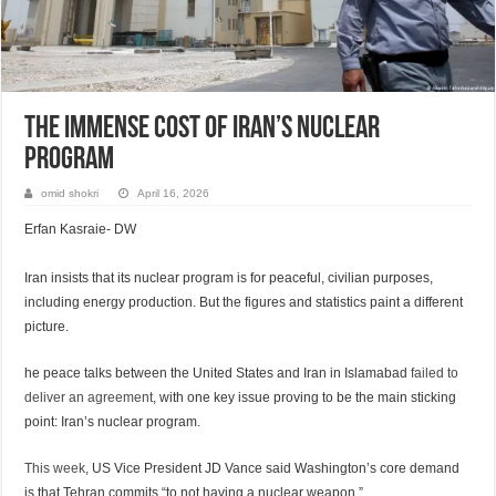
The immense cost of Iran’s nuclear
program
omid shokri
April 16, 2026
Erfan Kasraie- DW
Iran insists that its nuclear program is for peaceful, civilian purposes,
including energy production. But the figures and statistics paint a different
picture.
he peace talks between the United States and Iran in Islamabad
failed to
deliver an agreement
, with one key issue proving to be the main sticking
point: Iran’s nuclear program.
This week
, US Vice President JD Vance said Washington’s core demand
is that Tehran commits “to not having a nuclear weapon.”