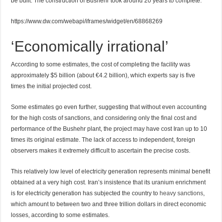
be built. The construction of Bushehr took around 20 years to complete.
https://www.dw.com/webapi/iframes/widget/en/68868269
‘Economically irrational’
According to some estimates, the cost of completing the facility was
approximately $5 billion (about €4.2 billion), which experts say is five
times the initial projected cost.
Some estimates go even further, suggesting that without even accounting
for the high costs of sanctions, and considering only the final cost and
performance of the Bushehr plant, the project may have cost Iran up to 10
times its original estimate. The lack of access to independent, foreign
observers makes it extremely difficult to ascertain the precise costs.
This relatively low level of electricity generation represents minimal benefit
obtained at a very high cost. Iran’s insistence that its uranium enrichment
is for electricity generation has subjected the country to
heavy sanctions
,
which amount to between two and three trillion dollars in direct economic
losses, according to some estimates.