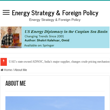
Energy Strategy & Foreign Policy
Energy Strategy & Foreign Policy
UAE’s state-owned ADNOC, India’s major supplier, changes crude pricing mechanis
Home
/
About Me
About Me