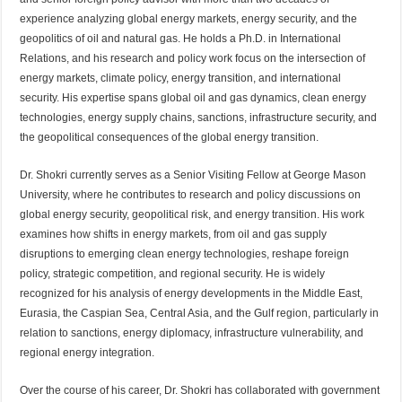
experience analyzing global energy markets, energy security, and the
geopolitics of oil and natural gas. He holds a Ph.D. in International
Relations, and his research and policy work focus on the intersection of
energy markets, climate policy, energy transition, and international
security. His expertise spans global oil and gas dynamics, clean energy
technologies, energy supply chains, sanctions, infrastructure security, and
the geopolitical consequences of the global energy transition.
Dr. Shokri currently serves as a Senior Visiting Fellow at George Mason
University, where he contributes to research and policy discussions on
global energy security, geopolitical risk, and energy transition. His work
examines how shifts in energy markets, from oil and gas supply
disruptions to emerging clean energy technologies, reshape foreign
policy, strategic competition, and regional security. He is widely
recognized for his analysis of energy developments in the Middle East,
Eurasia, the Caspian Sea, Central Asia, and the Gulf region, particularly in
relation to sanctions, energy diplomacy, infrastructure vulnerability, and
regional energy integration.
Over the course of his career, Dr. Shokri has collaborated with government