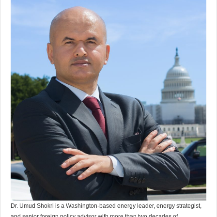
Dr. Umud Shokri is a Washington-based energy leader, energy strategist,
and senior foreign policy advisor with more than two decades of