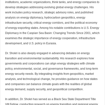
institutions, academic organizations, think tanks, and energy companies to
develop strategies addressing evolving global energy challenges. His
work includes policy research, strategic advisory roles, and published
analysis on energy diplomacy, hydrocarbon geopolitics, energy
infrastructure security, critical energy corridors, and the political economy
of energy-exporting states. Among his notable contributions is U.S. Energy
Diplomacy in the Caspian Sea Basin: Changing Trends Since 2001, which
examines the strategic importance of energy cooperation, infrastructure
development, and U.S. policy in Eurasia.
Dr. Shokri is also deeply engaged in advancing debates on energy
transition and environmental sustainability. His research explores how
governments and corporations can align energy strategies with climate
policy, environmental, social, and governance frameworks, and long-term
energy security needs. By integrating insights from geopolitics, market
analysis, and technological change, he provides guidance on how states
and companies can balance climate goals with the realities of global
energy demand, supply security, and geopolitical competition.
In addition, Dr. Shokri has served as a Black Sea State Department Title
VIII Fellow, conducting research on energy transition and regional energy