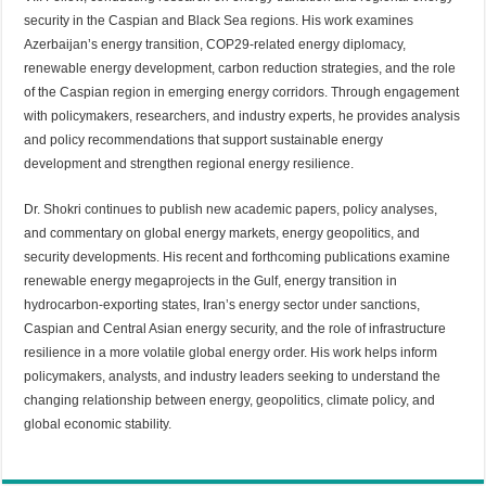
security in the Caspian and Black Sea regions. His work examines
Azerbaijan’s energy transition, COP29-related energy diplomacy,
renewable energy development, carbon reduction strategies, and the role
of the Caspian region in emerging energy corridors. Through engagement
with policymakers, researchers, and industry experts, he provides analysis
and policy recommendations that support sustainable energy
development and strengthen regional energy resilience.
Dr. Shokri continues to publish new academic papers, policy analyses,
and commentary on global energy markets, energy geopolitics, and
security developments. His recent and forthcoming publications examine
renewable energy megaprojects in the Gulf, energy transition in
hydrocarbon-exporting states, Iran’s energy sector under sanctions,
Caspian and Central Asian energy security, and the role of infrastructure
resilience in a more volatile global energy order. His work helps inform
policymakers, analysts, and industry leaders seeking to understand the
changing relationship between energy, geopolitics, climate policy, and
global economic stability.