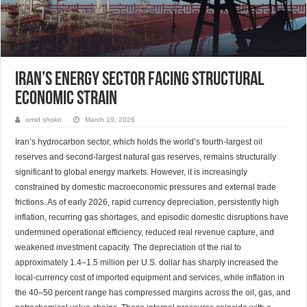
Iran’s Energy Sector Facing Structural
Economic Strain
omid shokri
March 19, 2026
Iran’s hydrocarbon sector, which holds the world’s fourth-largest oil
reserves and second-largest natural gas reserves, remains structurally
significant to global energy markets. However, it is increasingly
constrained by domestic macroeconomic pressures and external trade
frictions. As of early 2026, rapid currency depreciation, persistently high
inflation, recurring gas shortages, and episodic domestic disruptions have
undermined operational efficiency, reduced real revenue capture, and
weakened investment capacity. The depreciation of the rial to
approximately 1.4–1.5 million per U.S. dollar has sharply increased the
local-currency cost of imported equipment and services, while inflation in
the 40–50 percent range has compressed margins across the oil, gas, and