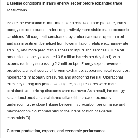
Baseline conditions in Iran’s energy sector before expanded trade
restrictions
Before the escalation of tariff threats and renewed trade pressure, Iran’s
energy sector operated under comparatively more stable macroeconomic
conditions. Although still constrained by earlier sanctions, upstream oil
and gas investment benefited from lower inflation, relative exchange-rate
stability, and more predictable access to inputs and services. Crude oil
production capacity exceeded 3.8 million barrels per day (bpd), with
exports routinely surpassing 2.2 million bpd. Energy export revenues
provided a critical source of foreign exchange, supporting fiscal revenues,
moderating inflationary pressures, and anchoring the rial. Operational
efficiency during this period was higher, cost pressures were more
contained, and pricing discounts were narrower. As a result, the energy
sector functioned as a stabilizing pillar of the broader economy,
underscoring the close linkage between hydrocarbon performance and
macroeconomic outcomes prior to the intensification of external
constraints.
[3]
Current production, exports, and economic performance