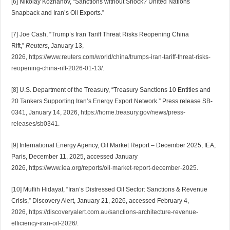
[6]
Nikolay Kozhanov, “Sanctions without Shock? United Nations
Snapback and Iran’s Oil Exports.”
[7]
Joe Cash, “Trump’s Iran Tariff Threat Risks Reopening China
Rift,”
Reuters
, January 13,
2026,
https://www.reuters.com/world/china/trumps-iran-tariff-threat-risks-
reopening-china-rift-2026-01-13/
.
[8]
U.S. Department of the Treasury, “Treasury Sanctions 10 Entities and
20 Tankers Supporting Iran’s Energy Export Network.” Press release SB-
0341, January 14, 2026,
https://home.treasury.gov/news/press-
releases/sb0341
.
[9]
International Energy Agency, Oil Market Report – December 2025, IEA,
Paris, December 11, 2025, accessed January
2026,
https://www.iea.org/reports/oil-market-report-december-2025
.
[10]
Muflih Hidayat, “Iran’s Distressed Oil Sector: Sanctions & Revenue
Crisis,” Discovery Alert, January 21, 2026, accessed February 4,
2026,
https://discoveryalert.com.au/sanctions-architecture-revenue-
efficiency-iran-oil-2026/
.