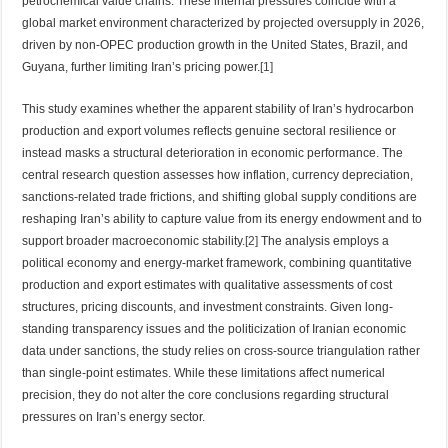
petrochemical value chains. These internal pressures coincide with a
global market environment characterized by projected oversupply in 2026,
driven by non-OPEC production growth in the United States, Brazil, and
Guyana, further limiting Iran’s pricing power.
[1]
This study examines whether the apparent stability of Iran’s hydrocarbon
production and export volumes reflects genuine sectoral resilience or
instead masks a structural deterioration in economic performance. The
central research question assesses how inflation, currency depreciation,
sanctions-related trade frictions, and shifting global supply conditions are
reshaping Iran’s ability to capture value from its energy endowment and to
support broader macroeconomic stability.
[2]
The analysis employs a
political economy and energy-market framework, combining quantitative
production and export estimates with qualitative assessments of cost
structures, pricing discounts, and investment constraints. Given long-
standing transparency issues and the politicization of Iranian economic
data under sanctions, the study relies on cross-source triangulation rather
than single-point estimates. While these limitations affect numerical
precision, they do not alter the core conclusions regarding structural
pressures on Iran’s energy sector.