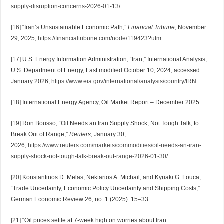
supply-disruption-concerns-2026-01-13/
.
[16]
“Iran’s Unsustainable Economic Path,”
Financial Tribune
, November
29, 2025,
https://financialtribune.com/node/119423?utm
.
[17]
U.S. Energy Information Administration, “Iran,” International Analysis,
U.S. Department of Energy, Last modified October 10, 2024, accessed
January 2026,
https://www.eia.gov/international/analysis/country/IRN
.
[18]
International Energy Agency, Oil Market Report – December 2025.
[19]
Ron Bousso, “Oil Needs an Iran Supply Shock, Not Tough Talk, to
Break Out of Range,”
Reuters
, January 30,
2026,
https://www.reuters.com/markets/commodities/oil-needs-an-iran-
supply-shock-not-tough-talk-break-out-range-2026-01-30/
.
[20]
Konstantinos D. Melas, Nektarios A. Michail, and Kyriaki G. Louca,
“Trade Uncertainty, Economic Policy Uncertainty and Shipping Costs,”
German Economic Review 26, no. 1 (2025): 15–33.
[21]
“Oil prices settle at 7-week high on worries about Iran