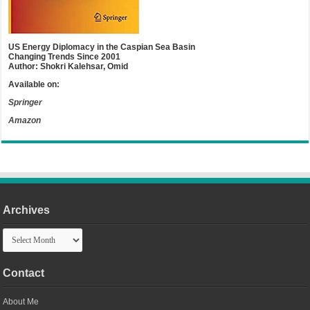
US Energy Diplomacy in the Caspian Sea Basin
Changing Trends Since 2001
Author: Shokri Kalehsar, Omid
Available on:
Springer
Amazon
Archives
Archives
Contact
About Me