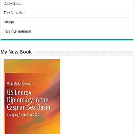
Daily Sabah
The New Arab
Attaqa
Iran International
My New Book