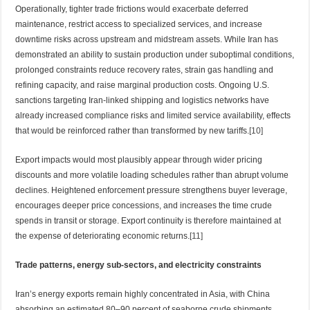
Operationally, tighter trade frictions would exacerbate deferred
maintenance, restrict access to specialized services, and increase
downtime risks across upstream and midstream assets. While Iran has
demonstrated an ability to sustain production under suboptimal conditions,
prolonged constraints reduce recovery rates, strain gas handling and
refining capacity, and raise marginal production costs. Ongoing U.S.
sanctions targeting Iran-linked shipping and logistics networks have
already increased compliance risks and limited service availability, effects
that would be reinforced rather than transformed by new tariffs.
[10]
Export impacts would most plausibly appear through wider pricing
discounts and more volatile loading schedules rather than abrupt volume
declines. Heightened enforcement pressure strengthens buyer leverage,
encourages deeper price concessions, and increases the time crude
spends in transit or storage. Export continuity is therefore maintained at
the expense of deteriorating economic returns.
[11]
Trade patterns, energy sub-sectors, and electricity constraints
Iran’s energy exports remain highly concentrated in Asia, with China
absorbing an estimated 80–90 percent of seaborne crude shipments.