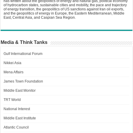
has written about the geopolitics of energy and natural gas, political economy
of hydrocarbon states, sustainable cities and mobility, the pace and trajectory
of energy transition, the geopolitics of US sanctions against Iran oil exports,
and the geopolitics of energy in Europe, the Eastern Mediterranean, Middle
East, Central Asia, and Caspian Sea Region.
Media & Think Tanks
Gulf International Forum
Nikkei Asia
Mena Affairs
James Town Foundation
Middle East Monitor
TRT World
National Interest
Middle East Institute
Atlantic Council