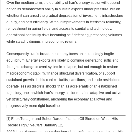
Over the medium term, the durability of Iran’s energy sector will depend
not on its demonstrated ability to sustain exports under pressure, but on
whether it can arrest the gradual degradation of investment, infrastructure
quality, and cost efficiency. Without improvements in feedstock reliability,
reinvestment in aging fields, and access to capital and technology,
operational continuity risks becoming self-defeating, preserving volumes
while steadily diminishing economic returns.
Consequently, Iran’s broader economy faces an increasingly fragile
equilibrium. Energy exports are likely to continue generating sufficient
foreign exchange to avert systemic collapse, but not enough to restore
macroeconomic stability, finance structural diversification, or support
sustained growth. In this context, tariffs, sanctions, and trade restrictions
operate less as discrete shocks than as accelerants of an established
trajectory, one in which Iran’s energy sector remains adaptive and active,
yet structurally constrained, anchoring the economy at a lower and
progressively more rigid baseline.
[1]
Enes Tunagur and Seher Dareen, “Iranian Oil Stored on Water Hits
Record High,”
Reuters
, January 12,
2026,
https://www.reuters.com/business/energy/irans-oil-stored-water-hits-