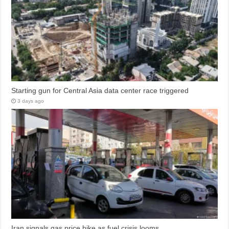
Starting gun for Central Asia data center race triggered
3 days ago
Iran signals gas price hike as fuel crisis looms