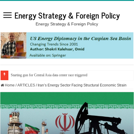
Energy Strategy & Foreign Policy
Energy Strategy & Foreign Policy
Iran signals gas price hike as fuel crisis looms
Home
/
ARTICLES
/
Iran’s Energy Sector Facing Structural Economic Strain