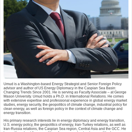
Umud is a Washington-based Energy Strategist and Senior Foreign Policy
advisor and author of US Energy Diplomacy in the Caspian Sea Basin:
Changing Trends Since 2001. He is serving as Faculty Associate – at George
Mason University. Umud holds a Ph.D. in International Relations. He comes
with extensive expertise and professional experience in global energy market
studies, energy security, the geopolitics of climate change, industrial policy for
clean energy, as well as foreign policy in the context of climate change and
energy transition.
His primary research interests lie in energy diplomacy and energy transition,
U.S. energy policy, the geopolitics of energy, Iran-Turkey relations, as well as
Iran-Russia relations, the Caspian Sea region, Central Asia and the GCC. He