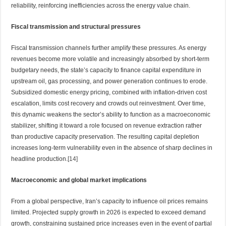
reliability, reinforcing inefficiencies across the energy value chain.
Fiscal transmission and structural pressures
Fiscal transmission channels further amplify these pressures. As energy
revenues become more volatile and increasingly absorbed by short-term
budgetary needs, the state’s capacity to finance capital expenditure in
upstream oil, gas processing, and power generation continues to erode.
Subsidized domestic energy pricing, combined with inflation-driven cost
escalation, limits cost recovery and crowds out reinvestment. Over time,
this dynamic weakens the sector’s ability to function as a macroeconomic
stabilizer, shifting it toward a role focused on revenue extraction rather
than productive capacity preservation. The resulting capital depletion
increases long-term vulnerability even in the absence of sharp declines in
headline production.
[14]
Macroeconomic and global market implications
From a global perspective, Iran’s capacity to influence oil prices remains
limited. Projected supply growth in 2026 is expected to exceed demand
growth, constraining sustained price increases even in the event of partial