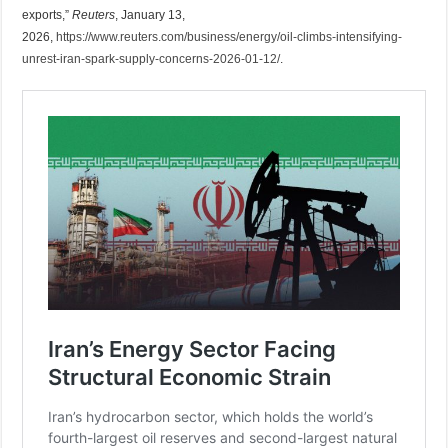
exports,”
Reuters
, January 13,
2026,
https://www.reuters.com/business/energy/oil-climbs-intensifying-
unrest-iran-spark-supply-concerns-2026-01-12/
.