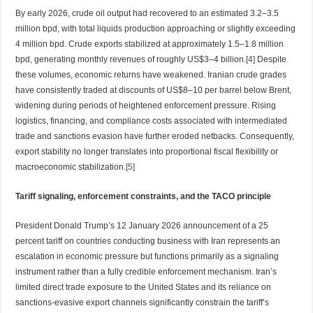
By early 2026, crude oil output had recovered to an estimated 3.2–3.5
million bpd, with total liquids production approaching or slightly exceeding
4 million bpd. Crude exports stabilized at approximately 1.5–1.8 million
bpd, generating monthly revenues of roughly US$3–4 billion.
[4]
Despite
these volumes, economic returns have weakened. Iranian crude grades
have consistently traded at discounts of US$8–10 per barrel below Brent,
widening during periods of heightened enforcement pressure. Rising
logistics, financing, and compliance costs associated with intermediated
trade and sanctions evasion have further eroded netbacks. Consequently,
export stability no longer translates into proportional fiscal flexibility or
macroeconomic stabilization.
[5]
Tariff signaling, enforcement constraints, and the TACO principle
President Donald Trump’s 12 January 2026 announcement of a 25
percent tariff on countries conducting business with Iran represents an
escalation in economic pressure but functions primarily as a signaling
instrument rather than a fully credible enforcement mechanism. Iran’s
limited direct trade exposure to the United States and its reliance on
sanctions-evasive export channels significantly constrain the tariff’s