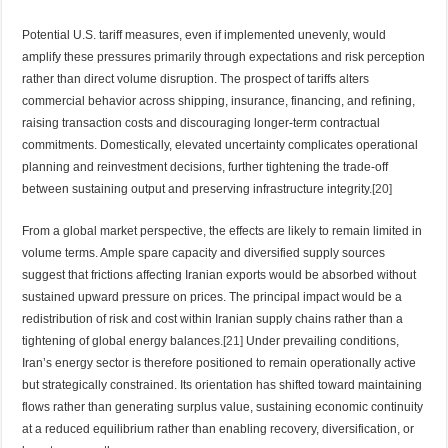
Potential U.S. tariff measures, even if implemented unevenly, would
amplify these pressures primarily through expectations and risk perception
rather than direct volume disruption. The prospect of tariffs alters
commercial behavior across shipping, insurance, financing, and refining,
raising transaction costs and discouraging longer-term contractual
commitments. Domestically, elevated uncertainty complicates operational
planning and reinvestment decisions, further tightening the trade-off
between sustaining output and preserving infrastructure integrity.
[20]
From a global market perspective, the effects are likely to remain limited in
volume terms. Ample spare capacity and diversified supply sources
suggest that frictions affecting Iranian exports would be absorbed without
sustained upward pressure on prices. The principal impact would be a
redistribution of risk and cost within Iranian supply chains rather than a
tightening of global energy balances.
[21]
Under prevailing conditions,
Iran’s energy sector is therefore positioned to remain operationally active
but strategically constrained. Its orientation has shifted toward maintaining
flows rather than generating surplus value, sustaining economic continuity
at a reduced equilibrium rather than enabling recovery, diversification, or