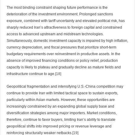
The most binding constraint shaping future performance is the
deterioration of the investment environment. Prolonged sanctions
exposure, combined with tariff uncertainty and elevated political risk, has
sharply reduced Iran’s attractiveness to foreign capital and constrained
access to advanced upstream and midstream technologies.
Simultaneously, domestic investment capacity is impaired by high inflation,
currency depreciation, and fiscal pressures that prioritize short-term
budgetary requirements over reinvestment in productive assets. In the
absence of improved financing conditions or policy relief, production
capacity is likely to plateau and gradually decline as mature fields and
infrastructure continue to age.
[18]
Geopolitical fragmentation and intensifying U.S.-China competition may
continue to provide Iran with limited tactical space to sustain exports,
particularly within Asian markets. However, these opportunities are
increasingly constrained by an expanding global supply base and
diversification strategies among major importers. Market conditions,
therefore, continue to favor buyers, limiting Iran’s ability to translate
geopolitical shifts into improved pricing or revenue leverage and
reinforcing structurally weaker netbacks.
[19]