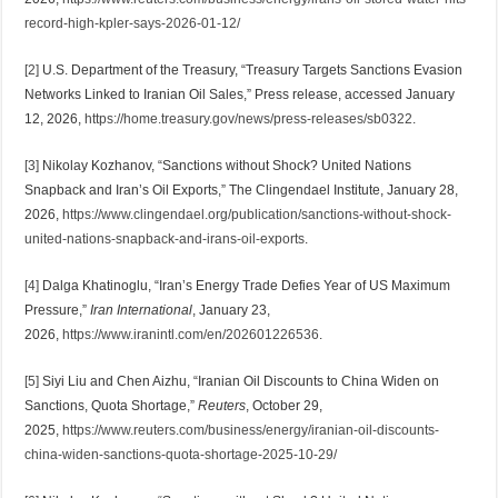
record-high-kpler-says-2026-01-12/
[2]
U.S. Department of the Treasury, “Treasury Targets Sanctions Evasion
Networks Linked to Iranian Oil Sales,” Press release, accessed January
12, 2026,
https://home.treasury.gov/news/press-releases/sb0322
.
[3]
Nikolay Kozhanov, “Sanctions without Shock? United Nations
Snapback and Iran’s Oil Exports,” The Clingendael Institute, January 28,
2026,
https://www.clingendael.org/publication/sanctions-without-shock-
united-nations-snapback-and-irans-oil-exports
.
[4]
Dalga Khatinoglu, “Iran’s Energy Trade Defies Year of US Maximum
Pressure,”
Iran International
, January 23,
2026,
https://www.iranintl.com/en/202601226536
.
[5]
Siyi Liu and Chen Aizhu, “Iranian Oil Discounts to China Widen on
Sanctions, Quota Shortage,”
Reuters
, October 29,
2025,
https://www.reuters.com/business/energy/iranian-oil-discounts-
china-widen-sanctions-quota-shortage-2025-10-29/