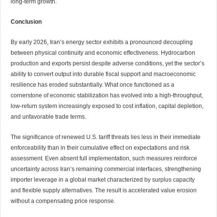
long-term growth.
Conclusion
By early 2026, Iran’s energy sector exhibits a pronounced decoupling
between physical continuity and economic effectiveness. Hydrocarbon
production and exports persist despite adverse conditions, yet the sector’s
ability to convert output into durable fiscal support and macroeconomic
resilience has eroded substantially. What once functioned as a
cornerstone of economic stabilization has evolved into a high-throughput,
low-return system increasingly exposed to cost inflation, capital depletion,
and unfavorable trade terms.
The significance of renewed U.S. tariff threats lies less in their immediate
enforceability than in their cumulative effect on expectations and risk
assessment. Even absent full implementation, such measures reinforce
uncertainty across Iran’s remaining commercial interfaces, strengthening
importer leverage in a global market characterized by surplus capacity
and flexible supply alternatives. The result is accelerated value erosion
without a compensating price response.