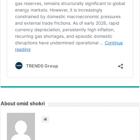
About omid shokri