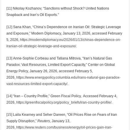
[11]
Nikolay Kozhanov, “Sanctions without Shock? United Nations
Snapback and Iran’s Oil Exports.”
[12]
Sana Khan, “China’s Dependence on Iranian Oil: Strategic Leverage
and Exposure,” Modern Diplomacy, January 13, 2026, accessed February
5, 2026,
https://moderndiplomacy.eu/2026/01/13/chinas-dependence-on-
iranian-oil-strategic-leverage-and-exposure/
.
[13]
Anne-Sophie Corbeau and Tatiana Mitrova, “Iran’s Natural Gas
Paradox: Vast Resources, Limited Export Capacity,” Center on Global
Energy Policy, January 26, 2026, accessed February 5,
2026,
https://www.energypolicy.columbia.edu/irans-natural-gas-paradox-
vast-resources-limited-export-capacity/
.
[14]
“Iran – Country Profile,” Green Fiscal Policy, Accessed February 4,
2026,
https://greenfiscalpolicy.org/policy_briefs/iran-country-profile/
.
[15]
Laila Kearney and Seher Dareen, “Oil Prices Rise on Fears of Iran
Supply Disruption,”
Reuters
, January 13,
2026,
https://www.reuters.com/business/energy/oil-prices-gain-iran-