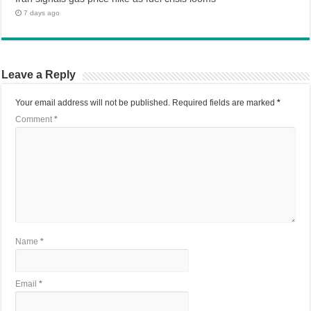
7 days ago
Leave a Reply
Your email address will not be published.
Required fields are marked
*
Comment
*
Name
*
Email
*