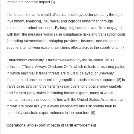
immediate coercive impact.
[6]
If enforced, the tariffs would affect Iran’s energy sector primarily through
investment, financing, insurance, and logistics rather than through
immediate production losses. By targeting countries and firms engaged
with Iran, the measure would raise compliance risks and transaction costs
for trading intermediaries, shipping providers, insurers, and equipment
suppliers, amplifying existing sanctions effects across the supply chain.
[7]
Enforcement credibility is further weakened by the so-called TACO
principle (“Trump Always Chickens Out”), which reflects a recurring pattern
in which maximalist trade threats are diluted, delayed, or unevenly
implemented once economic or geopolitical costs become apparent.
[8]
In
Iran’s case, strict enforcement risks spillovers for global energy markets
and for third-party states facilitating Iranian exports, many of which
maintain strategic or economic ties with the United States. As a result, tariff
threats are more likely to elevate uncertainty and risk premia than to
materially constrain export volumes in the near term.
[9]
Operational and export impacts of tariff enforcement