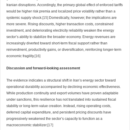
Iranian disruptions. Accordingly, the primary global effect of enforced tariffs
would be higher risk premia and localized price volatility rather than a
systemic supply shock.
[15]
Domestically, however, the implications are
more severe. Rising discounts, higher transaction costs, constrained
investment, and deteriorating electricity reliability weaken the energy
sector’s ability to stabilize the broader economy. Energy revenues are
increasingly diverted toward short-term fiscal support rather than
reinvestment, productivity gains, or diversification, reinforcing longer-term
economic fragility.
[16]
Discussion and forward-looking assessment
The evidence indicates a structural shift in Iran’s energy sector toward
operational durability accompanied by declining economic effectiveness.
While production continuity and export volumes have proven adaptable
under sanctions, this resilience has not translated into sustained fiscal
stability or long-term value creation. Instead, rising operating costs,
deferred capital expenditure, and persistent pricing discounts have
progressively weakened the sector’s capacity to function as a
macroeconomic stabilizer.
[17]