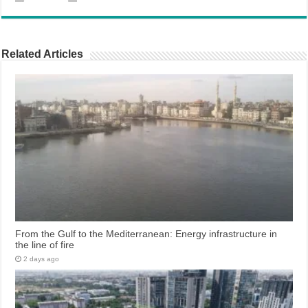
Related Articles
From the Gulf to the Mediterranean: Energy infrastructure in
the line of fire
2 days ago