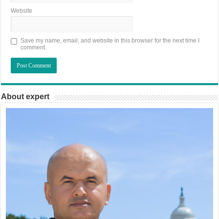
Website
Save my name, email, and website in this browser for the next time I
comment.
About expert