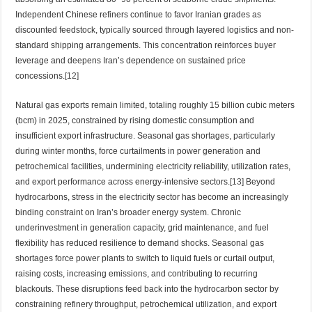
Independent Chinese refiners continue to favor Iranian grades as
discounted feedstock, typically sourced through layered logistics and non-
standard shipping arrangements. This concentration reinforces buyer
leverage and deepens Iran’s dependence on sustained price
concessions.
[12]
Natural gas exports remain limited, totaling roughly 15 billion cubic meters
(bcm) in 2025, constrained by rising domestic consumption and
insufficient export infrastructure. Seasonal gas shortages, particularly
during winter months, force curtailments in power generation and
petrochemical facilities, undermining electricity reliability, utilization rates,
and export performance across energy-intensive sectors.
[13]
Beyond
hydrocarbons, stress in the electricity sector has become an increasingly
binding constraint on Iran’s broader energy system. Chronic
underinvestment in generation capacity, grid maintenance, and fuel
flexibility has reduced resilience to demand shocks. Seasonal gas
shortages force power plants to switch to liquid fuels or curtail output,
raising costs, increasing emissions, and contributing to recurring
blackouts. These disruptions feed back into the hydrocarbon sector by
constraining refinery throughput, petrochemical utilization, and export