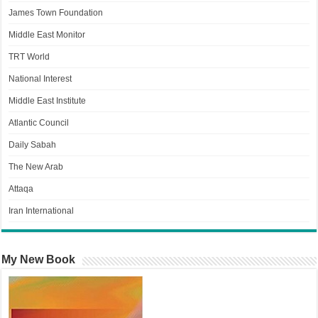
James Town Foundation
Middle East Monitor
TRT World
National Interest
Middle East Institute
Atlantic Council
Daily Sabah
The New Arab
Attaqa
Iran International
My New Book