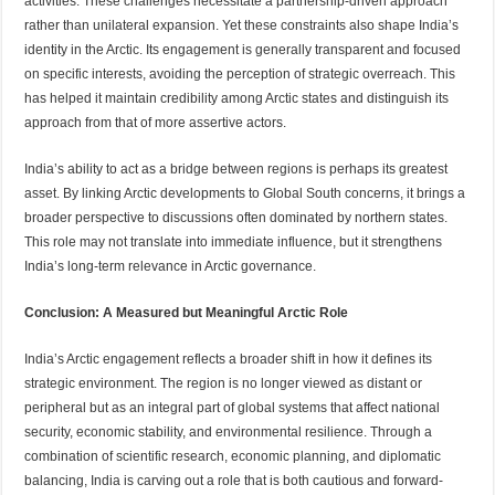
activities. These challenges necessitate a partnership-driven approach
rather than unilateral expansion. Yet these constraints also shape India’s
identity in the Arctic. Its engagement is generally transparent and focused
on specific interests, avoiding the perception of strategic overreach. This
has helped it maintain credibility among Arctic states and distinguish its
approach from that of more assertive actors.
India’s ability to act as a bridge between regions is perhaps its greatest
asset. By linking Arctic developments to Global South concerns, it brings a
broader perspective to discussions often dominated by northern states.
This role may not translate into immediate influence, but it strengthens
India’s long-term relevance in Arctic governance.
Conclusion: A Measured but Meaningful Arctic Role
India’s Arctic engagement reflects a broader shift in how it defines its
strategic environment. The region is no longer viewed as distant or
peripheral but as an integral part of global systems that affect national
security, economic stability, and environmental resilience. Through a
combination of scientific research, economic planning, and diplomatic
balancing, India is carving out a role that is both cautious and forward-