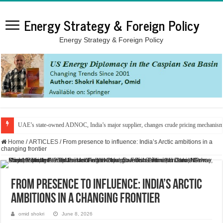
Energy Strategy & Foreign Policy
Energy Strategy & Foreign Policy
UAE’s state-owned ADNOC, India’s major supplier, changes crude pricing mechanis
Home
/
ARTICLES
/
From presence to influence: India’s Arctic ambitions in a
changing frontier
From presence to influence: India’s Arctic
ambitions in a changing frontier
omid shokri
June 8, 2026