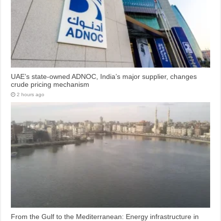
UAE’s state-owned ADNOC, India’s major supplier, changes
crude pricing mechanism
2 hours ago
From the Gulf to the Mediterranean: Energy infrastructure in