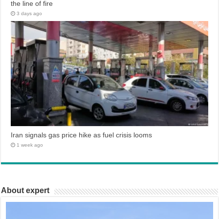
the line of fire
3 days ago
Iran signals gas price hike as fuel crisis looms
1 week ago
About expert