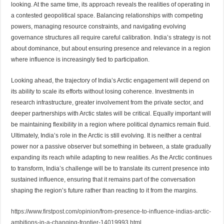
looking. At the same time, its approach reveals the realities of operating in
a contested geopolitical space. Balancing relationships with competing
powers, managing resource constraints, and navigating evolving
governance structures all require careful calibration. India’s strategy is not
about dominance, but about ensuring presence and relevance in a region
where influence is increasingly tied to participation.
Looking ahead, the trajectory of India’s Arctic engagement will depend on
its ability to scale its efforts without losing coherence. Investments in
research infrastructure, greater involvement from the private sector, and
deeper partnerships with Arctic states will be critical. Equally important will
be maintaining flexibility in a region where political dynamics remain fluid.
Ultimately, India’s role in the Arctic is still evolving. It is neither a central
power nor a passive observer but something in between, a state gradually
expanding its reach while adapting to new realities. As the Arctic continues
to transform, India’s challenge will be to translate its current presence into
sustained influence, ensuring that it remains part of the conversation
shaping the region’s future rather than reacting to it from the margins.
https://www.firstpost.com/opinion/from-presence-to-influence-indias-arctic-
ambitions-in-a-changing-frontier-14019993.html