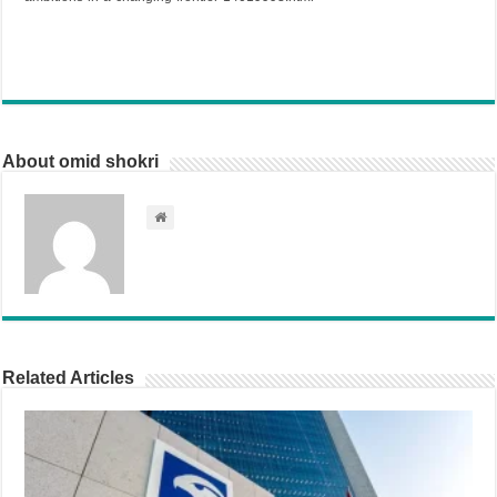
About omid shokri
Related Articles