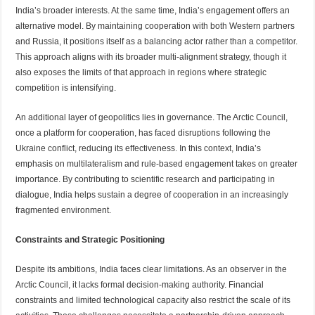
India’s broader interests. At the same time, India’s engagement offers an
alternative model. By maintaining cooperation with both Western partners
and Russia, it positions itself as a balancing actor rather than a competitor.
This approach aligns with its broader multi-alignment strategy, though it
also exposes the limits of that approach in regions where strategic
competition is intensifying.
An additional layer of geopolitics lies in governance. The Arctic Council,
once a platform for cooperation, has faced disruptions following the
Ukraine conflict, reducing its effectiveness. In this context, India’s
emphasis on multilateralism and rule-based engagement takes on greater
importance. By contributing to scientific research and participating in
dialogue, India helps sustain a degree of cooperation in an increasingly
fragmented environment.
Constraints and Strategic Positioning
Despite its ambitions, India faces clear limitations. As an observer in the
Arctic Council, it lacks formal decision-making authority. Financial
constraints and limited technological capacity also restrict the scale of its