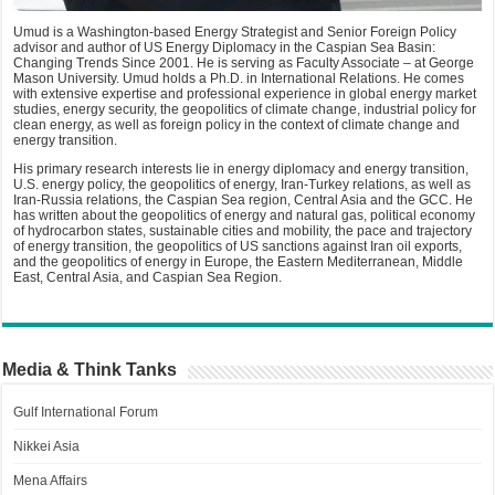
Umud is a Washington-based Energy Strategist and Senior Foreign Policy
advisor and author of US Energy Diplomacy in the Caspian Sea Basin:
Changing Trends Since 2001. He is serving as Faculty Associate – at George
Mason University. Umud holds a Ph.D. in International Relations. He comes
with extensive expertise and professional experience in global energy market
studies, energy security, the geopolitics of climate change, industrial policy for
clean energy, as well as foreign policy in the context of climate change and
energy transition.
His primary research interests lie in energy diplomacy and energy transition,
U.S. energy policy, the geopolitics of energy, Iran-Turkey relations, as well as
Iran-Russia relations, the Caspian Sea region, Central Asia and the GCC. He
has written about the geopolitics of energy and natural gas, political economy
of hydrocarbon states, sustainable cities and mobility, the pace and trajectory
of energy transition, the geopolitics of US sanctions against Iran oil exports,
and the geopolitics of energy in Europe, the Eastern Mediterranean, Middle
East, Central Asia, and Caspian Sea Region.
Media & Think Tanks
Gulf International Forum
Nikkei Asia
Mena Affairs