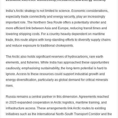
India’s Arctic strategy is not limited to science. Economic considerations,
especially trade connectivity and energy security, play an increasingly
important role. The Northern Sea Route offers a potentially shorter and
more efficient link between Asia and Europe, reducing transit times and
lowering shipping costs. For a country heavily dependent on maritime
trade, this route aligns with long-standing efforts to diversify supply chains
and reduce exposure to traditional chokepoints.
The Arctic also holds significant reserves of hydrocarbons, rare earth
elements, and fisheries. While India has approached these opportunities
cautiously, emphasising sustainability, the long-term potential is hard to
ignore. Access to these resources could support industrial growth and
energy diversification, particularly as global demand for critical minerals
rises.
Russia remains a central partner in this dimension. Agreements reached
in 2025 expanded cooperation in Arctic logistics, maritime training, and
infrastructure access. These arrangements link Arctic routes to existing
initiatives such as the International North-South Transport Corridor and the