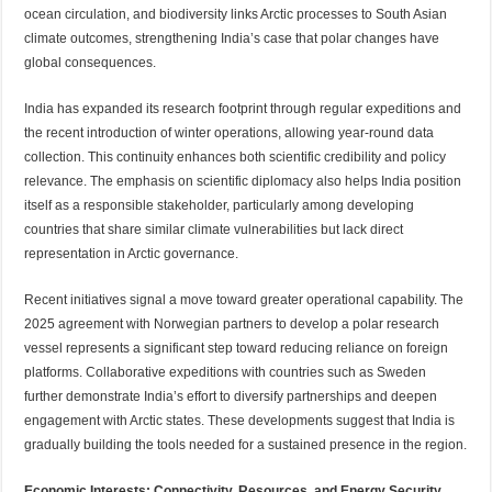
ocean circulation, and biodiversity links Arctic processes to South Asian
climate outcomes, strengthening India’s case that polar changes have
global consequences.
India has expanded its research footprint through regular expeditions and
the recent introduction of winter operations, allowing year-round data
collection. This continuity enhances both scientific credibility and policy
relevance. The emphasis on scientific diplomacy also helps India position
itself as a responsible stakeholder, particularly among developing
countries that share similar climate vulnerabilities but lack direct
representation in Arctic governance.
Recent initiatives signal a move toward greater operational capability. The
2025 agreement with Norwegian partners to develop a polar research
vessel represents a significant step toward reducing reliance on foreign
platforms. Collaborative expeditions with countries such as Sweden
further demonstrate India’s effort to diversify partnerships and deepen
engagement with Arctic states. These developments suggest that India is
gradually building the tools needed for a sustained presence in the region.
Economic Interests: Connectivity, Resources, and Energy Security