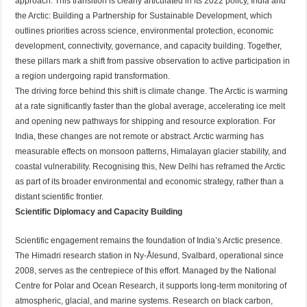
approach. This transition is clearly articulated in its 2022 policy, India and
the Arctic: Building a Partnership for Sustainable Development, which
outlines priorities across science, environmental protection, economic
development, connectivity, governance, and capacity building. Together,
these pillars mark a shift from passive observation to active participation in
a region undergoing rapid transformation.
The driving force behind this shift is climate change. The Arctic is warming
at a rate significantly faster than the global average, accelerating ice melt
and opening new pathways for shipping and resource exploration. For
India, these changes are not remote or abstract. Arctic warming has
measurable effects on monsoon patterns, Himalayan glacier stability, and
coastal vulnerability. Recognising this, New Delhi has reframed the Arctic
as part of its broader environmental and economic strategy, rather than a
distant scientific frontier.
Scientific Diplomacy and Capacity Building
Scientific engagement remains the foundation of India’s Arctic presence.
The Himadri research station in Ny-Ålesund, Svalbard, operational since
2008, serves as the centrepiece of this effort. Managed by the National
Centre for Polar and Ocean Research, it supports long-term monitoring of
atmospheric, glacial, and marine systems. Research on black carbon,