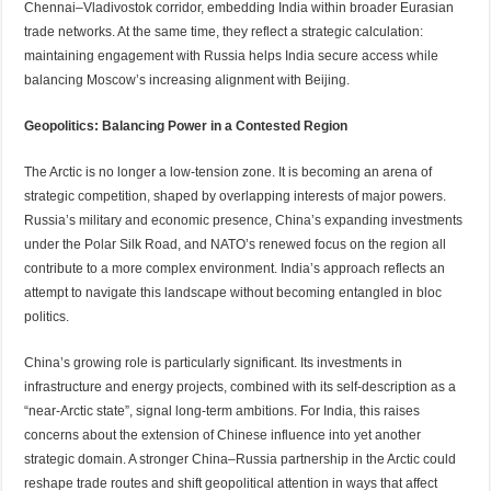
Chennai–Vladivostok corridor, embedding India within broader Eurasian
trade networks. At the same time, they reflect a strategic calculation:
maintaining engagement with Russia helps India secure access while
balancing Moscow’s increasing alignment with Beijing.
Geopolitics: Balancing Power in a Contested Region
The Arctic is no longer a low-tension zone. It is becoming an arena of
strategic competition, shaped by overlapping interests of major powers.
Russia’s military and economic presence, China’s expanding investments
under the Polar Silk Road, and NATO’s renewed focus on the region all
contribute to a more complex environment. India’s approach reflects an
attempt to navigate this landscape without becoming entangled in bloc
politics.
China’s growing role is particularly significant. Its investments in
infrastructure and energy projects, combined with its self-description as a
“near-Arctic state”, signal long-term ambitions. For India, this raises
concerns about the extension of Chinese influence into yet another
strategic domain. A stronger China–Russia partnership in the Arctic could
reshape trade routes and shift geopolitical attention in ways that affect