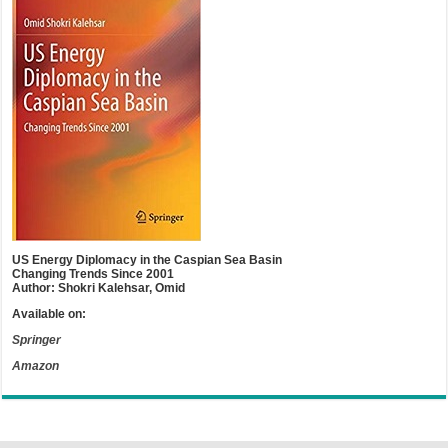
US Energy Diplomacy in the Caspian Sea Basin
Changing Trends Since 2001
Author: Shokri Kalehsar, Omid
Available on:
Springer
Amazon