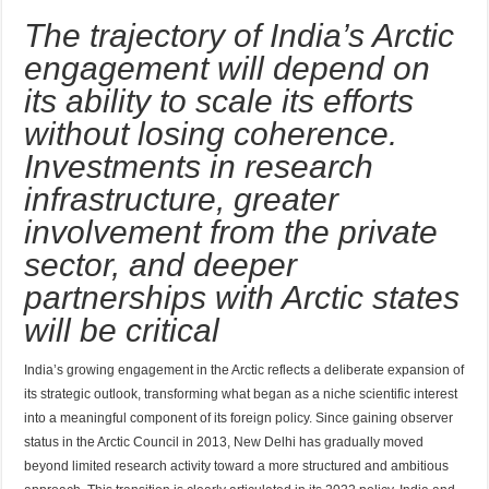
The trajectory of India’s Arctic
engagement will depend on
its ability to scale its efforts
without losing coherence.
Investments in research
infrastructure, greater
involvement from the private
sector, and deeper
partnerships with Arctic states
will be critical
India’s growing engagement in the Arctic reflects a deliberate expansion of
its strategic outlook, transforming what began as a niche scientific interest
into a meaningful component of its foreign policy. Since gaining observer
status in the Arctic Council in 2013, New Delhi has gradually moved
beyond limited research activity toward a more structured and ambitious