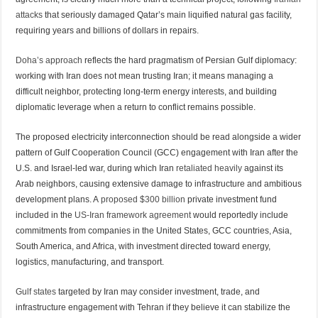
attacks
that seriously damaged Qatar’s main liquified natural gas facility,
requiring years and billions of dollars in repairs.
Doha’s approach
reflects the hard pragmatism of Persian Gulf diplomacy:
working with Iran does not mean trusting Iran; it means managing a
difficult neighbor, protecting long-term energy interests, and building
diplomatic leverage when a return to conflict remains possible.
The proposed electricity interconnection should be read alongside a wider
pattern of Gulf Cooperation Council (GCC) engagement with Iran after the
U.S. and Israel-led war, during which Iran
retaliated heavily
against its
Arab neighbors, causing extensive damage to infrastructure and ambitious
development plans. A
proposed $300 billion
private investment fund
included in the
US-Iran framework agreement
would reportedly include
commitments from companies in the United States, GCC countries, Asia,
South America, and Africa, with investment directed toward energy,
logistics, manufacturing, and transport.
Gulf states
targeted by Iran may consider investment, trade, and
infrastructure engagement with Tehran if they believe it can stabilize the