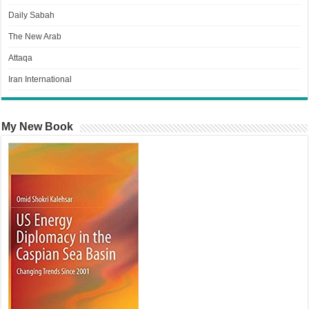
Daily Sabah
The New Arab
Attaqa
Iran International
My New Book