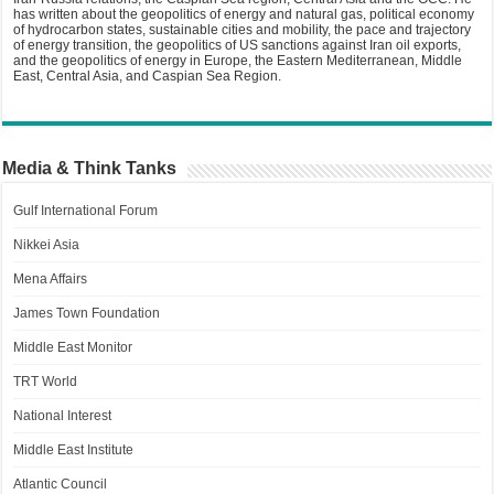
has written about the geopolitics of energy and natural gas, political economy
of hydrocarbon states, sustainable cities and mobility, the pace and trajectory
of energy transition, the geopolitics of US sanctions against Iran oil exports,
and the geopolitics of energy in Europe, the Eastern Mediterranean, Middle
East, Central Asia, and Caspian Sea Region.
Media & Think Tanks
Gulf International Forum
Nikkei Asia
Mena Affairs
James Town Foundation
Middle East Monitor
TRT World
National Interest
Middle East Institute
Atlantic Council