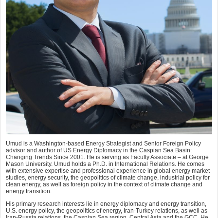
Umud is a Washington-based Energy Strategist and Senior Foreign Policy
advisor and author of US Energy Diplomacy in the Caspian Sea Basin:
Changing Trends Since 2001. He is serving as Faculty Associate – at George
Mason University. Umud holds a Ph.D. in International Relations. He comes
with extensive expertise and professional experience in global energy market
studies, energy security, the geopolitics of climate change, industrial policy for
clean energy, as well as foreign policy in the context of climate change and
energy transition.
His primary research interests lie in energy diplomacy and energy transition,
U.S. energy policy, the geopolitics of energy, Iran-Turkey relations, as well as
Iran-Russia relations, the Caspian Sea region, Central Asia and the GCC. He