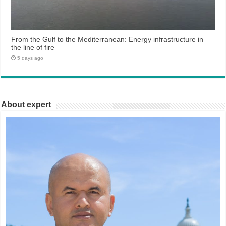
From the Gulf to the Mediterranean: Energy infrastructure in
the line of fire
5 days ago
About expert