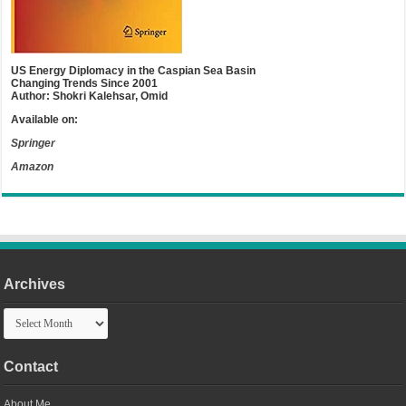
US Energy Diplomacy in the Caspian Sea Basin
Changing Trends Since 2001
Author: Shokri Kalehsar, Omid
Available on:
Springer
Amazon
Archives
Archives
Contact
About Me