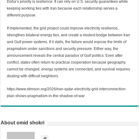
Doha’s priority is resilience. It can rely on U.S. security guarantees while
keeping working ties with Iran because each relationship serves a
different purpose.
If implemented, the grid project could improve electricity resilience,
strengthen bilateral energy ties, and create a modest bridge between Iran
and Gulf power systems. If it stalls, the failure would expose the limits of
pragmatism under sanctions and security pressure. Either way, the
announcement reveals the central paradox of Gulf politics: Even after
conflict, states often return to practical cooperation because geography
cannot be changed, energy systems are connected, and survival requires
dealing with difficult neighbors.
https://www.stimson.org/2026/iran-qatar-electricity-grid-interconnection-
plan-shows-pragmatism-in-the-shadow-of-war
About omid shokri