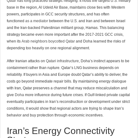
Qatar
has long practiced strategic hedging. It hosts the largest U.S. military
base in the region, Al Udeid Air Base, maintains close ties with Western
powers, participates in GCC security structures, and has often
functioned
as a mediator
between the U.S. and Iran and between Israel
and the Iran-backed Palestinian militant group, Hamas. This balancing
strategy became even more important after the 2017-2021 GCC crisis,
when its
Arab neighbors boycotted Qatar
and Doha learned the risks of
depending too heavily on one regional alignment.
After Iranian attacks on
Qatari infrastructure
, Doha’s instinct appears to be
containment rather than rupture. Qatar’s LNG business depends on
reliability. If buyers in Asia and Europe doubt Qatar’s ability to deliver, the
costs go beyond immediate repair bills. By maintaining energy dialogue
with Iran, Qatar preserves a channel that may reduce miscalculation and
give
Doha
more influence during future crises. If Gulf-linked private capital
eventually participates in Iran’s reconstruction or development under strict
conditions, it would show that regional actors are trying to shape Iran’s
behavior and buy protection through economic incentives.
Iran’s Energy Connectivity