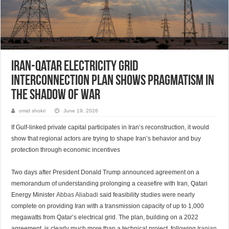
Iran-Qatar Electricity Grid
Interconnection Plan Shows Pragmatism in
the Shadow of War
omid shokri
June 19, 2026
If Gulf-linked private capital participates in Iran’s reconstruction, it would
show that regional actors are trying to shape Iran’s behavior and buy
protection through economic incentives
Two days after President Donald Trump announced agreement on a
memorandum of understanding prolonging a ceasefire with Iran, Qatari
Energy Minister
Abbas Aliabadi
said feasibility studies were nearly
complete on providing Iran with a transmission capacity of up to 1,000
megawatts from Qatar’s electrical grid. The plan, building on a 2022
agreement, is clearly much more than a technical project, following
Iranian