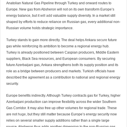
Anatolian Natural Gas Pipeline through Turkey and onward routes to
Europe. New gas from Absheron will not on its own transform Europe’s
energy balance, but it
will add
valuable supply diversity. In a market still
shaped by efforts to reduce reliance on Russian gas, every additional non-
Russian volume holds strategic importance.
Turkey stands to gain more directly. The deal helps Ankara
secure
future
gas while reinforcing its ambition to become a regional energy hub.
Turkey is already positioned between Caspian producers, Middle Eastern
suppliers, Black Sea resources, and European consumers. By securing
future Azerbaijani gas, Ankara strengthens both its supply position and its
role as a bridge between producers and markets. Turkish officials have
described the agreement as a contribution to national and regional energy
security.
Europe benefits indirectly. Although Turkey contracts gas for Turkey, higher
Azerbaijani production can improve flexibility across the wider Southern
Gas Corridor. It may also free up other volumes for regional trade. These
are not
huge,
but they still matter because Europe’s energy security now
relies on several smaller supply additions rather than a single large
source. Absheron thus adds another dimension to the non-Russian gas