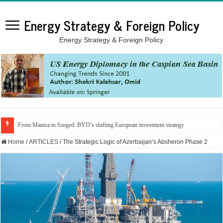
Energy Strategy & Foreign Policy
Energy Strategy & Foreign Policy
From Manisa to Szeged: BYD’s shifting European investment strategy
Home
/
ARTICLES
/
The Strategic Logic of Azerbaijan’s Absheron Phase 2