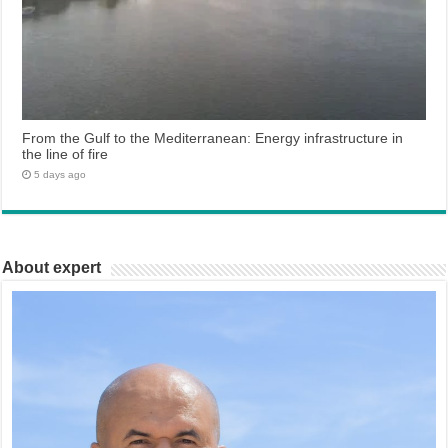
From the Gulf to the Mediterranean: Energy infrastructure in
the line of fire
5 days ago
About expert