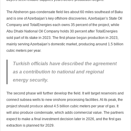
The Absheron gas-condensate field lies about 60 miles southeast of Baku
and is one of Azerbaijan’s key offshore discoveries. Azerbaijan’s State Oil
Company and TotalEnergies each owns 35 percent of the project, while
Abu Dhabi National Oil Company holds 30 percent after TotalEnergies
sold part of its stake in 2023. The first phase
began
production in 2023,
mainly serving Azerbaijan’s domestic market, producing around 1.5 billion
cubic meters per year.
Turkish officials have described the agreement
as a contribution to national and regional
energy security.
The second phase will further develop the field. It will target reservoirs and
connect subsea wells to new onshore processing facilities. At its peak, the
project should
produce
about 4.5 billion cubic meters per year of gas. It
will also produce condensate, which adds commercial value. The partners
expect to make a final investment decision later in 2026, and the first gas
extraction is planned for 2029.