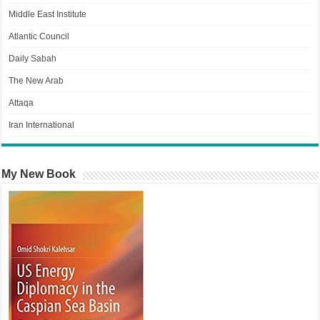
Middle East Institute
Atlantic Council
Daily Sabah
The New Arab
Attaqa
Iran International
My New Book