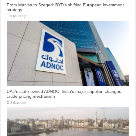
From Manisa to Szeged: BYD’s shifting European investment
strategy
5 hours ago
UAE’s state-owned ADNOC, India’s major supplier, changes
crude pricing mechanism
2 days ago