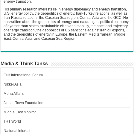
energy transition.
His primary research interests lie in energy diplomacy and energy transition,
U.S. energy policy, the geopolitics of energy, Iran-Turkey relations, as well as
Iran-Russia relations, the Caspian Sea region, Central Asia and the GCC. He
has written about the geopolitics of energy and natural gas, political economy
of hydrocarbon states, sustainable cities and mobility, the pace and trajectory
of energy transition, the geopolitics of US sanctions against Iran oil exports,
and the geopolitics of energy in Europe, the Eastern Mediterranean, Middle
East, Central Asia, and Caspian Sea Region.
Media & Think Tanks
Gulf International Forum
Nikkei Asia
Mena Affairs
James Town Foundation
Middle East Monitor
TRT World
National Interest