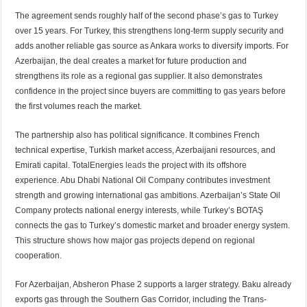
The agreement sends roughly half of the second phase’s gas to Turkey
over 15 years. For Turkey, this strengthens long-term supply security and
adds another reliable gas source as Ankara
works
to diversify imports. For
Azerbaijan, the deal creates a market for future production and
strengthens its role as a regional gas supplier. It also demonstrates
confidence in the project since buyers are committing to gas years before
the first volumes reach the market.
The partnership also has political significance. It combines French
technical expertise, Turkish market access, Azerbaijani resources, and
Emirati capital. TotalEnergies
leads
the project with its offshore
experience. Abu Dhabi National Oil Company contributes investment
strength and growing international gas ambitions. Azerbaijan’s State Oil
Company protects national energy interests, while Turkey’s BOTAŞ
connects the gas to Turkey’s domestic market and broader energy system.
This structure shows how major gas projects depend on regional
cooperation.
For Azerbaijan, Absheron Phase 2 supports a larger strategy. Baku already
exports gas through the Southern Gas Corridor, including the Trans-