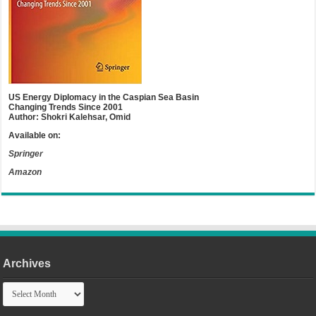
US Energy Diplomacy in the Caspian Sea Basin
Changing Trends Since 2001
Author: Shokri Kalehsar, Omid
Available on:
Springer
Amazon
Archives
Archives