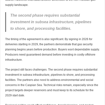
supply landscape.
The second phase requires substantial
investment in subsea infrastructure, pipelines
to shore, and processing facilities.
The timing of the agreement is also significant. By signing in 2026 for
deliveries starting in 2029, the partners demonstrate that gas security
planning begins years before production. Buyers
want
dependable supply.
Producers need guaranteed demand before investing in costly offshore
infrastructure.
The project still faces challenges. The second phase requires substantial
investment in subsea infrastructure, pipelines to shore, and processing
facilities. The partners also
need
to address environmental and social
concerns in the Caspian Sea. Technical risks remain, especially since the
project targets deeper reservoirs and must keep to its schedule for the
2029 start date.