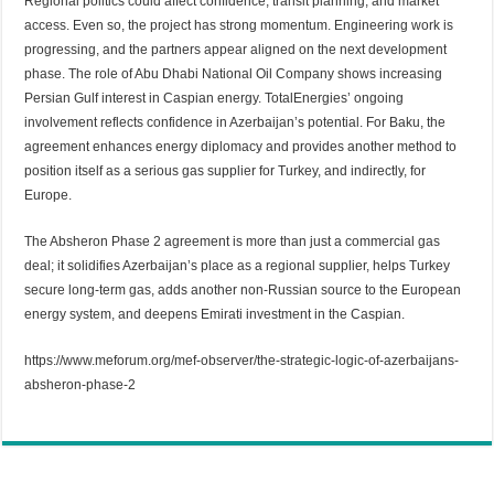
Regional politics could affect confidence, transit planning, and market
access. Even so, the project has strong momentum. Engineering work is
progressing, and the partners appear aligned on the next development
phase. The role of Abu Dhabi National Oil Company shows increasing
Persian Gulf interest in Caspian energy. TotalEnergies’ ongoing
involvement reflects confidence in Azerbaijan’s potential. For Baku, the
agreement enhances energy diplomacy and provides another method to
position itself as a serious gas supplier for Turkey, and indirectly, for
Europe.
The Absheron Phase 2 agreement is more than just a commercial gas
deal; it solidifies Azerbaijan’s place as a regional supplier, helps Turkey
secure long-term gas, adds another non-Russian source to the European
energy system, and deepens Emirati investment in the Caspian.
https://www.meforum.org/mef-observer/the-strategic-logic-of-azerbaijans-
absheron-phase-2