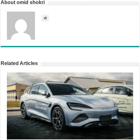
About omid shokri
Related Articles