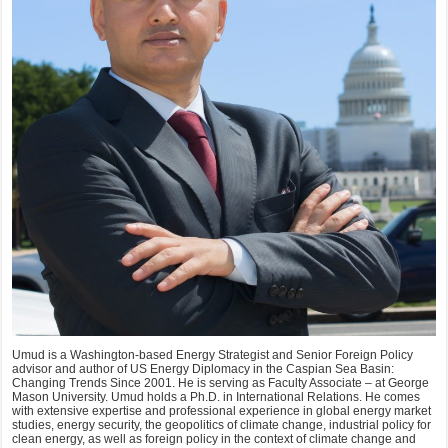
Umud is a Washington-based Energy Strategist and Senior Foreign Policy
advisor and author of US Energy Diplomacy in the Caspian Sea Basin:
Changing Trends Since 2001. He is serving as Faculty Associate – at George
Mason University. Umud holds a Ph.D. in International Relations. He comes
with extensive expertise and professional experience in global energy market
studies, energy security, the geopolitics of climate change, industrial policy for
clean energy, as well as foreign policy in the context of climate change and