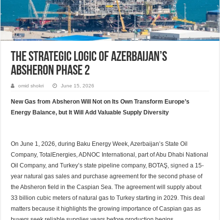
The Strategic Logic of Azerbaijan’s
Absheron Phase 2
omid shokri
June 15, 2026
New Gas from Absheron Will Not on Its Own Transform Europe’s
Energy Balance, but It Will Add Valuable Supply Diversity
On June 1, 2026, during Baku Energy Week, Azerbaijan’s State Oil
Company, TotalEnergies, ADNOC International, part of Abu Dhabi National
Oil Company, and Turkey’s state pipeline company, BOTAŞ,
signed
a 15-
year natural gas sales and purchase agreement for the second phase of
the Absheron field in the Caspian Sea. The agreement will supply about
33 billion cubic meters of natural gas to Turkey starting in 2029. This deal
matters because it highlights the growing importance of Caspian gas as
buyers seek reliable supplies years before production begins.