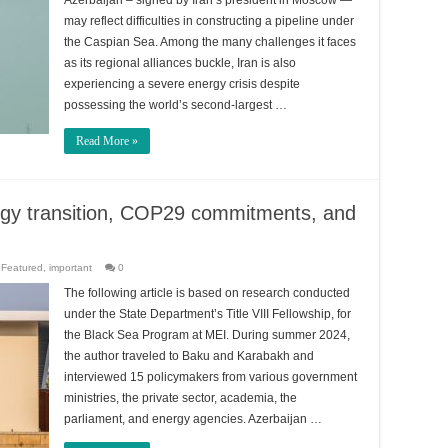
Azerbaijan – signed by Iran’s president in Moscow —
may reflect difficulties in constructing a pipeline under
the Caspian Sea. Among the many challenges it faces
as its regional alliances buckle, Iran is also
experiencing a severe energy crisis despite
possessing the world’s second-largest …
Read More »
ergy transition, COP29 commitments, and
,
Featured
,
important
0
The following article is based on research conducted
under the State Department’s Title VIII Fellowship, for
the Black Sea Program at MEI. During summer 2024,
the author traveled to Baku and Karabakh and
interviewed 15 policymakers from various government
ministries, the private sector, academia, the
parliament, and energy agencies. Azerbaijan …