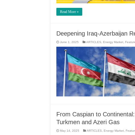
Read More »
Deepening Iraq-Azerbaijan R
June 1, 2025
ARTICLES
,
Energy Market
,
Featur
From Caspian to Continental:
Turkmen and Azeri Gas
May 14, 2025
ARTICLES
,
Energy Market
,
Featu