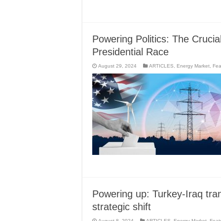
Powering Politics: The Crucia
Presidential Race
August 29, 2024
ARTICLES
,
Energy Market
,
Fea
Powering up: Turkey-Iraq tran
strategic shift
August 8, 2024
ARTICLES
,
Energy Market
,
Feat