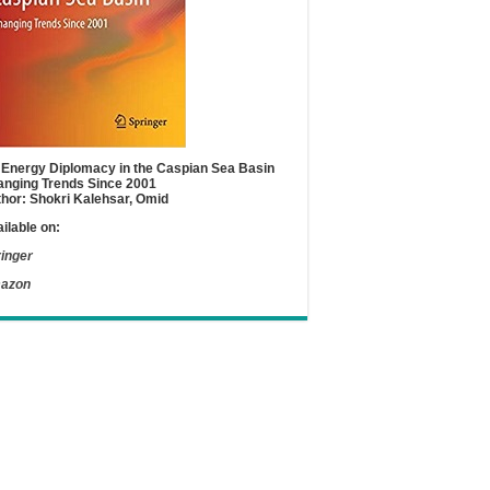
Energy Diplomacy in the Caspian Sea Basin
nging Trends Since 2001
hor: Shokri Kalehsar, Omid
ilable on:
inger
azon