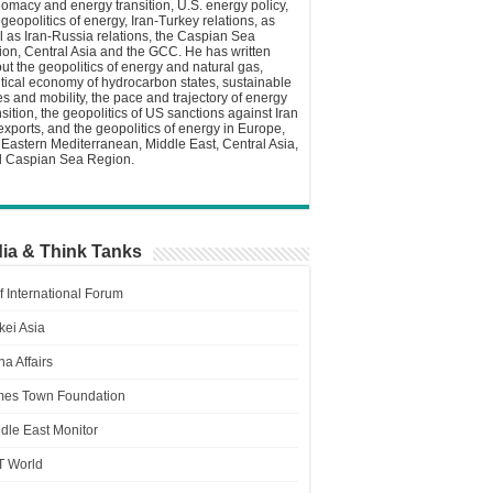
lomacy and energy transition, U.S. energy policy,
 geopolitics of energy, Iran-Turkey relations, as
l as Iran-Russia relations, the Caspian Sea
ion, Central Asia and the GCC. He has written
ut the geopolitics of energy and natural gas,
itical economy of hydrocarbon states, sustainable
ies and mobility, the pace and trajectory of energy
nsition, the geopolitics of US sanctions against Iran
 exports, and the geopolitics of energy in Europe,
 Eastern Mediterranean, Middle East, Central Asia,
 Caspian Sea Region.
ia & Think Tanks
f International Forum
kei Asia
a Affairs
es Town Foundation
dle East Monitor
T World