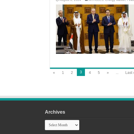
3
«
1
2
4
5
»
...
Last 
Archives
Archives