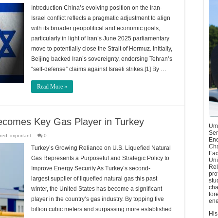
Introduction China’s evolving position on the Iran-
Israel conflict reflects a pragmatic adjustment to align
with its broader geopolitical and economic goals,
particularly in light of Iran’s June 2025 parliamentary
move to potentially close the Strait of Hormuz. Initially,
Beijing backed Iran’s sovereignty, endorsing Tehran’s
“self-defense” claims against Israeli strikes.[1] By …
Read More »
 Becomes Key Gas Player in Turkey
Umu
Sen
red
,
important
0
Ene
Cha
Turkey’s Growing Reliance on U.S. Liquefied Natural
Fac
Gas Represents a Purposeful and Strategic Policy to
Uni
Rel
Improve Energy Security As Turkey’s second-
pro
largest supplier of liquefied natural gas this past
stu
cha
winter, the United States has become a significant
for
player in the country’s gas industry. By topping five
ene
billion cubic meters and surpassing more established
His