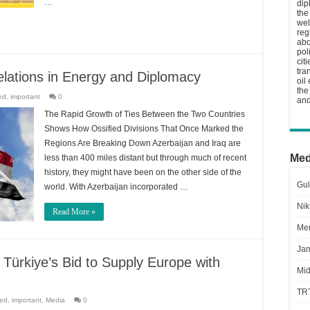
…
dip
the
wel
reg
abo
pol
cit
tra
elations in Energy and Diplomacy
oil
the
ed
,
important
0
and
The Rapid Growth of Ties Between the Two Countries
Shows How Ossified Divisions That Once Marked the
Regions Are Breaking Down Azerbaijan and Iraq are
Med
less than 400 miles distant but through much of recent
history, they might have been on the other side of the
Gul
world. With Azerbaijan incorporated …
Nik
Read More »
Men
Jam
 Türkiye’s Bid to Supply Europe with
Mid
TR
red
,
important
,
Media
0