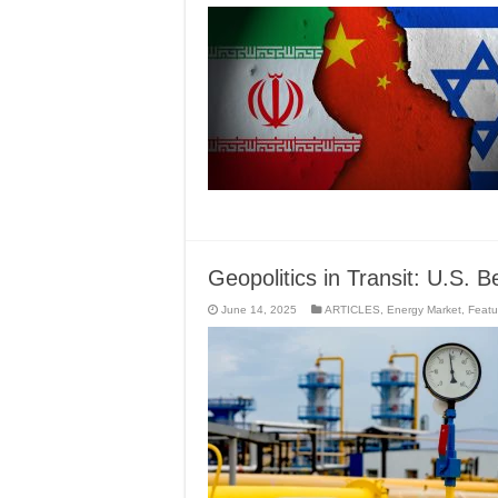
Geopolitics in Transit: U.S.
June 14, 2025
ARTICLES
,
Energy Market
,
Featu