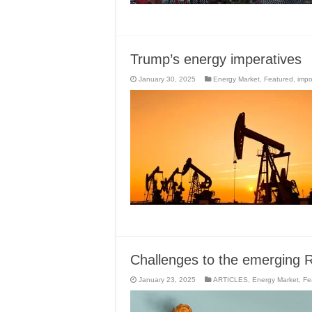
Trump’s energy imperatives
January 30, 2025
Energy Market
,
Featured
,
impo
Challenges to the emerging R
January 23, 2025
ARTICLES
,
Energy Market
,
Fe