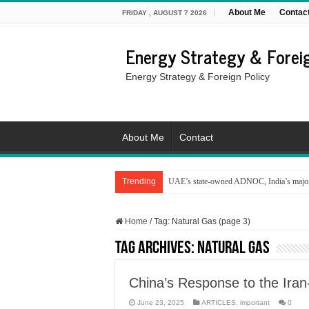
About Me
Contac
FRIDAY , AUGUST 7 2026
Energy Strategy & Foreig
Energy Strategy & Foreign Policy
About Me
Contact
Trending
UAE’s state-owned ADNOC, India’s major 
Home
/
Tag:
Natural Gas
(page 3)
Tag Archives:
Natural Gas
China’s Response to the Iran
June 23, 2025
ARTICLES
,
important
0