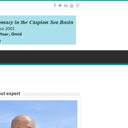
ut expert