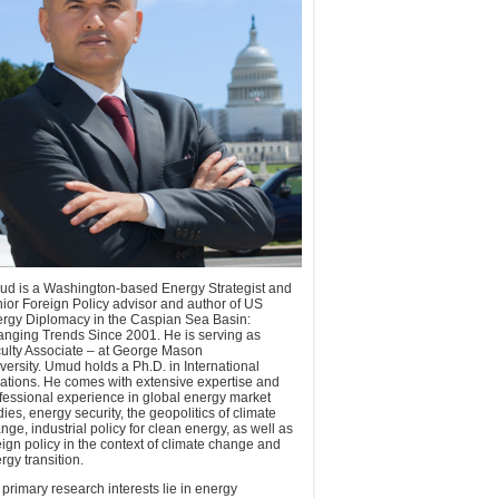
d is a Washington-based Energy Strategist and
ior Foreign Policy advisor and author of US
rgy Diplomacy in the Caspian Sea Basin:
nging Trends Since 2001. He is serving as
ulty Associate – at George Mason
versity. Umud holds a Ph.D. in International
ations. He comes with extensive expertise and
fessional experience in global energy market
dies, energy security, the geopolitics of climate
nge, industrial policy for clean energy, as well as
eign policy in the context of climate change and
rgy transition.
 primary research interests lie in energy