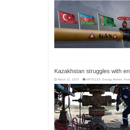
Kazakhstan struggles with e
March 31, 2025
ARTICLES
,
Energy Market
,
Feat