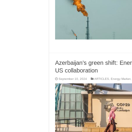
Azerbaijan’s green shift: En
US collaboration
September 10, 2024
ARTICLES
,
Energy Market