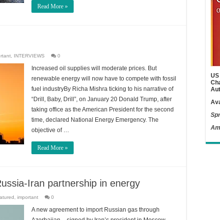
Read More »
rtant
,
INTERVIEWS
0
Increased oil supplies will moderate prices. But
US 
renewable energy will now have to compete with fossil
Cha
fuel industryBy Richa Mishra ticking to his narrative of
Aut
“Drill, Baby, Drill”, on January 20 Donald Trump, after
Ava
taking office as the American President for the second
Spr
time, declared National Energy Emergency. The
Am
objective of …
Read More »
ussia-Iran partnership in energy
atured
,
important
0
A new agreement to import Russian gas through