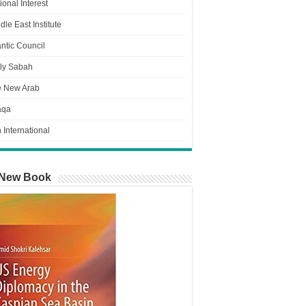
ional Interest
dle East Institute
antic Council
ly Sabah
e New Arab
aqa
n International
New Book