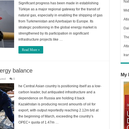
Nat
Significant progress has been made in establishing
Türkiye as a major regional gateway for the transit of
Mid
natural gas, especially in enabling the shipping of gas
Atl
from Turkmenistan and Azerbaijan to Europe. Its
strategic positioning in the global energy market is
Dai
strengthened by its participation in significant
Th
infrastructure projects like …
Att
Read More »
Ira
nergy balance
My 
ured
0
he Central Asian country is positioning itself as a low-
carbon leader, but antiquated infrastructure and a
dependence on Russia are holding it back
Kazakhstan is producing record amounts of oil for
export, with output reportedly reaching 2.12m b/d at
the beginning of March, exceeding the country’s
OPEC+ quota of 1.47m …