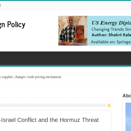
t
n Policy
supplier, changes crude pricing mechanism
Abo
-Israel Conflict and the Hormuz Threat