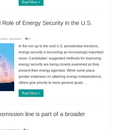
Read More »
l Role of Energy Security in the U.S.
tured
,
important
0
In the run-up to the next U.S. presidential elections,
energy security is becoming an increasingly important
issue. Candidates’ suggested methods for improving
energy security are being closely examined as they
present their energy agendas. While some place
greater emphasis on attaining energy independence,
others give priority to more general goals …
Read More »
smission line is part of a broader
ured
,
important
0