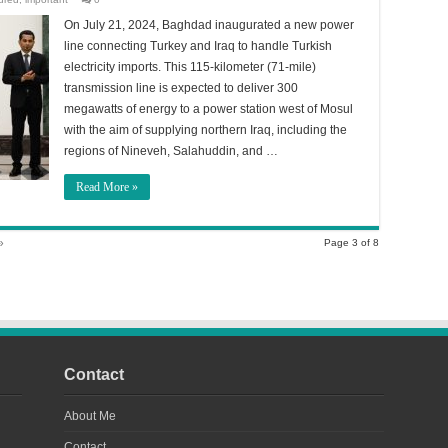
On July 21, 2024, Baghdad inaugurated a new power
line connecting Turkey and Iraq to handle Turkish
electricity imports. This 115-kilometer (71-mile)
transmission line is expected to deliver 300
megawatts of energy to a power station west of Mosul
with the aim of supplying northern Iraq, including the
regions of Nineveh, Salahuddin, and …
Read More »
»
Page 3 of 8
Contact
About Me
Contact