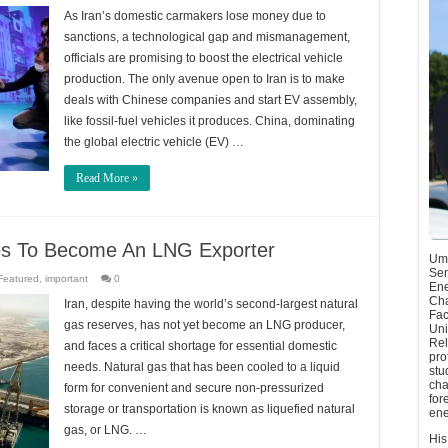
As Iran’s domestic carmakers lose money due to
sanctions, a technological gap and mismanagement,
officials are promising to boost the electrical vehicle
production. The only avenue open to Iran is to make
deals with Chinese companies and start EV assembly,
like fossil-fuel vehicles it produces. China, dominating
the global electric vehicle (EV) …
Read More »
ges To Become An LNG Exporter
Umu
Sen
Featured
,
important
0
Ene
Cha
Iran, despite having the world’s second-largest natural
Fac
gas reserves, has not yet become an LNG producer,
Uni
Rel
and faces a critical shortage for essential domestic
pro
needs. Natural gas that has been cooled to a liquid
stu
cha
form for convenient and secure non-pressurized
for
storage or transportation is known as liquefied natural
ene
gas, or LNG. …
His