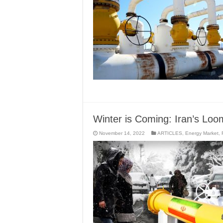
Winter is Coming: Iran’s Loo
November 14, 2022
ARTICLES
,
Energy Market
,