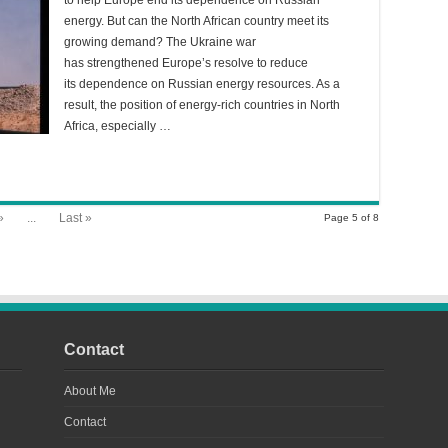
to help Europe end its dependence on Russian
energy. But can the North African country meet its
growing demand? The Ukraine war
has strengthened Europe’s resolve to reduce
its dependence on Russian energy resources. As a
result, the position of energy-rich countries in North
Africa, especially …
»
...
Last »
Page 5 of 8
Contact
About Me
Contact