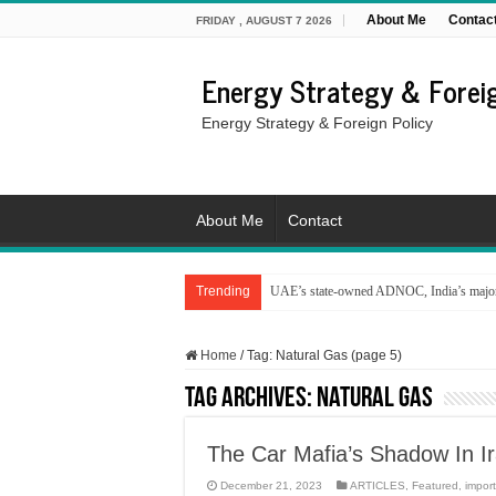
About Me
Contac
FRIDAY , AUGUST 7 2026
Energy Strategy & Foreig
Energy Strategy & Foreign Policy
About Me
Contact
Trending
UAE’s state-owned ADNOC, India’s major 
Home
/
Tag:
Natural Gas
(page 5)
Tag Archives:
Natural Gas
The Car Mafia’s Shadow In Ir
December 21, 2023
ARTICLES
,
Featured
,
impor