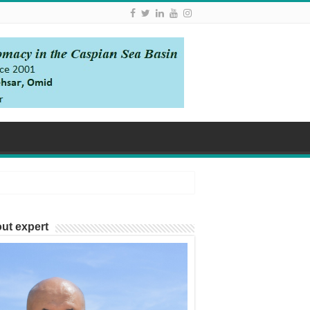
ut expert