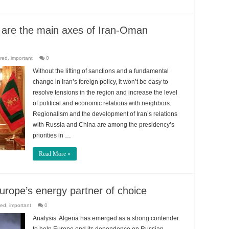
y are the main axes of Iran-Oman
red
,
important
0
Without the lifting of sanctions and a fundamental
change in Iran’s foreign policy, it won’t be easy to
resolve tensions in the region and increase the level
of political and economic relations with neighbors.
Regionalism and the development of Iran’s relations
with Russia and China are among the presidency’s
priorities in …
Read More »
urope’s energy partner of choice
red
,
important
0
Analysis: Algeria has emerged as a strong contender