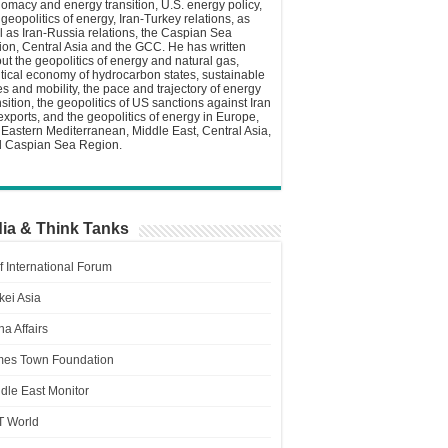
lomacy and energy transition, U.S. energy policy,
 geopolitics of energy, Iran-Turkey relations, as
l as Iran-Russia relations, the Caspian Sea
ion, Central Asia and the GCC. He has written
ut the geopolitics of energy and natural gas,
itical economy of hydrocarbon states, sustainable
ies and mobility, the pace and trajectory of energy
nsition, the geopolitics of US sanctions against Iran
 exports, and the geopolitics of energy in Europe,
 Eastern Mediterranean, Middle East, Central Asia,
 Caspian Sea Region.
ia & Think Tanks
f International Forum
kei Asia
a Affairs
es Town Foundation
dle East Monitor
T World