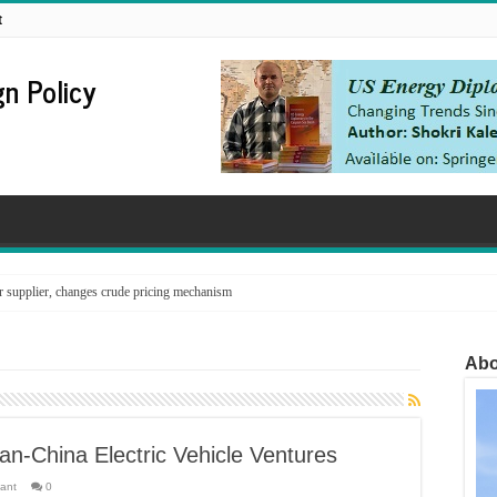
t
n Policy
supplier, changes crude pricing mechanism
Abo
an-China Electric Vehicle Ventures
tant
0