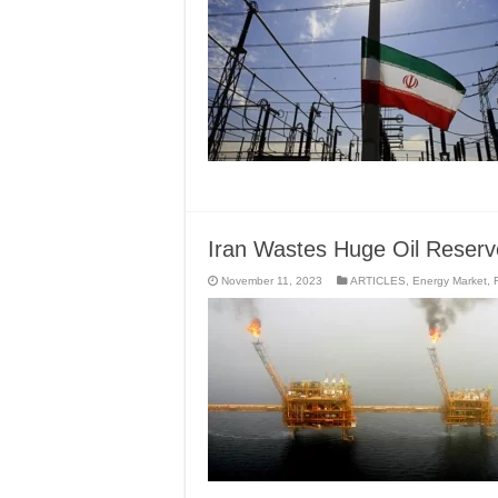
Iran Wastes Huge Oil Reser
November 11, 2023
ARTICLES
,
Energy Market
,