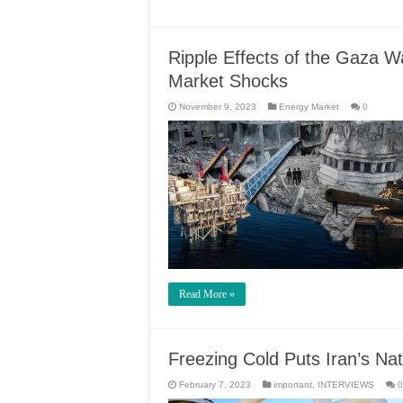
Ripple Effects of the Gaza Wa
Market Shocks
November 9, 2023
Energy Market
0
Read More »
Freezing Cold Puts Iran’s Na
February 7, 2023
important
,
INTERVIEWS
0