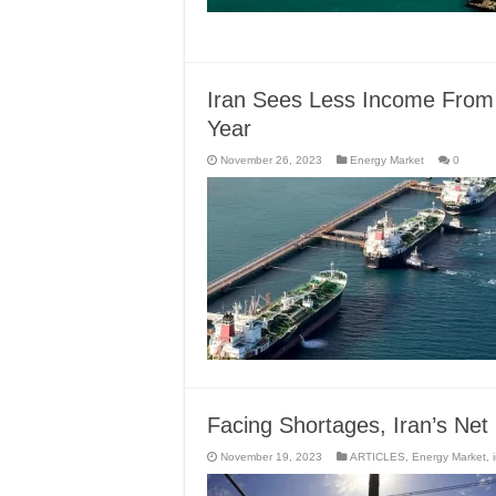
Iran Sees Less Income From
Year
November 26, 2023
Energy Market
0
Facing Shortages, Iran’s Net 
November 19, 2023
ARTICLES
,
Energy Market
,