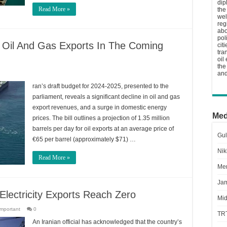
dip
Read More »
the
wel
reg
abo
pol
 Oil And Gas Exports In The Coming
cit
tra
oil
the
and
ran’s draft budget for 2024-2025, presented to the
parliament, reveals a significant decline in oil and gas
export revenues, and a surge in domestic energy
Med
prices. The bill outlines a projection of 1.35 million
barrels per day for oil exports at an average price of
Gul
€65 per barrel (approximately $71) …
Nik
Read More »
Men
Jam
Electricity Exports Reach Zero
Mid
important
0
TR
An Iranian official has acknowledged that the country’s