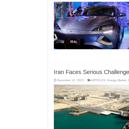
Iran Faces Serious Challen
December 12, 2023
ARTICLES
,
Energy Market
,