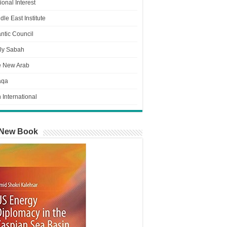
ional Interest
dle East Institute
antic Council
ly Sabah
e New Arab
aqa
n International
New Book