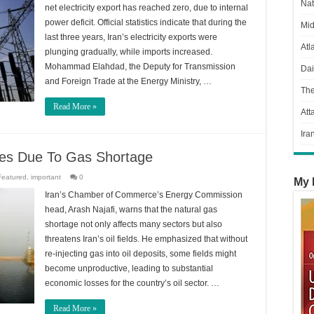
Nat
net electricity export has reached zero, due to internal
power deficit. Official statistics indicate that during the
Mid
last three years, Iran’s electricity exports were
Atl
plunging gradually, while imports increased.
Mohammad Elahdad, the Deputy for Transmission
Dai
and Foreign Trade at the Energy Ministry, …
Th
Read More »
Att
Ira
ves Due To Gas Shortage
Featured
,
important
0
My 
Iran’s Chamber of Commerce’s Energy Commission
head, Arash Najafi, warns that the natural gas
shortage not only affects many sectors but also
threatens Iran’s oil fields. He emphasized that without
re-injecting gas into oil deposits, some fields might
become unproductive, leading to substantial
economic losses for the country’s oil sector. …
Read More »