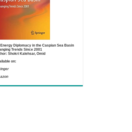
Energy Diplomacy in the Caspian Sea Basin
nging Trends Since 2001
hor: Shokri Kalehsar, Omid
ilable on:
inger
azon