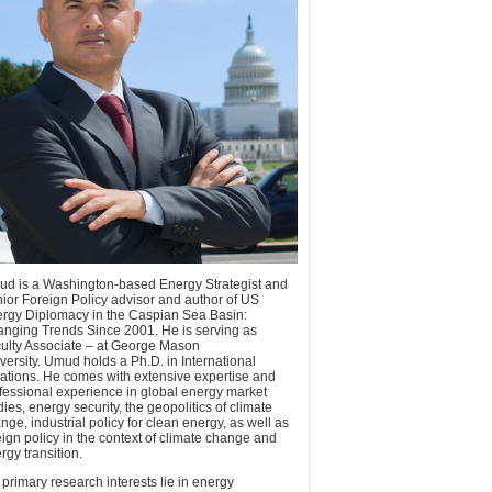
d is a Washington-based Energy Strategist and
ior Foreign Policy advisor and author of US
rgy Diplomacy in the Caspian Sea Basin:
nging Trends Since 2001. He is serving as
ulty Associate – at George Mason
versity. Umud holds a Ph.D. in International
ations. He comes with extensive expertise and
fessional experience in global energy market
dies, energy security, the geopolitics of climate
nge, industrial policy for clean energy, as well as
eign policy in the context of climate change and
rgy transition.
 primary research interests lie in energy