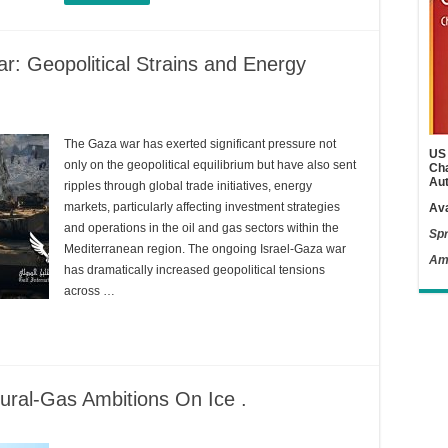
r: Geopolitical Strains and Energy
The Gaza war has exerted significant pressure not
US 
only on the geopolitical equilibrium but have also sent
Cha
Aut
ripples through global trade initiatives, energy
markets, particularly affecting investment strategies
Ava
and operations in the oil and gas sectors within the
Spr
Mediterranean region. The ongoing Israel-Gaza war
Am
has dramatically increased geopolitical tensions
across …
tural-Gas Ambitions On Ice .