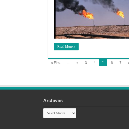
Read More »
5
« First
...
«
3
4
6
7
Archives
Archives