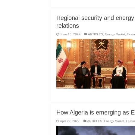
Regional security and energ
relations
June 13, 2022
ARTICLES
,
Energy Market
,
Featu
How Algeria is emerging as E
April 22, 2022
ARTICLES
,
Energy Market
,
Featu