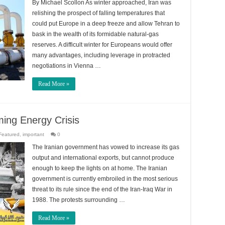
By Michael Scollon As winter approached, Iran was
relishing the prospect of falling temperatures that
could put Europe in a deep freeze and allow Tehran to
bask in the wealth of its formidable natural-gas
reserves. A difficult winter for Europeans would offer
many advantages, including leverage in protracted
negotiations in Vienna …
Read More »
ming Energy Crisis
Featured
,
important
0
The Iranian government has vowed to increase its gas
output and international exports, but cannot produce
enough to keep the lights on at home. The Iranian
government is currently embroiled in the most serious
threat to its rule since the end of the Iran-Iraq War in
1988. The protests surrounding …
Read More »