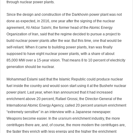
through nuclear power plants.
Since the design and construction of the Darkhovin power plant was not
done as expected, in 2016, one year after the signing of the nuclear
agreement,
Ali Akbar Salehi
, the former head of the Atomic Energy
Organization of Iran, said that the regime decided to pursue a project to
build nuclear power plants after the war. But this time, one that would be
self-reliant. When it came to building power plants, Iran was finally
supposed to have eight nuclear power plants, with a share of about
85,000 MW over a 15-year vision. That means 8 to 10 percent of electricity
generation should be nuclear.
Mohammad Eslami said that the Islamic Republic could produce nuclear
fuel inside the country and would soon start using it at the Bushehr nuclear
power plant. Last year, when Iran announced that it had increased
enrichment above 20 percent, Rafael Grossi, the Director-General of the
International Atomic Energy Agency, called 20 percent uranium enrichment
“extremely sensitive” in an interview with a Japanese newspaper.
Weapons become easier. In the
uranium
enrichment industry, the more
centrifuges there are, and, of course, the more modern the centrifuges are,
the faster they enrich with less energy and the higher the enrichment