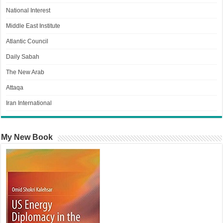
National Interest
Middle East Institute
Atlantic Council
Daily Sabah
The New Arab
Attaqa
Iran International
My New Book