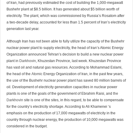
of Iran, had previously estimated the cost of building the 1,000-megawatt
Bushehr plant at $8.5 billion. It has generated about $5 billion worth of
electricity. The plant, which was commissioned by Russia’s Rosatom after
a two-decade delay, accounted for less than 1.5 percent of Iran’s electricity
generation last year.
Although Iran has not been able to fully utilize the capacity of the Bushehr
nuclear power plant to supply electricity, the head of Iran’s Atomic Energy
Organization announced Tehran’s decision to build a new nuclear power
plant in
Darkhovin
, Khuzestan Province, last week. Khuzestan Province
has vast oil and natural gas resources. According to Mohammad Eslami,
the head of the
Atomic
Energy Organization of Iran, in the past few years,
the use of the Bushehr nuclear power plant has saved 80 million barrels of
oil. Development of electricity generation capacities in nuclear power
plants is one of the goals of the government of Ebrahim Raisi, and
the
Darkhovin
site is one of the sites, in this regard, to be able to compensate
for the country’s electricity shortage. According to Ali Khamenei ‘s
emphasis on the production of 17,000 megawatts of electricity in the
country through nuclear energy, the production of 10,000 megawatts was
considered in the budget.