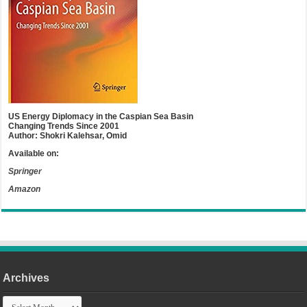
US Energy Diplomacy in the Caspian Sea Basin
Changing Trends Since 2001
Author: Shokri Kalehsar, Omid
Available on:
Springer
Amazon
Archives
Archives