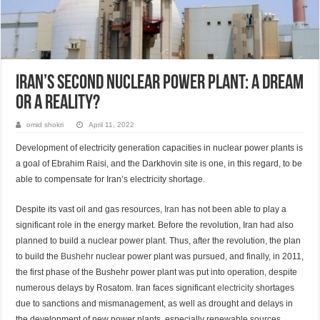
Iran’s second nuclear power plant: A dream
or a reality?
omid shokri
April 11, 2022
Development of electricity generation capacities in nuclear power plants is
a goal of Ebrahim Raisi, and the Darkhovin site is one, in this regard, to be
able to compensate for Iran’s electricity shortage.
Despite its vast oil and gas resources,
Iran
has not been able to play a
significant role in the energy market. Before the revolution, Iran had also
planned to build a nuclear power plant. Thus, after the revolution, the plan
to build the
Bushehr
nuclear power plant was pursued, and finally, in 2011,
the first phase of the Bushehr power plant was put into operation, despite
numerous delays by Rosatom. Iran faces significant
electricity
shortages
due to sanctions and mismanagement, as well as drought and delays in
the development of new power plants, especially renewable sources.