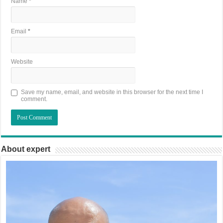
Name
*
Email
*
Website
Save my name, email, and website in this browser for the next time I
comment.
About expert