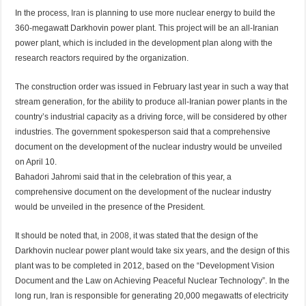
In the process,
Iran
is planning to use more nuclear energy to build the
360-megawatt Darkhovin power plant. This project will be an all-Iranian
power plant, which is included in the development plan along with the
research reactors required by the organization.
The construction order was issued in February last year in such a way that
stream generation, for the ability to produce all-Iranian power plants in the
country’s industrial capacity as a driving force, will be considered by other
industries. The government spokesperson said that a comprehensive
document on the development of the nuclear industry would be unveiled
on April 10.
Bahadori Jahromi said that in the celebration of this year, a
comprehensive document on the development of the nuclear industry
would be unveiled in the presence of the President.
It should be noted that, in
2008
, it was stated that the design of the
Darkhovin nuclear power plant would take six years, and the design of this
plant was to be completed in 2012, based on the “Development Vision
Document and the Law on Achieving Peaceful Nuclear Technology”. In the
long run, Iran is responsible for generating 20,000 megawatts of electricity