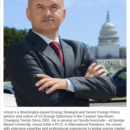
Umud is a Washington-based Energy Strategist and Senior Foreign Policy
advisor and author of US Energy Diplomacy in the Caspian Sea Basin:
Changing Trends Since 2001. He is serving as Faculty Associate – at George
Mason University. Umud holds a Ph.D. in International Relations. He comes
with extensive expertise and professional experience in global energy market