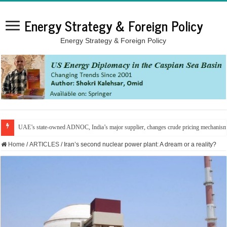
Energy Strategy & Foreign Policy
Energy Strategy & Foreign Policy
UAE’s state-owned ADNOC, India’s major supplier, changes crude pricing mechanis
Home
/
ARTICLES
/
Iran’s second nuclear power plant: A dream or a reality?