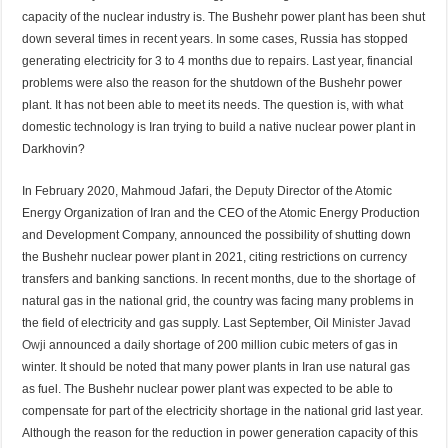
capacity of the nuclear industry is. The Bushehr power plant has been shut
down several times in recent years. In some cases, Russia has stopped
generating electricity for 3 to 4 months due to repairs. Last year, financial
problems were also the reason for the shutdown of the Bushehr power
plant. It has not been able to meet its needs. The question is, with what
domestic technology is Iran trying to build a native nuclear power plant in
Darkhovin?
In February 2020, Mahmoud Jafari, the
Deputy
Director of the Atomic
Energy Organization of Iran and the CEO of the Atomic Energy Production
and Development Company, announced the possibility of shutting down
the Bushehr nuclear power plant in 2021, citing restrictions on currency
transfers and banking sanctions. In recent months, due to the shortage of
natural gas in the national grid, the country was facing many problems in
the field of electricity and gas supply. Last September, Oil
Minister Javad
Owji
announced a daily shortage of 200 million cubic meters of gas in
winter. It should be noted that many power plants in Iran use natural gas
as fuel. The Bushehr nuclear power plant was expected to be able to
compensate for part of the electricity shortage in the national grid last year.
Although the reason for the reduction in power generation capacity of this