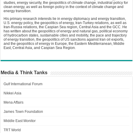
studies, energy security, the geopolitics of climate change, industrial policy for
clean energy, as well as foreign policy in the context of climate change and
energy transition.
His primary research interests lie in energy diplomacy and energy transition,
U.S. energy policy, the geopolitics of energy, Iran-Turkey relations, as well as
Iran-Russia relations, the Caspian Sea region, Central Asia and the GCC. He
has written about the geopolitics of energy and natural gas, political economy
of hydrocarbon states, sustainable cities and mobility, the pace and trajectory
of energy transition, the geopolitics of US sanctions against Iran oil exports,
and the geopolitics of energy in Europe, the Eastern Mediterranean, Middle
East, Central Asia, and Caspian Sea Region.
Media & Think Tanks
Gulf International Forum
Nikkei Asia
Mena Affairs
James Town Foundation
Middle East Monitor
TRT World