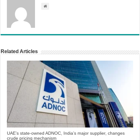
Related Articles
UAE’s state-owned ADNOC, India’s major supplier, changes
crude pricing mechanism