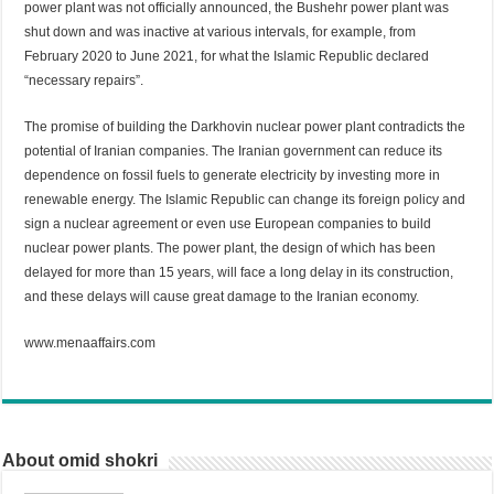
power plant was not officially announced, the Bushehr power plant was
shut down and was inactive at various intervals, for example, from
February 2020 to June 2021, for what the Islamic Republic declared
“necessary repairs”.
The promise of building the Darkhovin nuclear power plant contradicts the
potential of Iranian companies. The Iranian government can reduce its
dependence on fossil fuels to generate electricity by investing more in
renewable energy. The Islamic Republic can change its foreign policy and
sign a nuclear agreement or even use European companies to build
nuclear power plants. The power plant, the design of which has been
delayed for more than 15 years, will face a long delay in its construction,
and these delays will cause great damage to the Iranian economy.
www.menaaffairs.com
About omid shokri