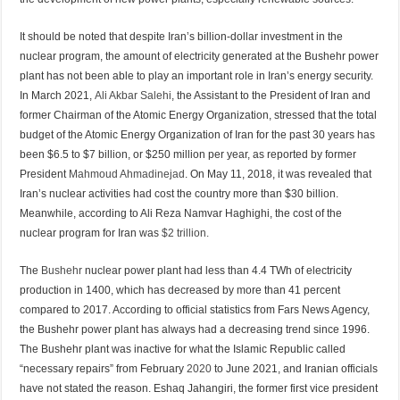
It should be noted that despite Iran’s billion-dollar investment in the
nuclear program, the amount of electricity generated at the Bushehr power
plant has not been able to play an important role in Iran’s energy security.
In March 2021,
Ali Akbar Salehi
, the Assistant to the President of Iran and
former Chairman of the Atomic Energy Organization, stressed that the total
budget of the Atomic Energy Organization of Iran for the past 30 years has
been $6.5 to $7 billion, or $250 million per year, as reported by former
President
Mahmoud Ahmadinejad
. On May 11, 2018, it was revealed that
Iran’s nuclear activities had cost the country more than $30 billion.
Meanwhile, according to Ali Reza Namvar Haghighi, the cost of the
nuclear program for Iran was
$2 trillion.
The
Bushehr
nuclear power plant had less than 4.4 TWh of electricity
production in 1400, which has decreased by more than 41 percent
compared to 2017. According to official statistics from Fars News Agency,
the Bushehr power plant has always had a decreasing trend since 1996.
The Bushehr plant was inactive for what the Islamic Republic called
“necessary repairs” from February
2020
to June 2021, and Iranian officials
have not stated the reason. Eshaq Jahangiri, the former first vice president