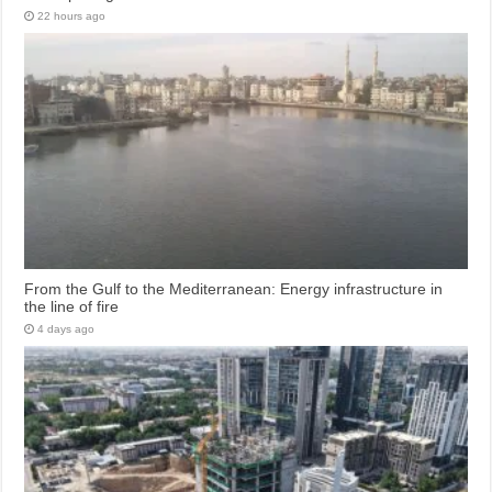
22 hours ago
From the Gulf to the Mediterranean: Energy infrastructure in
the line of fire
4 days ago