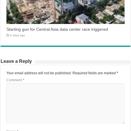
Starting gun for Central Asia data center race triggered
4 days ago
Leave a Reply
Your email address will not be published.
Required fields are marked
*
Comment
*