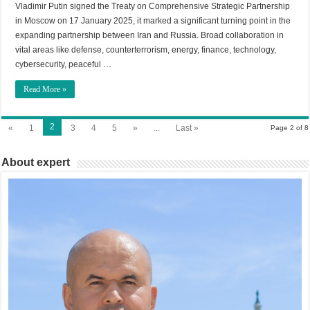
Vladimir Putin signed the Treaty on Comprehensive Strategic Partnership
in Moscow on 17 January 2025, it marked a significant turning point in the
expanding partnership between Iran and Russia. Broad collaboration in
vital areas like defense, counterterrorism, energy, finance, technology,
cybersecurity, peaceful …
Read More »
2
«
1
3
4
5
»
...
Last »
Page 2 of 8
About expert