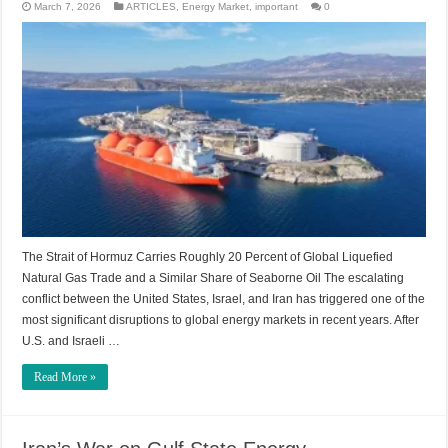
March 7, 2026
ARTICLES
,
Energy Market
,
important
0
The Strait of Hormuz Carries Roughly 20 Percent of Global Liquefied
Natural Gas Trade and a Similar Share of Seaborne Oil The escalating
conflict between the United States, Israel, and Iran has triggered one of the
most significant disruptions to global energy markets in recent years. After
U.S. and Israeli …
Read More »