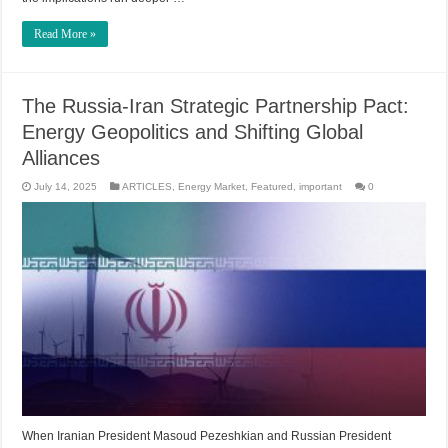
Read More »
The Russia-Iran Strategic Partnership Pact:
Energy Geopolitics and Shifting Global
Alliances
July 14, 2025
ARTICLES
,
Energy Market
,
Featured
,
important
0
When Iranian President Masoud Pezeshkian and Russian President