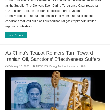
Doha Converted Gas Revenue Into Global Influence and Marketed Itself
as the Supplier That Delivers Even During Turbulence Qatar reads Iran-
U.S. tensions through the blunt logic of self-preservation.
Doha worries less about “regional instability” than about losing the
conditions that let it build an liquefied natural gas empire with limited
regional contestation. …
Read More »
As China’s Teapot Refiners Turn Toward
Iranian Oil, Sanctions’ Effectiveness Suffers
February 10, 2026
ARTICLES
,
Energy Market
,
important
0