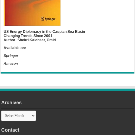
US Energy Diplomacy in the Caspian Sea Basin
Changing Trends Since 2001
Author: Shokri Kalehsar, Omid
Available on:
Springer
Amazon
Archives
Archives
Contact