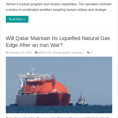
Tehran’s nuclear program and missile capabilities. The operation involved
a series of coordinated airstrikes targeting Iranian military and strategic …
Read More »
Will Qatar Maintain Its Liquefied Natural Gas
Edge After an Iran War?
February 28, 2026
ARTICLES
,
Energy Market
,
important
0