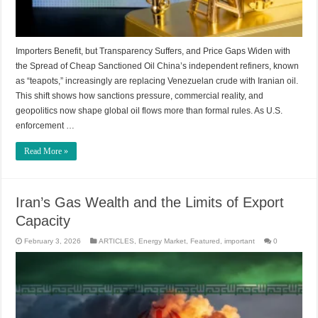
Importers Benefit, but Transparency Suffers, and Price Gaps Widen with
the Spread of Cheap Sanctioned Oil China’s independent refiners, known
as “teapots,” increasingly are replacing Venezuelan crude with Iranian oil.
This shift shows how sanctions pressure, commercial reality, and
geopolitics now shape global oil flows more than formal rules. As U.S.
enforcement …
Read More »
Iran’s Gas Wealth and the Limits of Export
Capacity
February 3, 2026
ARTICLES
,
Energy Market
,
Featured
,
important
0