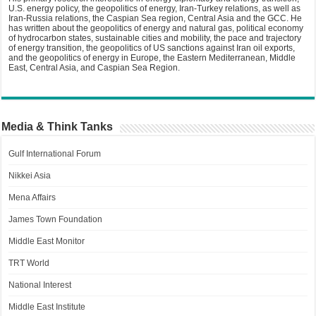
U.S. energy policy, the geopolitics of energy, Iran-Turkey relations, as well as
Iran-Russia relations, the Caspian Sea region, Central Asia and the GCC. He
has written about the geopolitics of energy and natural gas, political economy
of hydrocarbon states, sustainable cities and mobility, the pace and trajectory
of energy transition, the geopolitics of US sanctions against Iran oil exports,
and the geopolitics of energy in Europe, the Eastern Mediterranean, Middle
East, Central Asia, and Caspian Sea Region.
Media & Think Tanks
Gulf International Forum
Nikkei Asia
Mena Affairs
James Town Foundation
Middle East Monitor
TRT World
National Interest
Middle East Institute