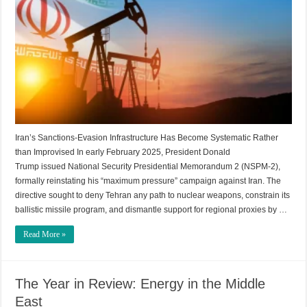
Iran’s Sanctions-Evasion Infrastructure Has Become Systematic Rather
than Improvised In early February 2025, President Donald
Trump issued National Security Presidential Memorandum 2 (NSPM-2),
formally reinstating his “maximum pressure” campaign against Iran. The
directive sought to deny Tehran any path to nuclear weapons, constrain its
ballistic missile program, and dismantle support for regional proxies by …
Read More »
The Year in Review: Energy in the Middle
East