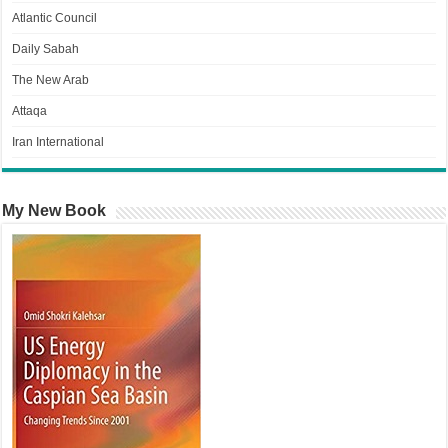
Atlantic Council
Daily Sabah
The New Arab
Attaqa
Iran International
My New Book