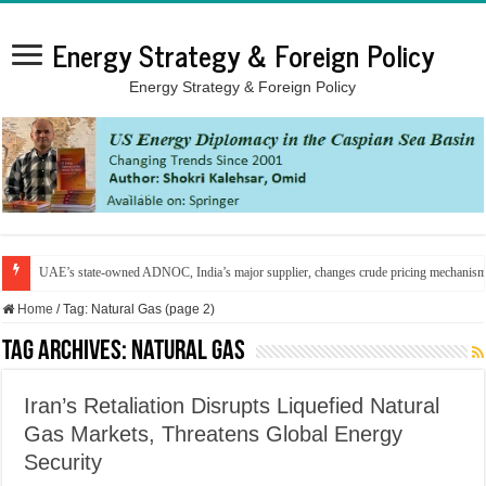
Energy Strategy & Foreign Policy
Energy Strategy & Foreign Policy
UAE’s state-owned ADNOC, India’s major supplier, changes crude pricing mechanis
Home
/
Tag:
Natural Gas
(page 2)
Tag Archives:
Natural Gas
Iran’s Retaliation Disrupts Liquefied Natural
Gas Markets, Threatens Global Energy
Security