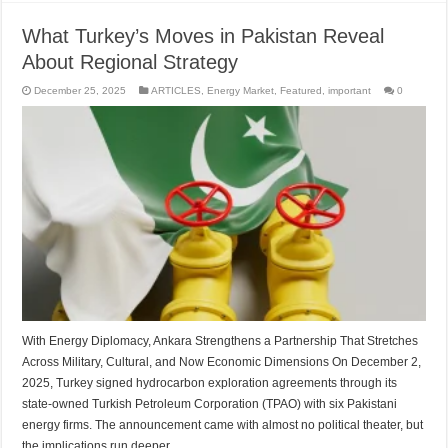
What Turkey’s Moves in Pakistan Reveal
About Regional Strategy
December 25, 2025
ARTICLES
,
Energy Market
,
Featured
,
important
0
With Energy Diplomacy, Ankara Strengthens a Partnership That Stretches
Across Military, Cultural, and Now Economic Dimensions On December 2,
2025, Turkey signed hydrocarbon exploration agreements through its
state-owned Turkish Petroleum Corporation (TPAO) with six Pakistani
energy firms. The announcement came with almost no political theater, but
the implications run deeper …