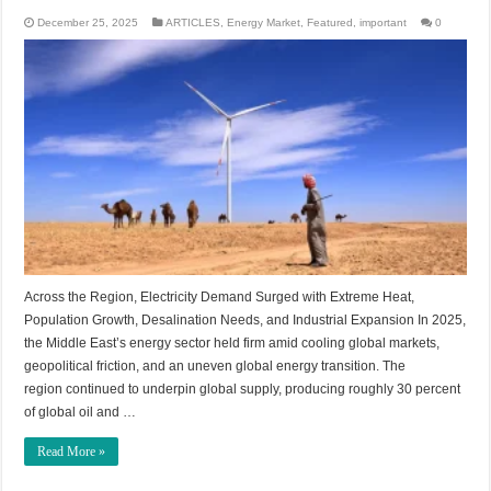
December 25, 2025
ARTICLES
,
Energy Market
,
Featured
,
important
0
Across the Region, Electricity Demand Surged with Extreme Heat,
Population Growth, Desalination Needs, and Industrial Expansion In 2025,
the Middle East’s energy sector held firm amid cooling global markets,
geopolitical friction, and an uneven global energy transition. The
region continued to underpin global supply, producing roughly 30 percent
of global oil and …
Read More »