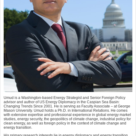
Umud is a Washington-based Energy Strategist and Senior Foreign Policy
advisor and author of US Energy Diplomacy in the Caspian Sea Basin:
Changing Trends Since 2001. He is serving as Faculty Associate – at George
Mason University. Umud holds a Ph.D. in International Relations. He comes
with extensive expertise and professional experience in global energy market
studies, energy security, the geopolitics of climate change, industrial policy for
clean energy, as well as foreign policy in the context of climate change and
energy transition.
His primary research interests lie in energy diplomacy and energy transition,