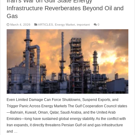
Iran’s War on Gulf State Energy
Infrastructure Reverberates Beyond Oil and
Gas
March 4, 2026
ARTICLES
,
Energy Market
,
important
0
Even Limited Damage Can Force Shutdowns, Suspend Exports, and
Trigger Panic Across Energy Markets The Gulf Cooperation Council states
—Bahrain, Kuwait, Oman, Qatar, Saudi Arabia, and the United Arab
Emirates—long have sustained global energy stability. As the conflict with
Iran expands, it directly threatens Persian Gulf oil and gas infrastructure
and …