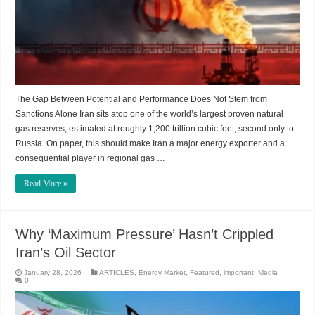
The Gap Between Potential and Performance Does Not Stem from
Sanctions Alone Iran sits atop one of the world’s largest proven natural
gas reserves, estimated at roughly 1,200 trillion cubic feet, second only to
Russia. On paper, this should make Iran a major energy exporter and a
consequential player in regional gas …
Read More »
Why ‘Maximum Pressure’ Hasn’t Crippled
Iran’s Oil Sector
January 28, 2026
ARTICLES
,
Energy Market
,
Featured
,
important
,
Media
0