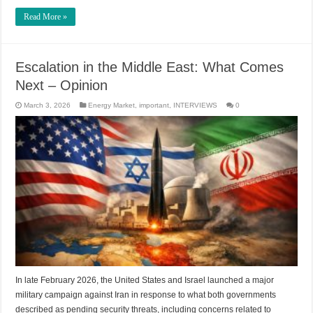
Read More »
Escalation in the Middle East: What Comes
Next – Opinion
March 3, 2026
Energy Market
,
important
,
INTERVIEWS
0
In late February 2026, the United States and Israel launched a major
military campaign against Iran in response to what both governments
described as pending security threats, including concerns related to