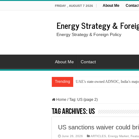
About Me
Contac
FRIDAY , AUGUST 7 2026
Energy Strategy & Foreig
Energy Strategy & Foreign Policy
About Me
Contact
Trending
UAE’s state-owned ADNOC, India’s major 
Home
/
Tag:
US
(page 2)
Tag Archives:
US
US sanctions waiver could bri
June 26, 2026
ARTICLES
,
Energy Market
,
Featu