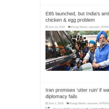
E85 launched, but India’s amb
chicken & egg problem
June 10, 2026
Energy Market
,
important
,
INTER
Iran promises ‘utter ruin’ if 
diplomacy fails
June 1, 2026
Energy Market
,
important
,
INTERV