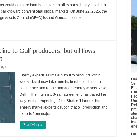
er could do more than boost Iranian oil exports. It may also help
s back toward conventional global markets. On June 22, 2026, the
reign Assets Control (OFAC) issued General License …
eline to Gulf producers, but oil flows
t
0
Energy experts estimate output to rebound within
Umu
weeks, but it may take months to rebuild shipping
Sen
Ene
confidence and repair damaged energy assets.New
Cha
Delhi: The interim US-Iran agreement has paved the
Fac
Uni
way for the reopening of the Strait of Hormuz, but
Rel
energy market experts caution that oil production and
pro
stu
exports from major …
cha
for
Read More »
ene
His