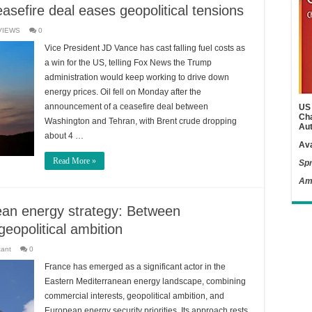
easefire deal eases geopolitical tensions
VIEWS
0
Vice President JD Vance has cast falling fuel costs as
a win for the US, telling Fox News the Trump
administration would keep working to drive down
energy prices. Oil fell on Monday after the
announcement of a ceasefire deal between
US 
Cha
Washington and Tehran, with Brent crude dropping
Aut
about 4 …
Ava
Read More »
Spr
Am
ean energy strategy: Between
opolitical ambition
tant
0
France has emerged as a significant actor in the
Eastern Mediterranean energy landscape, combining
commercial interests, geopolitical ambition, and
European energy security priorities. Its approach rests