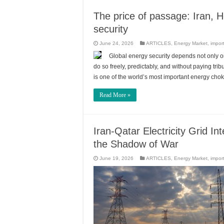
The price of passage: Iran, H
security
June 24, 2026
ARTICLES
,
Energy Market
,
impor
Global energy security depends not only 
do so freely, predictably, and without paying tr
is one of the world’s most important energy chok
Read More »
Iran-Qatar Electricity Grid 
the Shadow of War
June 19, 2026
ARTICLES
,
Energy Market
,
impor