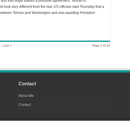
 and Iran edge toward a possible agreement, Tehran is
d look very different from the last. US officials said Thursday that a
 between Tehran and Washington and was awaiting President
Last »
Page 2 of 14
Contact
About Me
Contact