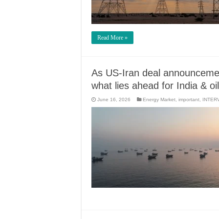
Read More »
As US-Iran deal announceme
what lies ahead for India & oi
June 16, 2026
Energy Market
,
important
,
INTER