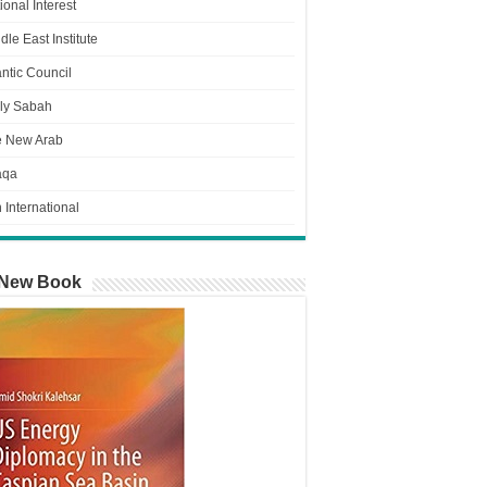
ional Interest
dle East Institute
antic Council
ly Sabah
e New Arab
aqa
n International
New Book