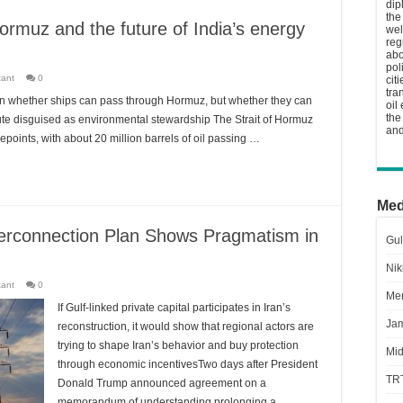
dip
the
ormuz and the future of India’s energy
wel
reg
abo
pol
tant
0
cit
tra
on whether ships can pass through Hormuz, but whether they can
oil
the
ibute disguised as environmental stewardship The Strait of Hormuz
and
epoints, with about 20 million barrels of oil passing …
Med
Interconnection Plan Shows Pragmatism in
Gul
Nik
tant
0
Men
If Gulf-linked private capital participates in Iran’s
Jam
reconstruction, it would show that regional actors are
trying to shape Iran’s behavior and buy protection
Mid
through economic incentivesTwo days after President
TR
Donald Trump announced agreement on a
memorandum of understanding prolonging a