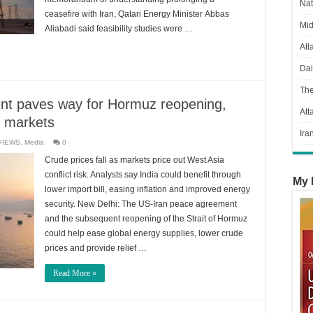
Nat
ceasefire with Iran, Qatari Energy Minister Abbas
Mid
Aliabadi said feasibility studies were …
Atl
Dai
Th
nt paves way for Hormuz reopening,
Att
l markets
Ira
VIEWS
,
Media
0
Crude prices fall as markets price out West Asia
conflict risk. Analysts say India could benefit through
My 
lower import bill, easing inflation and improved energy
security. New Delhi: The US-Iran peace agreement
and the subsequent reopening of the Strait of Hormuz
could help ease global energy supplies, lower crude
prices and provide relief …
Read More »