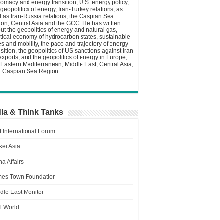
lomacy and energy transition, U.S. energy policy,
 geopolitics of energy, Iran-Turkey relations, as
l as Iran-Russia relations, the Caspian Sea
ion, Central Asia and the GCC. He has written
ut the geopolitics of energy and natural gas,
itical economy of hydrocarbon states, sustainable
ies and mobility, the pace and trajectory of energy
nsition, the geopolitics of US sanctions against Iran
 exports, and the geopolitics of energy in Europe,
 Eastern Mediterranean, Middle East, Central Asia,
 Caspian Sea Region.
ia & Think Tanks
f International Forum
kei Asia
a Affairs
es Town Foundation
dle East Monitor
T World