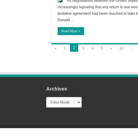
As negotiations between the United States
increasingly signaling that any return to war woul
tentative agreement had been reached in talks
Donald …
Read More »
2
«
1
3
4
5
»
10
...
Archives
Archives
© Copyright 2026, All Rights Reserved