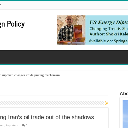
t
n Policy
supplier, changes crude pricing mechanism
Abo
ng Iran’s oil trade out of the shadows
red
,
important
0