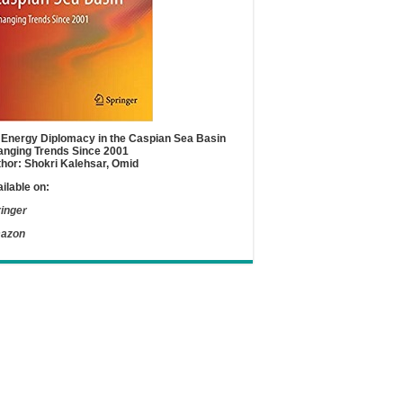
Energy Diplomacy in the Caspian Sea Basin
nging Trends Since 2001
hor: Shokri Kalehsar, Omid
ilable on:
inger
azon