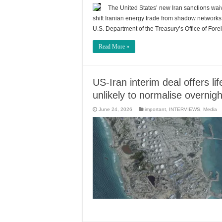
The United States’ new Iran sanctions waiv
shift Iranian energy trade from shadow network
U.S. Department of the Treasury’s Office of Fo
Read More »
US-Iran interim deal offers lif
unlikely to normalise overnigh
June 24, 2026
important
,
INTERVIEWS
,
Media