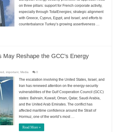
on three pillars: support for French corporate activity,
especially through TotalEnergies; strategic alignment
with Greece, Cyprus, Egypt, and Israel; and efforts to
counterbalance Turkey’s growing assertiveness …
ons May Reshape the GCC’s Energy
red
,
important
,
Media
0
The escalation involving the United States, Israel, and
Iran has renewed attention on the energy-security
vulnerabilities of the Gulf Cooperation Council (GCC)
states: Bahrain, Kuwait, Oman, Qatar, Saudi Arabia,
and the United Arab Emirates. The conflict has
affected maritime confidence around the Strait of
Hormuz, one of the world’s most …
Read More »