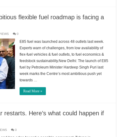
itious flexible fuel roadmap is facing a
VIEWS
0
E85 fuel was launched across 48 outlets last week.
Experts warn of challenges, from low availability of
flex-fuel vehicles & fuel outlets, to fuel economics &
feedstock sustainability.New Delhi: The launch of E85
fuel by Petroleum Minister Hardeep Singh Puri last
week marks the Centre’s most ambitious push yet
towards …
Read More »
war restarts. Here’s what could happen if
IEWS
0