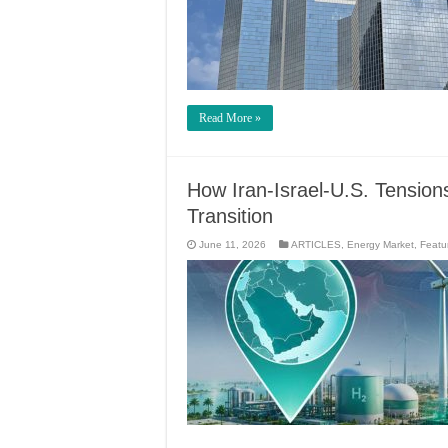
Read More »
How Iran-Israel-U.S. Tensi
Transition
June 11, 2026
ARTICLES
,
Energy Market
,
Featu