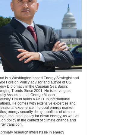
d is a Washington-based Energy Strategist and
ior Foreign Policy advisor and author of US
rgy Diplomacy in the Caspian Sea Basin:
nging Trends Since 2001. He is serving as
ulty Associate – at George Mason
versity. Umud holds a Ph.D. in International
ations. He comes with extensive expertise and
fessional experience in global energy market
dies, energy security, the geopolitics of climate
nge, industrial policy for clean energy, as well as
eign policy in the context of climate change and
rgy transition.
 primary research interests lie in energy