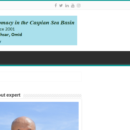
ut expert