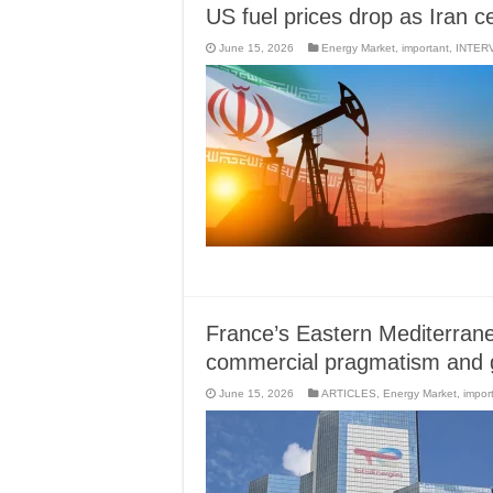
US fuel prices drop as Iran c
June 15, 2026
Energy Market
,
important
,
INTER
France’s Eastern Mediterran
commercial pragmatism and ge
June 15, 2026
ARTICLES
,
Energy Market
,
impor