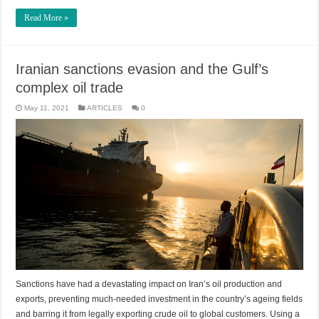
Read More »
Iranian sanctions evasion and the Gulf’s
complex oil trade
May 11, 2021
ARTICLES
0
Sanctions have had a devastating impact on Iran’s oil production and
exports, preventing much-needed investment in the country’s ageing fields
and barring it from legally exporting crude oil to global customers. Using a