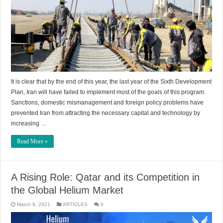
It is clear that by the end of this year, the last year of the Sixth Development
Plan, Iran will have failed to implement most of the goals of this program.
Sanctions, domestic mismanagement and foreign policy problems have
prevented Iran from attracting the necessary capital and technology by
increasing …
Read More »
A Rising Role: Qatar and its Competition in
the Global Helium Market
March 9, 2021
ARTICLES
0