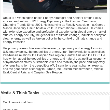
Umud is a Washington-based Energy Strategist and Senior Foreign Policy
advisor and author of US Energy Diplomacy in the Caspian Sea Basin:
Changing Trends Since 2001. He is serving as Faculty Associate – at George
Mason University. Umud holds a Ph.D. in International Relations. He comes
with extensive expertise and professional experience in global energy market
studies, energy security, the geopolitics of climate change, industrial policy for
clean energy, as well as foreign policy in the context of climate change and
energy transition.
His primary research interests lie in energy diplomacy and energy transition,
U.S. energy policy, the geopolitics of energy, Iran-Turkey relations, as well as
Iran-Russia relations, the Caspian Sea region, Central Asia and the GCC. He
has written about the geopolitics of energy and natural gas, political economy
of hydrocarbon states, sustainable cities and mobility, the pace and trajectory
of energy transition, the geopolitics of US sanctions against Iran oil exports,
and the geopolitics of energy in Europe, the Eastern Mediterranean, Middle
East, Central Asia, and Caspian Sea Region.
Media & Think Tanks
Gulf International Forum