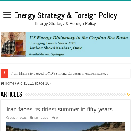
Energy Strategy & Foreign Policy
Energy Strategy & Foreign Policy
From Manisa to Szeged: BYD’s shifting European investment strategy
Home
/
ARTICLES (page 20)
ARTICLES
Iran faces its driest summer in fifty years
July 7, 2021
ARTICLES
0