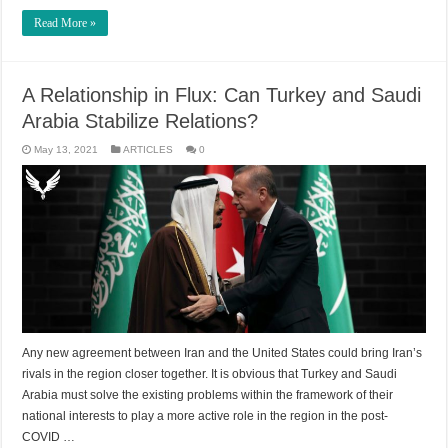
Read More »
A Relationship in Flux: Can Turkey and Saudi
Arabia Stabilize Relations?
May 13, 2021
ARTICLES
0
Any new agreement between Iran and the United States could bring Iran’s
rivals in the region closer together. It is obvious that Turkey and Saudi
Arabia must solve the existing problems within the framework of their
national interests to play a more active role in the region in the post-
COVID …