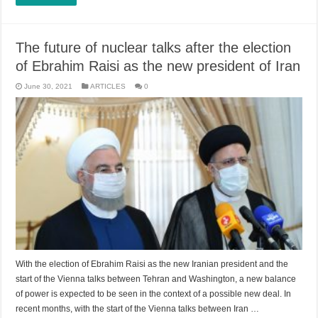
The future of nuclear talks after the election
of Ebrahim Raisi as the new president of Iran
June 30, 2021
ARTICLES
0
With the election of Ebrahim Raisi as the new Iranian president and the
start of the Vienna talks between Tehran and Washington, a new balance
of power is expected to be seen in the context of a possible new deal. In
recent months, with the start of the Vienna talks between Iran …