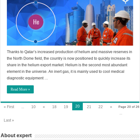
Thanks to Qatar’s increased production of helium and massive reserves in
the North Dome field, the country is now positioned to quickly increase its
share in the helium export market. Helium is the second most abundant
element in the universe. An inert gas, it is mainly used to cool medical
diagnostic equipment …
Read More »
20
« First
...
10
«
18
19
21
22
»
Page 20 of 26
...
Last »
About expert