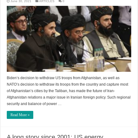
June 30, 2021
ARTICLES
0
Biden‘s decision to withdraw US troops from Afghanistan, as well as
NATO’s decision to withdraw its troops from the country and capture most
of Afghanistan’s cities by the Taliban, has made the future of Iran-
Afghanistan relations a major issue in Iranian foreign policy. Such regional
security and balance of power …
Read More »
A long story since 2001: US energy