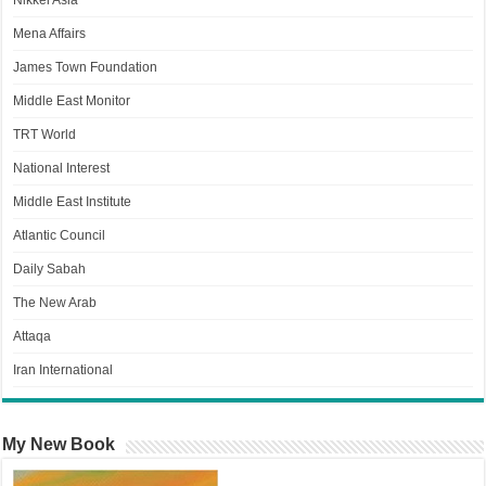
Nikkei Asia
Mena Affairs
James Town Foundation
Middle East Monitor
TRT World
National Interest
Middle East Institute
Atlantic Council
Daily Sabah
The New Arab
Attaqa
Iran International
My New Book