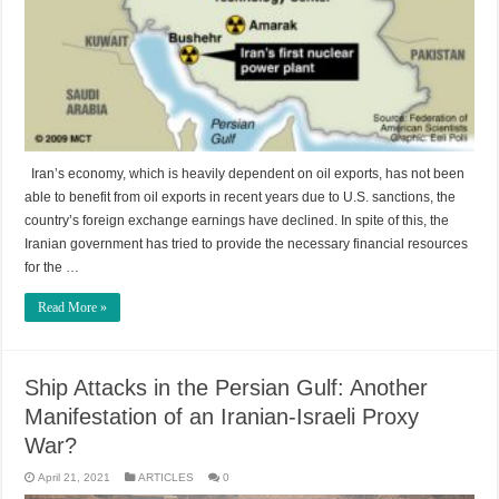
Iran’s economy, which is heavily dependent on oil exports, has not been
able to benefit from oil exports in recent years due to U.S. sanctions, the
country’s foreign exchange earnings have declined. In spite of this, the
Iranian government has tried to provide the necessary financial resources
for the …
Read More »
Ship Attacks in the Persian Gulf: Another
Manifestation of an Iranian-Israeli Proxy
War?
April 21, 2021
ARTICLES
0