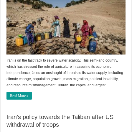
Iran is on the fast track to severe water scarcity. This semi-arid country,
which has stressed the role of agriculture in assuring its economic
independence, faces an onslaught of threats to its water supply, including
climate change, population growth, mass migration, political instability,
and resource mismanagement. Tehran, the capital and largest …
Read More »
Iran’s policy towards the Taliban after US
withdrawal of troops