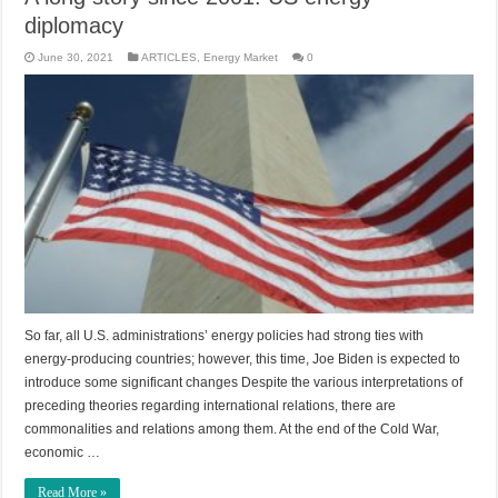
diplomacy
June 30, 2021
ARTICLES
,
Energy Market
0
So far, all U.S. administrations’ energy policies had strong ties with
energy-producing countries; however, this time, Joe Biden is expected to
introduce some significant changes Despite the various interpretations of
preceding theories regarding international relations, there are
commonalities and relations among them. At the end of the Cold War,
economic …
Read More »