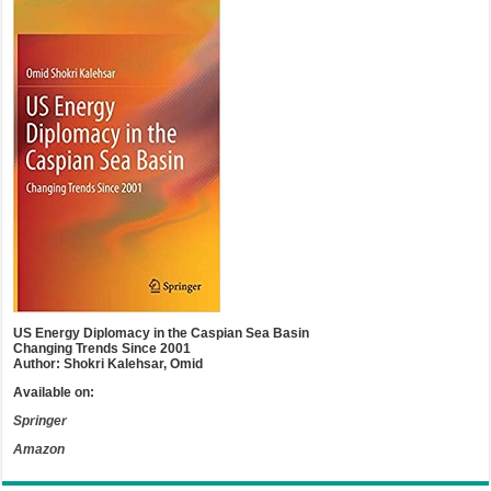
US Energy Diplomacy in the Caspian Sea Basin
Changing Trends Since 2001
Author: Shokri Kalehsar, Omid
Available on:
Springer
Amazon