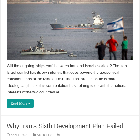
Will the ongoing ‘ships war’ between Iran and Israel escalate? The Iran-
Israel conflict has its own identity that goes beyond the geopolitical
considerations of the Middle East. The Iran-Israel dispute is more
ideological; that is, this confrontation has nothing to do with the national
interests of the two countries or …
Read More »
Why Iran’s Sixth Development Plan Failed
April 1, 2021
ARTICLES
0