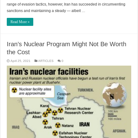
range of evasion tactics, however, Iran has succeeded in circumventing
sanctions and maintaining a steady — albeit …
Read More »
Iran’s Nuclear Program Might Not Be Worth
the Cost
April 25, 2021
ARTICLES
0