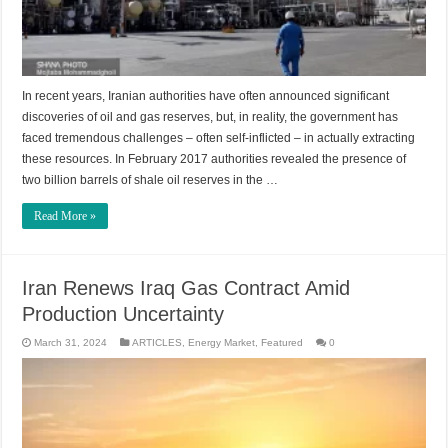
In recent years, Iranian authorities have often announced significant
discoveries of oil and gas reserves, but, in reality, the government has
faced tremendous challenges – often self-inflicted – in actually extracting
these resources. In February 2017 authorities revealed the presence of
two billion barrels of shale oil reserves in the …
Read More »
Iran Renews Iraq Gas Contract Amid
Production Uncertainty
March 31, 2024
ARTICLES
,
Energy Market
,
Featured
0