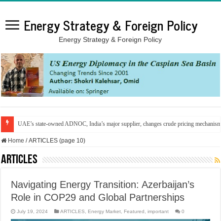
Energy Strategy & Foreign Policy
Energy Strategy & Foreign Policy
UAE’s state-owned ADNOC, India’s major supplier, changes crude pricing mechanis
Home
/
ARTICLES (page 10)
ARTICLES
Navigating Energy Transition: Azerbaijan’s
Role in COP29 and Global Partnerships
July 19, 2024
ARTICLES
,
Energy Market
,
Featured
,
important
0