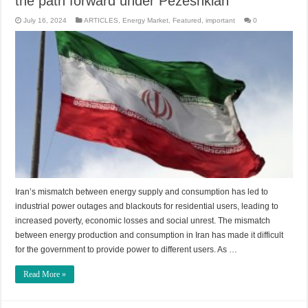
the path forward under Pezeshkian
July 16, 2024
ARTICLES
,
Energy Market
,
Featured
,
important
0
Iran’s mismatch between energy supply and consumption has led to
industrial power outages and blackouts for residential users, leading to
increased poverty, economic losses and social unrest. The mismatch
between energy production and consumption in Iran has made it difficult
for the government to provide power to different users. As …
Read More »