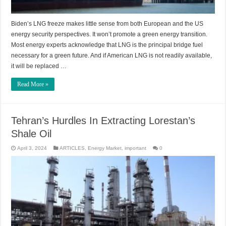
Biden’s LNG freeze makes little sense from both European and the US
energy security perspectives. It won’t promote a green energy transition.
Most energy experts acknowledge that LNG is the principal bridge fuel
necessary for a green future. And if American LNG is not readily available,
it will be replaced …
Read More »
Tehran’s Hurdles In Extracting Lorestan’s
Shale Oil
April 3, 2024
ARTICLES
,
Energy Market
,
important
0