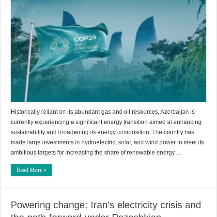
Historically reliant on its abundant gas and oil resources, Azerbaijan is
currently experiencing a significant energy transition aimed at enhancing
sustainability and broadening its energy composition. The country has
made large investments in hydroelectric, solar, and wind power to meet its
ambitious targets for increasing the share of renewable energy …
Read More »
Powering change: Iran’s electricity crisis and