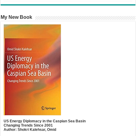
My New Book
US Energy Diplomacy in the Caspian Sea Basin
Changing Trends Since 2001
Author: Shokri Kalehsar, Omid