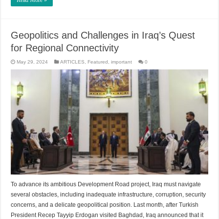
Read More »
Geopolitics and Challenges in Iraq’s Quest
for Regional Connectivity
May 29, 2024
ARTICLES
,
Featured
,
important
0
To advance its ambitious Development Road project, Iraq must navigate
several obstacles, including inadequate infrastructure, corruption, security
concerns, and a delicate geopolitical position. Last month, after Turkish
President Recep Tayyip Erdogan visited Baghdad, Iraq announced that it