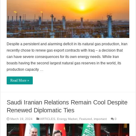
Despite a persistent and alarming deficit in its natural gas production, Iran
recently chose to renew gas export contracts with Iraq – a decision that
can have severe consequences for its own energy needs. While Iran
boasts having the second largest natural gas reserves in the world, its
production capacity …
Read More »
Saudi Iranian Relations Remain Cool Despite
Renewed Diplomatic Ties
March 19, 2024
ARTICLES
,
Energy Market
,
Featured
,
important
0