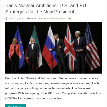
Iran’s Nuclear Ambitions: U.S. and EU
Strategies for the New President
June 26, 2024
ARTICLES
,
Featured
,
important
0
Both the United States and the European Union have expressed interest
in constraining Iran’s nuclear program—but negotiations are fraught with
risk, and require a willing partner in Tehran in order to achieve real
progress. With the signing of the 2015 Joint Comprehensive Plan of Action
(JCPOA), Iran agreed to suspend its nuclear …