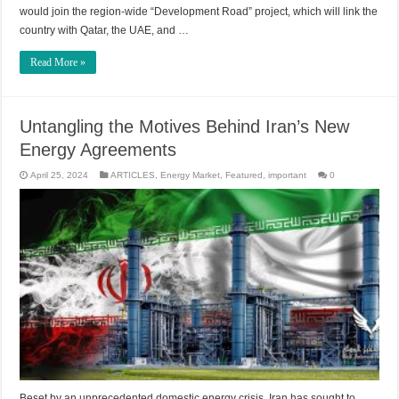
would join the region-wide “Development Road” project, which will link the
country with Qatar, the UAE, and …
Read More »
Untangling the Motives Behind Iran’s New
Energy Agreements
April 25, 2024
ARTICLES
,
Energy Market
,
Featured
,
important
0
Beset by an unprecedented domestic energy crisis, Iran has sought to