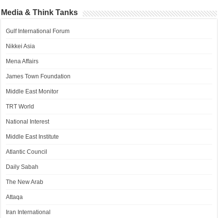
Media & Think Tanks
Gulf International Forum
Nikkei Asia
Mena Affairs
James Town Foundation
Middle East Monitor
TRT World
National Interest
Middle East Institute
Atlantic Council
Daily Sabah
The New Arab
Attaqa
Iran International