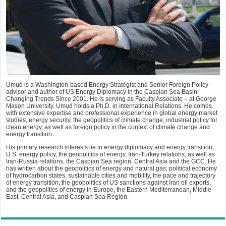
Umud is a Washington-based Energy Strategist and Senior Foreign Policy
advisor and author of US Energy Diplomacy in the Caspian Sea Basin:
Changing Trends Since 2001. He is serving as Faculty Associate – at George
Mason University. Umud holds a Ph.D. in International Relations. He comes
with extensive expertise and professional experience in global energy market
studies, energy security, the geopolitics of climate change, industrial policy for
clean energy, as well as foreign policy in the context of climate change and
energy transition.
His primary research interests lie in energy diplomacy and energy transition,
U.S. energy policy, the geopolitics of energy, Iran-Turkey relations, as well as
Iran-Russia relations, the Caspian Sea region, Central Asia and the GCC. He
has written about the geopolitics of energy and natural gas, political economy
of hydrocarbon states, sustainable cities and mobility, the pace and trajectory
of energy transition, the geopolitics of US sanctions against Iran oil exports,
and the geopolitics of energy in Europe, the Eastern Mediterranean, Middle
East, Central Asia, and Caspian Sea Region.