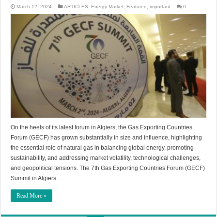
March 12, 2024
ARTICLES
,
Energy Market
,
Featured
,
important
0
On the heels of its latest forum in Algiers, the Gas Exporting Countries
Forum (GECF) has grown substantially in size and influence, highlighting
the essential role of natural gas in balancing global energy, promoting
sustainability, and addressing market volatility, technological challenges,
and geopolitical tensions. The 7th Gas Exporting Countries Forum (GECF)
Summit in Algiers …
Read More »