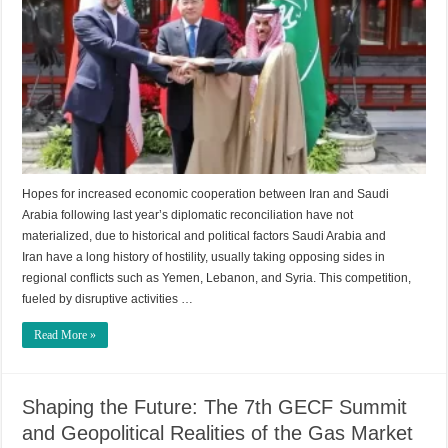
Hopes for increased economic cooperation between Iran and Saudi
Arabia following last year’s diplomatic reconciliation have not
materialized, due to historical and political factors Saudi Arabia and
Iran have a long history of hostility, usually taking opposing sides in
regional conflicts such as Yemen, Lebanon, and Syria. This competition,
fueled by disruptive activities …
Read More »
Shaping the Future: The 7th GECF Summit
and Geopolitical Realities of the Gas Market