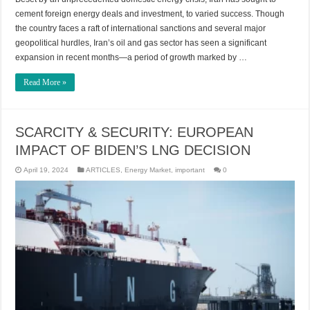
cement foreign energy deals and investment, to varied success. Though
the country faces a raft of international sanctions and several major
geopolitical hurdles, Iran’s oil and gas sector has seen a significant
expansion in recent months—a period of growth marked by …
Read More »
SCARCITY & SECURITY: EUROPEAN
IMPACT OF BIDEN’S LNG DECISION
April 19, 2024
ARTICLES
,
Energy Market
,
important
0