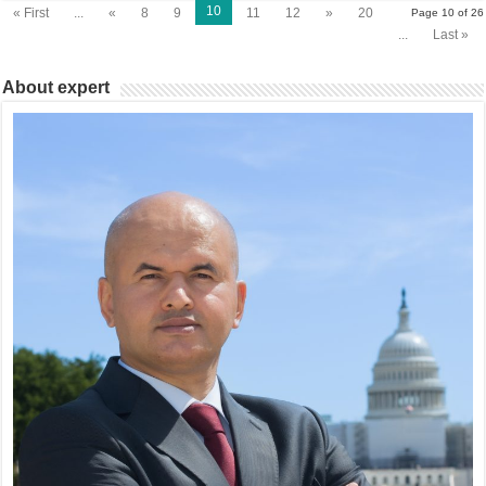
10
« First
...
«
8
9
11
12
»
20
Page 10 of 26
...
Last »
About expert