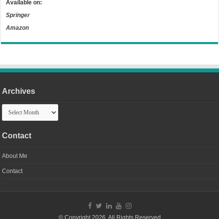
Available on:
Springer
Amazon
Archives
Archives
Contact
About Me
Contact
© Copyright 2026, All Rights Reserved