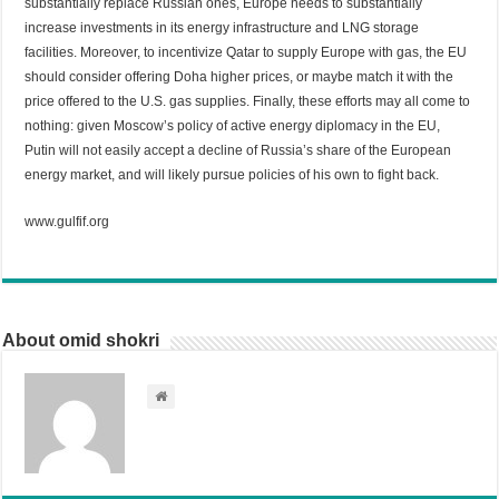
substantially replace Russian ones, Europe needs to substantially
increase investments in its energy infrastructure and LNG storage
facilities. Moreover, to incentivize Qatar to supply Europe with gas, the EU
should consider offering Doha higher prices, or maybe match it with the
price offered to the U.S. gas supplies. Finally, these efforts may all come to
nothing: given Moscow’s policy of active energy diplomacy in the EU,
Putin will not easily accept a decline of Russia’s share of the European
energy market, and will likely pursue policies of his own to fight back.
www.gulfif.org
About omid shokri