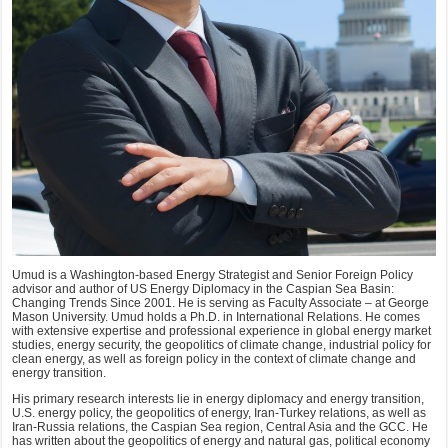
Umud is a Washington-based Energy Strategist and Senior Foreign Policy
advisor and author of US Energy Diplomacy in the Caspian Sea Basin:
Changing Trends Since 2001. He is serving as Faculty Associate – at George
Mason University. Umud holds a Ph.D. in International Relations. He comes
with extensive expertise and professional experience in global energy market
studies, energy security, the geopolitics of climate change, industrial policy for
clean energy, as well as foreign policy in the context of climate change and
energy transition.
His primary research interests lie in energy diplomacy and energy transition,
U.S. energy policy, the geopolitics of energy, Iran-Turkey relations, as well as
Iran-Russia relations, the Caspian Sea region, Central Asia and the GCC. He
has written about the geopolitics of energy and natural gas, political economy