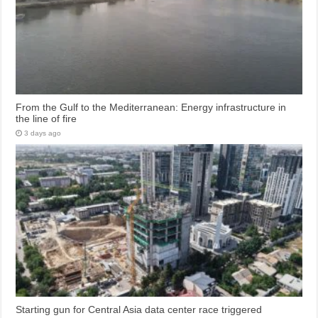
From the Gulf to the Mediterranean: Energy infrastructure in
the line of fire
3 days ago
Starting gun for Central Asia data center race triggered