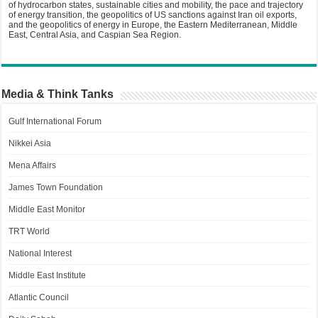
of hydrocarbon states, sustainable cities and mobility, the pace and trajectory
of energy transition, the geopolitics of US sanctions against Iran oil exports,
and the geopolitics of energy in Europe, the Eastern Mediterranean, Middle
East, Central Asia, and Caspian Sea Region.
Media & Think Tanks
Gulf International Forum
Nikkei Asia
Mena Affairs
James Town Foundation
Middle East Monitor
TRT World
National Interest
Middle East Institute
Atlantic Council