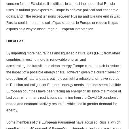
concern for the EU states. It is difficult to contest the notion that Russia
uses its natural gas exports to Europe to achieve political and economic
goals, and if the recent tensions between Russia and Ukraine end in war,
Russia could threaten to cut off gas supplies to Europe or reduce its gas
exports as a way to discourage a European intervention.
Out of Gas
By importing more natural gas and liquefied natural gas (LNG) from other
countries, investing more in renewable energy, and
accelerating
the
transition to clean
energy
Europe can do much to reduce
the impact of a possible energy crisis. However, given the current level of
production of natural gas, creating overnight a reliable alternative source
of Russian natural gas for Europe’s energy needs does not seem feasible.
European countries have been facing an
energy crisis
since the middle of
last year, when many restrictions stemming from the Covid-19 pandemic
ended and economic activity resumed, which led to greater demand for
energy.
Some members of the European Parliament have
accused
Russia, which
supplies about 40 percent of Europe’s gas imports, of using its gas exports