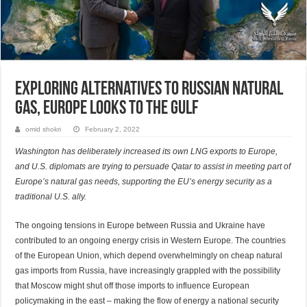
Exploring Alternatives to Russian Natural
Gas, Europe Looks to the Gulf
omid shokri
February 2, 2022
Washington has deliberately increased its own LNG exports to Europe,
and U.S. diplomats are trying to persuade Qatar to assist in meeting part of
Europe’s natural gas needs, supporting the EU’s energy security as a
traditional U.S. ally.
The ongoing tensions in Europe between Russia and Ukraine have
contributed to an ongoing energy crisis in Western Europe. The countries
of the European Union, which depend overwhelmingly on cheap natural
gas imports from Russia, have increasingly grappled with the possibility
that Moscow might shut off those imports to influence European
policymaking in the east – making the flow of energy a national security