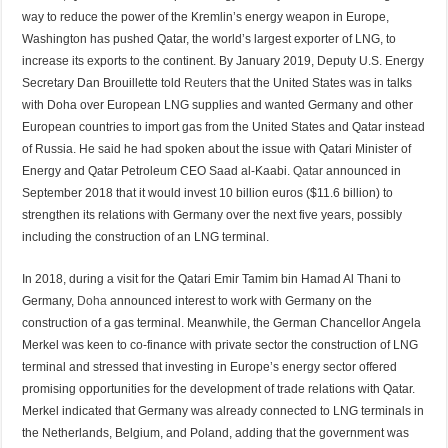
way to reduce the power of the Kremlin’s energy weapon in Europe,
Washington has pushed Qatar, the world’s largest exporter of LNG, to
increase its exports to the continent. By January 2019, Deputy U.S. Energy
Secretary Dan Brouillette told
Reuters
that the United States was in talks
with Doha over European LNG supplies and wanted Germany and other
European countries to import gas from the United States and Qatar instead
of Russia. He said he had spoken about the issue with Qatari Minister of
Energy and Qatar Petroleum CEO Saad al-Kaabi.
Qatar
announced in
September 2018 that it would invest 10 billion euros ($11.6 billion) to
strengthen its relations with Germany over the next five years, possibly
including the construction of an LNG terminal.
In 2018, during a visit for the Qatari Emir Tamim bin Hamad Al Thani to
Germany,
Doha
announced interest to work with Germany on the
construction of a gas terminal. Meanwhile, the German Chancellor Angela
Merkel was keen to co-finance with private sector the construction of LNG
terminal and stressed that investing in Europe’s energy sector offered
promising opportunities for the development of trade relations with Qatar.
Merkel indicated that Germany was already connected to LNG terminals in
the Netherlands, Belgium, and Poland, adding that the government was