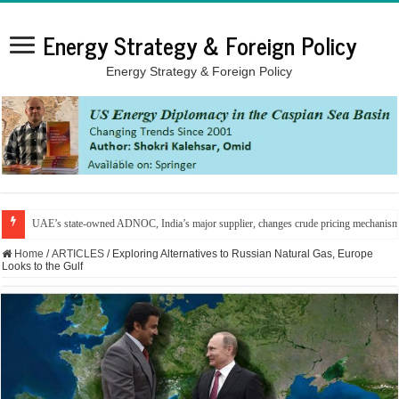
Energy Strategy & Foreign Policy
Energy Strategy & Foreign Policy
UAE’s state-owned ADNOC, India’s major supplier, changes crude pricing mechanis
Home
/
ARTICLES
/
Exploring Alternatives to Russian Natural Gas, Europe
Looks to the Gulf