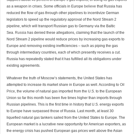
as a weapon in crises. Some officials in Europe
believe
that Russia has
reduced the flow of gas through other pipelines to incentivize German
legislators to speed up the regulatory approval of the Nord Stream 2
pipeline, which will transport Russian gas to Germany via the Baltic
Sea.
Russia
has denied these allegations, claiming that the launch of the
Nord Stream 2 pipeline would reduce prices by increasing gas exports to
Europe and removing existing inefficiencies – such as piping the gas
through intermediary countries, each of which presently receives a cut.
Russia has repeatedly stated that it has fulfilled all its obligations under
existing agreements.
Whatever the truth of Moscow’s statements, the United States has
attempted to increase its market share in Europe as well. According to
Oil
Price
, the volume of natural gas imported from the U.S. to the European
Union so far this month has been five times higher than imports through
Russian pipelines. This is the first time in history that U.S. energy exports
to Europe have surpassed those of Russia. Last month, at least 30
liquefied natural gas tankers sailed from the United States to Europe. The
European market is a lucrative new opportunity for American exporters, as
the energy crisis has pushed European gas prices well above the Asian