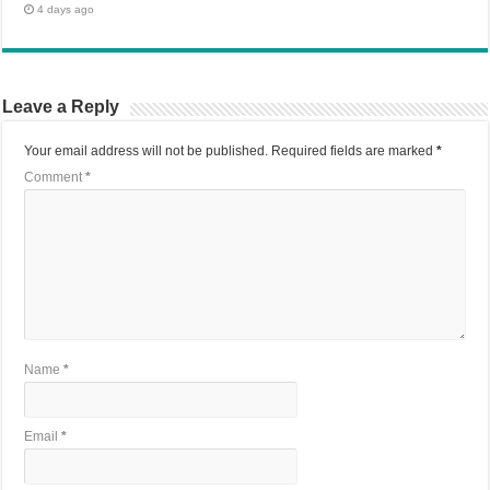
4 days ago
Leave a Reply
Your email address will not be published.
Required fields are marked
*
Comment
*
Name
*
Email
*