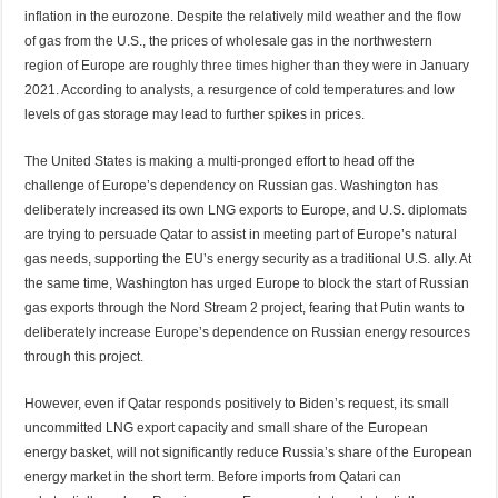
inflation in the eurozone. Despite the relatively mild weather and the flow
of gas from the U.S., the prices of wholesale gas in the northwestern
region of Europe are
roughly three times higher
than they were in January
2021. According to analysts, a resurgence of cold temperatures and low
levels of gas storage may lead to further spikes in prices.
The United States is making a multi-pronged effort to head off the
challenge of Europe’s dependency on Russian gas. Washington has
deliberately increased its own LNG exports to Europe, and U.S. diplomats
are trying to persuade Qatar to assist in meeting part of Europe’s natural
gas needs, supporting the EU’s energy security as a traditional U.S. ally. At
the same time, Washington has urged Europe to block the start of Russian
gas exports through the Nord Stream 2 project, fearing that Putin wants to
deliberately increase Europe’s dependence on Russian energy resources
through this project.
However, even if Qatar responds positively to Biden’s request, its small
uncommitted LNG export capacity and small share of the European
energy basket, will not significantly reduce Russia’s share of the European
energy market in the short term. Before imports from Qatari can