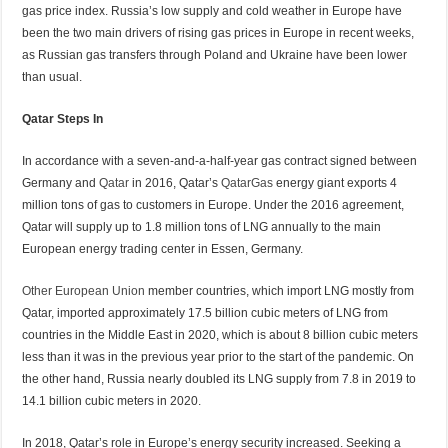
gas price index. Russia’s low supply and cold weather in Europe have
been the two main drivers of rising gas prices in Europe in recent weeks,
as Russian gas transfers through Poland and Ukraine have been lower
than usual.
Qatar Steps In
In accordance with a seven-and-a-half-year gas contract signed between
Germany and
Qatar
in 2016, Qatar’s
QatarGas
energy giant exports 4
million tons of gas to customers in Europe. Under the 2016 agreement,
Qatar will supply up to 1.8 million tons of LNG annually to the main
European energy trading center in Essen, Germany.
Other
European Union
member countries, which import LNG mostly from
Qatar, imported approximately 17.5 billion cubic meters of LNG from
countries in the Middle East in 2020, which is about 8 billion cubic meters
less than it was in the previous year prior to the start of the pandemic. On
the other hand, Russia nearly doubled its LNG supply from 7.8 in 2019 to
14.1 billion cubic meters in 2020.
In 2018, Qatar’s role in Europe’s energy security increased. Seeking a