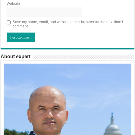
Website
Save my name, email, and website in this browser for the next time I
comment.
About expert