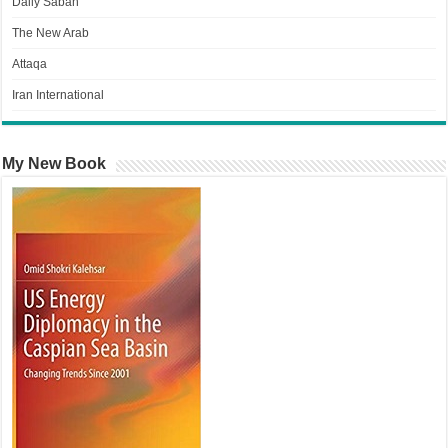
Daily Sabah
The New Arab
Attaqa
Iran International
My New Book