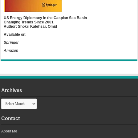
US Energy Diplomacy in the Caspian Sea Basin
Changing Trends Since 2001
Author: Shokri Kalehsar, Omid
Available on:
Springer
Amazon
Archives
Archives
Contact
About Me