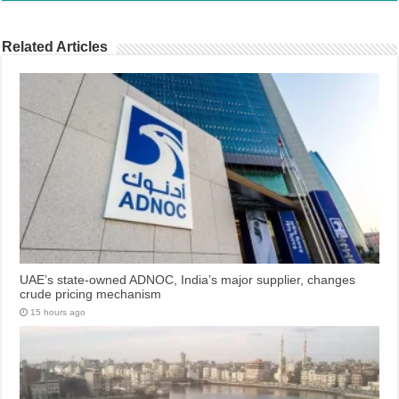
Related Articles
UAE’s state-owned ADNOC, India’s major supplier, changes
crude pricing mechanism
15 hours ago