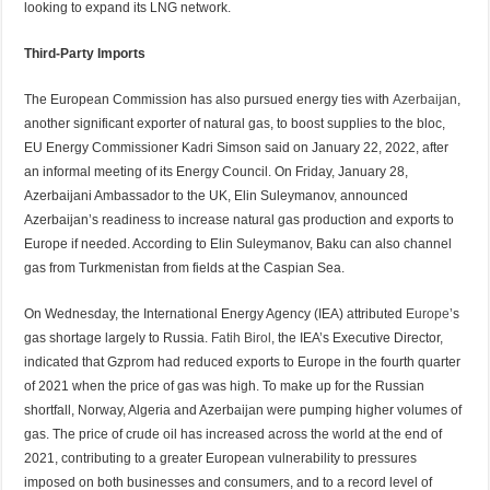
looking to expand its LNG network.
Third-Party Imports
The European Commission has also pursued energy ties with
Azerbaijan
,
another significant exporter of natural gas, to boost supplies to the bloc,
EU Energy Commissioner Kadri Simson said on January 22, 2022, after
an informal meeting of its Energy Council. On Friday, January 28,
Azerbaijani Ambassador to the UK, Elin Suleymanov, announced
Azerbaijan’s readiness to increase natural gas production and exports to
Europe if needed. According to Elin Suleymanov, Baku can also channel
gas from Turkmenistan from fields at the Caspian Sea.
On Wednesday, the International Energy Agency (IEA) attributed
Europe
’s
gas shortage largely to Russia.
Fatih Birol
, the IEA’s Executive Director,
indicated that Gzprom had reduced exports to Europe in the fourth quarter
of 2021 when the price of gas was high. To make up for the Russian
shortfall, Norway, Algeria and Azerbaijan were pumping higher volumes of
gas. The price of crude oil has increased across the world at the end of
2021, contributing to a greater European vulnerability to pressures
imposed on both businesses and consumers, and to a record level of