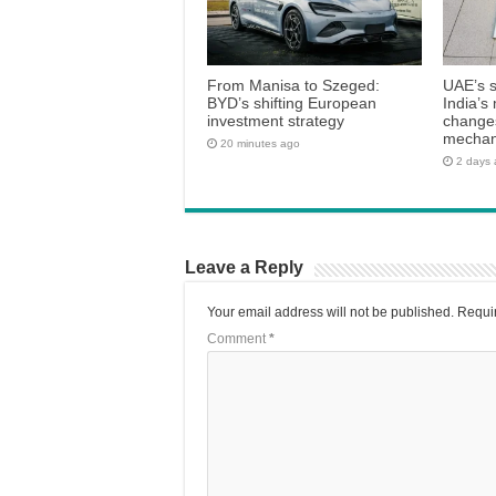
From Manisa to Szeged:
UAE’s 
BYD’s shifting European
India’s 
investment strategy
changes
mecha
20 minutes ago
2 days
Leave a Reply
Your email address will not be published.
Requir
Comment
*