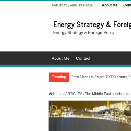
About Me
Cont
SATURDAY , AUGUST 8 2026
Energy Strategy & Foreig
Energy Strategy & Foreign Policy
About Me
Contact
Trending
From Manisa to Szeged: BYD’s shifting Eu
Home
/
ARTICLES
/
The Middle East needs to draw