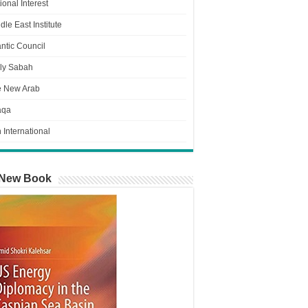
ional Interest
dle East Institute
antic Council
ly Sabah
e New Arab
aqa
n International
New Book