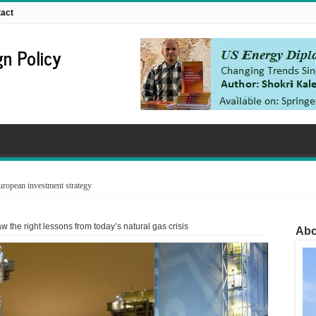
act
n Policy
ropean investment strategy
 the right lessons from today’s natural gas crisis
Abo