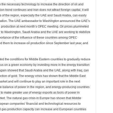
 the necessary technology to increase the direction of oil and
n trend continues and Iran does not attract foreign capital, it will
ies of the region, especially the UAE and Saudi Arabia, can easily
situation. The UAE ambassador to Washington announced the UAE’s
 production at next month’s OPEC meeting. Oil prices plummeted
 to Washington. Saudi Arabia and the UAE are working to stabilize
 importance of the influence of these countries among OPEC
 them to increase oil production since September last year, and
ated the conditions for Middle Eastern countries to gradually reduce
us on a green economy by investing more in the energy transition
 again showed that Saudi Arabia and the UAE, along with Iraq, can
uction of gold. The energy crisis has shown that the Middle East
 market and will continue to play an important role in the next
the balance of power in the region, and energy-producing countries
 to make greater use of energy exports as tools of power in
rket. The natural gas crisis in Europe has shown that Middle
opean companies’ financial and technological resources to
and gas production capacity can increase and European countries