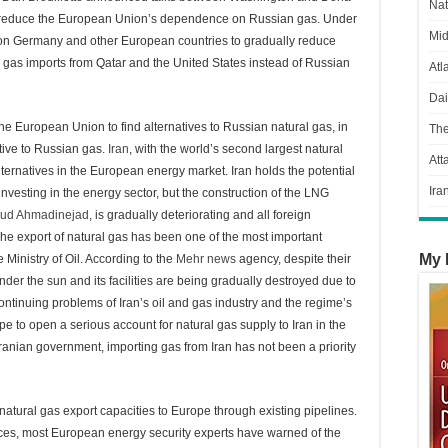
Nat
to reduce the European Union’s dependence on Russian gas. Under
Mid
 on Germany and other European countries to gradually reduce
g gas imports from Qatar and the United States instead of Russian
Atl
Dai
the European Union to find alternatives to Russian natural gas, in
Th
ative to Russian gas.
Iran
, with the world’s second largest natural
Att
ternatives in the European energy market. Iran holds the potential
Ira
nvesting in the energy sector, but the construction of the LNG
ud Ahmadinejad
, is gradually deteriorating and all foreign
 export of natural gas has been one of the most important
My 
Ministry of Oil. According to the
Mehr news
agency, despite their
under the sun and its facilities are being gradually destroyed due to
continuing problems of Iran’s oil and gas industry and the regime’s
e to open a serious account for natural gas supply to Iran in the
ranian government, importing gas from Iran has not been a priority
natural gas export capacities to Europe through existing pipelines.
rces, most European energy security experts have warned of the