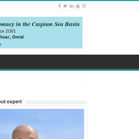
ut expert