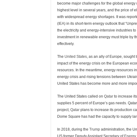
become major challenges for the global energy ma
highest level in several years, and the price of 
with widespread energy shortages. It was report
(
IEA
) in its short-term energy outlook that “Un
the electricity and energy-intensive industries to
investment in renewable energy must triple by the
effectively.
The
United States
, as an ally of Europe, sought
impact of the energy crisis on the European 
resources. In the meantime, energy resources i
energy crisis and rising tensions between Ukrai
United States has become more and more impor
The United States called on
Qatar
to increase it
supplies 5 percent of Europe’s gas needs. Qatar’
project,
Qatar
plans to increase its production ca
Dome Square has had the capacity to supply larg
In 2018, during the
Trump
administration, the U
US former Deputy Assistant Secretary of
Energy