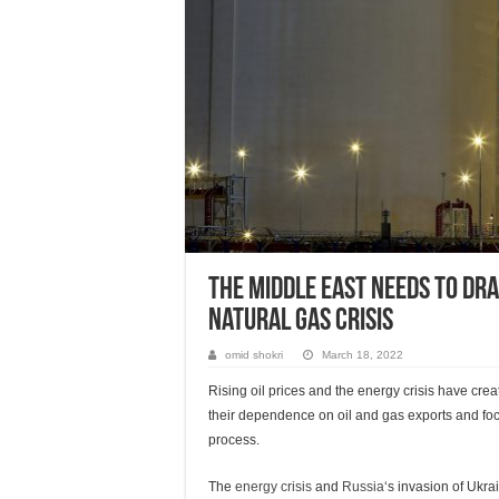
The Middle East needs to dr
natural gas crisis
omid shokri
March 18, 2022
Rising oil prices and the energy crisis have cre
their dependence on oil and gas exports and foc
process.
The
energy crisis
and
Russia
‘s invasion of Ukr