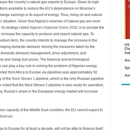
rease the country’s natural gas exports to Europe. Given its high
options available to reduce the EU’s dependence on Moscow’s
hange earnings is its export of energy. Thus, rising oil and natural
situation. Given that Algeria’s reserves of natural gas are more
 its strategy called
Algeria’s National Vision 2030
, is to provide the
 increase the capacity to produce and export natural gas. To
medium term, the country intends to manage the increase in the
US 
e managing domestic demand. Among the measures taken by the
Cha
Aut
re domestic demand management, price adjustment, and
me and cheap fuel prices. The financial and technological
Ava
an play a key role in solving the problem of Algerian energy
Spr
ported from Africa to Europe via pipelines was approximately 50
Am
ty of the
Nord Stream 1
pipeline, which is the only Russian pipeline
be noted that the Nord Stream 2 pipeline is also ready for operation,
ny, Russia’s share in the European energy market will increase
ion capacity of the Middle East countries, the EU cannot expect to
hort run.
s to Europe for at least a decade, will not be able to finance itself