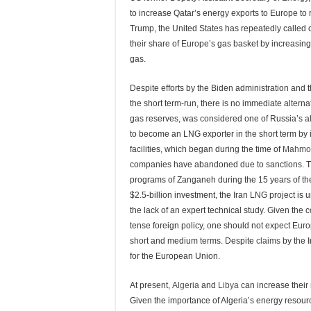
to increase Qatar’s energy exports to Europe 
Trump, the United States has repeatedly called
their share of Europe’s gas basket by increasin
gas.
Despite efforts by the Biden administration and 
the short term-run, there is no immediate altern
gas reserves, was considered one of Russia’s al
to become an LNG exporter in the short term by i
facilities, which began during the time of
Mahmo
companies have abandoned due to sanctions. The
programs of Zanganeh during the 15 years of the 
$2.5-billion investment, the Iran LNG project is 
the lack of an expert technical study. Given the 
tense foreign policy, one should not expect Europ
short and medium terms. Despite
claims
by the I
for the European Union.
At present,
Algeria
and
Libya
can increase their 
Given the importance of Algeria’s energy resou