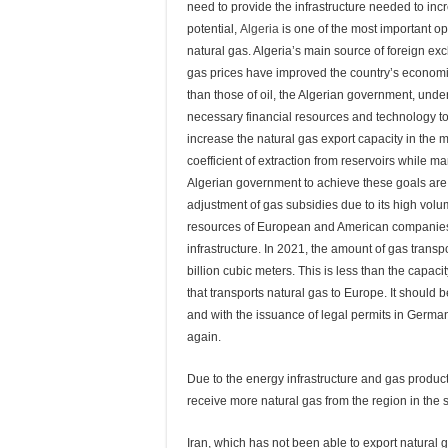
need to provide the infrastructure needed to inc
potential,
Algeria
is one of the most important 
natural gas. Algeria’s main source of foreign exc
gas prices have improved the country’s economic 
than those of oil, the Algerian government, under
necessary financial resources and technology to
increase the natural gas export capacity in the 
coefficient of extraction from reservoirs whil
Algerian government to achieve these goals a
adjustment of gas subsidies due to its high volu
resources of European and American companies c
infrastructure. In 2021, the amount of gas trans
billion cubic meters. This is less than the capaci
that transports natural gas to Europe. It should 
and with the issuance of legal permits in Germa
again.
Due to the energy infrastructure and gas product
receive more natural gas from the region in the s
Iran, which has not been able to export natural ga