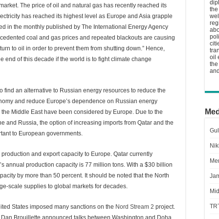
dip
rket. The price of oil and natural gas has recently reached its
the
electricity has reached its highest level as Europe and Asia grapple
wel
reg
ed in the monthly published by The International Energy Agency
abo
pol
precedented coal and gas prices and repeated blackouts are causing
cit
 turn to oil in order to prevent them from shutting down.” Hence,
tra
oil
 end of this decade if the world is to fight climate change
the
and
 to find an alternative to Russian energy resources to reduce the
economy and reduce Europe’s dependence on Russian energy
Med
n the Middle East have been considered by Europe. Due to the
ne and Russia, the option of increasing imports from Qatar and the
Gul
tant to European governments.
Nik
s production and export capacity to Europe. Qatar currently
Men
s annual production capacity is 77 million tons. With a $30 billion
pacity by more than 50 percent. It should be noted that the North
Jam
e-scale supplies to global markets for decades.
Mid
TR
nited States imposed many sanctions on the
Nord Stream 2
project.
, Dan Brouillette announced talks between Washington and Doha