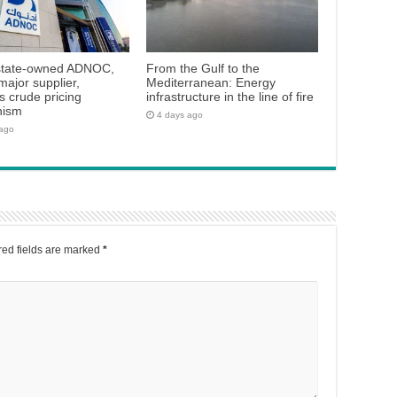
state-owned ADNOC,
From the Gulf to the
major supplier,
Mediterranean: Energy
 crude pricing
infrastructure in the line of fire
nism
4 days ago
 ago
ed fields are marked
*