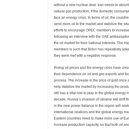
without a new nuclear deal. Iran needs to absorb
natural gas production. If the domestic consumptio
face an energy crisis. In terms of oil, the countr
send more oil to the market and stabilize the 
efforts to encourage OPEC members to increase
following an interview with the UAE ambassador
the oil market for their national interests. The
members is such that
Biden
has repeatedly asked
they were met with a negative response.
Rising oil prices and the energy crisis have cre
their dependence on oil and gas exports and foc
process. The increase in the price of gold once
help stabilize the market by increasing the prod
still has a vital role to play in the global energy
decade. Russia’s invasion of Ukraine will shift 
in the new power balance in the region will seek
international relations and the global energy ma
Eastern countries need to make more use of Eur
increase production capacity, so that both oil 