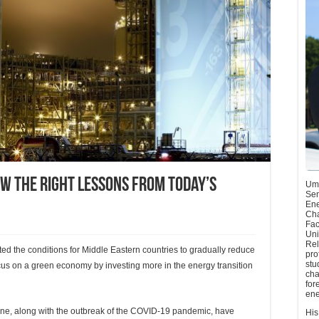
aw the right lessons from today’s
Umu
Sen
Ene
Cha
Fac
Uni
Rel
ated the conditions for Middle Eastern countries to gradually reduce
pro
stu
us on a green economy by investing more in the energy transition
cha
for
ene
aine, along with the outbreak of the COVID-19 pandemic, have
His