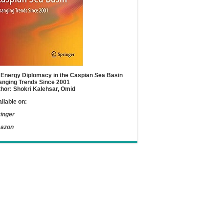
Energy Diplomacy in the Caspian Sea Basin
nging Trends Since 2001
hor: Shokri Kalehsar, Omid
ilable on:
inger
azon