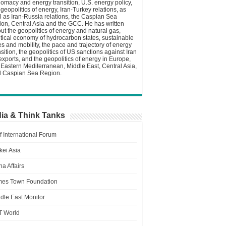
lomacy and energy transition, U.S. energy policy,
 geopolitics of energy, Iran-Turkey relations, as
l as Iran-Russia relations, the Caspian Sea
ion, Central Asia and the GCC. He has written
ut the geopolitics of energy and natural gas,
itical economy of hydrocarbon states, sustainable
ies and mobility, the pace and trajectory of energy
nsition, the geopolitics of US sanctions against Iran
 exports, and the geopolitics of energy in Europe,
 Eastern Mediterranean, Middle East, Central Asia,
 Caspian Sea Region.
ia & Think Tanks
f International Forum
kei Asia
a Affairs
es Town Foundation
dle East Monitor
T World