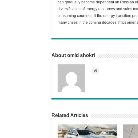
can gradually become dependent on Russian ener
diversification of energy resources and sales m
consuming countries. If the
energy transition
proc
many crises in the coming decades. https://mena
About omid shokri
Related Articles