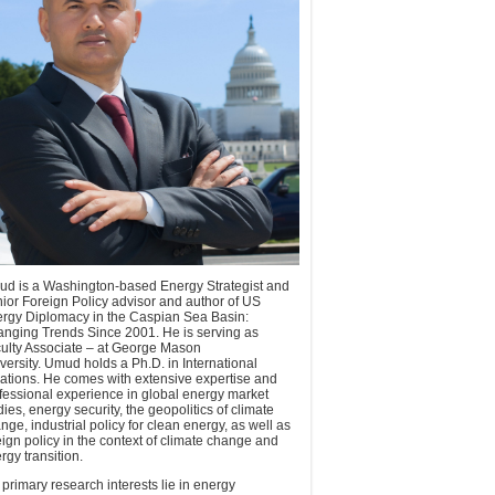
d is a Washington-based Energy Strategist and
ior Foreign Policy advisor and author of US
rgy Diplomacy in the Caspian Sea Basin:
nging Trends Since 2001. He is serving as
ulty Associate – at George Mason
versity. Umud holds a Ph.D. in International
ations. He comes with extensive expertise and
fessional experience in global energy market
dies, energy security, the geopolitics of climate
nge, industrial policy for clean energy, as well as
eign policy in the context of climate change and
rgy transition.
 primary research interests lie in energy