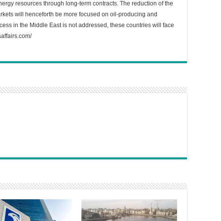
gy resources through long-term contracts. The reduction of the
arkets will henceforth be more focused on oil-producing and
ess in the Middle East is not addressed, these countries will face
affairs.com/