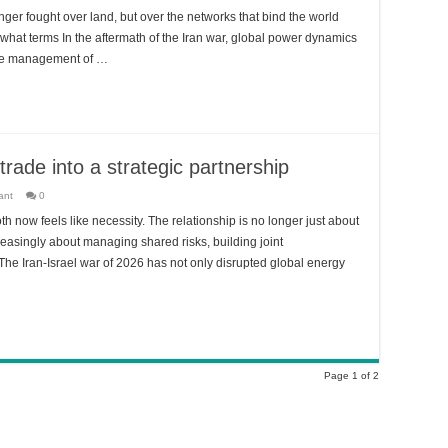
nger fought over land, but over the networks that bind the world
what terms In the aftermath of the Iran war, global power dynamics
o the management of …
 trade into a strategic partnership
ant
0
th now feels like necessity. The relationship is no longer just about
creasingly about managing shared risks, building joint
 The Iran-Israel war of 2026 has not only disrupted global energy
Page 1 of 2