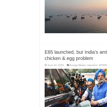
E85 launched, but India’s amb
chicken & egg problem
June 10, 2026
Energy Market
,
important
,
INTER