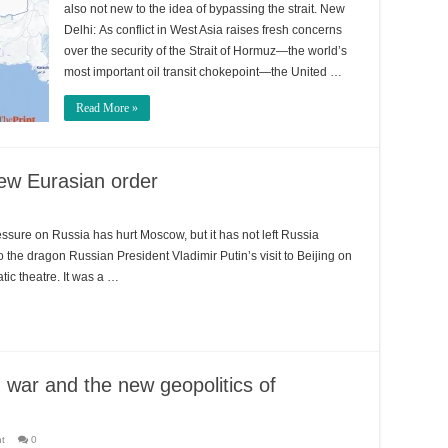
also not new to the idea of bypassing the strait. New
Delhi: As conflict in West Asia raises fresh concerns
over the security of the Strait of Hormuz—the world’s
most important oil transit chokepoint—the United …
Read More »
 new Eurasian order
ressure on Russia has hurt Moscow, but it has not left Russia
to the dragon Russian President Vladimir Putin’s visit to Beijing on
ic theatre. It was a …
 war and the new geopolitics of
nt
0