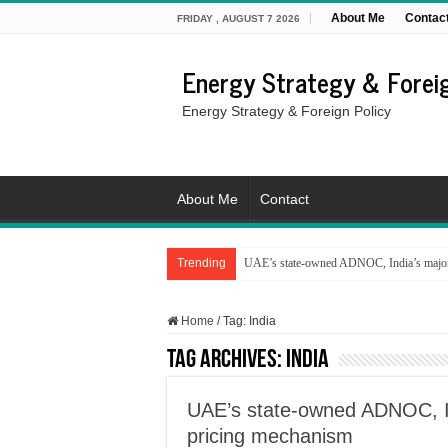
About Me
Contac
FRIDAY , AUGUST 7 2026
Energy Strategy & Foreig
Energy Strategy & Foreign Policy
About Me
Contact
Trending
UAE’s state-owned ADNOC, India’s major 
Home
/
Tag:
India
Tag Archives:
India
UAE’s state-owned ADNOC, In
pricing mechanism