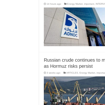
14 hours ago
Energy Market
,
important
,
INTERV
Russian crude continues to ma
as Hormuz risks persist
3 weeks ago
ARTICLES
,
Energy Market
,
importa