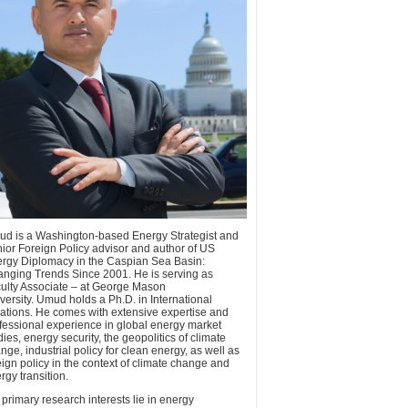
d is a Washington-based Energy Strategist and
ior Foreign Policy advisor and author of US
rgy Diplomacy in the Caspian Sea Basin:
nging Trends Since 2001. He is serving as
ulty Associate – at George Mason
versity. Umud holds a Ph.D. in International
ations. He comes with extensive expertise and
fessional experience in global energy market
dies, energy security, the geopolitics of climate
nge, industrial policy for clean energy, as well as
eign policy in the context of climate change and
rgy transition.
 primary research interests lie in energy