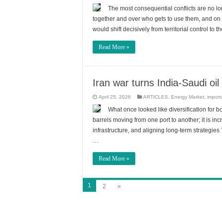
The most consequential conflicts are no lo
together and over who gets to use them, and on 
would shift decisively from territorial control t
Read More »
Iran war turns India-Saudi oil
April 25, 2026
ARTICLES
,
Energy Market
,
import
What once looked like diversification for bo
barrels moving from one port to another; it is in
infrastructure, and aligning long-term strategies
…
Read More »
1
2
»