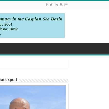
ut expert