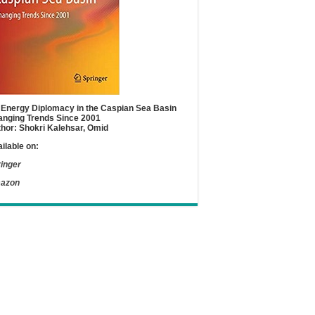
Energy Diplomacy in the Caspian Sea Basin
nging Trends Since 2001
hor: Shokri Kalehsar, Omid
ilable on:
inger
azon