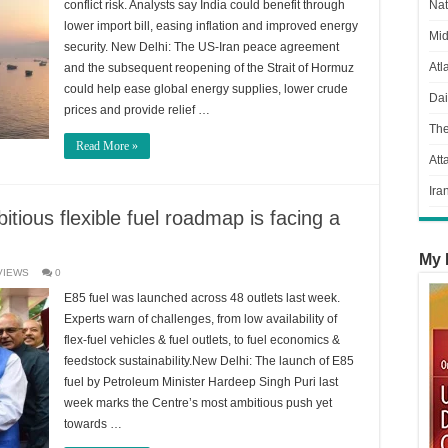
conflict risk. Analysts say India could benefit through
Nat
lower import bill, easing inflation and improved energy
Mid
security. New Delhi: The US-Iran peace agreement
Atl
and the subsequent reopening of the Strait of Hormuz
could help ease global energy supplies, lower crude
Dai
prices and provide relief …
Th
Read More »
Att
Ira
itious flexible fuel roadmap is facing a
My 
VIEWS
0
E85 fuel was launched across 48 outlets last week.
Experts warn of challenges, from low availability of
flex-fuel vehicles & fuel outlets, to fuel economics &
feedstock sustainability.New Delhi: The launch of E85
fuel by Petroleum Minister Hardeep Singh Puri last
week marks the Centre’s most ambitious push yet
towards …