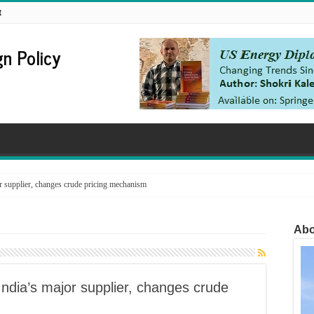
t
n Policy
supplier, changes crude pricing mechanism
Abo
dia’s major supplier, changes crude