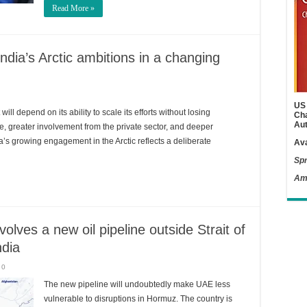
Read More »
ndia’s Arctic ambitions in a changing
US 
ill depend on its ability to scale its efforts without losing
Cha
Aut
e, greater involvement from the private sector, and deeper
ndia’s growing engagement in the Arctic reflects a deliberate
Ava
Spr
Am
lves a new oil pipeline outside Strait of
ndia
0
The new pipeline will undoubtedly make UAE less
vulnerable to disruptions in Hormuz. The country is