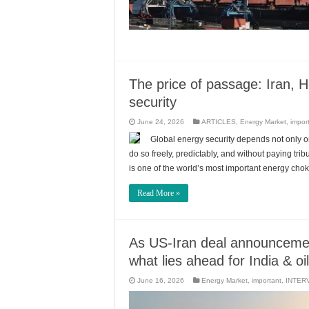
The price of passage: Iran, H
security
June 24, 2026
ARTICLES
,
Energy Market
,
impor
Global energy security depends not only 
do so freely, predictably, and without paying tr
is one of the world’s most important energy chok
Read More »
As US-Iran deal announceme
what lies ahead for India & oi
June 16, 2026
Energy Market
,
important
,
INTER