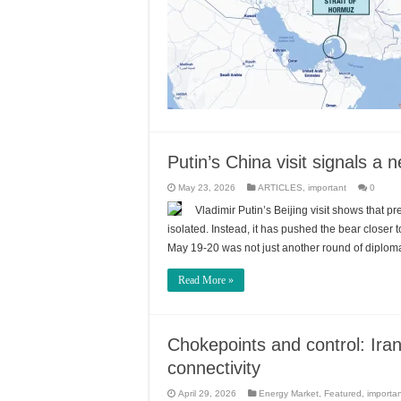
Putin’s China visit signals a
May 23, 2026
ARTICLES
,
important
0
Vladimir Putin’s Beijing visit shows that p
isolated. Instead, it has pushed the bear closer 
May 19-20 was not just another round of diplomat
Read More »
Chokepoints and control: Iran
connectivity
April 29, 2026
Energy Market
,
Featured
,
importa