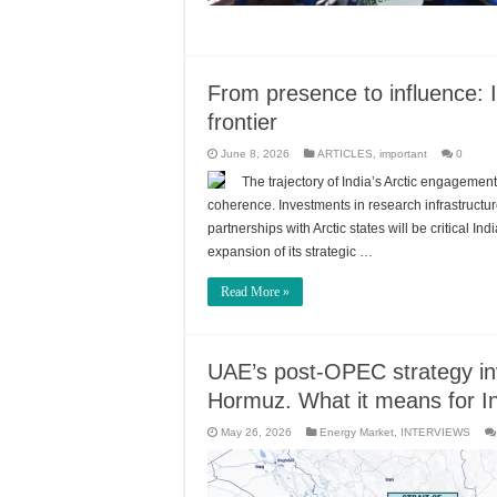
From presence to influence: I
frontier
June 8, 2026
ARTICLES
,
important
0
The trajectory of India’s Arctic engagement w
coherence. Investments in research infrastructur
partnerships with Arctic states will be critical I
expansion of its strategic …
Read More »
UAE’s post-OPEC strategy invo
Hormuz. What it means for I
May 26, 2026
Energy Market
,
INTERVIEWS