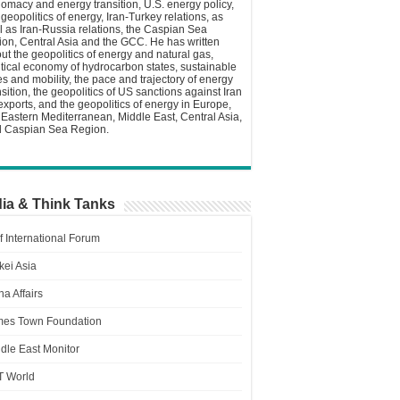
lomacy and energy transition, U.S. energy policy,
 geopolitics of energy, Iran-Turkey relations, as
l as Iran-Russia relations, the Caspian Sea
ion, Central Asia and the GCC. He has written
ut the geopolitics of energy and natural gas,
itical economy of hydrocarbon states, sustainable
ies and mobility, the pace and trajectory of energy
nsition, the geopolitics of US sanctions against Iran
 exports, and the geopolitics of energy in Europe,
 Eastern Mediterranean, Middle East, Central Asia,
 Caspian Sea Region.
ia & Think Tanks
f International Forum
kei Asia
a Affairs
es Town Foundation
dle East Monitor
T World