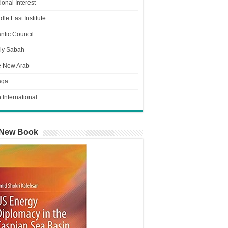
ional Interest
dle East Institute
antic Council
ly Sabah
e New Arab
aqa
n International
New Book