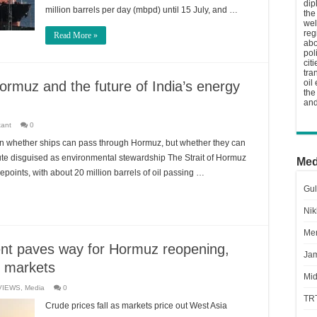
dip
million barrels per day (mbpd) until 15 July, and …
the
wel
reg
Read More »
abo
pol
cit
tra
oil
ormuz and the future of India’s energy
the
and
tant
0
on whether ships can pass through Hormuz, but whether they can
ibute disguised as environmental stewardship The Strait of Hormuz
Med
epoints, with about 20 million barrels of oil passing …
Gul
Nik
Men
nt paves way for Hormuz reopening,
Jam
l markets
Mid
VIEWS
,
Media
0
TR
Crude prices fall as markets price out West Asia