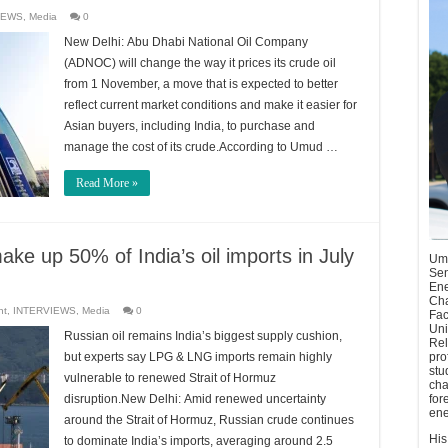
IEWS
,
Media
0
New Delhi: Abu Dhabi National Oil Company
(ADNOC) will change the way it prices its crude oil
from 1 November, a move that is expected to better
reflect current market conditions and make it easier for
Asian buyers, including India, to purchase and
manage the cost of its crude.According to Umud …
Read More »
ke up 50% of India’s oil imports in July
Umu
Sen
Ene
Cha
nt
,
INTERVIEWS
,
Media
0
Fac
Uni
Russian oil remains India’s biggest supply cushion,
Rel
but experts say LPG & LNG imports remain highly
pro
stu
vulnerable to renewed Strait of Hormuz
cha
disruption.New Delhi: Amid renewed uncertainty
for
ene
around the Strait of Hormuz, Russian crude continues
His
to dominate India’s imports, averaging around 2.5