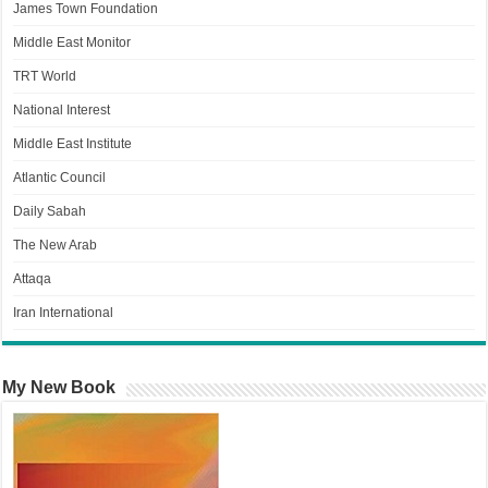
James Town Foundation
Middle East Monitor
TRT World
National Interest
Middle East Institute
Atlantic Council
Daily Sabah
The New Arab
Attaqa
Iran International
My New Book