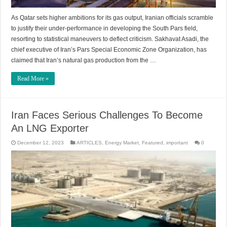
As Qatar sets higher ambitions for its gas output, Iranian officials scramble
to justify their under-performance in developing the South Pars field,
resorting to statistical maneuvers to deflect criticism. Sakhavat Asadi, the
chief executive of Iran’s Pars Special Economic Zone Organization, has
claimed that Iran’s natural gas production from the …
Read More »
Iran Faces Serious Challenges To Become
An LNG Exporter
December 12, 2023
ARTICLES
,
Energy Market
,
Featured
,
important
0