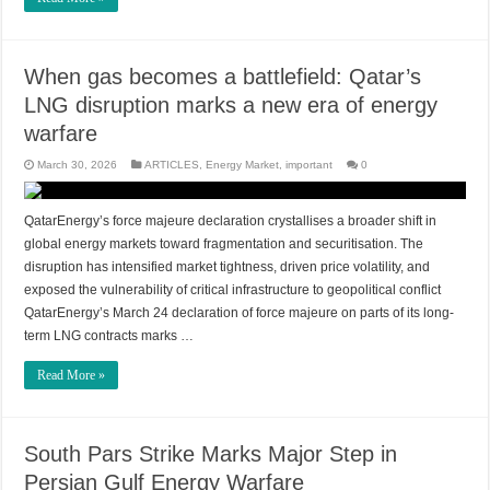
When gas becomes a battlefield: Qatar’s
LNG disruption marks a new era of energy
warfare
March 30, 2026
ARTICLES
,
Energy Market
,
important
0
QatarEnergy’s force majeure declaration crystallises a broader shift in
global energy markets toward fragmentation and securitisation. The
disruption has intensified market tightness, driven price volatility, and
exposed the vulnerability of critical infrastructure to geopolitical conflict
QatarEnergy’s March 24 declaration of force majeure on parts of its long-
term LNG contracts marks …
Read More »
South Pars Strike Marks Major Step in
Persian Gulf Energy Warfare