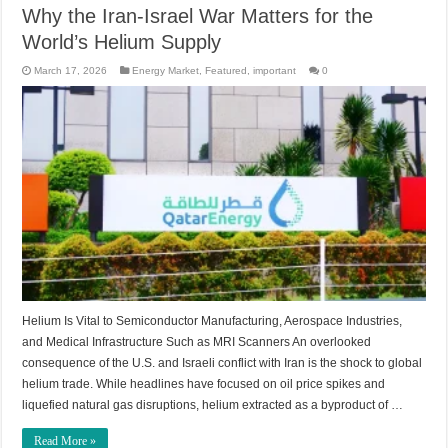
Why the Iran-Israel War Matters for the
World’s Helium Supply
March 17, 2026
Energy Market
,
Featured
,
important
0
Helium Is Vital to Semiconductor Manufacturing, Aerospace Industries,
and Medical Infrastructure Such as MRI Scanners An overlooked
consequence of the U.S. and Israeli conflict with Iran is the shock to global
helium trade. While headlines have focused on oil price spikes and
liquefied natural gas disruptions, helium extracted as a byproduct of …
Read More »