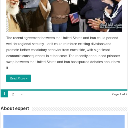
The recent agreement between the United States and Iran could portend
well for regional security—or it could reinforce existing divisions and
promote further escalatory behavior from each side, with significant
economic consequences in either case. The recently announced prisoner
swap between the United States and Iran has spurred debates about how
it …
Read More »
1
2
»
Page 1 of 2
About expert