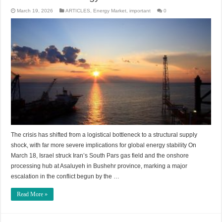
March 19, 2026
ARTICLES
,
Energy Market
,
important
0
The crisis has shifted from a logistical bottleneck to a structural supply
shock, with far more severe implications for global energy stability On
March 18, Israel struck Iran’s South Pars gas field and the onshore
processing hub at Asaluyeh in Bushehr province, marking a major
escalation in the conflict begun by the …
Read More »