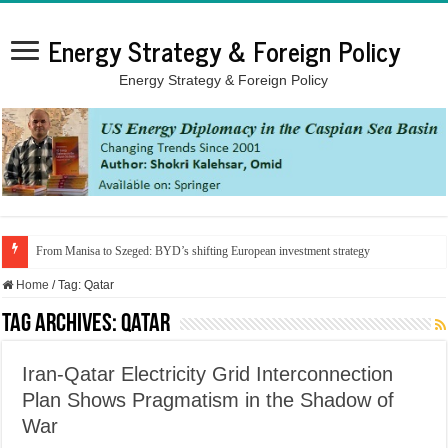
Energy Strategy & Foreign Policy
Energy Strategy & Foreign Policy
From Manisa to Szeged: BYD’s shifting European investment strategy
Home
/
Tag:
Qatar
Tag Archives:
Qatar
Iran-Qatar Electricity Grid Interconnection
Plan Shows Pragmatism in the Shadow of
War