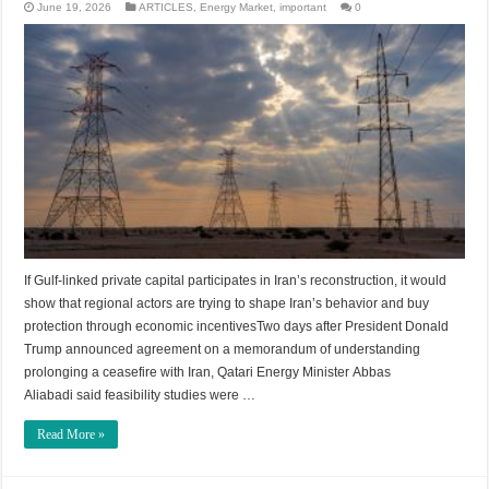
June 19, 2026
ARTICLES
,
Energy Market
,
important
0
If Gulf-linked private capital participates in Iran’s reconstruction, it would
show that regional actors are trying to shape Iran’s behavior and buy
protection through economic incentivesTwo days after President Donald
Trump announced agreement on a memorandum of understanding
prolonging a ceasefire with Iran, Qatari Energy Minister Abbas
Aliabadi said feasibility studies were …
Read More »