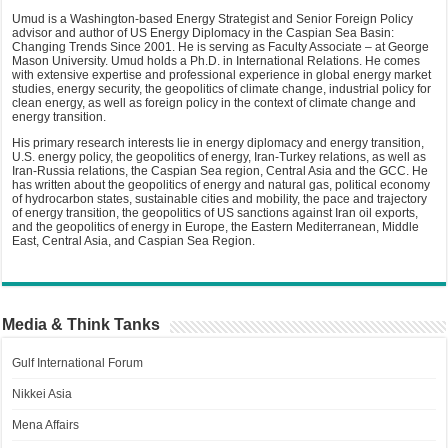
Umud is a Washington-based Energy Strategist and Senior Foreign Policy
advisor and author of US Energy Diplomacy in the Caspian Sea Basin:
Changing Trends Since 2001. He is serving as Faculty Associate – at George
Mason University. Umud holds a Ph.D. in International Relations. He comes
with extensive expertise and professional experience in global energy market
studies, energy security, the geopolitics of climate change, industrial policy for
clean energy, as well as foreign policy in the context of climate change and
energy transition.
His primary research interests lie in energy diplomacy and energy transition,
U.S. energy policy, the geopolitics of energy, Iran-Turkey relations, as well as
Iran-Russia relations, the Caspian Sea region, Central Asia and the GCC. He
has written about the geopolitics of energy and natural gas, political economy
of hydrocarbon states, sustainable cities and mobility, the pace and trajectory
of energy transition, the geopolitics of US sanctions against Iran oil exports,
and the geopolitics of energy in Europe, the Eastern Mediterranean, Middle
East, Central Asia, and Caspian Sea Region.
Media & Think Tanks
Gulf International Forum
Nikkei Asia
Mena Affairs