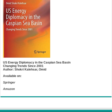
US Energy Diplomacy in the Caspian Sea Basin
Changing Trends Since 2001
Author: Shokri Kalehsar, Omid
Available on:
Springer
Amazon