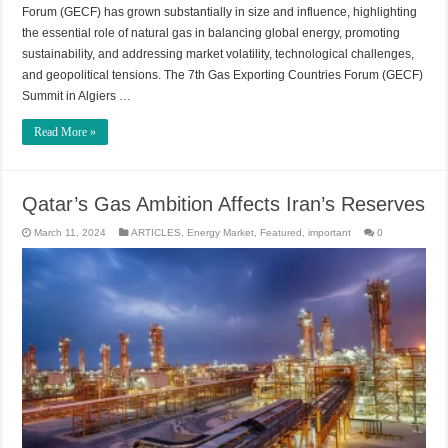
Forum (GECF) has grown substantially in size and influence, highlighting
the essential role of natural gas in balancing global energy, promoting
sustainability, and addressing market volatility, technological challenges,
and geopolitical tensions. The 7th Gas Exporting Countries Forum (GECF)
Summit in Algiers …
Read More »
Qatar’s Gas Ambition Affects Iran’s Reserves
March 11, 2024
ARTICLES
,
Energy Market
,
Featured
,
important
0