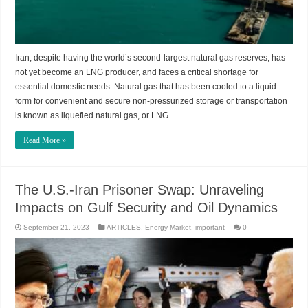
Iran, despite having the world’s second-largest natural gas reserves, has
not yet become an LNG producer, and faces a critical shortage for
essential domestic needs. Natural gas that has been cooled to a liquid
form for convenient and secure non-pressurized storage or transportation
is known as liquefied natural gas, or LNG. …
Read More »
The U.S.-Iran Prisoner Swap: Unraveling
Impacts on Gulf Security and Oil Dynamics
September 21, 2023
ARTICLES
,
Energy Market
,
important
0