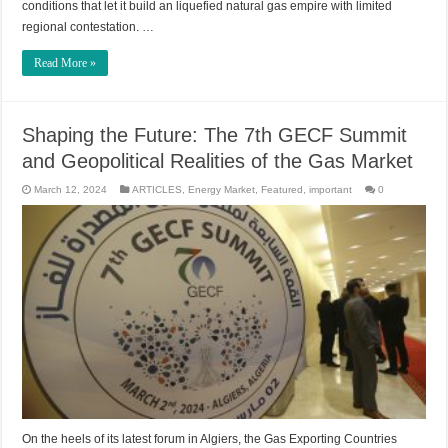
conditions that let it build an liquefied natural gas empire with limited
regional contestation. …
Read More »
Shaping the Future: The 7th GECF Summit
and Geopolitical Realities of the Gas Market
March 12, 2024
ARTICLES
,
Energy Market
,
Featured
,
important
0
On the heels of its latest forum in Algiers, the Gas Exporting Countries