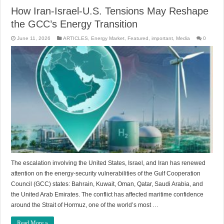
How Iran-Israel-U.S. Tensions May Reshape
the GCC’s Energy Transition
June 11, 2026
ARTICLES
,
Energy Market
,
Featured
,
important
,
Media
0
The escalation involving the United States, Israel, and Iran has renewed
attention on the energy-security vulnerabilities of the Gulf Cooperation
Council (GCC) states: Bahrain, Kuwait, Oman, Qatar, Saudi Arabia, and
the United Arab Emirates. The conflict has affected maritime confidence
around the Strait of Hormuz, one of the world’s most …
Read More »