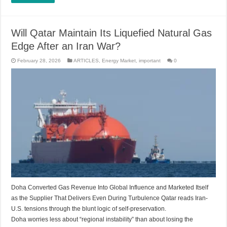
Will Qatar Maintain Its Liquefied Natural Gas
Edge After an Iran War?
February 28, 2026
ARTICLES
,
Energy Market
,
important
0
Doha Converted Gas Revenue Into Global Influence and Marketed Itself
as the Supplier That Delivers Even During Turbulence Qatar reads Iran-
U.S. tensions through the blunt logic of self-preservation.
Doha worries less about “regional instability” than about losing the