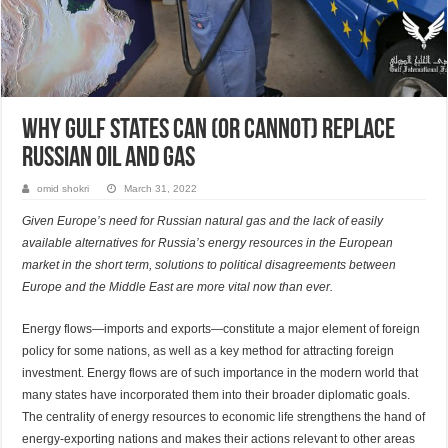
Why Gulf States Can (or Cannot) Replace
Russian Oil and Gas
omid shokri
March 31, 2022
Given Europe’s need for Russian natural gas and the lack of easily
available alternatives for Russia’s energy resources in the European
market in the short term, solutions to political disagreements between
Europe and the Middle East are more vital now than ever.
Energy flows—imports and exports—constitute a major element of foreign
policy for some nations, as well as a key method for attracting foreign
investment. Energy flows are of such importance in the modern world that
many states have incorporated them into their broader diplomatic goals.
The centrality of energy resources to economic life strengthens the hand of
energy-exporting nations and makes their actions relevant to other areas