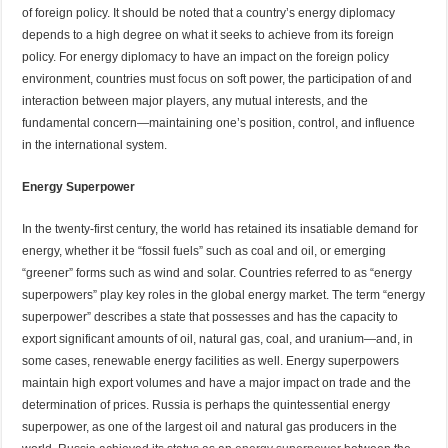
of foreign policy. It should be noted that a country’s energy diplomacy
depends to a high degree on what it seeks to achieve from its foreign
policy. For energy diplomacy to have an impact on the foreign policy
environment, countries must
focus
on soft power, the participation of and
interaction between major players, any mutual interests, and the
fundamental concern—maintaining one’s position, control, and influence
in the international system.
Energy Superpower
In the twenty-first century, the world has retained its insatiable demand for
energy, whether it be “fossil fuels” such as coal and oil, or emerging
“greener” forms such as wind and solar. Countries referred to as “energy
superpowers” play key roles in the global energy market. The term “energy
superpower” describes a state that possesses and has the capacity to
export significant amounts of oil, natural gas, coal, and uranium—and, in
some cases, renewable energy facilities as well. Energy superpowers
maintain high export volumes and have a major impact on trade and the
determination of prices. Russia is perhaps the quintessential energy
superpower, as one of the largest oil and natural gas producers in the