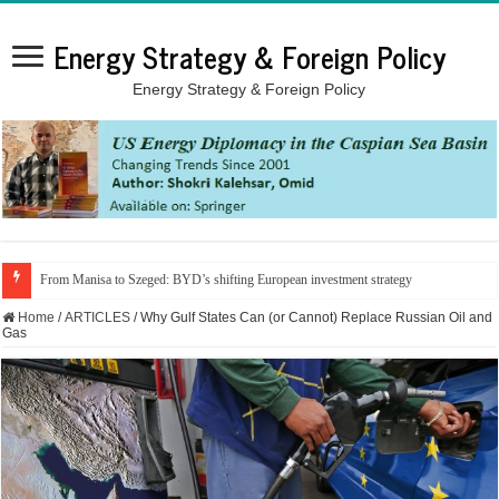
Energy Strategy & Foreign Policy
Energy Strategy & Foreign Policy
From Manisa to Szeged: BYD’s shifting European investment strategy
Home
/
ARTICLES
/
Why Gulf States Can (or Cannot) Replace Russian Oil and
Gas