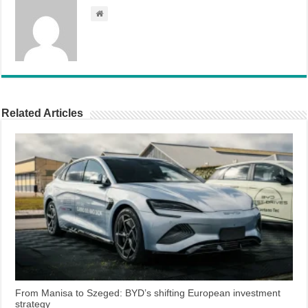
Related Articles
From Manisa to Szeged: BYD’s shifting European investment
strategy