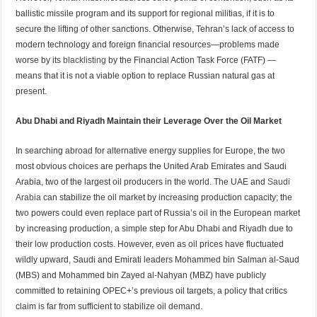
ballistic missile program and its support for regional militias, if it is to
secure the lifting of other sanctions. Otherwise, Tehran’s lack of access to
modern technology and foreign financial resources—problems made
worse by its
blacklisting
by the Financial Action Task Force (FATF) —
means that it is not a viable option to replace Russian natural gas at
present.
Abu Dhabi and Riyadh Maintain their Leverage Over the Oil Market
In searching abroad for alternative energy supplies for Europe, the two
most obvious choices are perhaps the United Arab Emirates and Saudi
Arabia, two of the largest oil producers in the world. The UAE and
Saudi
Arabia
can stabilize the oil market by increasing production capacity; the
two powers could even replace part of Russia’s oil in the European market
by increasing production, a simple step for Abu Dhabi and Riyadh due to
their low production costs. However, even as oil prices have fluctuated
wildly upward, Saudi and Emirati leaders Mohammed bin Salman al-Saud
(MBS) and Mohammed bin Zayed al-Nahyan (MBZ) have publicly
committed to retaining OPEC+’s previous oil targets, a policy that critics
claim is far from sufficient to stabilize oil demand.