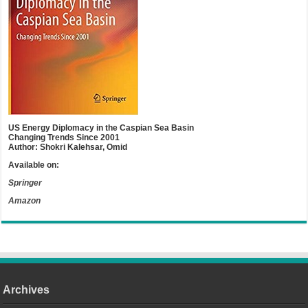
US Energy Diplomacy in the Caspian Sea Basin
Changing Trends Since 2001
Author: Shokri Kalehsar, Omid
Available on:
Springer
Amazon
Archives