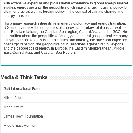
with extensive expertise and professional experience in global energy market
studies, energy security, the geopolitics of climate change, industrial policy for
clean energy, as well as foreign policy in the context of climate change and
energy transition.
His primary research interests lie in energy diplomacy and energy transition,
U.S. energy policy, the geopolitics of energy, Iran-Turkey relations, as well as
Iran-Russia relations, the Caspian Sea region, Central Asia and the GCC. He
has written about the geopolitics of energy and natural gas, political economy
of hydrocarbon states, sustainable cities and mobility, the pace and trajectory
of energy transition, the geopolitics of US sanctions against Iran oil exports,
and the geopolitics of energy in Europe, the Eastern Mediterranean, Middle
East, Central Asia, and Caspian Sea Region.
Media & Think Tanks
Gulf International Forum
Nikkei Asia
Mena Affairs
James Town Foundation
Middle East Monitor