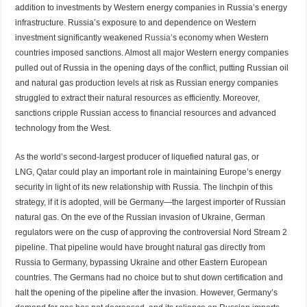
addition to investments by Western energy companies in Russia’s energy
infrastructure. Russia’s exposure to and dependence on Western
investment significantly weakened
Russia’
s economy when Western
countries imposed sanctions. Almost all major Western energy companies
pulled out of Russia in the opening days of the conflict, putting Russian oil
and natural gas production levels at risk as Russian energy companies
struggled to extract their natural resources as efficiently. Moreover,
sanctions cripple Russian access to financial resources and advanced
technology from the West.
As the world’s second-largest producer of liquefied natural gas, or
LNG,
Qatar
could play an important role in maintaining Europe’s energy
security in light of its new relationship with Russia. The linchpin of this
strategy, if it is adopted, will be Germany—the largest importer of Russian
natural gas. On the eve of the Russian invasion of Ukraine, German
regulators were on the cusp of approving the controversial Nord Stream 2
pipeline. That pipeline would have brought natural gas directly from
Russia to Germany, bypassing Ukraine and other Eastern European
countries. The Germans had no choice but to shut down certification and
halt the opening of the pipeline after the invasion. However, Germany’s