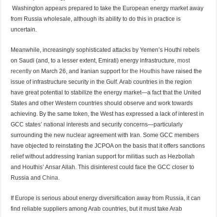
Washington appears prepared to take the European energy market away
from Russia wholesale, although its ability to do this in practice is
uncertain.
Meanwhile, increasingly sophisticated attacks by Yemen’s Houthi rebels
on Saudi (and, to a lesser extent, Emirati) energy infrastructure,
most
recently
on March 26, and Iranian support
for the Houthis
have raised the
issue of infrastructure security in the Gulf. Arab countries in the region
have great potential to stabilize the energy market—a fact that the United
States and other Western countries should observe and work towards
achieving. By the same token, the West has expressed a lack of interest in
GCC states’ national interests and security concerns—particularly
surrounding the new nuclear agreement with Iran. Some GCC members
have objected to reinstating the JCPOA on the basis that it offers sanctions
relief without addressing Iranian support for militias such as Hezbollah
and Houthis’ Ansar Allah. This disinterest could face the GCC closer to
Russia and
China.
If Europe is serious about energy diversification away from Russia, it can
find reliable suppliers among Arab countries, but it must take Arab