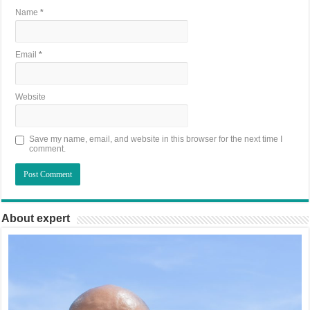
Name
*
Email
*
Website
Save my name, email, and website in this browser for the next time I
comment.
About expert