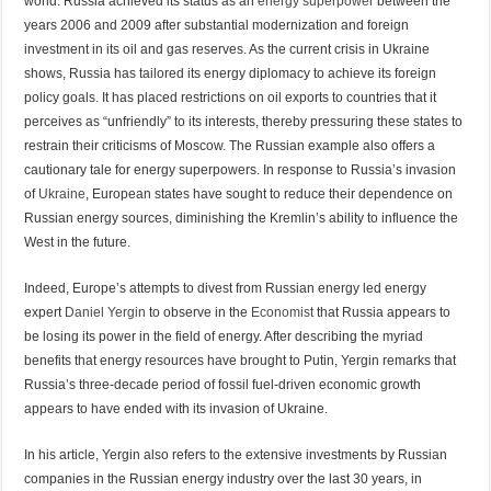
world. Russia achieved its status as an
energy superpower
between the
years 2006 and 2009 after substantial modernization and foreign
investment in its oil and gas reserves. As the current crisis in Ukraine
shows, Russia has tailored its energy diplomacy to achieve its foreign
policy goals. It has placed restrictions on oil exports to countries that it
perceives as “unfriendly” to its interests, thereby pressuring these states to
restrain their criticisms of Moscow. The Russian example also offers a
cautionary tale for energy superpowers. In response to Russia’s invasion
of
Ukraine
, European states have sought to reduce their dependence on
Russian energy sources, diminishing the Kremlin’s ability to influence the
West in the future.
Indeed, Europe’s attempts to divest from Russian energy led energy
expert
Daniel Yergin
to observe in the
Economist
that Russia appears to
be losing its power in the field of energy. After describing the myriad
benefits that energy resources have brought to Putin, Yergin remarks that
Russia’s three-decade period of fossil fuel-driven economic growth
appears to have ended with its invasion of Ukraine.
In his article, Yergin also refers to the extensive investments by Russian
companies in the Russian energy industry over the last 30 years, in