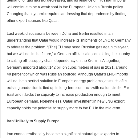
demand for gas has not decreased, and its reliance on Russian imports
will continue to be a weak spot in the European Union’s Russia policy.
Changing that dynamic requires addressing that dependence by finding
other export sources like Qatar.
Last week, discussions between Doha and Berlin resulted in an
understanding that Qatar would increase its shipments of LNG to Germany
to address the problem. “[The] EU may need Russian gas again this year,
but we will not in the future,” a
German
official said, committing the country
to cutting off its supply chain dependency on the Kremlin. Altogether,
Germany imported about 142 billion cubic meters of gas in 2021, around
40 percent of which was Russian sourced. Although Qatar’s LNG imports
will not be a perfect solution to Europe’s energy problems, as much of its
existing production is tied up in long-term contracts with nations in the Far
East and it lacks the capacity to increase production enough to meet
European demand. Nonetheless, Qatari investment in new LNG export
capacity holds the potential to supply more to the EU in the mid-term.
Iran Unlikely to Supply Europe
Iran cannot realistically become a significant natural gas exporter to