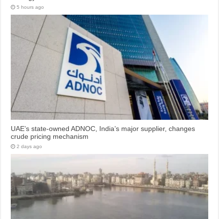
5 hours ago
UAE’s state-owned ADNOC, India’s major supplier, changes
crude pricing mechanism
2 days ago