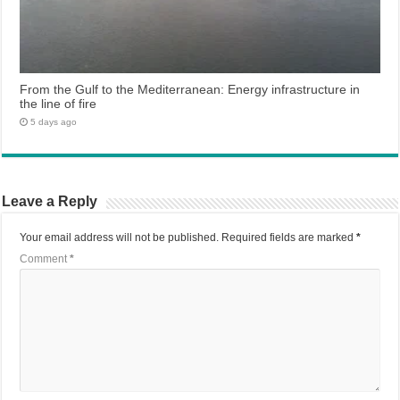
From the Gulf to the Mediterranean: Energy infrastructure in
the line of fire
5 days ago
Leave a Reply
Your email address will not be published.
Required fields are marked
*
Comment
*