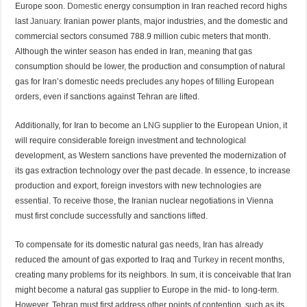
Europe soon.
Domestic
energy consumption in Iran reached record highs
last
January
. Iranian power plants, major industries, and the domestic and
commercial sectors consumed 788.9 million cubic meters that month.
Although the winter season has ended in Iran, meaning that gas
consumption should be lower, the production and consumption of natural
gas for Iran’s domestic needs precludes any hopes of filling European
orders, even if sanctions against Tehran are lifted.
Additionally, for Iran to become an
LNG
supplier to the European Union, it
will require considerable foreign investment and technological
development, as Western sanctions have prevented the modernization of
its gas extraction technology over the past decade. In essence, to increase
production and export, foreign investors with new technologies are
essential. To receive those, the Iranian nuclear negotiations in Vienna
must first conclude successfully and sanctions lifted.
To compensate for its domestic natural gas needs, Iran has already
reduced the amount of gas exported to Iraq and
Turkey
in recent months,
creating many problems for its neighbors. In sum, it is conceivable that Iran
might become a natural gas supplier to Europe in the mid- to long-term.
However, Tehran must first address other points of contention, such as its