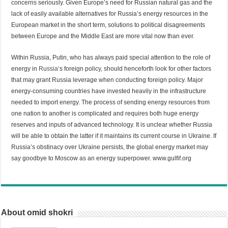
concerns seriously. Given Europe’s need for Russian natural gas and the
lack of easily available alternatives for Russia’s energy resources in the
European market in the short term, solutions to political disagreements
between Europe and the Middle East are more vital now than ever.
Within Russia, Putin, who has always paid special attention to the role of
energy in
Russia
‘s foreign policy, should henceforth look for other factors
that may grant Russia leverage when conducting foreign policy. Major
energy-consuming countries have invested heavily in the infrastructure
needed to import energy. The process of sending energy resources from
one nation to another is complicated and requires both huge energy
reserves and inputs of advanced technology. It is unclear whether Russia
will be able to obtain the latter if it maintains its current course in Ukraine. If
Russia’s obstinacy over Ukraine persists, the global energy market may
say goodbye to Moscow as an energy superpower. www.gulfif.org
About omid shokri