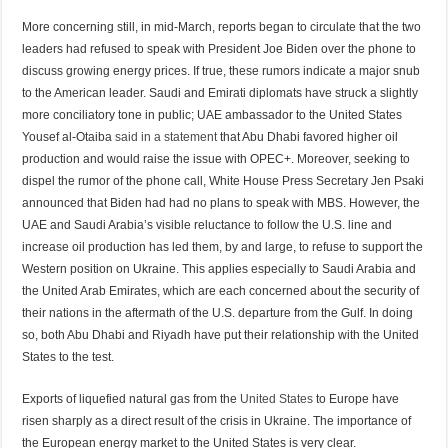
More concerning still, in mid-March, reports began to circulate that the two
leaders had refused to speak with President Joe Biden over the phone to
discuss growing energy prices. If true, these rumors indicate a major snub
to the American leader. Saudi and Emirati diplomats have struck a slightly
more conciliatory tone in public; UAE ambassador to the United States
Yousef al-Otaiba
said in a statement
that Abu Dhabi favored higher oil
production and would raise the issue with OPEC+. Moreover, seeking to
dispel the rumor of the phone call, White House Press Secretary Jen Psaki
announced that Biden had had no plans to speak with MBS. However, the
UAE and Saudi Arabia’s visible reluctance to follow the U.S. line and
increase oil production has led them, by and large, to refuse to support the
Western position on Ukraine. This applies especially to Saudi Arabia and
the United Arab Emirates, which are each concerned about the security of
their nations in the aftermath of the U.S. departure from the Gulf. In doing
so, both Abu Dhabi and Riyadh have put their relationship with the United
States to the test.
Exports of liquefied natural gas from the
United States
to Europe have
risen sharply as a direct result of the crisis in Ukraine. The importance of
the European energy market to the United States is very clear.