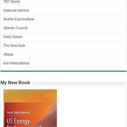
TRT World
National Interest
Middle East Institute
Atlantic Council
Daily Sabah
The New Arab
Attaqa
Iran International
My New Book