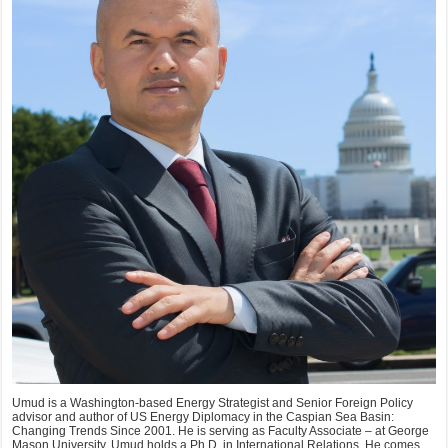
Umud is a Washington-based Energy Strategist and Senior Foreign Policy
advisor and author of US Energy Diplomacy in the Caspian Sea Basin:
Changing Trends Since 2001. He is serving as Faculty Associate – at George
Mason University. Umud holds a Ph.D. in International Relations. He comes