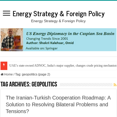
Energy Strategy & Foreign Policy
Energy Strategy & Foreign Policy
UAE’s state-owned ADNOC, India’s major supplier, changes crude pricing mechanis
Home
/
Tag:
geopolitics
(page 2)
Tag Archives:
geopolitics
The Iranian-Turkish Cooperation Roadmap: A
Solution to Resolving Bilateral Problems and
Tensions?