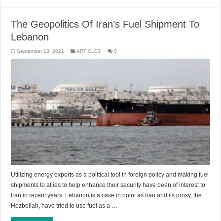
The Geopolitics Of Iran’s Fuel Shipment To
Lebanon
September 13, 2021
ARTICLES
0
Utilizing energy exports as a political tool in foreign policy and making fuel
shipments to allies to help enhance their security have been of interest to
Iran in recent years. Lebanon is a case in point as Iran and its proxy, the
Hezbollah, have tried to use fuel as a …