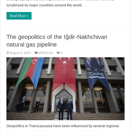
scrutinized by major countries around the world. …
Read More »
The geopolitics of the Iğdir-Nakhchivan
natural gas pipeline
August 4, 2021
ARTICLES
0
Geopolitics in Transcaucasia have been influenced by several regional