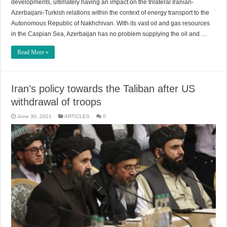
developments, ultimately having an impact on the trilateral Iranian-
Azerbaijani-Turkish relations within the context of energy transport to the
Autonomous Republic of Nakhchivan. With its vast oil and gas resources
in the Caspian Sea, Azerbaijan has no problem supplying the oil and …
Read More »
Iran’s policy towards the Taliban after US
withdrawal of troops
June 30, 2021
ARTICLES
0