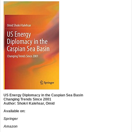
US Energy Diplomacy in the Caspian Sea Basin
Changing Trends Since 2001
Author: Shokri Kalehsar, Omid
Available on:
Springer
Amazon