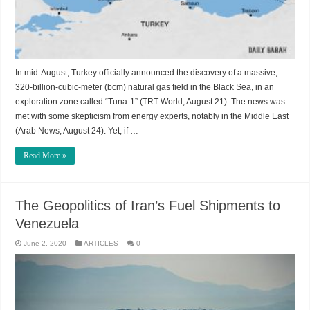
In mid-August, Turkey officially announced the discovery of a massive,
320-billion-cubic-meter (bcm) natural gas field in the Black Sea, in an
exploration zone called “Tuna-1” (TRT World, August 21). The news was
met with some skepticism from energy experts, notably in the Middle East
(Arab News, August 24). Yet, if …
Read More »
The Geopolitics of Iran’s Fuel Shipments to
Venezuela
June 2, 2020
ARTICLES
0