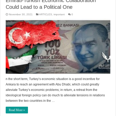
Emirati-Turkish Economic Collaboration
Could Lead to a Political One
November 30, 2021
ARTICLES
,
important
0
n the short term, Turkey’s economic situation is a good incentive for
Ankara to reach an agreement with Abu Dhabi, which could greatly
alleviate Turkey’s economic problems; in return, a retreat from the
ideological foreign policy can do much to alleviate tensions in relations
between the two countries in the …
Read More »