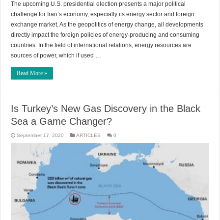
The upcoming U.S. presidential election presents a major political
challenge for Iran’s economy, especially its energy sector and foreign
exchange market. As the geopolitics of energy change, all developments
directly impact the foreign policies of energy-producing and consuming
countries. In the field of international relations, energy resources are
sources of power, which if used …
Read More »
Is Turkey’s New Gas Discovery in the Black
Sea a Game Changer?
September 17, 2020
ARTICLES
0