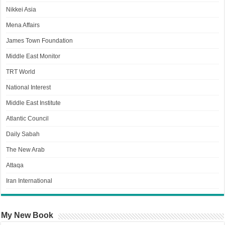
Nikkei Asia
Mena Affairs
James Town Foundation
Middle East Monitor
TRT World
National Interest
Middle East Institute
Atlantic Council
Daily Sabah
The New Arab
Attaqa
Iran International
My New Book