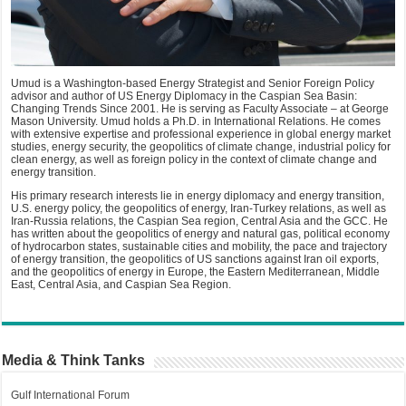
Umud is a Washington-based Energy Strategist and Senior Foreign Policy
advisor and author of US Energy Diplomacy in the Caspian Sea Basin:
Changing Trends Since 2001. He is serving as Faculty Associate – at George
Mason University. Umud holds a Ph.D. in International Relations. He comes
with extensive expertise and professional experience in global energy market
studies, energy security, the geopolitics of climate change, industrial policy for
clean energy, as well as foreign policy in the context of climate change and
energy transition.
His primary research interests lie in energy diplomacy and energy transition,
U.S. energy policy, the geopolitics of energy, Iran-Turkey relations, as well as
Iran-Russia relations, the Caspian Sea region, Central Asia and the GCC. He
has written about the geopolitics of energy and natural gas, political economy
of hydrocarbon states, sustainable cities and mobility, the pace and trajectory
of energy transition, the geopolitics of US sanctions against Iran oil exports,
and the geopolitics of energy in Europe, the Eastern Mediterranean, Middle
East, Central Asia, and Caspian Sea Region.
Media & Think Tanks
Gulf International Forum