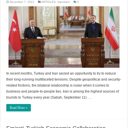
December 7, 2021
ARTICLES
,
important
0
In recent months, Turkey and Iran seized an opportunity to try to reduce
their long-running multifaceted tensions. Despite geopolitical and security-
related frictions, the bilateral relationship is rosier when it comes to
business and people-to-people ties. Iran is among the highest sources of
tourists to Turkey every year (Sabah, September 11). …
Read More »