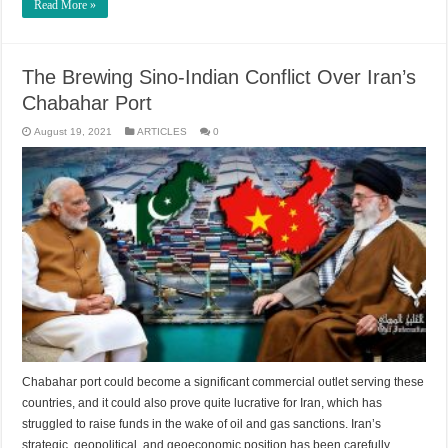
Read More »
The Brewing Sino-Indian Conflict Over Iran’s
Chabahar Port
August 19, 2021
ARTICLES
0
Chabahar port could become a significant commercial outlet serving these
countries, and it could also prove quite lucrative for Iran, which has
struggled to raise funds in the wake of oil and gas sanctions. Iran’s
strategic, geopolitical, and geoeconomic position has been carefully