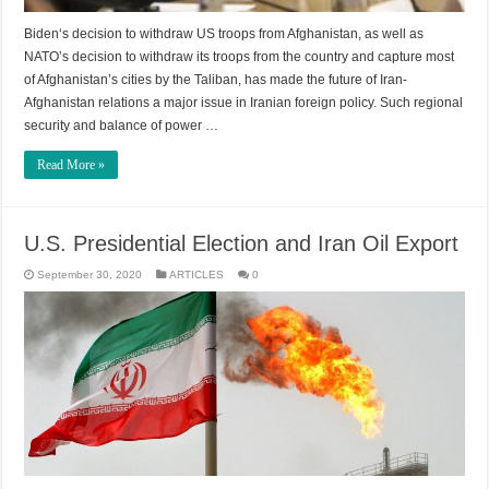
Biden‘s decision to withdraw US troops from Afghanistan, as well as
NATO’s decision to withdraw its troops from the country and capture most
of Afghanistan’s cities by the Taliban, has made the future of Iran-
Afghanistan relations a major issue in Iranian foreign policy. Such regional
security and balance of power …
Read More »
U.S. Presidential Election and Iran Oil Export
September 30, 2020
ARTICLES
0