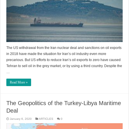
The US withdrawal from the Iran nuclear deal and sanctions on oil exports
in 2018 have made the situation for Iran’s oil industry even more
precarious. But US efforts to reduce Iran’s oil exports to zero have caused
Tehran to sell oil in the grey market, or by using a third country. Despite the
…
Read More »
The Geopolitics of the Turkey-Libya Maritime
Deal
January 6, 2020
ARTICLES
0