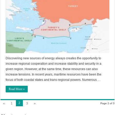
Discovering new sources of energy always creates the opportunity to
increase regional cooperation and increase stability and security in a
given region. However, at the same time, these resources can also
increase tensions. In recent years, maritime resources have been the
focus of both coastal states and trans-regional powers. Numerous …
Read More »
2
«
1
3
»
Page 2 of 3