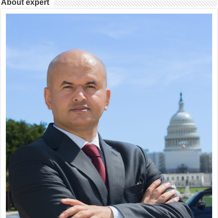
About expert