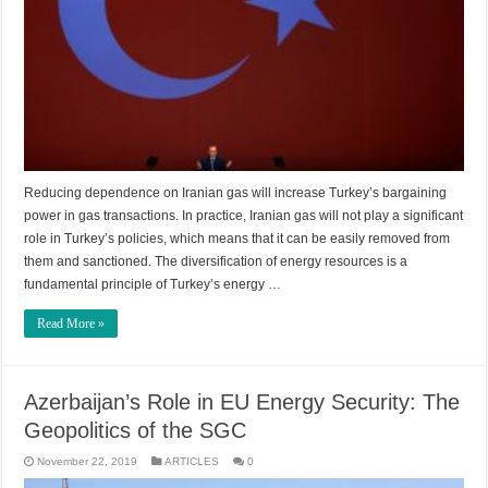
Reducing dependence on Iranian gas will increase Turkey’s bargaining
power in gas transactions. In practice, Iranian gas will not play a significant
role in Turkey’s policies, which means that it can be easily removed from
them and sanctioned. The diversification of energy resources is a
fundamental principle of Turkey’s energy …
Read More »
Azerbaijan’s Role in EU Energy Security: The
Geopolitics of the SGC
November 22, 2019
ARTICLES
0