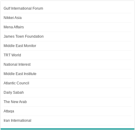
Gulf International Forum
Nikkei Asia
Mena Affairs
James Town Foundation
Middle East Monitor
TRT World
National Interest
Middle East Institute
Atlantic Council
Daily Sabah
The New Arab
Attaqa
Iran International