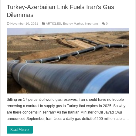
Turkey-Azerbaijan Link Fuels Iran’s Gas
Dilemmas
November 10, 2021
ARTICLES
,
Energy Market
,
important
0
Sitting on 17 percent of world gas reserves, Iran should have no trouble
renewing a contract to supply gas to Turkey that expires in 2025. So why
are there concerns in Tehran? As the Iranian Minister of Oil Javad Owji
announced September, Iran faces a daily gas deficit of 200 million cubic …
Read More »