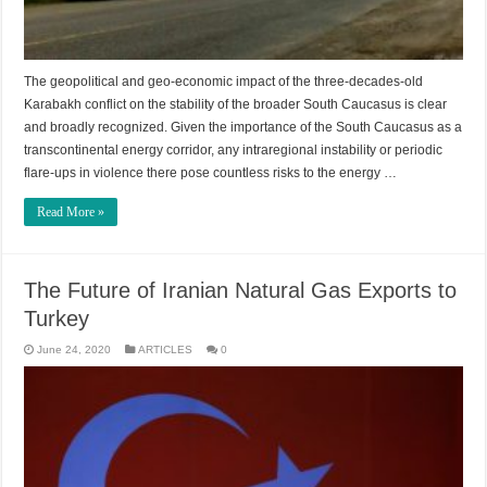
The geopolitical and geo-economic impact of the three-decades-old
Karabakh conflict on the stability of the broader South Caucasus is clear
and broadly recognized. Given the importance of the South Caucasus as a
transcontinental energy corridor, any intraregional instability or periodic
flare-ups in violence there pose countless risks to the energy …
Read More »
The Future of Iranian Natural Gas Exports to
Turkey
June 24, 2020
ARTICLES
0