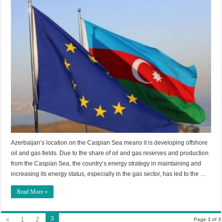
Azerbaijan’s location on the Caspian Sea means it is developing offshore
oil and gas fields. Due to the share of oil and gas reserves and production
from the Caspian Sea, the country’s energy strategy in maintaining and
increasing its energy status, especially in the gas sector, has led to the …
Read More »
3
«
1
2
Page 3 of 3