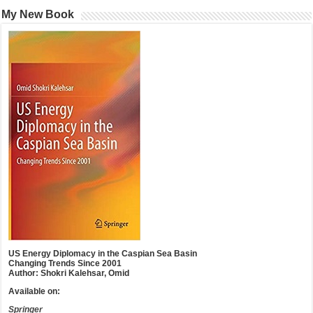
My New Book
US Energy Diplomacy in the Caspian Sea Basin
Changing Trends Since 2001
Author: Shokri Kalehsar, Omid
Available on:
Springer