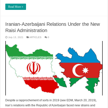
Read More »
Iranian-Azerbaijani Relations Under the New
Raisi Administration
July 13, 2021
ARTICLES
0
Despite a rapprochement of sorts in 2019 (see EDM, March 20, 2019),
Iran’s relations with the Republic of Azerbaijan faced new strains and