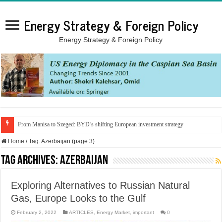
Energy Strategy & Foreign Policy
Energy Strategy & Foreign Policy
From Manisa to Szeged: BYD’s shifting European investment strategy
Home
/
Tag:
Azerbaijan
(page 3)
Tag Archives:
Azerbaijan
Exploring Alternatives to Russian Natural
Gas, Europe Looks to the Gulf
February 2, 2022
ARTICLES
,
Energy Market
,
important
0