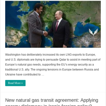
Washington has deliberately increased its own LNG exports to Europe,
and U.S. diplomats are trying to persuade Qatar to assist in meeting part of
Europe’s natural gas needs, supporting the EU’s energy security as a
traditional U.S. ally. The ongoing tensions in Europe between Russia and
Ukraine have contributed to …
Read More »
New natural gas transit agreement: Applying