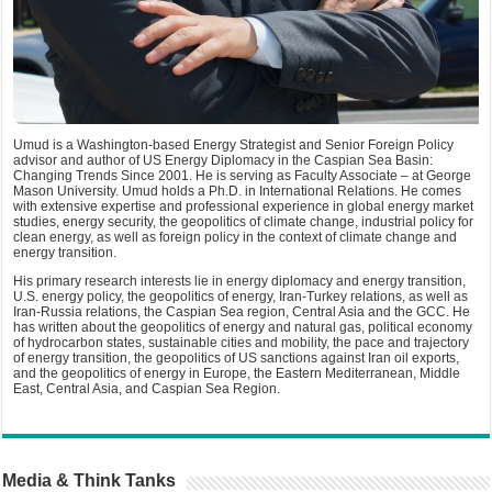
Umud is a Washington-based Energy Strategist and Senior Foreign Policy
advisor and author of US Energy Diplomacy in the Caspian Sea Basin:
Changing Trends Since 2001. He is serving as Faculty Associate – at George
Mason University. Umud holds a Ph.D. in International Relations. He comes
with extensive expertise and professional experience in global energy market
studies, energy security, the geopolitics of climate change, industrial policy for
clean energy, as well as foreign policy in the context of climate change and
energy transition.
His primary research interests lie in energy diplomacy and energy transition,
U.S. energy policy, the geopolitics of energy, Iran-Turkey relations, as well as
Iran-Russia relations, the Caspian Sea region, Central Asia and the GCC. He
has written about the geopolitics of energy and natural gas, political economy
of hydrocarbon states, sustainable cities and mobility, the pace and trajectory
of energy transition, the geopolitics of US sanctions against Iran oil exports,
and the geopolitics of energy in Europe, the Eastern Mediterranean, Middle
East, Central Asia, and Caspian Sea Region.
Media & Think Tanks