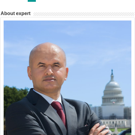
About expert