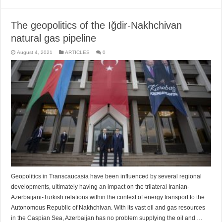
The geopolitics of the Iğdir-Nakhchivan
natural gas pipeline
August 4, 2021
ARTICLES
0
Geopolitics in Transcaucasia have been influenced by several regional
developments, ultimately having an impact on the trilateral Iranian-
Azerbaijani-Turkish relations within the context of energy transport to the
Autonomous Republic of Nakhchivan. With its vast oil and gas resources
in the Caspian Sea, Azerbaijan has no problem supplying the oil and …