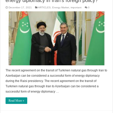
energy diplomacy in Iran’s foreign policy?
December 17, 2021
ARTICLES
,
Energy Market
,
important
0
The recent agreement on the transit of Turkmen natural gas through Iran to
Azerbaijan can be considered a successful form of energy diplomacy
during the Raisi presidency. The recent agreement on the transit of
Turkmen natural gas through Iran to Azerbaijan can be considered a
successful form of energy diplomacy …
Read More »