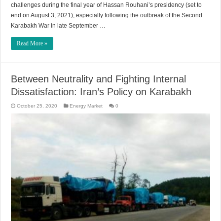
challenges during the final year of Hassan Rouhani’s presidency (set to
end on August 3, 2021), especially following the outbreak of the Second
Karabakh War in late September …
Read More »
Between Neutrality and Fighting Internal
Dissatisfaction: Iran’s Policy on Karabakh
October 25, 2020
Energy Market
0