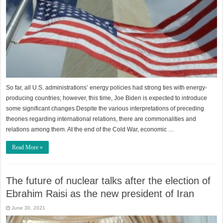
So far, all U.S. administrations’ energy policies had strong ties with energy-
producing countries; however, this time, Joe Biden is expected to introduce
some significant changes Despite the various interpretations of preceding
theories regarding international relations, there are commonalities and
relations among them. At the end of the Cold War, economic …
Read More »
The future of nuclear talks after the election of
Ebrahim Raisi as the new president of Iran
June 30, 2021