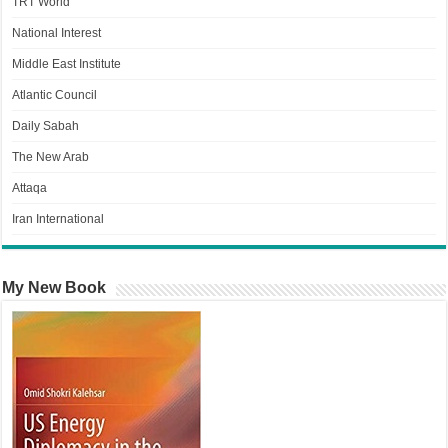
TRT World
National Interest
Middle East Institute
Atlantic Council
Daily Sabah
The New Arab
Attaqa
Iran International
My New Book