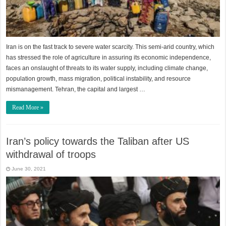
Iran is on the fast track to severe water scarcity. This semi-arid country, which
has stressed the role of agriculture in assuring its economic independence,
faces an onslaught of threats to its water supply, including climate change,
population growth, mass migration, political instability, and resource
mismanagement. Tehran, the capital and largest …
Read More »
Iran’s policy towards the Taliban after US
withdrawal of troops
June 30, 2021