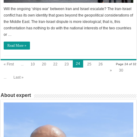
Will the ongoing ‘ships war’ between Iran and Israel escalate? The Iran-Israel
conflict has its own identity that goes beyond the geopolitical considerations of
the Middle East. The Iran-Israel dispute is more ideological; that is, this
confrontation has nothing to do with the national interests of the two countries
or …
Read More »
24
« First
...
10
20
22
23
25
26
Page 24 of 32
»
30
...
Last »
About expert