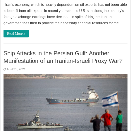
Iran’s economy, which is heavily dependent on oil exports, has not been able
to benefit from oil exports in recent years due to U.S. sanctions, the country’s
foreign exchange earnings have declined. In spite of this, the Iranian
government has tried to provide the necessary financial resources for the …
Read More »
Ship Attacks in the Persian Gulf: Another
Manifestation of an Iranian-Israeli Proxy War?
April 21, 2021