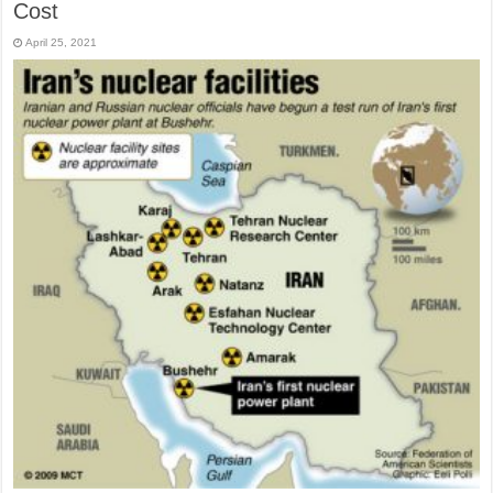
Cost
April 25, 2021