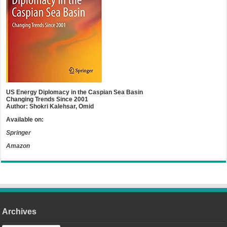
US Energy Diplomacy in the Caspian Sea Basin
Changing Trends Since 2001
Author: Shokri Kalehsar, Omid
Available on:
Springer
Amazon
Archives