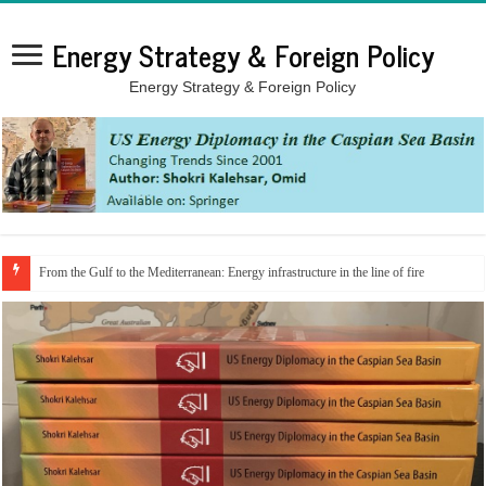
Energy Strategy & Foreign Policy
Energy Strategy & Foreign Policy
From the Gulf to the Mediterranean: Energy infrastructure in the line of fire