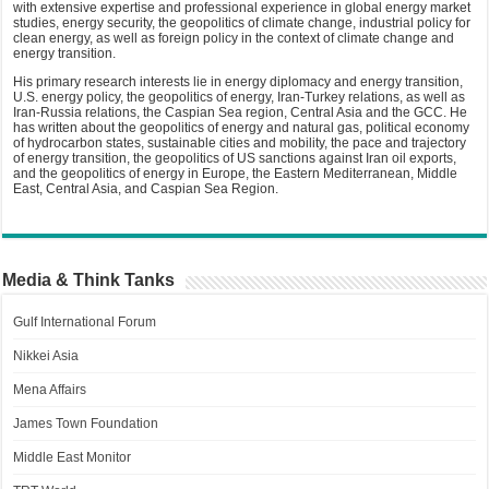
with extensive expertise and professional experience in global energy market
studies, energy security, the geopolitics of climate change, industrial policy for
clean energy, as well as foreign policy in the context of climate change and
energy transition.
His primary research interests lie in energy diplomacy and energy transition,
U.S. energy policy, the geopolitics of energy, Iran-Turkey relations, as well as
Iran-Russia relations, the Caspian Sea region, Central Asia and the GCC. He
has written about the geopolitics of energy and natural gas, political economy
of hydrocarbon states, sustainable cities and mobility, the pace and trajectory
of energy transition, the geopolitics of US sanctions against Iran oil exports,
and the geopolitics of energy in Europe, the Eastern Mediterranean, Middle
East, Central Asia, and Caspian Sea Region.
Media & Think Tanks
Gulf International Forum
Nikkei Asia
Mena Affairs
James Town Foundation
Middle East Monitor