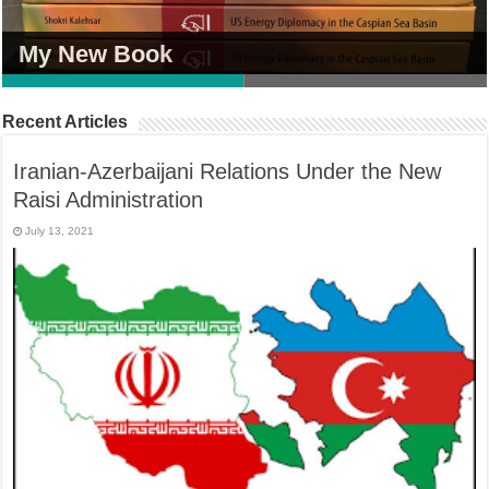
My New Book
My New Book
Recent Articles
Iranian-Azerbaijani Relations Under the New
Raisi Administration
July 13, 2021