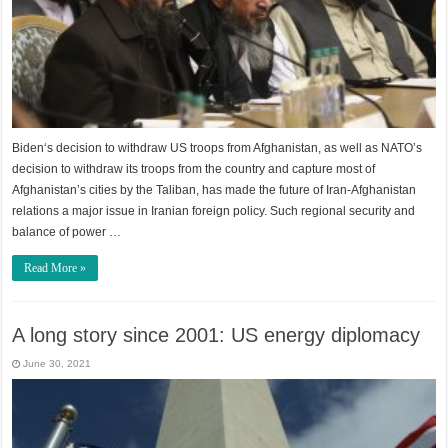
Biden‘s decision to withdraw US troops from Afghanistan, as well as NATO’s
decision to withdraw its troops from the country and capture most of
Afghanistan’s cities by the Taliban, has made the future of Iran-Afghanistan
relations a major issue in Iranian foreign policy. Such regional security and
balance of power …
Read More »
A long story since 2001: US energy diplomacy
June 30, 2021