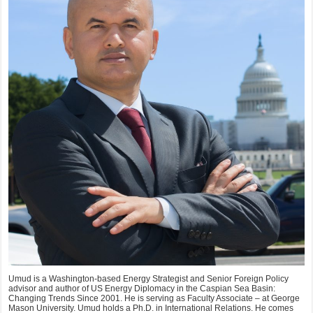
Umud is a Washington-based Energy Strategist and Senior Foreign Policy
advisor and author of US Energy Diplomacy in the Caspian Sea Basin:
Changing Trends Since 2001. He is serving as Faculty Associate – at George
Mason University. Umud holds a Ph.D. in International Relations. He comes