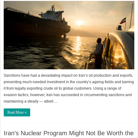
Sanctions have had a devastating impact on Iran’s oil production and exports,
preventing much-needed investment in the country’s ageing fields and barring
it from legally exporting crude oil to global customers. Using a range of
evasion tactics, however, Iran has succeeded in circumventing sanctions and
maintaining a steady — albeit …
Read More »
Iran’s Nuclear Program Might Not Be Worth the