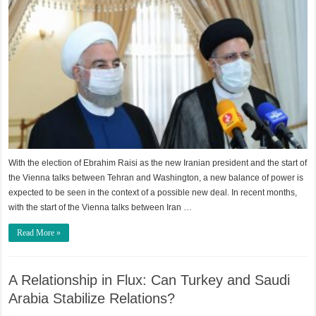
With the election of Ebrahim Raisi as the new Iranian president and the start of
the Vienna talks between Tehran and Washington, a new balance of power is
expected to be seen in the context of a possible new deal. In recent months,
with the start of the Vienna talks between Iran …
Read More »
A Relationship in Flux: Can Turkey and Saudi
Arabia Stabilize Relations?