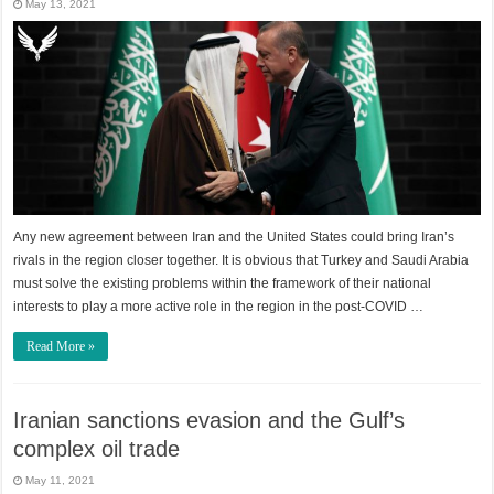
May 13, 2021
Any new agreement between Iran and the United States could bring Iran’s
rivals in the region closer together. It is obvious that Turkey and Saudi Arabia
must solve the existing problems within the framework of their national
interests to play a more active role in the region in the post-COVID …
Read More »
Iranian sanctions evasion and the Gulf’s
complex oil trade
May 11, 2021