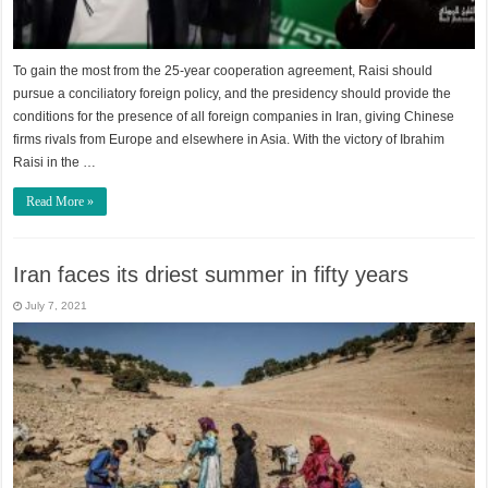
To gain the most from the 25-year cooperation agreement, Raisi should
pursue a conciliatory foreign policy, and the presidency should provide the
conditions for the presence of all foreign companies in Iran, giving Chinese
firms rivals from Europe and elsewhere in Asia. With the victory of Ibrahim
Raisi in the …
Read More »
Iran faces its driest summer in fifty years
July 7, 2021