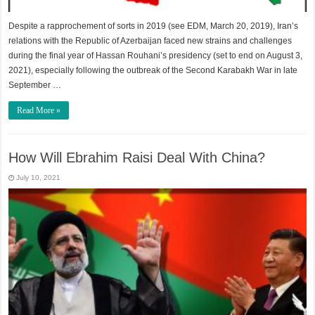
Despite a rapprochement of sorts in 2019 (see EDM, March 20, 2019), Iran’s
relations with the Republic of Azerbaijan faced new strains and challenges
during the final year of Hassan Rouhani’s presidency (set to end on August 3,
2021), especially following the outbreak of the Second Karabakh War in late
September …
Read More »
How Will Ebrahim Raisi Deal With China?
July 10, 2021