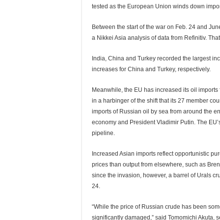
tested as the European Union winds down import
Between the start of the war on Feb. 24 and June 
a Nikkei Asia analysis of data from Refinitiv. Tha
India, China and Turkey recorded the largest in
increases for China and Turkey, respectively.
Meanwhile, the EU has increased its oil imports 
in a harbinger of the shift that its 27 member co
imports of Russian oil by sea from around the en
economy and President Vladimir Putin. The EU’s 
pipeline.
Increased Asian imports reflect opportunistic pu
prices than output from elsewhere, such as Bren
since the invasion, however, a barrel of Urals c
24.
“While the price of Russian crude has been som
significantly damaged,” said Tomomichi Akuta, 