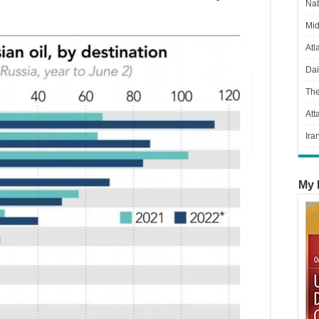
Nat
Mid
Atl
Dai
Th
Att
Ira
My 