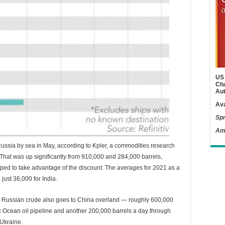
US 
Cha
Aut
Ava
Spr
Am
Russia by sea in May, according to Kpler, a commodities research
That was up significantly from 910,000 and 284,000 barrels,
umped to take advantage of the discount. The averages for 2021 as a
ust 36,000 for India.
f Russian crude also goes to China overland — roughly 600,000
ic Ocean oil pipeline and another 200,000 barrels a day through
 Ukraine.