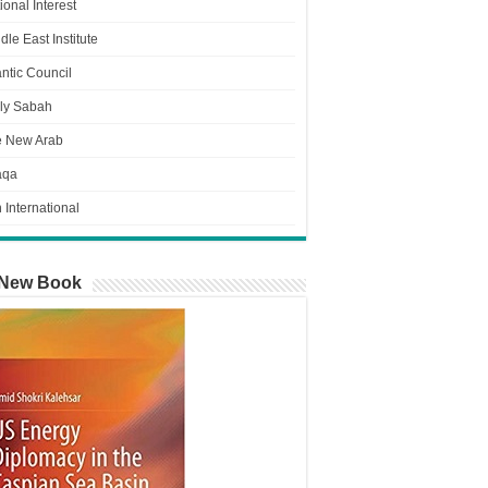
ional Interest
dle East Institute
antic Council
ly Sabah
e New Arab
aqa
n International
New Book