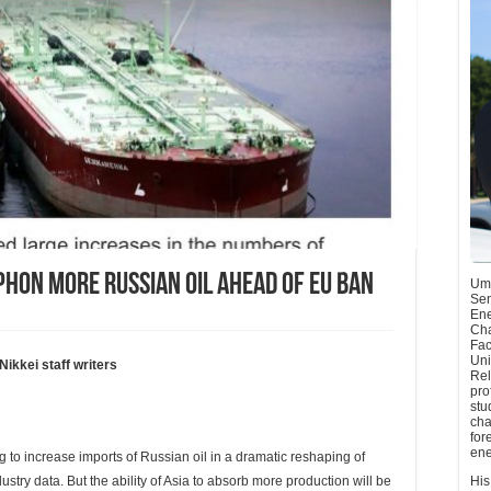
iphon more Russian oil ahead of EU ban
Umu
Sen
Ene
Cha
Fac
Uni
kei staff writers
Rel
pro
stu
cha
for
ene
o increase imports of Russian oil in a dramatic reshaping of
dustry data. But the ability of Asia to absorb more production will be
His