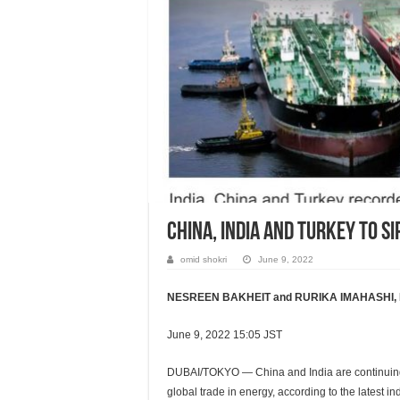
China, India and Turkey to s
omid shokri
June 9, 2022
NESREEN BAKHEIT and RURIKA IMAHASHI, Nik
June 9, 2022 15:05 JST
DUBAI/TOKYO — China and India are continuing t
global trade in energy, according to the latest in