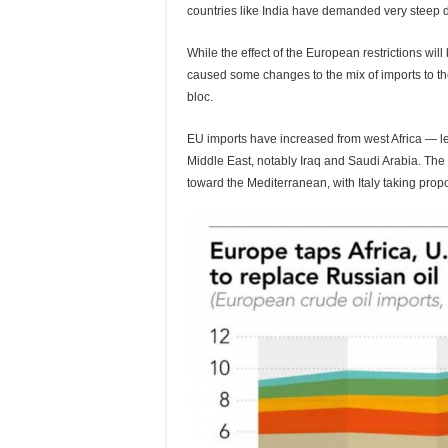
countries like India have demanded very steep di
While the effect of the European restrictions wi
caused some changes to the mix of imports to t
bloc.
EU imports have increased from west Africa — 
Middle East, notably Iraq and Saudi Arabia. The 
toward the Mediterranean, with Italy taking prop