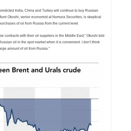
redicted India, China and Turkey will continue to buy Russian
ufumi Okoshi, senior economist at Nomura Securities, is skeptical
purchases of oil from Russia from the current level.
 contracts with their oil suppliers in the Middle East,” Okoshi told
ussian oil in the spot market when it is convenient. I don’t think
arge amount of oil from Russia.”