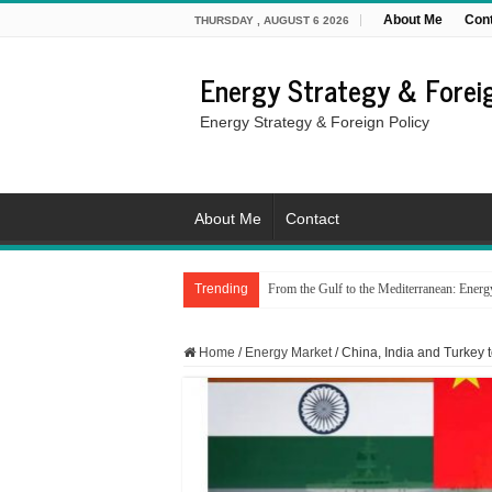
About Me
Con
THURSDAY , AUGUST 6 2026
Energy Strategy & Foreig
Energy Strategy & Foreign Policy
About Me
Contact
Trending
From the Gulf to the Mediterranean: Energy i
Home
/
Energy Market
/
China, India and Turkey 