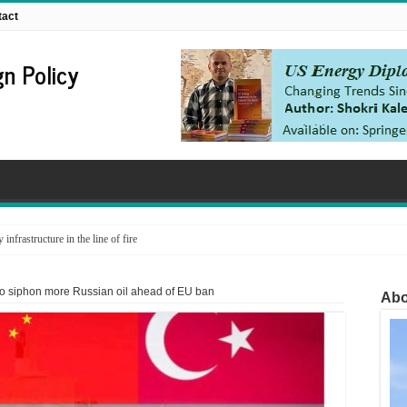
tact
n Policy
nfrastructure in the line of fire
to siphon more Russian oil ahead of EU ban
Abo