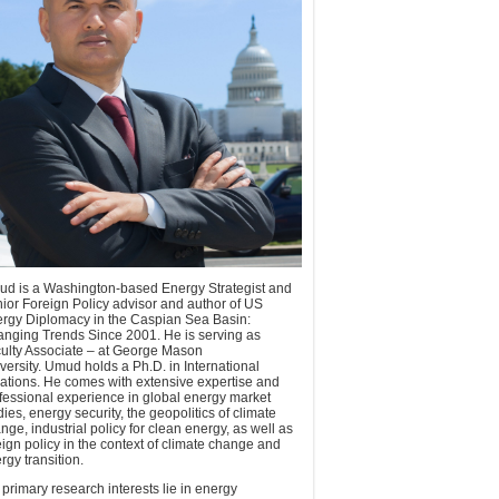
d is a Washington-based Energy Strategist and
ior Foreign Policy advisor and author of US
rgy Diplomacy in the Caspian Sea Basin:
nging Trends Since 2001. He is serving as
ulty Associate – at George Mason
versity. Umud holds a Ph.D. in International
ations. He comes with extensive expertise and
fessional experience in global energy market
dies, energy security, the geopolitics of climate
nge, industrial policy for clean energy, as well as
eign policy in the context of climate change and
rgy transition.
 primary research interests lie in energy