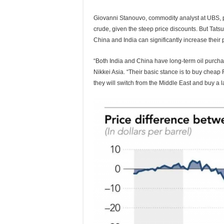
Giovanni Stanouvo, commodity analyst at UBS, p
crude, given the steep price discounts. But Tats
China and India can significantly increase their 
“Both India and China have long-term oil purchase
Nikkei Asia. “Their basic stance is to buy cheap R
they will switch from the Middle East and buy a l