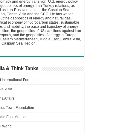
lomacy and energy transition, U.S. energy policy,
 geopolitics of energy, Iran-Turkey relations, as
l as Iran-Russia relations, the Caspian Sea
ion, Central Asia and the GCC. He has written
ut the geopolitics of energy and natural gas,
itical economy of hydrocarbon states, sustainable
ies and mobility, the pace and trajectory of energy
nsition, the geopolitics of US sanctions against Iran
 exports, and the geopolitics of energy in Europe,
 Eastern Mediterranean, Middle East, Central Asia,
 Caspian Sea Region.
ia & Think Tanks
f International Forum
kei Asia
a Affairs
es Town Foundation
dle East Monitor
T World