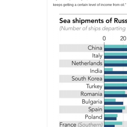
keeps getting a certain level of income from oil.”