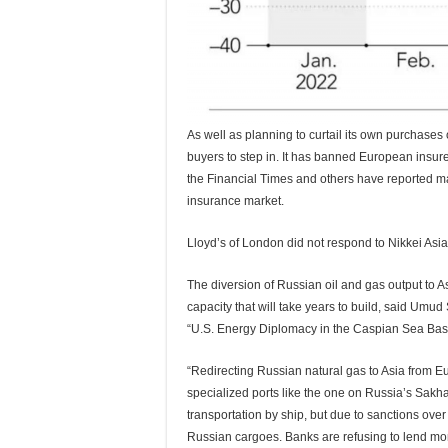
As well as planning to curtail its own purchases o
buyers to step in. It has banned European insure
the Financial Times and others have reported m
insurance market.
Lloyd’s of London did not respond to Nikkei Asi
The diversion of Russian oil and gas output to A
capacity that will take years to build, said Umu
“U.S. Energy Diplomacy in the Caspian Sea Basi
“Redirecting Russian natural gas to Asia from E
specialized ports like the one on Russia’s Sakhal
transportation by ship, but due to sanctions over
Russian cargoes. Banks are refusing to lend money