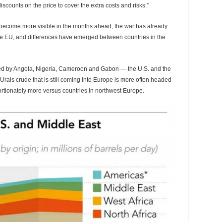
scounts on the price to cover the extra costs and risks.”
ll become more visible in the months ahead, the war has already
he EU, and differences have emerged between countries in the
led by Angola, Nigeria, Cameroon and Gabon — the U.S. and the
Urals crude that is still coming into Europe is more often headed
ortionately more versus countries in northwest Europe.