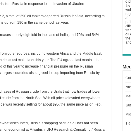
dip
s from Russia in response to the invasion of Ukraine.
the
wel
reg
2, a total of 290 oil tankers departed Russia for Asia, according to
abo
pol
t is up from 190 in the same period last year.
cit
tra
oil
creases: nearly eightfold in the case of India, and 70% and 54%
the
and
from other sources, including western Africa and the Middle East,
untries must make later this year. The EU agreed last month to ban
d of this year to increase financial pressure on the Russian
Med
largest countries also agreed to stop importing from Russia by
Gul
Nik
rchases of Russian crude from the Urals that now trades at lower
Men
t crude from the North Sea. With oil prices elevated everywhere
rude was recently selling for about $95, the same price as on Feb.
Jam
Mid
ewhat discounted, Russia’s shipping of crude oil has not been
TR
senior economist at Mitsubishi UFJ Research & Consulting. “Russia