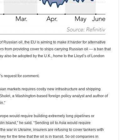
f Russian oil, the EU is aiming to make it harder for alternative
rs from providing cover to ships carrying Russian oil — a ban that
ay also be adopted by the U.K., home to the Lloyd’s of London
a’s request for comment.
sian markets requires costly new infrastructure and shipping
d Shokri, a Washington-based foreign policy analyst and author of
n.”
urope would require building extremely long pipelines or
in Island,” he said. “Sending oil to Asia would require
 the war in Ukraine, insurers are refusing to cover tankers with
 for the time that the oil is in transit. So oil companies in