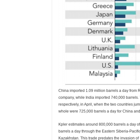
China imported 1.09 million barrels a day from 
company, while India imported 740,000 barrels. 
respectively, in April, when the two countries j
whole were 725,000 barrels a day for China and j
Kpler estimates around 800,000 barrels a day o
barrels a day through the Eastern Siberia-Pacif
Kazakhstan. This trade predates the invasion of