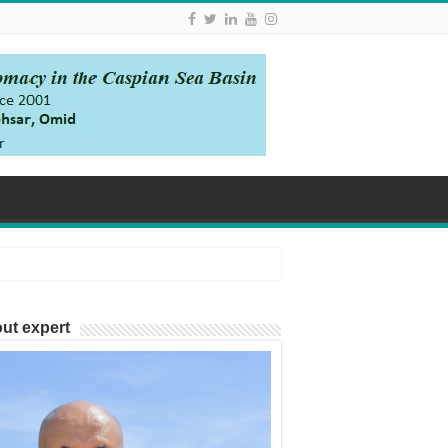
ut expert