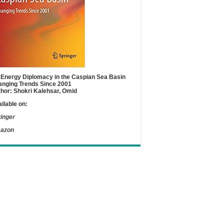
Energy Diplomacy in the Caspian Sea Basin
nging Trends Since 2001
hor: Shokri Kalehsar, Omid
ilable on:
inger
azon