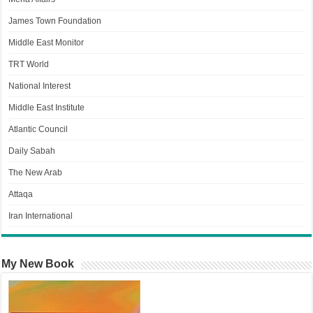
James Town Foundation
Middle East Monitor
TRT World
National Interest
Middle East Institute
Atlantic Council
Daily Sabah
The New Arab
Attaqa
Iran International
My New Book