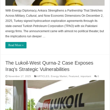
With Energy Diplomacy, Ankara Strengthens a Partnership That Stretches
Across Military, Cultural, and Now Economic Dimensions On December 2,
2025, Turkey signed hydrocarbon exploration agreements through its
state-owned Turkish Petroleum Corporation (TPAO) with six Pakistani
energy firms. The announcement came with almost no political theater, but
the implications run deeper …
Read More »
The Lukoil-West Qurna-2 Case Exposes
Iraq’s Strategic Vulnerabilities
November 17, 2025
ARTICLES
,
Energy Market
,
Featured
,
important
0