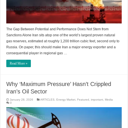
The Gap Between Potential and Performance Does Not Stem from
Sanctions Alone Iran sits atop one of the world’s largest proven natural
gas reserves, estimated at roughly 1,200 trillion cubic feet, second only to
Russia. On paper, this should make Iran a major energy exporter and a
consequential player in regional gas …
Read More »
Why ‘Maximum Pressure’ Hasn’t Crippled
Iran’s Oil Sector
January 28, 2026
ARTICLES
,
Energy Market
,
Featured
,
important
,
Media
0