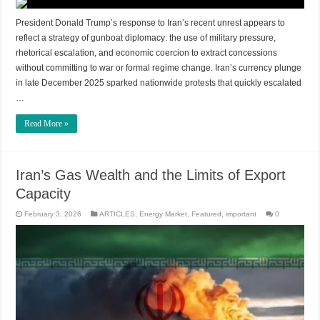
President Donald Trump’s response to Iran’s recent unrest appears to
reflect a strategy of gunboat diplomacy: the use of military pressure,
rhetorical escalation, and economic coercion to extract concessions
without committing to war or formal regime change. Iran’s currency plunge
in late December 2025 sparked nationwide protests that quickly escalated
…
Read More »
Iran’s Gas Wealth and the Limits of Export
Capacity
February 3, 2026
ARTICLES
,
Energy Market
,
Featured
,
important
0