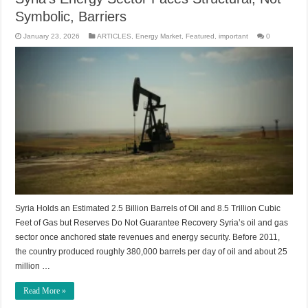
Symbolic, Barriers
January 23, 2026
ARTICLES
,
Energy Market
,
Featured
,
important
0
Syria Holds an Estimated 2.5 Billion Barrels of Oil and 8.5 Trillion Cubic
Feet of Gas but Reserves Do Not Guarantee Recovery Syria’s oil and gas
sector once anchored state revenues and energy security. Before 2011,
the country produced roughly 380,000 barrels per day of oil and about 25
million …
Read More »