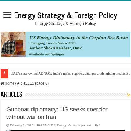
Energy Strategy & Foreign Policy
Energy Strategy & Foreign Policy
UAE’s state-owned ADNOC, India’s major supplier, changes crude pricing mechanis
Home
/
ARTICLES (page 6)
ARTICLES
Gunboat diplomacy: US seeks coercion
without war on Iran
February 3, 2026
ARTICLES
,
Energy Market
,
important
0