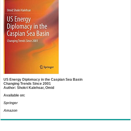
US Energy Diplomacy in the Caspian Sea Basin
Changing Trends Since 2001
Author: Shokri Kalehsar, Omid
Available on:
Springer
Amazon