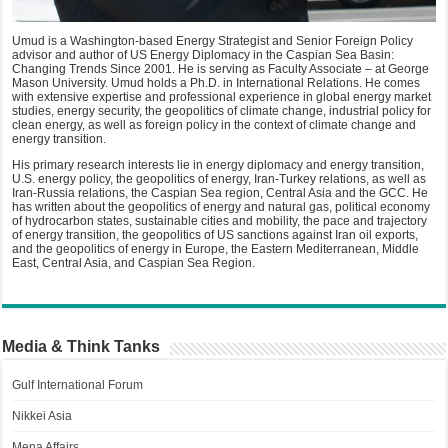
Umud is a Washington-based Energy Strategist and Senior Foreign Policy
advisor and author of US Energy Diplomacy in the Caspian Sea Basin:
Changing Trends Since 2001. He is serving as Faculty Associate – at George
Mason University. Umud holds a Ph.D. in International Relations. He comes
with extensive expertise and professional experience in global energy market
studies, energy security, the geopolitics of climate change, industrial policy for
clean energy, as well as foreign policy in the context of climate change and
energy transition.
His primary research interests lie in energy diplomacy and energy transition,
U.S. energy policy, the geopolitics of energy, Iran-Turkey relations, as well as
Iran-Russia relations, the Caspian Sea region, Central Asia and the GCC. He
has written about the geopolitics of energy and natural gas, political economy
of hydrocarbon states, sustainable cities and mobility, the pace and trajectory
of energy transition, the geopolitics of US sanctions against Iran oil exports,
and the geopolitics of energy in Europe, the Eastern Mediterranean, Middle
East, Central Asia, and Caspian Sea Region.
Media & Think Tanks
Gulf International Forum
Nikkei Asia
Mena Affairs