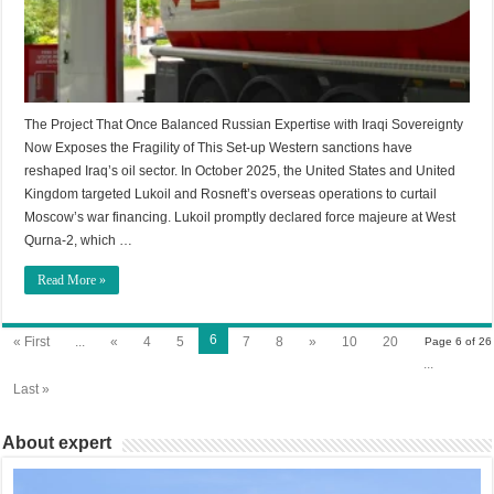
The Project That Once Balanced Russian Expertise with Iraqi Sovereignty
Now Exposes the Fragility of This Set-up Western sanctions have
reshaped Iraq’s oil sector. In October 2025, the United States and United
Kingdom targeted Lukoil and Rosneft’s overseas operations to curtail
Moscow’s war financing. Lukoil promptly declared force majeure at West
Qurna-2, which …
Read More »
6
« First
...
«
4
5
7
8
»
10
20
Page 6 of 26
...
Last »
About expert