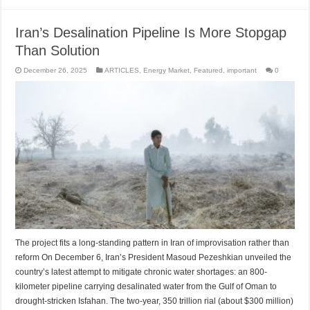
Iran’s Desalination Pipeline Is More Stopgap
Than Solution
December 26, 2025
ARTICLES
,
Energy Market
,
Featured
,
important
0
The project fits a long-standing pattern in Iran of improvisation rather than
reform On December 6, Iran’s President Masoud Pezeshkian unveiled the
country’s latest attempt to mitigate chronic water shortages: an 800-
kilometer pipeline carrying desalinated water from the Gulf of Oman to
drought-stricken Isfahan. The two-year, 350 trillion rial (about $300 million)