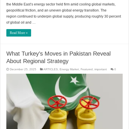
the Middle East’s energy sector held firm amid cooling global markets,
geopolitical friction, and an uneven global energy transition. The
region continued to underpin global supply, producing roughly 30 percent
of global oil and …
Read More »
What Turkey’s Moves in Pakistan Reveal
About Regional Strategy
December 25, 2025
ARTICLES
,
Energy Market
,
Featured
,
important
0