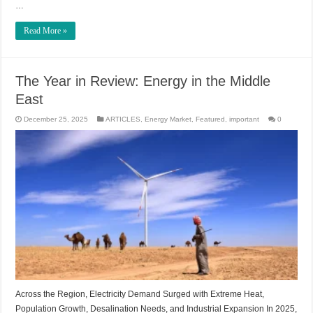
…
Read More »
The Year in Review: Energy in the Middle
East
December 25, 2025
ARTICLES
,
Energy Market
,
Featured
,
important
0
Across the Region, Electricity Demand Surged with Extreme Heat,
Population Growth, Desalination Needs, and Industrial Expansion In 2025,