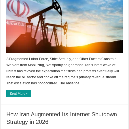
A Fragmented Labor Force, Strict Security, and Other Factors Constrain
Workers from Mobilizing, Not Apathy or Ignorance Iran’s latest wave of
unrest has revived the expectation that sustained protests eventually will
reach the oil sector and choke off the regime’s primary revenue stream.
That escalation has not occurred. The absence …
Read More »
How Iran Augmented Its Internet Shutdown
Strategy in 2026