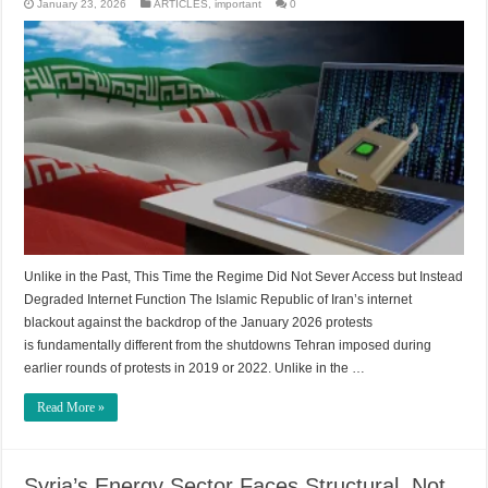
January 23, 2026
ARTICLES
,
important
0
Unlike in the Past, This Time the Regime Did Not Sever Access but Instead
Degraded Internet Function The Islamic Republic of Iran’s internet
blackout against the backdrop of the January 2026 protests
is fundamentally different from the shutdowns Tehran imposed during
earlier rounds of protests in 2019 or 2022. Unlike in the …
Read More »
Syria’s Energy Sector Faces Structural, Not