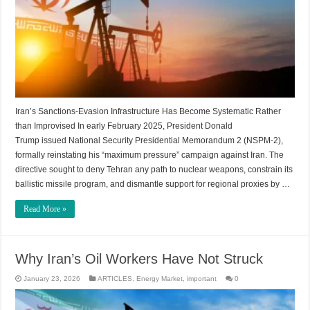
Iran’s Sanctions-Evasion Infrastructure Has Become Systematic Rather
than Improvised In early February 2025, President Donald
Trump issued National Security Presidential Memorandum 2 (NSPM-2),
formally reinstating his “maximum pressure” campaign against Iran. The
directive sought to deny Tehran any path to nuclear weapons, constrain its
ballistic missile program, and dismantle support for regional proxies by …
Read More »
Why Iran’s Oil Workers Have Not Struck
January 23, 2026
ARTICLES
,
Energy Market
,
important
0