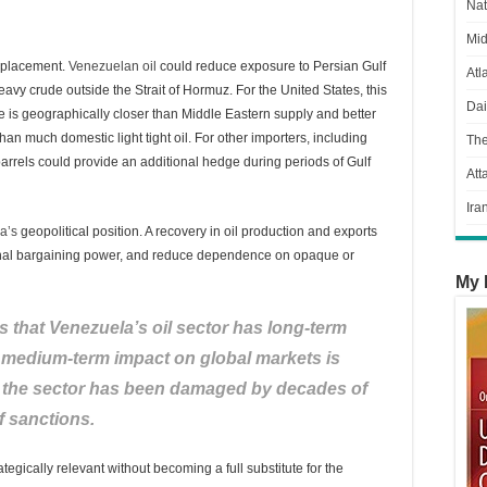
Nat
Mid
 replacement.
Venezuelan oil
could reduce exposure to Persian Gulf
Atl
avy crude outside the Strait of Hormuz. For the United States, this
Dai
 is geographically closer than Middle Eastern supply and better
than much domestic light tight oil. For other importers, including
Th
rels could provide an additional hedge during periods of Gulf
Att
Ira
a’s
geopolitical position. A recovery in oil production and exports
onal bargaining power, and reduce dependence on opaque or
My 
s that Venezuela’s oil sector has long-term
nd medium-term impact on global markets is
se the sector has been damaged by decades of
f sanctions.
gically relevant without becoming a full substitute for the