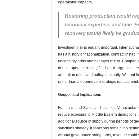
operational capacity.
Restoring production would requ
technical expertise, and time. E
recovery would likely be gradua
Investment
risk is equally important. Internatio
has a history of nationalization, contract instabil
uncertainty adds another layer of risk. Companies
debt or operate existing fields, but large-scale
arbitration rules, and policy continuity. Without
rather than a dependable strategic replacement.
Geopolitical Implications
For the United States and its allies
, Venezuelan o
reduce exposure to Middle Eastern disruptions, s
additional source of supply during periods of geo
sanctions strategy. If sanctions remain too restri
without governance safeguards, revenue could s