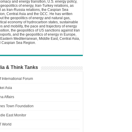
lomacy and energy transition, U.S. energy policy,
 geopolitics of energy, Iran-Turkey relations, as
l as Iran-Russia relations, the Caspian Sea
ion, Central Asia and the GCC. He has written
ut the geopolitics of energy and natural gas,
itical economy of hydrocarbon states, sustainable
ies and mobility, the pace and trajectory of energy
nsition, the geopolitics of US sanctions against Iran
 exports, and the geopolitics of energy in Europe,
 Eastern Mediterranean, Middle East, Central Asia,
 Caspian Sea Region.
ia & Think Tanks
f International Forum
kei Asia
a Affairs
es Town Foundation
dle East Monitor
T World