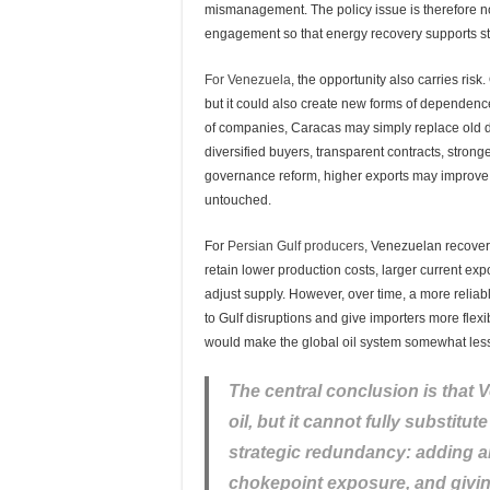
mismanagement. The policy issue is therefore no
engagement so that energy recovery supports st
For Venezuela
, the opportunity also carries risk
but it could also create new forms of dependen
of companies, Caracas may simply replace old d
diversified buyers, transparent contracts, stronge
governance reform, higher exports may improve sh
untouched.
For
Persian Gulf producers
, Venezuelan recovery
retain lower production costs, larger current expo
adjust supply. However, over time, a more relia
to Gulf disruptions and give importers more flexibi
would make the global oil system somewhat less 
The central conclusion is that
oil, but it cannot fully substitute 
strategic redundancy: adding a
chokepoint exposure, and givi