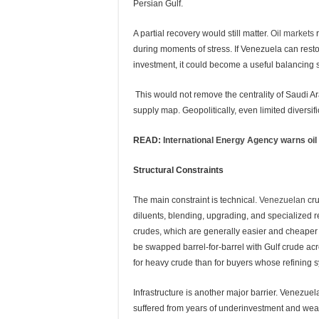
Persian Gulf.
A partial recovery would still matter
. Oil markets
r
during moments of stress. If Venezuela can restor
investment, it could become a useful balancing s
This would not remove the centrality of Saudi Ara
supply map. Geopolitically, even limited diversif
READ:
International Energy Agency warns oil in
Structural Constraints
The main constraint is technical.
Venezuelan
cru
diluents, blending, upgrading, and specialized re
crudes, which are generally easier and cheaper t
be swapped barrel-for-barrel with Gulf crude acro
for heavy crude than for buyers whose refining s
Infrastructure is another major barrier. Venezuel
suffered from years of underinvestment and wea