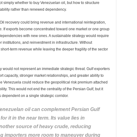
t simply whether to buy Venezuelan oil, but how to structure
ability rather than renewed dependency.
. Oil recovery could bring revenue and international reintegration,
ce. If exports become concentrated toward one market or one group
ependencies with new ones. A sustainable strategy would require
r institutions, and reinvestment in infrastructure. Without
ort-term revenue while leaving the deeper fragility of the sector
 would not represent an immediate strategic threat. Gulf exporters
rt capacity, stronger market relationships, and greater ability to
ble Venezuela could reduce the geopolitical risk premium attached
lity. This would not end the centrality of the Persian Gulf, but it
dependent on a single strategic corridor.
 Venezuelan oil can complement Persian Gulf
for it in the near term. Its value lies in
nother source of heavy crude, reducing
ng importers more room to maneuver during