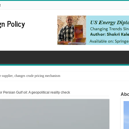
t
n Policy
supplier, changes crude pricing mechanism
r Persian Gulf oil: A geopolitical reality check
Abo