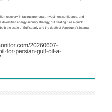
tion recovery, infrastructure repair, investment confidence, and
e diversified energy-security strategy, but treating it as a quick
oth the scale of Gulf supply and the depth of Venezuela’s internal
monitor.com/20260607-
l-for-persian-gulf-oil-a-
/