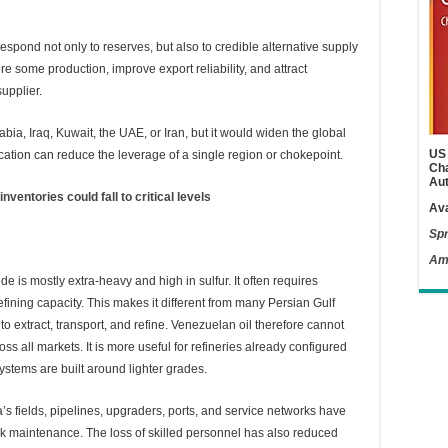
espond not only to reserves, but also to credible alternative supply
e some production, improve export reliability, and attract
upplier.
bia, Iraq, Kuwait, the UAE, or Iran, but it would widen the global
US 
ication can reduce the leverage of a single region or chokepoint.
Cha
Aut
ventories could fall to critical levels
Ava
Spr
Am
de is mostly extra-heavy and high in sulfur. It often requires
fining capacity. This makes it different from many Persian Gulf
o extract, transport, and refine. Venezuelan oil therefore cannot
ss all markets. It is more useful for refineries already configured
ystems are built around lighter grades.
a’s fields, pipelines, upgraders, ports, and service networks have
k maintenance. The loss of skilled personnel has also reduced