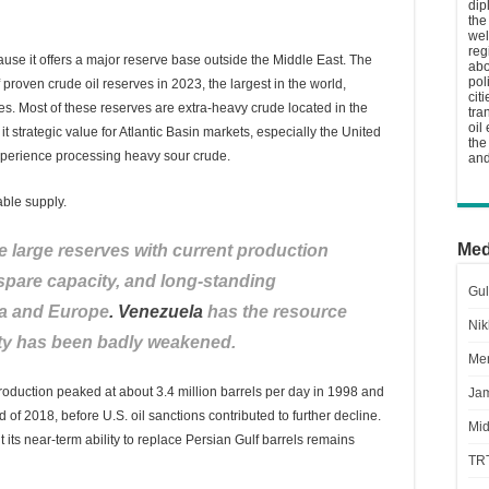
dip
the
wel
reg
ause it offers a major reserve base outside the Middle East. The
abo
pol
 proven crude oil reserves in 2023, the largest in the world,
cit
es. Most of these reserves are extra-heavy crude located in the
tra
oil
 strategic value for Atlantic Basin markets, especially the United
the
xperience processing heavy sour crude.
and
able supply.
Med
 large reserves with current production
 spare capacity, and long-standing
Gul
ia and Europe
. Venezuela
has the resource
Nik
city has been badly weakened.
Men
oduction peaked at about 3.4 million barrels per day in 1998 and
Jam
nd of 2018, before U.S. oil sanctions contributed to further decline.
Mid
t its near-term ability to replace Persian Gulf barrels remains
TR