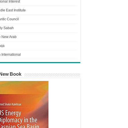
ional Interest
dle East Institute
antic Council
ly Sabah
e New Arab
aqa
n International
New Book