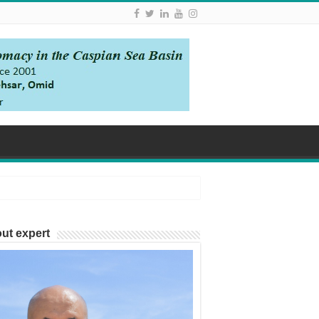
ut expert