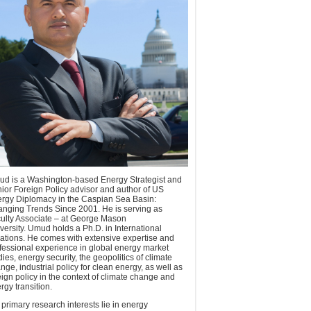
d is a Washington-based Energy Strategist and
ior Foreign Policy advisor and author of US
rgy Diplomacy in the Caspian Sea Basin:
nging Trends Since 2001. He is serving as
ulty Associate – at George Mason
versity. Umud holds a Ph.D. in International
ations. He comes with extensive expertise and
fessional experience in global energy market
dies, energy security, the geopolitics of climate
nge, industrial policy for clean energy, as well as
eign policy in the context of climate change and
rgy transition.
 primary research interests lie in energy