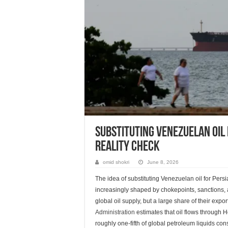
Substituting Venezuelan oil 
reality check
omid shokri
June 8, 2026
The idea of substituting Venezuelan oil for Pers
increasingly shaped by chokepoints, sanctions, a
global oil supply, but a large share of their exp
Administration
estimates that oil flows through 
roughly one-fifth of global petroleum liquids co