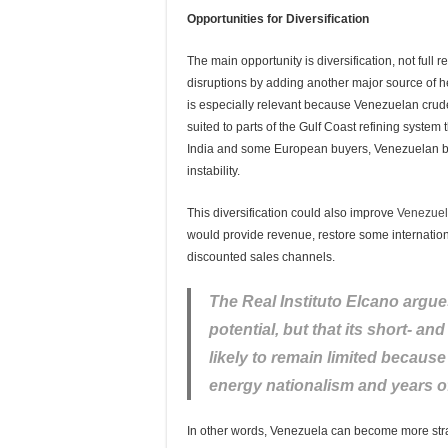
Opportunities for Diversification
The main opportunity is diversification, not full
disruptions by adding another major source of he
is especially relevant because Venezuelan crude
suited to parts of the Gulf Coast refining system 
India and some European buyers, Venezuelan bar
instability.
This diversification could also improve
Venezuel
would provide revenue, restore some internati
discounted sales channels.
The Real Instituto Elcano argue
potential, but that its short- a
likely to remain limited becau
energy nationalism and years o
In other words, Venezuela can become more strate