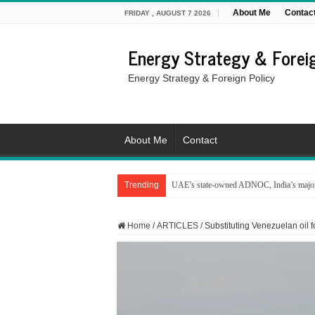
About Me
Contac
FRIDAY , AUGUST 7 2026
Energy Strategy & Foreig
Energy Strategy & Foreign Policy
About Me
Contact
Trending
UAE’s state-owned ADNOC, India’s major 
Home
/
ARTICLES
/
Substituting Venezuelan oil fo