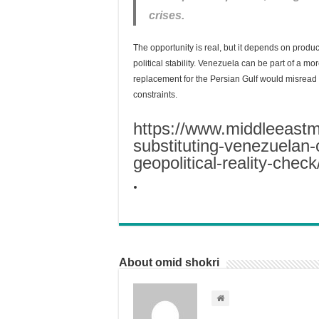
crises.
The opportunity is real, but it depends on produc
political stability. Venezuela can be part of a mor
replacement for the Persian Gulf would misread b
constraints.
https://www.middleeast
substituting-venezuelan-oi
geopolitical-reality-check
About omid shokri