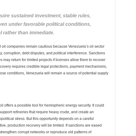
ire sustained investment, stable rules,
ven under favorable political conditions,
l rather than immediate.
nal oil companies remain cautious because Venezuela’s oil sector
ity, corruption, debt disputes, and political interference. Sanctions
 may return for limited projects if licenses allow them to recover
 recovery requires credible legal protections, payment mechanisms,
 those conditions, Venezuela will remain a source of potential supply
il offers a possible tool for hemispheric energy security. It could
upport refineries that require heavy crude, and create an
political stress. But this opportunity depends on a careful
ctive, production recovery will be limited. If sanctions are eased
trengthen corrupt networks or reproduce old patterns of