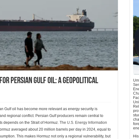
for Persian Gulf oil: A geopolitical
Umu
Sen
Ene
Cha
Fac
Uni
Rel
ian Gulf oil has become more relevant as energy security is
pro
stu
nd regional conflict. Persian Gulf producers remain central to
cha
orts depends on the Strait of Hormuz.
The U.S. Energy Information
for
ene
Hormuz averaged about 20 million barrels per day in 2024, equal to
nsumption. This makes Hormuz not only a regional vulnerability, but
His