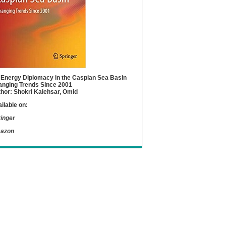
Energy Diplomacy in the Caspian Sea Basin
nging Trends Since 2001
hor: Shokri Kalehsar, Omid
ilable on:
inger
azon