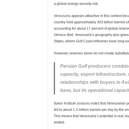
a global energy-security risk.
Venezuela
appears attractive in this context bec
country held approximately 303 billion barrels of
accounting for about 17 percent of global reserv
Orinoco Belt. Venezuela’s geography also gives it
States, where Gulf Coast refineries have long e
However, reserves alone do not create substitut
Persian Gulf producers combine
capacity, export infrastructure,
relationships with buyers in As
base, but its operational capa
Baker Institute analysis
notes that Venezuelan pr
fell to about 1.3 million barrels per day by the e
This means that Venezuela’s potential is real, bu
limited.