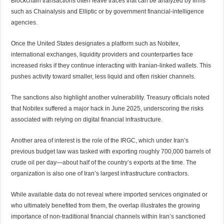
Blockchain transactions often leave traces that can be analyzed by firms
such as Chainalysis and Elliptic or by government financial-intelligence
agencies.
Once the United States designates a platform such as Nobitex,
international exchanges, liquidity providers and counterparties face
increased risks if they continue interacting with Iranian-linked wallets. This
pushes activity toward smaller, less liquid and often riskier channels.
The sanctions also highlight another vulnerability. Treasury officials noted
that Nobitex suffered a major hack in June 2025, underscoring the risks
associated with relying on digital financial infrastructure.
Another area of interest is the role of the IRGC, which under Iran’s
previous budget law was tasked with exporting roughly 700,000 barrels of
crude oil per day—about half of the country’s exports at the time. The
organization is also one of Iran’s largest infrastructure contractors.
While available data do not reveal where imported services originated or
who ultimately benefited from them, the overlap illustrates the growing
importance of non-traditional financial channels within Iran’s sanctioned