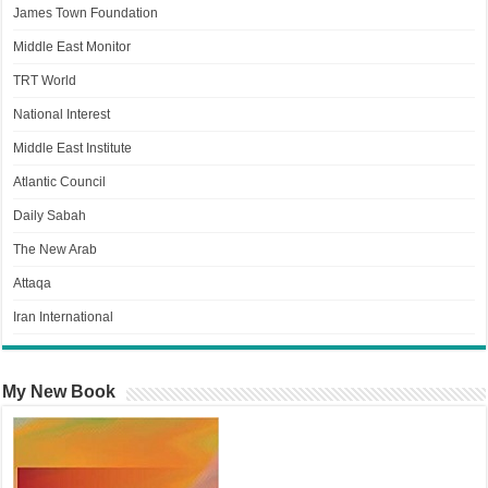
James Town Foundation
Middle East Monitor
TRT World
National Interest
Middle East Institute
Atlantic Council
Daily Sabah
The New Arab
Attaqa
Iran International
My New Book