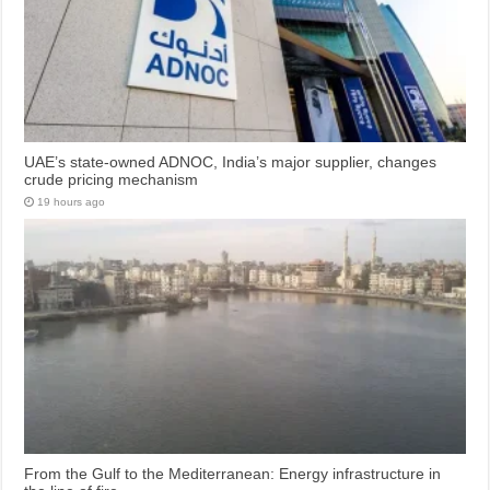
UAE’s state-owned ADNOC, India’s major supplier, changes
crude pricing mechanism
19 hours ago
From the Gulf to the Mediterranean: Energy infrastructure in