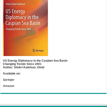
US Energy Diplomacy in the Caspian Sea Basin
Changing Trends Since 2001
Author: Shokri Kalehsar, Omid
Available on:
Springer
Amazon