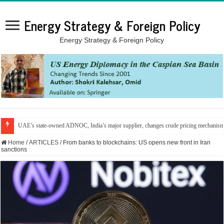
Energy Strategy & Foreign Policy
Energy Strategy & Foreign Policy
UAE’s state-owned ADNOC, India’s major supplier, changes crude pricing mechanis
Home
/
ARTICLES
/
From banks to blockchains: US opens new front in Iran
sanctions