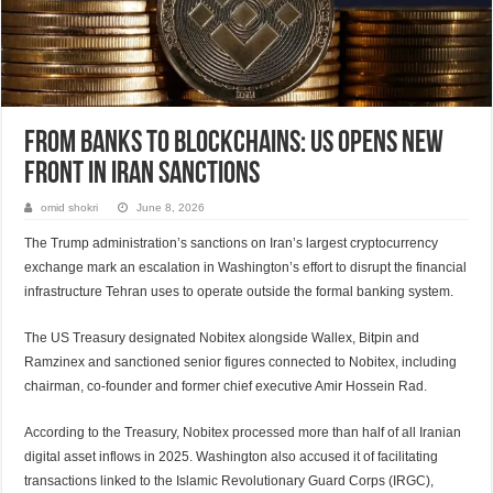
From banks to blockchains: US opens new
front in Iran sanctions
omid shokri
June 8, 2026
The Trump administration’s sanctions on Iran’s largest cryptocurrency
exchange mark an escalation in Washington’s effort to disrupt the financial
infrastructure Tehran uses to operate outside the formal banking system.
The US Treasury designated Nobitex alongside Wallex, Bitpin and
Ramzinex and sanctioned senior figures connected to Nobitex, including
chairman, co-founder and former chief executive Amir Hossein Rad.
According to the Treasury, Nobitex processed more than half of all Iranian
digital asset inflows in 2025. Washington also accused it of facilitating
transactions linked to the Islamic Revolutionary Guard Corps (IRGC),