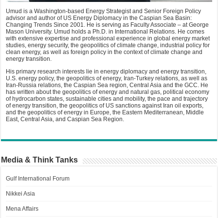
Umud is a Washington-based Energy Strategist and Senior Foreign Policy
advisor and author of US Energy Diplomacy in the Caspian Sea Basin:
Changing Trends Since 2001. He is serving as Faculty Associate – at George
Mason University. Umud holds a Ph.D. in International Relations. He comes
with extensive expertise and professional experience in global energy market
studies, energy security, the geopolitics of climate change, industrial policy for
clean energy, as well as foreign policy in the context of climate change and
energy transition.
His primary research interests lie in energy diplomacy and energy transition,
U.S. energy policy, the geopolitics of energy, Iran-Turkey relations, as well as
Iran-Russia relations, the Caspian Sea region, Central Asia and the GCC. He
has written about the geopolitics of energy and natural gas, political economy
of hydrocarbon states, sustainable cities and mobility, the pace and trajectory
of energy transition, the geopolitics of US sanctions against Iran oil exports,
and the geopolitics of energy in Europe, the Eastern Mediterranean, Middle
East, Central Asia, and Caspian Sea Region.
Media & Think Tanks
Gulf International Forum
Nikkei Asia
Mena Affairs