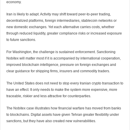
economy.
Iran is likely to adapt. Activity may shift toward peer-to-peer trading,
decentralized platforms, foreign intermediaries, stablecoin networks or
new domestic exchanges. Yet each alternative carries costs, whether
through reduced liquidity, greater compliance risks or increased exposure
to future sanctions.
For Washington, the challenge is sustained enforcement. Sanctioning
Nobitex will matter most if it is accompanied by international cooperation,
improved blockchain intelligence, pressure on foreign exchanges and
clear guidance for shipping firms, insurers and commodity traders.
The United States does not need to stop every Iranian crypto transaction to
have an effect. It only needs to make the system more expensive, more
traceable, riskier and less attractive for counterparties.
The Nobitex case illustrates how financial warfare has moved from banks
to blockchains. Digital assets have given Tehran greater flexibility under
sanctions, but they have also created new vulnerabilities.