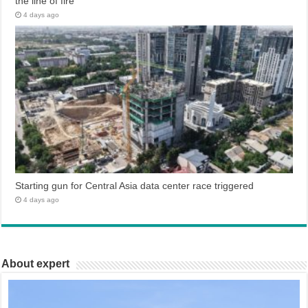
the line of fire
4 days ago
Starting gun for Central Asia data center race triggered
4 days ago
About expert