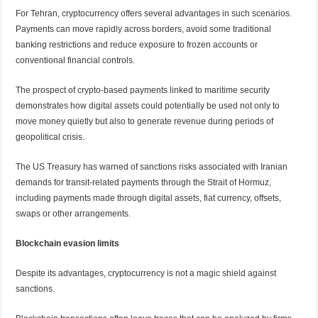
For Tehran, cryptocurrency offers several advantages in such scenarios.
Payments can move rapidly across borders, avoid some traditional
banking restrictions and reduce exposure to frozen accounts or
conventional financial controls.
The prospect of crypto-based payments linked to maritime security
demonstrates how digital assets could potentially be used not only to
move money quietly but also to generate revenue during periods of
geopolitical crisis.
The US Treasury has warned of sanctions risks associated with Iranian
demands for transit-related payments through the Strait of Hormuz,
including payments made through digital assets, fiat currency, offsets,
swaps or other arrangements.
Blockchain evasion limits
Despite its advantages, cryptocurrency is not a magic shield against
sanctions.