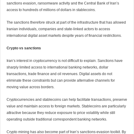
sanctions evasion, ransomware activity and the Central Bank of Iran’s
access to hundreds of millions of dollars in stablecoins.
The sanctions therefore struck at part of the infrastructure that has allowed
Iranian individuals, companies and state-linked actors to access
international digital asset markets despite years of financial restrictions.
Crypto vs sanctions
Iran’s interest in cryptocurrency is not difficult to explain. Sanctions have
sharply limited access to international banking networks, dollar
transactions, trade finance and oil revenues. Digital assets do not
eliminate these constraints but can provide alternative channels for
moving value across borders.
Cryptocurrencies and stablecoins can help facilitate transactions, preserve
value and maintain access to foreign markets. Stablecoins are particularly
attractive because they reduce exposure to price volatility while still
operating outside traditional correspondent banking networks.
Crypto mining has also become part of Iran’s sanctions-evasion toolkit. By