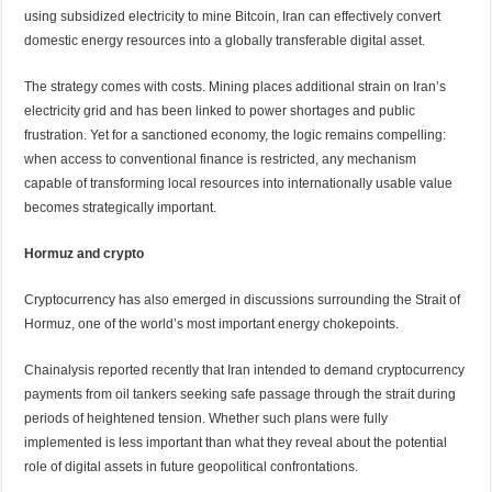
using subsidized electricity to mine Bitcoin, Iran can effectively convert
domestic energy resources into a globally transferable digital asset.
The strategy comes with costs. Mining places additional strain on Iran’s
electricity grid and has been linked to power shortages and public
frustration. Yet for a sanctioned economy, the logic remains compelling:
when access to conventional finance is restricted, any mechanism
capable of transforming local resources into internationally usable value
becomes strategically important.
Hormuz and crypto
Cryptocurrency has also emerged in discussions surrounding the Strait of
Hormuz, one of the world’s most important energy chokepoints.
Chainalysis reported recently that Iran intended to demand cryptocurrency
payments from oil tankers seeking safe passage through the strait during
periods of heightened tension. Whether such plans were fully
implemented is less important than what they reveal about the potential
role of digital assets in future geopolitical confrontations.