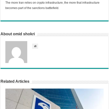
The more Iran relies on crypto infrastructure, the more that infrastructure
becomes part of the sanctions battlefield.
About omid shokri
Related Articles