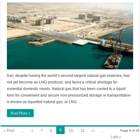
Iran, despite having the world’s second-largest natural gas reserves, has
not yet become an LNG producer, and faces a critical shortage for
essential domestic needs. Natural gas that has been cooled to a liquid
form for convenient and secure non-pressurized storage or transportation
is known as liquefied natural gas, or LNG. …
Read More »
9
« First
...
«
7
8
10
11
»
...
Page 9 of 15
Last »