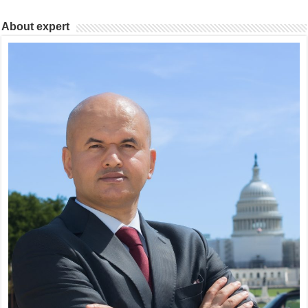
About expert