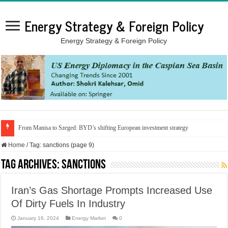
Energy Strategy & Foreign Policy
Energy Strategy & Foreign Policy
From Manisa to Szeged: BYD’s shifting European investment strategy
Home
/
Tag:
sanctions
(page 9)
Tag Archives:
sanctions
Iran’s Gas Shortage Prompts Increased Use
Of Dirty Fuels In Industry
January 16, 2024
Energy Market
0