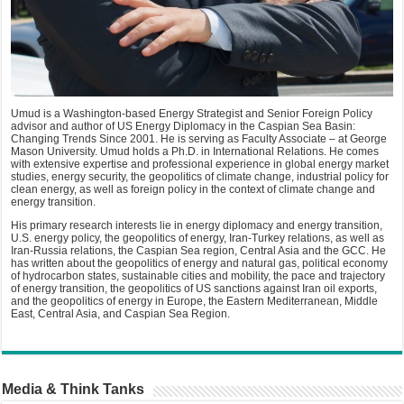
Umud is a Washington-based Energy Strategist and Senior Foreign Policy
advisor and author of US Energy Diplomacy in the Caspian Sea Basin:
Changing Trends Since 2001. He is serving as Faculty Associate – at George
Mason University. Umud holds a Ph.D. in International Relations. He comes
with extensive expertise and professional experience in global energy market
studies, energy security, the geopolitics of climate change, industrial policy for
clean energy, as well as foreign policy in the context of climate change and
energy transition.
His primary research interests lie in energy diplomacy and energy transition,
U.S. energy policy, the geopolitics of energy, Iran-Turkey relations, as well as
Iran-Russia relations, the Caspian Sea region, Central Asia and the GCC. He
has written about the geopolitics of energy and natural gas, political economy
of hydrocarbon states, sustainable cities and mobility, the pace and trajectory
of energy transition, the geopolitics of US sanctions against Iran oil exports,
and the geopolitics of energy in Europe, the Eastern Mediterranean, Middle
East, Central Asia, and Caspian Sea Region.
Media & Think Tanks