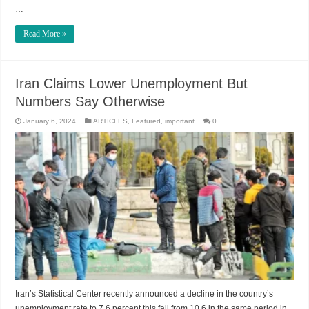
…
Read More »
Iran Claims Lower Unemployment But
Numbers Say Otherwise
January 6, 2024
ARTICLES
,
Featured
,
important
0
Iran’s Statistical Center recently announced a decline in the country’s
unemployment rate to 7.6 percent this fall from 10.6 in the same period in