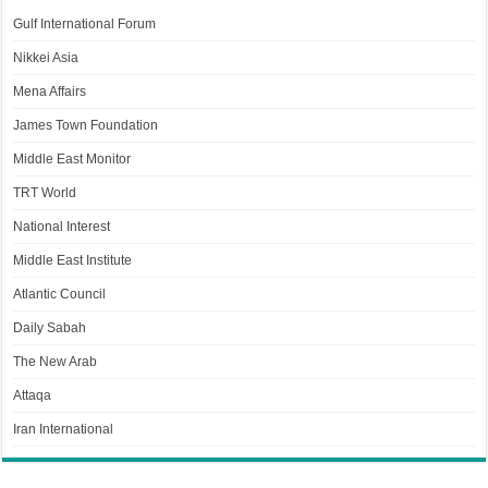
Gulf International Forum
Nikkei Asia
Mena Affairs
James Town Foundation
Middle East Monitor
TRT World
National Interest
Middle East Institute
Atlantic Council
Daily Sabah
The New Arab
Attaqa
Iran International