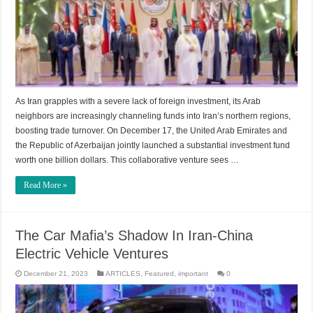
As Iran grapples with a severe lack of foreign investment, its Arab
neighbors are increasingly channeling funds into Iran’s northern regions,
boosting trade turnover. On December 17, the United Arab Emirates and
the Republic of Azerbaijan jointly launched a substantial investment fund
worth one billion dollars. This collaborative venture sees …
Read More »
The Car Mafia’s Shadow In Iran-China
Electric Vehicle Ventures
December 21, 2023
ARTICLES
,
Featured
,
important
0