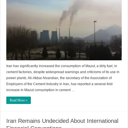
Iran has significantly increased the consumption of Mazut, a dirty fuel, in
cement factories, despite widespread warnings and criticisms of its use in
power plants. Ali-Akbar Alvandian, the secretary of the Association of
Employers of the Cement Industry in Iran, has reported a several-fold
increase in Mazut consumption in cement …
Read More »
Iran Remains Undecided About International