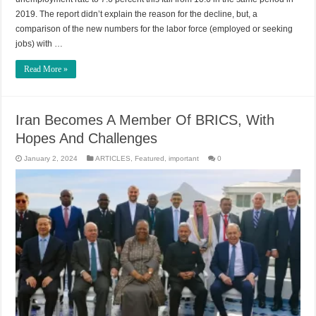
2019. The report didn’t explain the reason for the decline, but, a
comparison of the new numbers for the labor force (employed or seeking
jobs) with …
Read More »
Iran Becomes A Member Of BRICS, With
Hopes And Challenges
January 2, 2024
ARTICLES
,
Featured
,
important
0