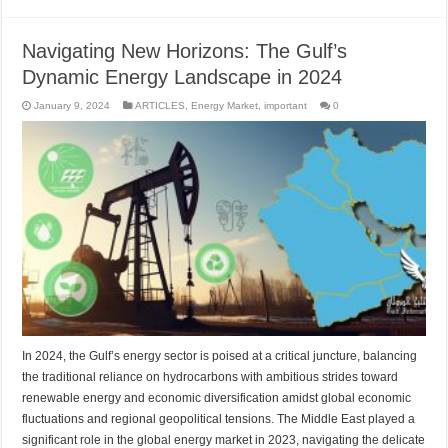
Navigating New Horizons: The Gulf’s
Dynamic Energy Landscape in 2024
January 9, 2024
ARTICLES
,
Energy Market
,
important
0
In 2024, the Gulf’s energy sector is poised at a critical juncture, balancing
the traditional reliance on hydrocarbons with ambitious strides toward
renewable energy and economic diversification amidst global economic
fluctuations and regional geopolitical tensions. The Middle East played a
significant role in the global energy market in 2023, navigating the delicate