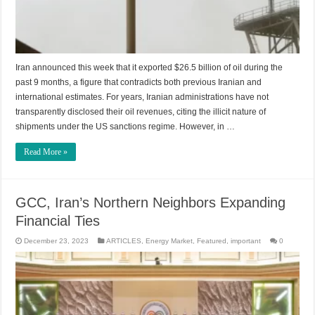
Iran announced this week that it exported $26.5 billion of oil during the
past 9 months, a figure that contradicts both previous Iranian and
international estimates. For years, Iranian administrations have not
transparently disclosed their oil revenues, citing the illicit nature of
shipments under the US sanctions regime. However, in …
Read More »
GCC, Iran’s Northern Neighbors Expanding
Financial Ties
December 23, 2023
ARTICLES
,
Energy Market
,
Featured
,
important
0