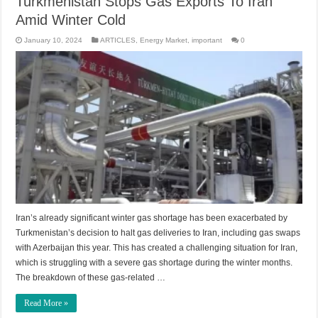
Turkmenistan Stops Gas Exports To Iran
Amid Winter Cold
January 10, 2024
ARTICLES
,
Energy Market
,
important
0
Iran’s already significant winter gas shortage has been exacerbated by
Turkmenistan’s decision to halt gas deliveries to Iran, including gas swaps
with Azerbaijan this year. This has created a challenging situation for Iran,
which is struggling with a severe gas shortage during the winter months.
The breakdown of these gas-related …
Read More »