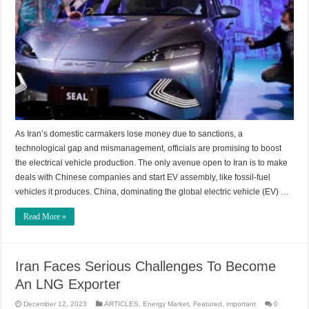
As Iran’s domestic carmakers lose money due to sanctions, a
technological gap and mismanagement, officials are promising to boost
the electrical vehicle production. The only avenue open to Iran is to make
deals with Chinese companies and start EV assembly, like fossil-fuel
vehicles it produces. China, dominating the global electric vehicle (EV) …
Read More »
Iran Faces Serious Challenges To Become
An LNG Exporter
December 12, 2023
ARTICLES
,
Energy Market
,
Featured
,
important
0