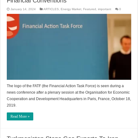
Financial Conventions
January 14, 2024
ARTICLES
,
Energy Market
,
Featured
,
important
0
The logo of the FATF (the Financial Action Task Force) is seen during a
news conference after a plenary session at the Organisation for Economic
Cooperation and Development Headquarters in Paris, France, October 18,
2019.
Read More »