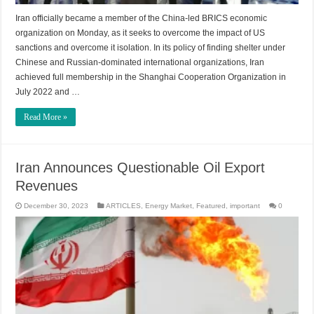
Iran officially became a member of the China-led BRICS economic
organization on Monday, as it seeks to overcome the impact of US
sanctions and overcome it isolation. In its policy of finding shelter under
Chinese and Russian-dominated international organizations, Iran
achieved full membership in the Shanghai Cooperation Organization in
July 2022 and …
Read More »
Iran Announces Questionable Oil Export
Revenues
December 30, 2023
ARTICLES
,
Energy Market
,
Featured
,
important
0