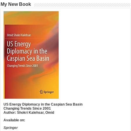
My New Book
US Energy Diplomacy in the Caspian Sea Basin
Changing Trends Since 2001
Author: Shokri Kalehsar, Omid
Available on:
Springer