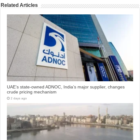
Related Articles
UAE’s state-owned ADNOC, India’s major supplier, changes
crude pricing mechanism
2 days ago