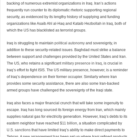
backing of numerous extremist organizations in Iraq. Iran’s actions
frequently run counter to its diplomatic rhetoric supporting regional
security, as evidenced by its lengthy history of supplying and funding
organizations like Asaib Ahl al-Haq and Kataib Hezbollah in Iraq, both of
which the US has blacklisted as terrorist groups.
Iraq is struggling to maintain
political autonomy
and sovereignty, in
addition to these security-related issues. Baghdad must strike a balance
between support and challenges provided by the United States and Iran.
The US, who retains a significant
military presence in Iraq
, is crucial in
Iraq’s effort to fight ISIS. The US military presence, however, is a reminder
of Iraq’s dependence on their former occupier. Similarly where Iran
provides some security assistance, there are also some Iran-backed
armed groups have challenged the sovereignty of the Iraqi state.
Iraq also faces a major financial crunch that will take some ingenuity to
escape. Iraq has long sourced its foreign energy from Iran, which mainly
supplies natural gas for electricity generation. However, Iraq’s debts to its
eastern neighbor have reached
$11 billion,
a situation complicated by
U.S.
sanctions
that have limited Iraq’s ability to make direct payments to
Tehran. A new arrangement has been set up where Iraqi refined products