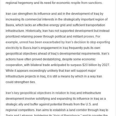
regional hegemony and its need for economic
respite from sanctions.
Iran can strengthen its influence and aid in the development of Iraq by
increasing its commercial interests in the strategically important region of
Basra, which lacks an effective energy grid and sufficient transportation
infrastructure. Historically, Iran has not supported development but instead
prioritized retaining power through political and militant
proxies. For
example, unrest has been exacerbated by Iran’s decision to stop exporting
electricity to Basra.
Iran’s engagement in
Iraq
frequently puts its own
geopolitical objectives ahead of Iraq’s developmental requirements. Iran’s
actions have often proved destabilizing, despite some economic
cooperation, with bilateral trade anticipated to surpass
$20
billion by 2027.
While it appears exceedingly unlikely that Iran will support major
infrastructure projects in Iraq, it is still a means by which in a way Iran
could strengthen ties.
Iran’s key geopolitical objectives in relation to Iraq
and infrastructure
development involve solidifying and expanding its influence in Iraq as a
strategic ally and buffer against potential threats from the U.S. and
regional competitors. Iran aims to establish a land corridor through Iraq to
Syria and Lebanon, bolstering its “
Axis of Resistance,”
and to counter the