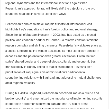
regional dynamics and the international
sanctions
against Iran.
Pezeshkian’s approach to Iraq will likely shift the trajectory of the two
countries’ relations in several significant ways.
Pezeshkian’
s choice to make Iraq his first official international visit
highlights Iraq’s centrality to Iran’s foreign policy and regional strategy.
Since the fall of Saddam Hussein in 2003, Iraq has acted as a crucial
political and economic partner for Tehran—a relative constant amid the
region’s complex and shifting dynamics. Pezeshkian’s visit takes place at
a critical juncture, as the Middle East faces its most significant conflict in
decades and the potential for even greater escalation. Given the two
states’ shared border and deep religious, cultural, and economic ties,
Iran’s stability is closely linked to that of its neighbor. Pezeshkian’s
prioritization of Iraq
signals
his administration’s dedication to
strengthening relations with Baghdad and addressing mutual challenges
amid regional volatility.
During his visit to Baghdad, Pezeshkian described Iraq as a “
friend
and
brother country” and emphasized the importance of implementing security
cooperation agreements between Iran and Iraq. At a joint press