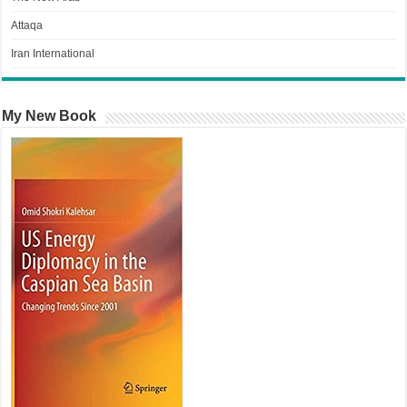
Attaqa
Iran International
My New Book