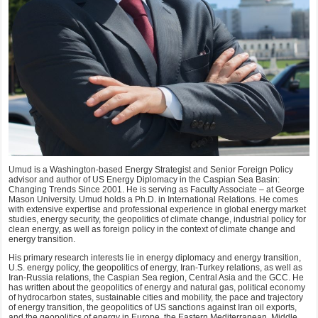
Umud is a Washington-based Energy Strategist and Senior Foreign Policy
advisor and author of US Energy Diplomacy in the Caspian Sea Basin:
Changing Trends Since 2001. He is serving as Faculty Associate – at George
Mason University. Umud holds a Ph.D. in International Relations. He comes
with extensive expertise and professional experience in global energy market
studies, energy security, the geopolitics of climate change, industrial policy for
clean energy, as well as foreign policy in the context of climate change and
energy transition.
His primary research interests lie in energy diplomacy and energy transition,
U.S. energy policy, the geopolitics of energy, Iran-Turkey relations, as well as
Iran-Russia relations, the Caspian Sea region, Central Asia and the GCC. He
has written about the geopolitics of energy and natural gas, political economy
of hydrocarbon states, sustainable cities and mobility, the pace and trajectory
of energy transition, the geopolitics of US sanctions against Iran oil exports,
and the geopolitics of energy in Europe, the Eastern Mediterranean, Middle