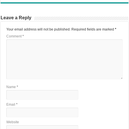
Leave a Reply
Your email address will not be published.
Required fields are marked
*
Comment
*
Name
*
Email
*
Website