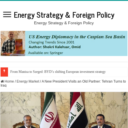
Energy Strategy & Foreign Policy
Energy Strategy & Foreign Policy
From Manisa to Szeged: BYD’s shifting European investment strategy
Home
/
Energy Market
/
A New President Visits an Old Partner: Tehran Turns to
Iraq