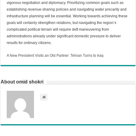
vigorous negotiation and diplomacy. Prioritizing common goals such as
establishing revenue-sharing policies and navigating water precarity and
infrastructure planning will be essential. Working towards achieving these
goals will certainly strengthen relations, but navigating the region’s
complicated political terrain will require deft maneuvering from
administrations already under significant domestic pressure to deliver
results for ordinary citizens.
A New President Visits an Old Partner: Tehran Turns to Iraq
About omid shokri