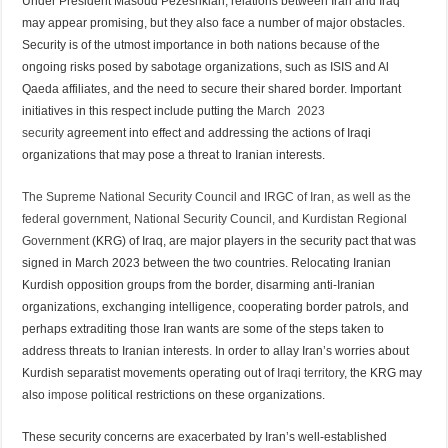
Under President Masoud Pezeshkian, relations between Iran and Iraq
may appear promising, but they also face a number of major obstacles.
Security is of the utmost importance in both nations because of the
ongoing risks posed by sabotage organizations, such as ISIS and Al
Qaeda affiliates, and the need to secure their shared border. Important
initiatives in this respect include putting the
March 2023
security
agreement into effect and addressing the actions of Iraqi
organizations that may pose a threat to Iranian interests.
The Supreme National Security Council and IRGC of Iran, as well as the
federal government, National Security Council, and Kurdistan Regional
Government
(KRG) of Iraq, are major players in the security pact that was
signed in March 2023 between the two countries. Relocating Iranian
Kurdish opposition groups from the border, disarming anti-Iranian
organizations, exchanging intelligence, cooperating border patrols, and
perhaps extraditing those Iran wants are some of the steps taken to
address threats to Iranian interests. In order to allay Iran’s worries about
Kurdish separatist movements operating out of
Iraqi territory
, the KRG may
also
impose
political restrictions on these organizations.
These security concerns are exacerbated by Iran’s well-established