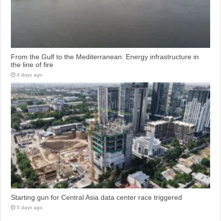
From the Gulf to the Mediterranean: Energy infrastructure in
the line of fire
4 days ago
Starting gun for Central Asia data center race triggered
5 days ago