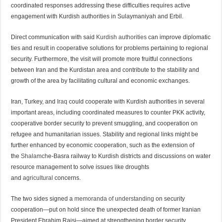
coordinated responses addressing these difficulties requires active
engagement with Kurdish authorities in Sulaymaniyah and Erbil.
Direct communication with said
Kurdish authorities
can improve diplomatic
ties and result in cooperative solutions for problems pertaining to regional
security. Furthermore, the visit will promote more fruitful connections
between Iran and the Kurdistan area and contribute to the stability and
growth of the area by facilitating cultural and economic exchanges.
Iran, Turkey, and
Iraq
could cooperate with Kurdish authorities in several
important areas, including coordinated measures to counter PKK activity,
cooperative border security to prevent smuggling, and cooperation on
refugee and humanitarian issues. Stability and regional links might be
further enhanced by economic cooperation, such as the extension of
the
Shalamch
e-Basra railway to Kurdish districts and discussions on water
resource management to solve issues like droughts
and
agricultural
concerns.
The two sides signed a
memoranda of understanding
on security
cooperation—put on hold since the unexpected death of former Iranian
President Ebrahim Raisi—aimed at strengthening border security,