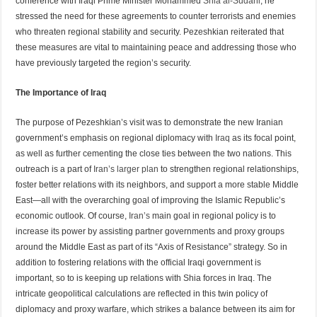
conference with Iraqi Prime Minister Mohammed
Shia al-Sudani
, he
stressed the need for these agreements to counter terrorists and enemies
who threaten regional stability and security. Pezeshkian reiterated that
these measures are vital to maintaining peace and addressing those who
have previously targeted the region’s security.
The Importance of Iraq
The purpose of Pezeshkian’s visit was to demonstrate the new Iranian
government’s emphasis on regional diplomacy with
Iraq
as its focal point,
as well as further cementing the close ties between the two nations. This
outreach is a part of
Iran’s larger plan
to strengthen regional relationships,
foster better relations with its neighbors, and support a more stable Middle
East—all with the overarching goal of improving the Islamic Republic’s
economic outlook. Of course,
Iran’s
main goal in regional policy is to
increase its power by assisting partner governments and proxy groups
around the Middle East as part of its “Axis of Resistance” strategy. So in
addition to fostering relations with the official Iraqi government is
important, so to is keeping up relations with Shia forces in Iraq. The
intricate geopolitical calculations are reflected in this twin policy of
diplomacy and proxy warfare, which strikes a balance between its aim for