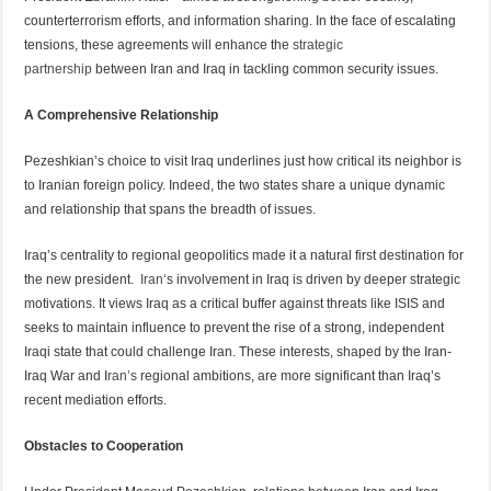
counterterrorism efforts, and information sharing. In the face of escalating
tensions, these agreements will enhance the
strategic
partnership
between Iran and Iraq in tackling common security issues.
A Comprehensive Relationship
Pezeshkian’s choice to visit Iraq underlines just how critical its neighbor is
to Iranian foreign policy. Indeed, the two states share a unique dynamic
and relationship that spans the breadth of issues.
Iraq’s centrality to regional geopolitics made it a natural first destination for
the new president.
Iran
‘s involvement in Iraq is driven by deeper strategic
motivations. It views Iraq as a critical buffer against threats like ISIS and
seeks to maintain influence to prevent the rise of a strong, independent
Iraqi state that could challenge Iran. These interests, shaped by the Iran-
Iraq War and I
ran’s
regional ambitions, are more significant than Iraq’s
recent mediation efforts.
Obstacles to Cooperation