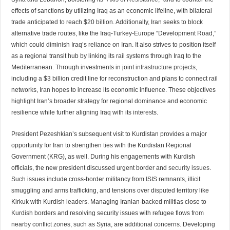
effects of sanctions by utilizing Iraq as an economic lifeline, with bilateral
trade anticipated to reach $20 billion. Additionally, Iran seeks to block
alternative trade routes, like the Iraq-Turkey-Europe “Development Road,”
which could diminish Iraq’s reliance on Iran. It also strives to position itself
as a regional transit hub by linking its rail systems through Iraq to the
Mediterranean. Through investments in joint
infrastructure projects
,
including a $3 billion credit line for reconstruction and plans to connect rail
networks, I
ran
hopes to increase its economic influence. These objectives
highlight Iran’s broader strategy for regional dominance and economic
resilience while further aligning Iraq with its
interes
ts.
President Pezeshkian’s subsequent visit to Kurdistan provides a major
opportunity for Iran to strengthen ties with the Kurdistan Regional
Government (KRG), as well. During his engagements with Kurdish
officials, the new president discussed urgent border and
security issues
.
Such issues include cross-border militancy from ISIS remnants, illicit
smuggling and arms trafficking, and tensions over disputed territory like
Kirkuk with Kurdish leaders. Managing Iranian-backed militias close to
Kurdish borders and resolving security issues with refugee flows from
nearby conflict zones, such as Syria, are additional concerns. Developing