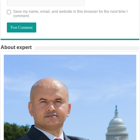
Save my name, email, and website in this browser for the next time I
comment.
About expert