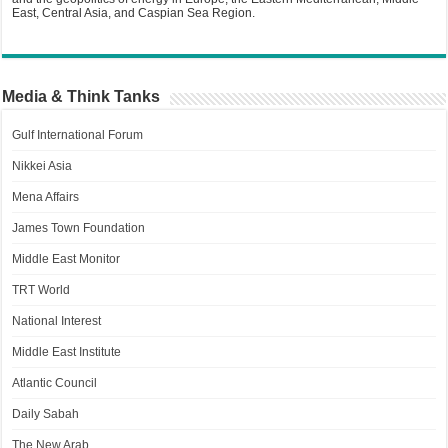
East, Central Asia, and Caspian Sea Region.
Media & Think Tanks
Gulf International Forum
Nikkei Asia
Mena Affairs
James Town Foundation
Middle East Monitor
TRT World
National Interest
Middle East Institute
Atlantic Council
Daily Sabah
The New Arab