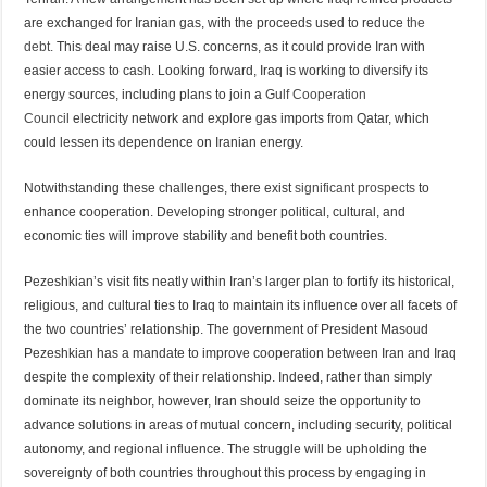
are exchanged for Iranian gas, with the proceeds used to reduce
the
debt.
This deal may raise U.S. concerns, as it could provide Iran with
easier access to cash. Looking forward, Iraq is working to diversify its
energy sources, including plans to join a
Gulf Cooperation
Council
electricity network and explore gas imports from Qatar, which
could lessen its dependence on Iranian energy.
Notwithstanding these challenges, there exist
significant prospects
to
enhance cooperation. Developing stronger political, cultural, and
economic ties will improve stability and benefit both countries.
Pezeshkian’s visit fits neatly within Iran’s larger plan to fortify its historical,
religious, and cultural ties to Iraq to maintain its influence over all facets of
the two countries’ relationship. The government of President Masoud
Pezeshkian has a mandate to improve cooperation between Iran and Iraq
despite the complexity of their relationship. Indeed, rather than simply
dominate its neighbor, however, Iran should seize the opportunity to
advance solutions in areas of mutual concern, including security, political
autonomy, and regional influence. The struggle will be upholding the
sovereignty of both countries throughout this process by engaging in