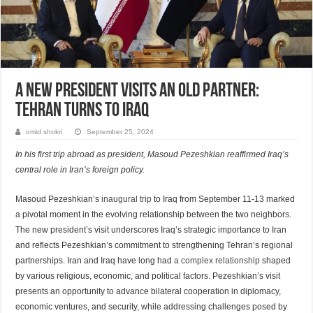
A New President Visits an Old Partner:
Tehran Turns to Iraq
omid shokri
September 25, 2024
In his first trip abroad as president, Masoud Pezeshkian reaffirmed Iraq’s
central role in Iran’s foreign policy.
Masoud Pezeshkian’s
inaugural trip
to Iraq from September 11-13 marked
a pivotal moment in the evolving relationship between the two neighbors.
The new president’s visit underscores Iraq’s strategic importance to Iran
and reflects Pezeshkian’s commitment to strengthening Tehran’s regional
partnerships. Iran and Iraq have long had
a complex relationship
shaped
by various religious, economic, and political factors. Pezeshkian’s visit
presents an opportunity to advance bilateral cooperation in diplomacy,
economic ventures, and security, while addressing challenges posed by