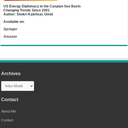
US Energy Diplomacy in the Caspian Sea Basin
Changing Trends Since 2001
Author: Shokri Kalehsar, Omid
Available on:
Springer
Amazon
Archives
Archives
Contact
About Me
Contact