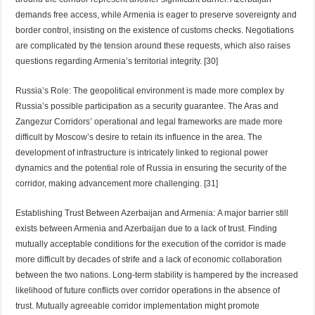
demands free access, while Armenia is eager to preserve sovereignty and
border control, insisting on the existence of customs checks. Negotiations
are complicated by the tension around these requests, which also raises
questions regarding Armenia’s territorial integrity. [30]
Russia’s Role: The geopolitical environment is made more complex by
Russia’s possible participation as a security guarantee. The Aras and
Zangezur Corridors’ operational and legal frameworks are made more
difficult by Moscow’s desire to retain its influence in the area. The
development of infrastructure is intricately linked to regional power
dynamics and the potential role of Russia in ensuring the security of the
corridor, making advancement more challenging. [31]
Establishing Trust Between Azerbaijan and Armenia: A major barrier still
exists between Armenia and Azerbaijan due to a lack of trust. Finding
mutually acceptable conditions for the execution of the corridor is made
more difficult by decades of strife and a lack of economic collaboration
between the two nations. Long-term stability is hampered by the increased
likelihood of future conflicts over corridor operations in the absence of
trust. Mutually agreeable corridor implementation might promote