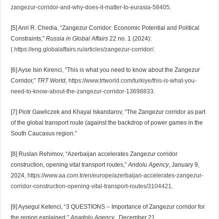
zangezur-corridor-and-why-does-it-matter-to-eurasia-58405
.
[5] Anri R. Chedia, “Zangezur Corridor: Economic Potential and Political
Constraints,”
Russia in Global Affairs
22 no. 1 (2024):
(
https://eng.globalaffairs.ru/articles/zangezur-corridor/
.
[6] Ayse Isin Kirenci, ”This is what you need to know about the Zangezur
Corridor,”
TRT World,
https://www.trtworld.com/turkiye/this-is-what-you-
need-to-know-about-the-zangezur-corridor-13698833
.
[7] Piotr Gawliczek and Khayal Iskandarov, “The Zangezur corridor as part
of the global transport route (against the backdrop of power games in the
South Caucasus region.”
[8] Ruslan Rehimov, “Azerbaijan accelerates Zangezur corridor
construction, opening vital transport routes,”
Andolu Agency
, January 9,
2024,
https://www.aa.com.tr/en/europe/azerbaijan-accelerates-zangezur-
corridor-construction-opening-vital-transport-routes/3104421
.
[9] Aysegul Ketenci, “3 QUESTIONS – Importance of Zangezur corridor for
the region explained,”
Anadolu Agency
, December 21,