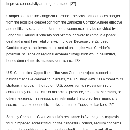
improve connectivity and regional trade. [27]
Competition from the Zangezur Corridor: The Aras Corridor faces danger
from the possible competition from the Zangezur Corridor. A more effective
and politically secure path for regional commerce may be provided by the
Zangezur Corridor if Armenia and Azerbaijan were to come to a peace
deal and mend their relations with Türkiye. Because the Zangezur
Corridor may attract investments and attention, the Aras Corridor’s
potential influence on regional economic integration would be limited,
hence diminishing its strategic significance. [28]
U.S. Geopolitical Opposition: If the Aras Corridor projects support to
nations that have competing interests, the U.S. may view it as a threat to its
strategic interests in the region. U.S. opposition to investment in the
corridor may take the form of diplomatic pressure, economic sanctions, or
other measures. This resistance might make the project less financially
secure, increase geopolitical risks, and turn off possible backers. [29]
Security Concerns: Given Armenia’s resistance to Azerbaijan’s requests
for “unimpeded access” through the Zangezur Corridor, security concerns
around the corridor represent another significant barrier. Azerbaijan