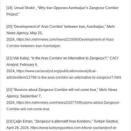
[19] Umud Shokri , “Why Iran Opposes Azerbaijan’s Zangezur Corridor
Project.”
[20] “Development of ‘Aras Corridor’ between Iran, Azerbaijan,”
Mehr
News Agency
, May 25,
2024,
https://en.mehrnews.com/news/215686/Development-of-Aras-
Corridor-between-Iran-Azerbaijan
.
[21] Vali Kaleji, “Is the Aras Corridor an Alternative to Zangezur?,”
CACI
Analyst
, February 6,
2024,
https://www.cacianalyst.org/publications/analytical-
articles/item/13788-is-the-aras-corridor-an-alternative-to-zangezur?.html
.
[22] “Illusions about Zangezur Corridor will not come true,”
Mehr News
Agency
, September 7,
2024,
https://en.mehrnews.com/news/220770/Illusions-about-Zangezur-
Corridor-will-not-come-true
.
[23] Çağrı Erhan, “Zengezur’a alternatif Aras Koridoru,”
Turkiye Gaztesi
,
April 28, 2024,
https://www.turkiyegazetesi.com.tr/kose-yazilari/prof-dr-