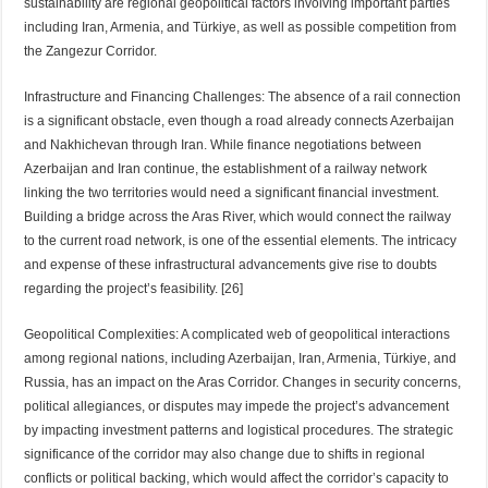
sustainability are regional geopolitical factors involving important parties
including Iran, Armenia, and Türkiye, as well as possible competition from
the Zangezur Corridor.
Infrastructure and Financing Challenges: The absence of a rail connection
is a significant obstacle, even though a road already connects Azerbaijan
and Nakhichevan through Iran. While finance negotiations between
Azerbaijan and Iran continue, the establishment of a railway network
linking the two territories would need a significant financial investment.
Building a bridge across the Aras River, which would connect the railway
to the current road network, is one of the essential elements. The intricacy
and expense of these infrastructural advancements give rise to doubts
regarding the project’s feasibility. [26]
Geopolitical Complexities: A complicated web of geopolitical interactions
among regional nations, including Azerbaijan, Iran, Armenia, Türkiye, and
Russia, has an impact on the Aras Corridor. Changes in security concerns,
political allegiances, or disputes may impede the project’s advancement
by impacting investment patterns and logistical procedures. The strategic
significance of the corridor may also change due to shifts in regional
conflicts or political backing, which would affect the corridor’s capacity to