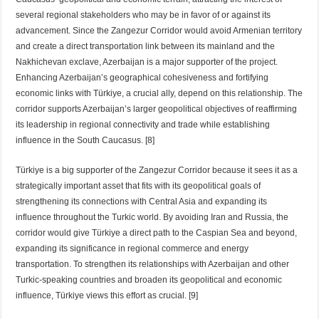
several regional stakeholders who may be in favor of or against its
advancement. Since the Zangezur Corridor would avoid Armenian territory
and create a direct transportation link between its mainland and the
Nakhichevan exclave, Azerbaijan is a major supporter of the project.
Enhancing Azerbaijan’s geographical cohesiveness and fortifying
economic links with Türkiye, a crucial ally, depend on this relationship. The
corridor supports Azerbaijan’s larger geopolitical objectives of reaffirming
its leadership in regional connectivity and trade while establishing
influence in the South Caucasus. [8]
Türkiye is a big supporter of the Zangezur Corridor because it sees it as a
strategically important asset that fits with its geopolitical goals of
strengthening its connections with Central Asia and expanding its
influence throughout the Turkic world. By avoiding Iran and Russia, the
corridor would give Türkiye a direct path to the Caspian Sea and beyond,
expanding its significance in regional commerce and energy
transportation. To strengthen its relationships with Azerbaijan and other
Turkic-speaking countries and broaden its geopolitical and economic
influence, Türkiye views this effort as crucial. [9]