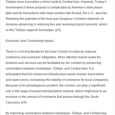
Türkiye since it provides a direct route to Central Asia. However, Turkey’s
involvement in these projects is complicated by Armenia’s slow peace
talks and its interactions with major powers like Russia, the U.S., and Iran.
Realizing the potential of the Aras and Zangezur Corridors depends on
Armenia advancing in restoring ties and resolving transit concerns, which
is why Türkiye supports Azerbaijan. [23]
Economic and Connectivity Impact
There is a lot of potential for the Aras Corridor to improve regional
commerce and economic integration. More effective transit routes for
products and services can be facilitated by the corridor by enhancing
connections between Azerbaijan, Türkiye, and Central Asia. It is
anticipated that this enhanced infrastructure would shorten travel times
and lower prices, increasing the viability of commerce for local companies.
Because of its advantageous position, the corridor can play a significant
role in the larger Eurasian transportation network, which might lead to an
increase in the amount of commerce that passes through the South
Caucasus. [24]
By improving connections between Azerbaijan, Türkiye, and Central Asia