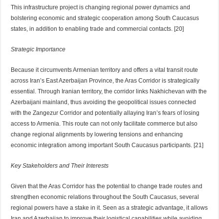
This infrastructure project is changing regional power dynamics and
bolstering economic and strategic cooperation among South Caucasus
states, in addition to enabling trade and commercial contacts. [20]
Strategic Importance
Because it circumvents Armenian territory and offers a vital transit route
across Iran’s East Azerbaijan Province, the Aras Corridor is strategically
essential. Through Iranian territory, the corridor links Nakhichevan with the
Azerbaijani mainland, thus avoiding the geopolitical issues connected
with the Zangezur Corridor and potentially allaying Iran’s fears of losing
access to Armenia. This route can not only facilitate commerce but also
change regional alignments by lowering tensions and enhancing
economic integration among important South Caucasus participants. [21]
Key Stakeholders and Their Interests
Given that the Aras Corridor has the potential to change trade routes and
strengthen economic relations throughout the South Caucasus, several
regional powers have a stake in it. Seen as a strategic advantage, it allows
Iran and Azerbaijan to improve their logistical capabilities while avoiding