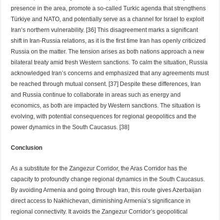
presence in the area, promote a so-called Turkic agenda that strengthens
Türkiye and NATO, and potentially serve as a channel for Israel to exploit
Iran’s northern vulnerability. [36] This disagreement marks a significant
shift in Iran-Russia relations, as it is the first time Iran has openly criticized
Russia on the matter. The tension arises as both nations approach a new
bilateral treaty amid fresh Western sanctions. To calm the situation, Russia
acknowledged Iran’s concerns and emphasized that any agreements must
be reached through mutual consent. [37] Despite these differences, Iran
and Russia continue to collaborate in areas such as energy and
economics, as both are impacted by Western sanctions. The situation is
evolving, with potential consequences for regional geopolitics and the
power dynamics in the South Caucasus. [38]
Conclusion
As a substitute for the Zangezur Corridor, the Aras Corridor has the
capacity to profoundly change regional dynamics in the South Caucasus.
By avoiding Armenia and going through Iran, this route gives Azerbaijan
direct access to Nakhichevan, diminishing Armenia’s significance in
regional connectivity. It avoids the Zangezur Corridor’s geopolitical