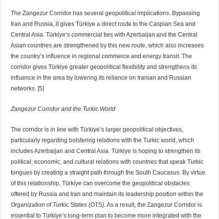
The Zangezur Corridor has several geopolitical implications. Bypassing
Iran and Russia, it gives Türkiye a direct route to the Caspian Sea and
Central Asia. Türkiye’s commercial ties with Azerbaijan and the Central
Asian countries are strengthened by this new route, which also increases
the country’s influence in regional commerce and energy transit. The
corridor gives Türkiye greater geopolitical flexibility and strengthens its
influence in the area by lowering its reliance on Iranian and Russian
networks. [5]
Zangezur Corridor and the Turkic World
The corridor is in line with Türkiye’s larger geopolitical objectives,
particularly regarding bolstering relations with the Turkic world, which
includes Azerbaijan and Central Asia. Türkiye is hoping to strengthen its
political, economic, and cultural relations with countries that speak Turkic
tongues by creating a straight path through the South Caucasus. By virtue
of this relationship, Türkiye can overcome the geopolitical obstacles
offered by Russia and Iran and maintain its leadership position within the
Organization of Turkic States (OTS). As a result, the Zangezur Corridor is
essential to Türkiye’s long-term plan to become more integrated with the