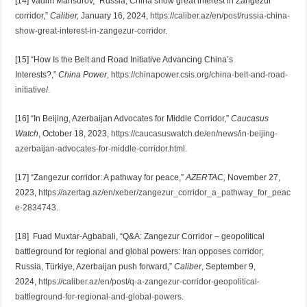
[14] Vadim Mansurov, “Russia, China show great interest in Zangezur
corridor,”
Caliber,
January 16, 2024,
https://caliber.az/en/post/russia-china-
show-great-interest-in-zangezur-corridor
.
[15] “How Is the Belt and Road Initiative Advancing China’s
Interests?,”
China Power
,
https://chinapower.csis.org/china-belt-and-road-
initiative/
.
[16] “In Beijing, Azerbaijan Advocates for Middle Corridor,”
Caucasus
Watch
, October 18, 2023,
https://caucasuswatch.de/en/news/in-beijing-
azerbaijan-advocates-for-middle-corridor.html
.
[17] “Zangezur corridor: A pathway for peace,”
AZERTAC,
November 27,
2023,
https://azertag.az/en/xeber/zangezur_corridor_a_pathway_for_peac
e-2834743
.
[18] Fuad Muxtar-Agbabali, “Q&A: Zangezur Corridor – geopolitical
battleground for regional and global powers: Iran opposes corridor;
Russia, Türkiye, Azerbaijan push forward,”
Caliber
, September 9,
2024,
https://caliber.az/en/post/q-a-zangezur-corridor-geopolitical-
battleground-for-regional-and-global-powers
.