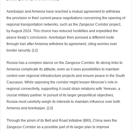
Azerbaijan and Armenia have reached a mutual agreement to withdraw
the provision in their current peace negotiations concerning the opening of
regional transportation networks, such as the Zangezur Corridor project,
by August 2024. This choice has reduced hostilities and expedited the
peace treaty’s conclusion. Azerbaijan then pursued a different route
through Iran after Armenia withdrew its agreement, citing worries over
border security. [12]
Russia has a complex stance on the Zangezur Corridor. Its strong links to
Armenia complicate its attitude, even as it sees possibilities to maintain
control over regional infrastructure projects and ensure peace in the South
Caucasus. While opposing the corridor might lessen Moscow’s role in
regional connectivity, supporting it could strain relations with Yerevan, a
crucial military partner. In pursuit of its larger geopolitical objectives,
Russia must carefully weigh its interests to maintain influence over both
Armenia and Azerbaijan. [13]
Through the prism of its Belt and Road Initiative (BRI), China sees the
Zangezur Corridor as a possible part of its larger plan to improve