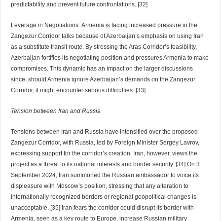
predictability and prevent future confrontations. [32]
Leverage in Negotiations: Armenia is facing increased pressure in the
Zangezur Corridor talks because of Azerbaijan’s emphasis on using Iran
as a substitute transit route. By stressing the Aras Corridor’s feasibility,
Azerbaijan fortifies its negotiating position and pressures Armenia to make
compromises. This dynamic has an impact on the larger discussions
since, should Armenia ignore Azerbaijan’s demands on the Zangezur
Corridor, it might encounter serious difficulties. [33]
Tension between Iran and Russia
Tensions between Iran and Russia have intensified over the proposed
Zangezur Corridor, with Russia, led by Foreign Minister Sergey Lavrov,
expressing support for the corridor’s creation. Iran, however, views the
project as a threat to its national interests and border security. [34] On 3
September 2024, Iran summoned the Russian ambassador to voice its
displeasure with Moscow’s position, stressing that any alteration to
internationally recognized borders or regional geopolitical changes is
unacceptable. [35] Iran fears the corridor could disrupt its border with
Armenia, seen as a key route to Europe, increase Russian military