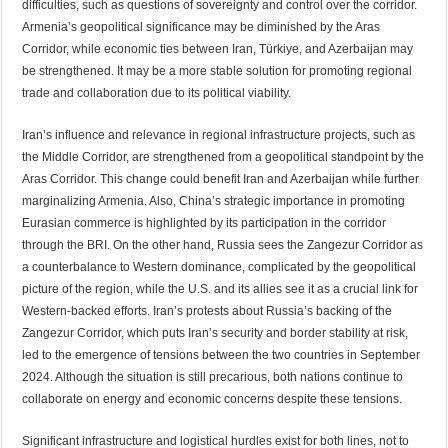
difficulties, such as questions of sovereignty and control over the corridor.
Armenia’s geopolitical significance may be diminished by the Aras
Corridor, while economic ties between Iran, Türkiye, and Azerbaijan may
be strengthened. It may be a more stable solution for promoting regional
trade and collaboration due to its political viability.
Iran’s influence and relevance in regional infrastructure projects, such as
the Middle Corridor, are strengthened from a geopolitical standpoint by the
Aras Corridor. This change could benefit Iran and Azerbaijan while further
marginalizing Armenia. Also, China’s strategic importance in promoting
Eurasian commerce is highlighted by its participation in the corridor
through the BRI. On the other hand, Russia sees the Zangezur Corridor as
a counterbalance to Western dominance, complicated by the geopolitical
picture of the region, while the U.S. and its allies see it as a crucial link for
Western-backed efforts. Iran’s protests about Russia’s backing of the
Zangezur Corridor, which puts Iran’s security and border stability at risk,
led to the emergence of tensions between the two countries in September
2024. Although the situation is still precarious, both nations continue to
collaborate on energy and economic concerns despite these tensions.
Significant infrastructure and logistical hurdles exist for both lines, not to