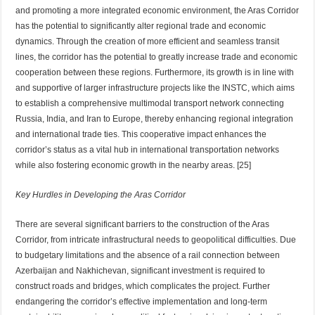
and promoting a more integrated economic environment, the Aras Corridor
has the potential to significantly alter regional trade and economic
dynamics. Through the creation of more efficient and seamless transit
lines, the corridor has the potential to greatly increase trade and economic
cooperation between these regions. Furthermore, its growth is in line with
and supportive of larger infrastructure projects like the INSTC, which aims
to establish a comprehensive multimodal transport network connecting
Russia, India, and Iran to Europe, thereby enhancing regional integration
and international trade ties. This cooperative impact enhances the
corridor’s status as a vital hub in international transportation networks
while also fostering economic growth in the nearby areas. [25]
Key Hurdles in Developing the Aras Corridor
There are several significant barriers to the construction of the Aras
Corridor, from intricate infrastructural needs to geopolitical difficulties. Due
to budgetary limitations and the absence of a rail connection between
Azerbaijan and Nakhichevan, significant investment is required to
construct roads and bridges, which complicates the project. Further
endangering the corridor’s effective implementation and long-term