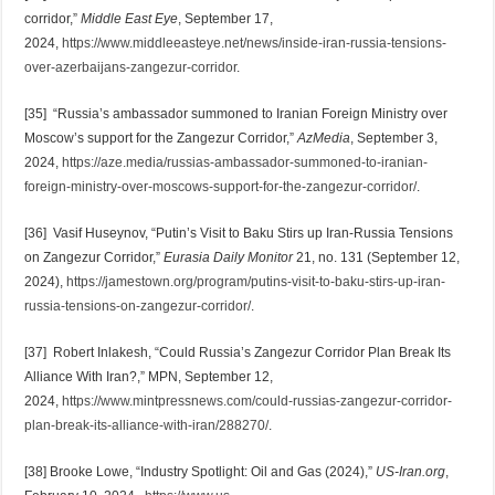
corridor,”
Middle East Eye
, September 17,
2024,
https://www.middleeasteye.net/news/inside-iran-russia-tensions-
over-azerbaijans-zangezur-corridor
.
[35] “Russia’s ambassador summoned to Iranian Foreign Ministry over
Moscow’s support for the Zangezur Corridor,”
AzMedia
, September 3,
2024,
https://aze.media/russias-ambassador-summoned-to-iranian-
foreign-ministry-over-moscows-support-for-the-zangezur-corridor/
.
[36] Vasif Huseynov, “Putin’s Visit to Baku Stirs up Iran-Russia Tensions
on Zangezur Corridor,”
Eurasia Daily Monitor
21, no. 131 (September 12,
2024),
https://jamestown.org/program/putins-visit-to-baku-stirs-up-iran-
russia-tensions-on-zangezur-corridor/
.
[37] Robert Inlakesh, “Could Russia’s Zangezur Corridor Plan Break Its
Alliance With Iran?,” MPN, September 12,
2024,
https://www.mintpressnews.com/could-russias-zangezur-corridor-
plan-break-its-alliance-with-iran/288270/
.
[38] Brooke Lowe, “Industry Spotlight: Oil and Gas (2024),”
US-Iran.org
,