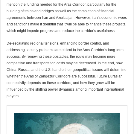
mention the funding needed for the Aras Corridor, particularly for the
building of trains and bridges as well as the completion of financial
agreements between Iran and Azerbaijan. However, Iran’s economic woes
and sanctions make it doubtful that it will be able to finance these projects,
which might impede progress and reduce the corridor’s usefulness.
De-escalating regional tensions, enhancing border control, and
addressing security problems are critical to the Aras Corridor’s long-term
success. By removing these obstacles, the route may become more
competitive and transportation costs may be decreased. In the end, how
China, Russia, and the U.S. handle their geopolitical issues will determine
whether the Aras or Zangezur Corridors are successful. Future Eurasian
connectivity depends on these corridors, and how they grow will be
influenced by the shifting power dynamics among important international
players.