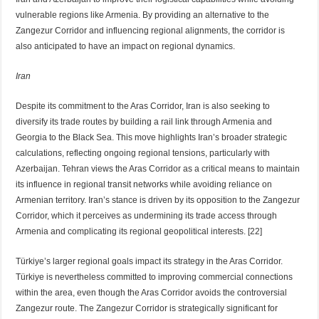
vulnerable regions like Armenia. By providing an alternative to the
Zangezur Corridor and influencing regional alignments, the corridor is
also anticipated to have an impact on regional dynamics.
Iran
Despite its commitment to the Aras Corridor, Iran is also seeking to
diversify its trade routes by building a rail link through Armenia and
Georgia to the Black Sea. This move highlights Iran’s broader strategic
calculations, reflecting ongoing regional tensions, particularly with
Azerbaijan. Tehran views the Aras Corridor as a critical means to maintain
its influence in regional transit networks while avoiding reliance on
Armenian territory. Iran’s stance is driven by its opposition to the Zangezur
Corridor, which it perceives as undermining its trade access through
Armenia and complicating its regional geopolitical interests. [22]
Türkiye’s larger regional goals impact its strategy in the Aras Corridor.
Türkiye is nevertheless committed to improving commercial connections
within the area, even though the Aras Corridor avoids the controversial
Zangezur route. The Zangezur Corridor is strategically significant for