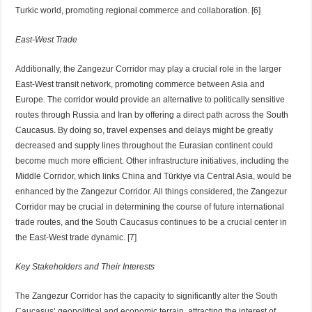
Turkic world, promoting regional commerce and collaboration. [6]
East-West Trade
Additionally, the Zangezur Corridor may play a crucial role in the larger
East-West transit network, promoting commerce between Asia and
Europe. The corridor would provide an alternative to politically sensitive
routes through Russia and Iran by offering a direct path across the South
Caucasus. By doing so, travel expenses and delays might be greatly
decreased and supply lines throughout the Eurasian continent could
become much more efficient. Other infrastructure initiatives, including the
Middle Corridor, which links China and Türkiye via Central Asia, would be
enhanced by the Zangezur Corridor. All things considered, the Zangezur
Corridor may be crucial in determining the course of future international
trade routes, and the South Caucasus continues to be a crucial center in
the East-West trade dynamic. [7]
Key Stakeholders and Their Interests
The Zangezur Corridor has the capacity to significantly alter the South
Caucasus’ geopolitical and economic terrain, attracting the interest of