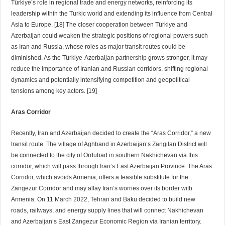
Türkiye’s role in regional trade and energy networks, reinforcing its
leadership within the Turkic world and extending its influence from Central
Asia to Europe. [18] The closer cooperation between Türkiye and
Azerbaijan could weaken the strategic positions of regional powers such
as Iran and Russia, whose roles as major transit routes could be
diminished. As the Türkiye-Azerbaijan partnership grows stronger, it may
reduce the importance of Iranian and Russian corridors, shifting regional
dynamics and potentially intensifying competition and geopolitical
tensions among key actors. [19]
Aras Corridor
Recently, Iran and Azerbaijan decided to create the “Aras Corridor,” a new
transit route. The village of Aghband in Azerbaijan’s Zangilan District will
be connected to the city of Ordubad in southern Nakhichevan via this
corridor, which will pass through Iran’s East Azerbaijan Province. The Aras
Corridor, which avoids Armenia, offers a feasible substitute for the
Zangezur Corridor and may allay Iran’s worries over its border with
Armenia. On 11 March 2022, Tehran and Baku decided to build new
roads, railways, and energy supply lines that will connect Nakhichevan
and Azerbaijan’s East Zangezur Economic Region via Iranian territory.