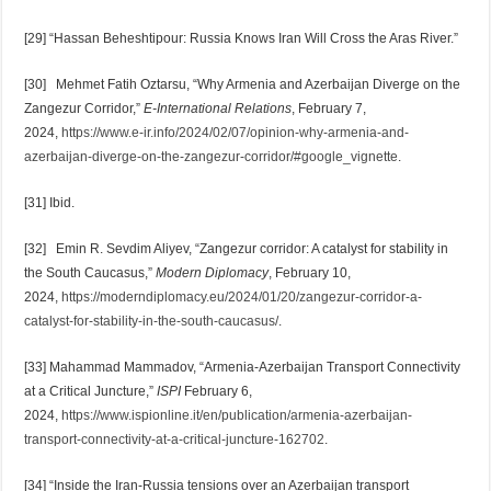
[29] “Hassan Beheshtipour: Russia Knows Iran Will Cross the Aras River.”
[30] Mehmet Fatih Oztarsu, “Why Armenia and Azerbaijan Diverge on the
Zangezur Corridor,”
E-International Relations
, February 7,
2024,
https://www.e-ir.info/2024/02/07/opinion-why-armenia-and-
azerbaijan-diverge-on-the-zangezur-corridor/#google_vignette
.
[31] Ibid.
[32] Emin R. Sevdim Aliyev, “Zangezur corridor: A catalyst for stability in
the South Caucasus,”
Modern Diplomacy
, February 10,
2024,
https://moderndiplomacy.eu/2024/01/20/zangezur-corridor-a-
catalyst-for-stability-in-the-south-caucasus/
.
[33] Mahammad Mammadov, “Armenia-Azerbaijan Transport Connectivity
at a Critical Juncture,”
ISPI
February 6,
2024,
https://www.ispionline.it/en/publication/armenia-azerbaijan-
transport-connectivity-at-a-critical-juncture-162702
.
[34] “Inside the Iran-Russia tensions over an Azerbaijan transport