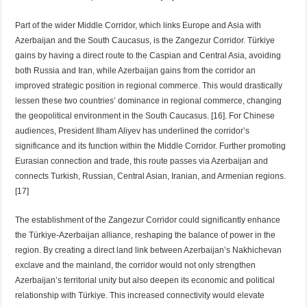
Part of the wider Middle Corridor, which links Europe and Asia with
Azerbaijan and the South Caucasus, is the Zangezur Corridor. Türkiye
gains by having a direct route to the Caspian and Central Asia, avoiding
both Russia and Iran, while Azerbaijan gains from the corridor an
improved strategic position in regional commerce. This would drastically
lessen these two countries’ dominance in regional commerce, changing
the geopolitical environment in the South Caucasus. [16]. For Chinese
audiences, President Ilham Aliyev has underlined the corridor’s
significance and its function within the Middle Corridor. Further promoting
Eurasian connection and trade, this route passes via Azerbaijan and
connects Turkish, Russian, Central Asian, Iranian, and Armenian regions.
[17]
The establishment of the Zangezur Corridor could significantly enhance
the Türkiye-Azerbaijan alliance, reshaping the balance of power in the
region. By creating a direct land link between Azerbaijan’s Nakhichevan
exclave and the mainland, the corridor would not only strengthen
Azerbaijan’s territorial unity but also deepen its economic and political
relationship with Türkiye. This increased connectivity would elevate