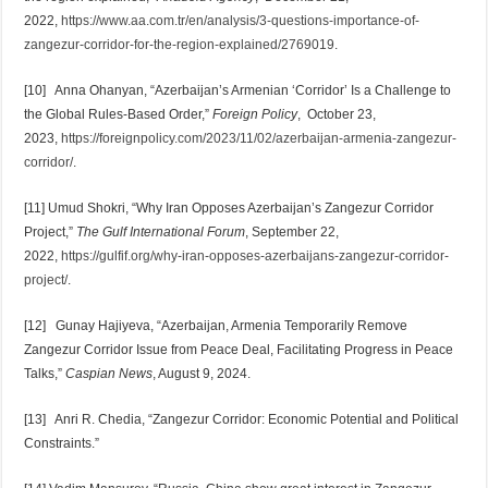
2022,
https://www.aa.com.tr/en/analysis/3-questions-importance-of-
zangezur-corridor-for-the-region-explained/2769019
.
[10] Anna Ohanyan, “Azerbaijan’s Armenian ‘Corridor’ Is a Challenge to
the Global Rules-Based Order,”
Foreign Policy
, October 23,
2023,
https://foreignpolicy.com/2023/11/02/azerbaijan-armenia-zangezur-
corridor/
.
[11] Umud Shokri, “Why Iran Opposes Azerbaijan’s Zangezur Corridor
Project,”
The Gulf International Forum
, September 22,
2022,
https://gulfif.org/why-iran-opposes-azerbaijans-zangezur-corridor-
project/
.
[12] Gunay Hajiyeva, “Azerbaijan, Armenia Temporarily Remove
Zangezur Corridor Issue from Peace Deal, Facilitating Progress in Peace
Talks,”
Caspian News
, August 9, 2024.
[13] Anri R. Chedia, “Zangezur Corridor: Economic Potential and Political
Constraints.”