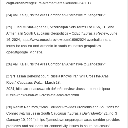
cagri-erhan/zengezura-alternatif-aras-koridoru-643017
.
[24] Vali Kaleji, “Is the Aras Corridor an Alternative to Zangezur?”
[25] Fuad Muxtar-Agbabali, “Azerbaijan Sets Terms For USA, EU, And
Armenia In South Caucasus Geopolitics – OpEd,”
Eurasia Review
, June
16, 2024,
https://www.eurasiareview.com/16062024-azerbaijan-sets-
terms-for-usa-eu-and-armenia-in-south-caucasus-geopolitics-
oped/#google_vignette
.
[26] Vali Kaleji, “Is the Aras Corridor an Alternative to Zangezur?”
[27] “Hassan Beheshtipour: Russia Knows Iran Will Cross the Aras
River,”
Caucasus Watch
, March 18,
2024,
https://caucasuswatch.de/en/interviews/hassan-beheshtipour-
russia-knows-iran-will-cross-the-aras-river.html
.
[28] Rahim Rahimov, “Aras Corridor Provides Problems and Solutions for
Connectivity Issues in South Caucasus,”
Eurasia Daily Monitor
21, no. 3
(January 10, 2024),
https://jamestown.org/program/aras-corridor-provides-
problems-and-solutions-for-connectivity-issues-in-south-caucasus/
.