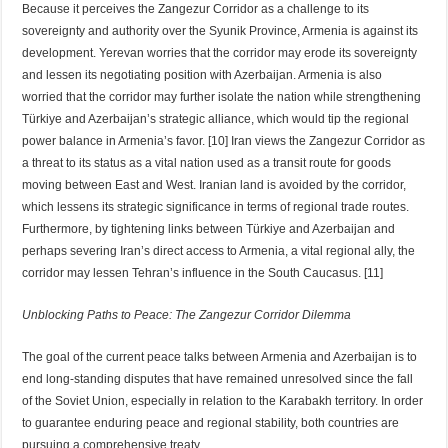
Because it perceives the Zangezur Corridor as a challenge to its
sovereignty and authority over the Syunik Province, Armenia is against its
development. Yerevan worries that the corridor may erode its sovereignty
and lessen its negotiating position with Azerbaijan. Armenia is also
worried that the corridor may further isolate the nation while strengthening
Türkiye and Azerbaijan’s strategic alliance, which would tip the regional
power balance in Armenia’s favor. [10] Iran views the Zangezur Corridor as
a threat to its status as a vital nation used as a transit route for goods
moving between East and West. Iranian land is avoided by the corridor,
which lessens its strategic significance in terms of regional trade routes.
Furthermore, by tightening links between Türkiye and Azerbaijan and
perhaps severing Iran’s direct access to Armenia, a vital regional ally, the
corridor may lessen Tehran’s influence in the South Caucasus. [11]
Unblocking Paths to Peace: The Zangezur Corridor Dilemma
The goal of the current peace talks between Armenia and Azerbaijan is to
end long-standing disputes that have remained unresolved since the fall
of the Soviet Union, especially in relation to the Karabakh territory. In order
to guarantee enduring peace and regional stability, both countries are
pursuing a comprehensive treaty.