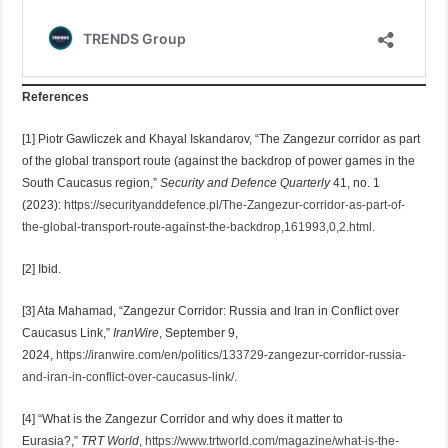
References
[1] Piotr Gawliczek and Khayal Iskandarov, “The Zangezur corridor as part
of the global transport route (against the backdrop of power games in the
South Caucasus region,”
Security and Defence Quarterly
41, no. 1
(2023):
https://securityanddefence.pl/The-Zangezur-corridor-as-part-of-
the-global-transport-route-against-the-backdrop,161993,0,2.html
.
[2] Ibid.
[3] Ata Mahamad, “Zangezur Corridor: Russia and Iran in Conflict over
Caucasus Link,”
IranWire
, September 9,
2024,
https://iranwire.com/en/politics/133729-zangezur-corridor-russia-
and-iran-in-conflict-over-caucasus-link/
.
[4] “What is the Zangezur Corridor and why does it matter to
Eurasia?,”
TRT World
,
https://www.trtworld.com/magazine/what-is-the-