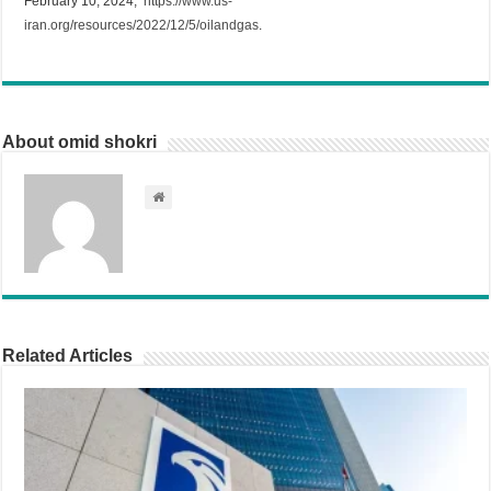
February 10, 2024,
https://www.us-
iran.org/resources/2022/12/5/oilandgas
.
About omid shokri
Related Articles