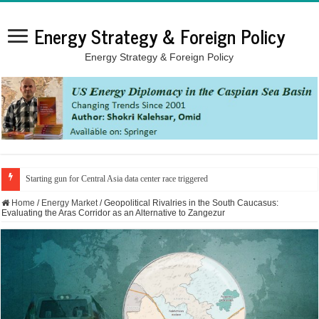
Energy Strategy & Foreign Policy
Energy Strategy & Foreign Policy
Starting gun for Central Asia data center race triggered
Home
/
Energy Market
/
Geopolitical Rivalries in the South Caucasus:
Evaluating the Aras Corridor as an Alternative to Zangezur