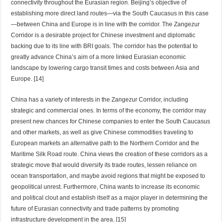
connectivity throughout the Eurasian region. Beijing’s objective of
establishing more direct land routes—via the South Caucasus in this case
—between China and Europe is in line with the corridor. The Zangezur
Corridor is a desirable project for Chinese investment and diplomatic
backing due to its line with BRI goals. The corridor has the potential to
greatly advance China’s aim of a more linked Eurasian economic
landscape by lowering cargo transit times and costs between Asia and
Europe. [14]
China has a variety of interests in the Zangezur Corridor, including
strategic and commercial ones. In terms of the economy, the corridor may
present new chances for Chinese companies to enter the South Caucasus
and other markets, as well as give Chinese commodities traveling to
European markets an alternative path to the Northern Corridor and the
Maritime Silk Road route. China views the creation of these corridors as a
strategic move that would diversify its trade routes, lessen reliance on
ocean transportation, and maybe avoid regions that might be exposed to
geopolitical unrest. Furthermore, China wants to increase its economic
and political clout and establish itself as a major player in determining the
future of Eurasian connectivity and trade patterns by promoting
infrastructure development in the area. [15]