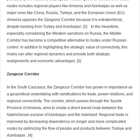
routes includes regional players like Armenia and Azerbaijan as well as
major ones like China, Russia, Türkiye, and the European Union (EU).
Armenia opposes the Zangezur Corridor because it is extraterritorial,
despite backing from Turkey and Azerbaijan. [2] In the meantime,
especially considering the Western sanctions on Russia, the Middle
Corridor has become a competitive alternative to routes under Russian
control. In addition to highlighting the strategic value of connectivity, this
rivalry can alter regional dynamics and provide both strategic
realignments and economic advantages. [3]
Zangezur Corridor
In the South Caucasus, the Zangezur Corridor has grown in importance as
a geopolitical undertaking with ramifications for trade, power relations, and
regional connectivity. The corridor, which passes through the Syunik
Province of Armenia, aims to create a direct transit route between the
Nakhichevan exclave of Azerbaijan and the mainland. Regional trade is
improved by decreasing dependency on longer and more complicated
routes by optimizing the flow of people and products between Türkiye and
Azerbaijan. [4]