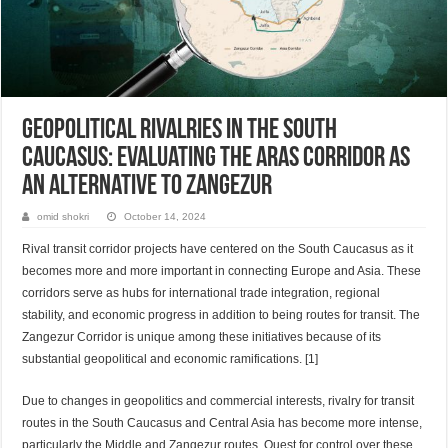
Geopolitical Rivalries in the South
Caucasus: Evaluating the Aras Corridor as
an Alternative to Zangezur
omid shokri
October 14, 2024
Rival transit corridor projects have centered on the South Caucasus as it
becomes more and more important in connecting Europe and Asia. These
corridors serve as hubs for international trade integration, regional
stability, and economic progress in addition to being routes for transit. The
Zangezur Corridor is unique among these initiatives because of its
substantial geopolitical and economic ramifications. [1]
Due to changes in geopolitics and commercial interests, rivalry for transit
routes in the South Caucasus and Central Asia has become more intense,
particularly the Middle and Zangezur routes. Quest for control over these