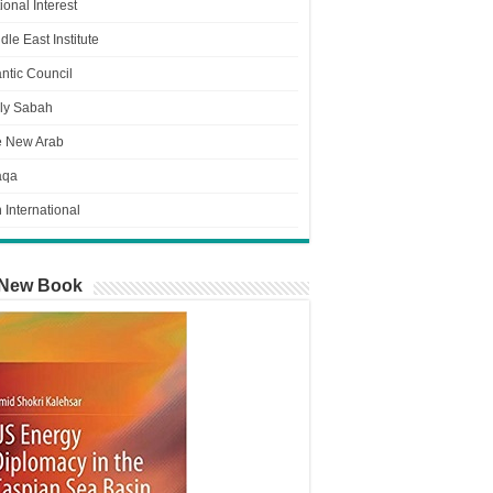
ional Interest
dle East Institute
antic Council
ly Sabah
e New Arab
aqa
n International
New Book