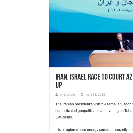
Iran, Israel race to court A
up
omid shokri
April 28, 2025
The Iranian president’s visit to Azerbaijan, soon 
sophisticated geopolitical maneuvering as Tehran 
Caucasus.
It is a region where energy corridors, security a