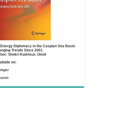
Energy Diplomacy in the Caspian Sea Basin
nging Trends Since 2001
hor: Shokri Kalehsar, Omid
ilable on:
inger
azon