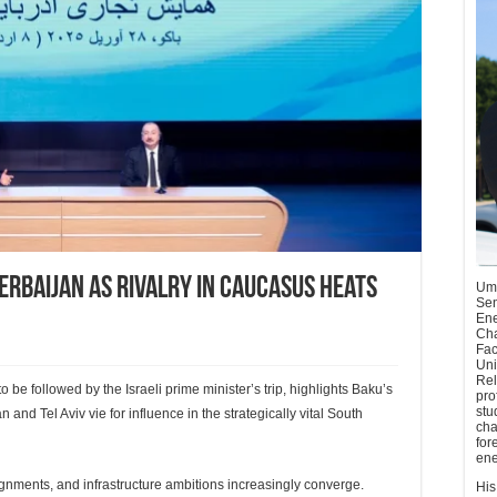
zerbaijan as rivalry in Caucasus heats
Umu
Sen
Ene
Cha
Fac
Uni
Rel
to be followed by the Israeli prime minister’s trip, highlights Baku’s
pro
stu
and Tel Aviv vie for influence in the strategically vital South
cha
for
ene
lignments, and infrastructure ambitions increasingly converge.
His