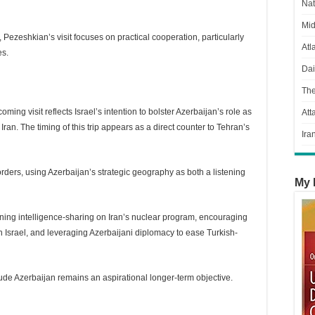
Nat
Mid
ezeshkian’s visit focuses on practical cooperation, particularly
Atl
es.
Dai
Th
ing visit reflects Israel’s intention to bolster Azerbaijan’s role as
Att
Iran. The timing of this trip appears as a direct counter to Tehran’s
Ira
borders, using Azerbaijan’s strategic geography as both a listening
My 
ening intelligence-sharing on Iran’s nuclear program, encouraging
ith Israel, and leveraging Azerbaijani diplomacy to ease Turkish-
de Azerbaijan remains an aspirational longer-term objective.