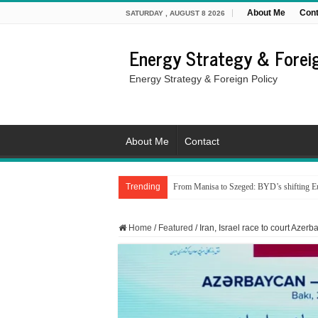
About Me
Cont
SATURDAY , AUGUST 8 2026
Energy Strategy & Foreig
Energy Strategy & Foreign Policy
About Me
Contact
Trending
From Manisa to Szeged: BYD’s shifting Eu
Home
/
Featured
/
Iran, Israel race to court Azer