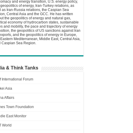
lomacy and energy transition, U.S. energy policy,
 geopolitics of energy, Iran-Turkey relations, as
l as Iran-Russia relations, the Caspian Sea
ion, Central Asia and the GCC. He has written
ut the geopolitics of energy and natural gas,
itical economy of hydrocarbon states, sustainable
ies and mobility, the pace and trajectory of energy
nsition, the geopolitics of US sanctions against Iran
 exports, and the geopolitics of energy in Europe,
 Eastern Mediterranean, Middle East, Central Asia,
 Caspian Sea Region.
ia & Think Tanks
f International Forum
kei Asia
a Affairs
es Town Foundation
dle East Monitor
T World