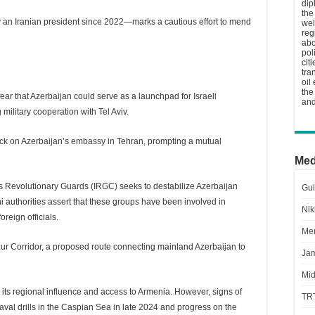
dip
the
y an Iranian president since 2022—marks a cautious effort to mend
wel
reg
abo
pol
cit
tra
oil
the
 fear that Azerbaijan could serve as a launchpad for Israeli
and
military cooperation with Tel Aviv.
tack on Azerbaijan’s embassy in Tehran, prompting a mutual
Med
n’s Revolutionary Guards (IRGC) seeks to destabilize Azerbaijan
Gul
i authorities assert that these groups have been involved in
Nik
oreign officials.
Men
ur Corridor, a proposed route connecting mainland Azerbaijan to
Jam
Mid
to its regional influence and access to Armenia. However, signs of
TR
naval drills in the Caspian Sea in late 2024 and progress on the