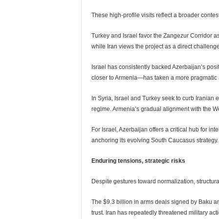
These high-profile visits reflect a broader conte
Turkey and Israel favor the Zangezur Corridor 
while Iran views the project as a direct challenge 
Israel has consistently backed Azerbaijan’s posi
closer to Armenia—has taken a more pragmatic
In Syria, Israel and Turkey seek to curb Irania
regime. Armenia’s gradual alignment with the We
For Israel, Azerbaijan offers a critical hub for in
anchoring its evolving South Caucasus strategy.
Enduring tensions, strategic risks
Despite gestures toward normalization, structur
The $9.3 billion in arms deals signed by Baku 
trust. Iran has repeatedly threatened military ac