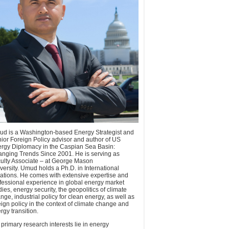
d is a Washington-based Energy Strategist and
ior Foreign Policy advisor and author of US
rgy Diplomacy in the Caspian Sea Basin:
nging Trends Since 2001. He is serving as
ulty Associate – at George Mason
versity. Umud holds a Ph.D. in International
ations. He comes with extensive expertise and
fessional experience in global energy market
dies, energy security, the geopolitics of climate
nge, industrial policy for clean energy, as well as
eign policy in the context of climate change and
rgy transition.
 primary research interests lie in energy