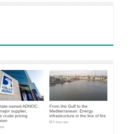
state-owned ADNOC,
From the Gulf to the
major supplier,
Mediterranean: Energy
 crude pricing
infrastructure in the line of fire
nism
5 days ago
 ago