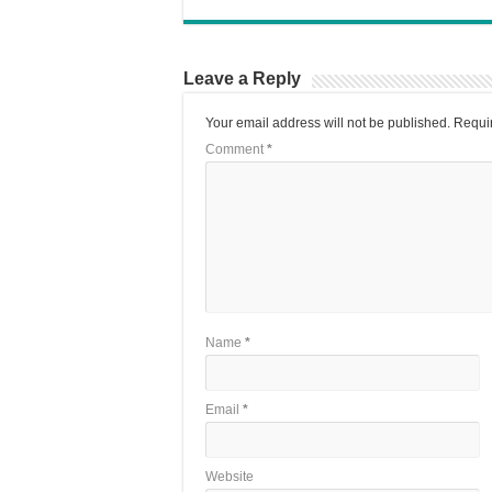
Leave a Reply
Your email address will not be published.
Requir
Comment
*
Name
*
Email
*
Website