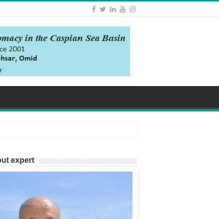
ut expert