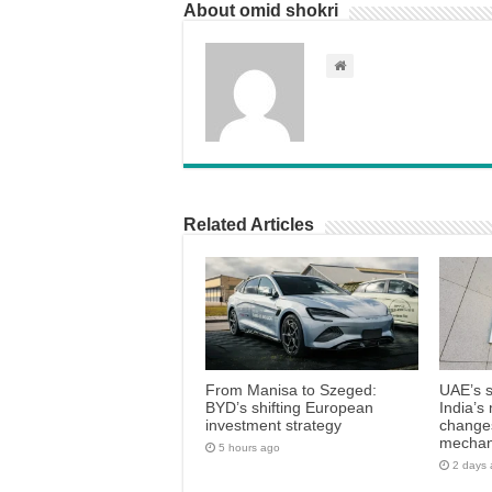
About omid shokri
Related Articles
From Manisa to Szeged:
UAE’s 
BYD’s shifting European
India’s 
investment strategy
changes
mecha
5 hours ago
2 days