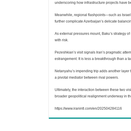
underscoring how infrastructure projects have bec
Meanwhile, regional flashpoints—such as Israel’
further complicate Azerbaijan’s delicate balancin
As external pressures mount, Baku’s strategy o
with risk.
Pezeshkian’s visit signals Iran’s pragmatic attemp
estrangement. It is less a breakthrough than a t
Netanyahu’s impending trip adds another layer t
a pivotal mediator between rival powers.
Ultimately, the interaction between these two visi
broader geopolitical realignment underway in t
https://www.iranintl.com/en/202504284116