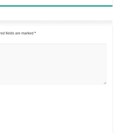
ed fields are marked
*