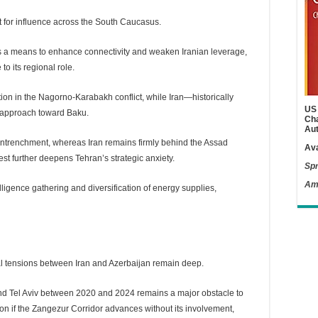
st for influence across the South Caucasus.
as a means to enhance connectivity and weaken Iranian leverage,
to its regional role.
tion in the Nagorno-Karabakh conflict, while Iran—historically
US 
 approach toward Baku.
Cha
Aut
n entrenchment, whereas Iran remains firmly behind the Assad
Ava
st further deepens Tehran’s strategic anxiety.
Spr
Am
telligence gathering and diversification of energy supplies,
al tensions between Iran and Azerbaijan remain deep.
and Tel Aviv between 2020 and 2024 remains a major obstacle to
tion if the Zangezur Corridor advances without its involvement,