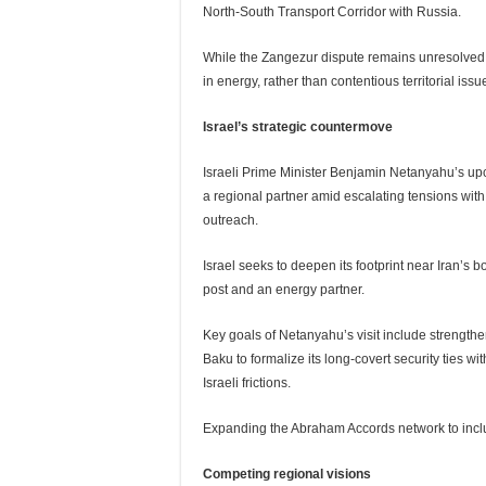
North-South Transport Corridor with Russia.
While the Zangezur dispute remains unresolved, P
in energy, rather than contentious territorial issu
Israel’s strategic countermove
Israeli Prime Minister Benjamin Netanyahu’s upcom
a regional partner amid escalating tensions with 
outreach.
Israel seeks to deepen its footprint near Iran’s 
post and an energy partner.
Key goals of Netanyahu’s visit include strength
Baku to formalize its long-covert security ties w
Israeli frictions.
Expanding the Abraham Accords network to inclu
Competing regional visions