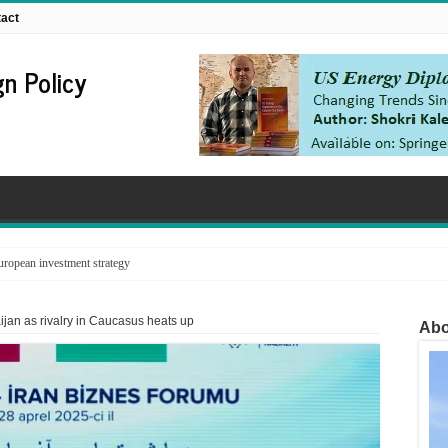
act
n Policy
ropean investment strategy
baijan as rivalry in Caucasus heats up
Abo