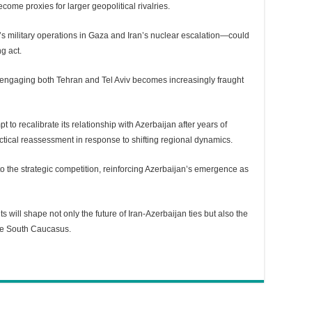
ome proxies for larger geopolitical rivalries.
s military operations in Gaza and Iran’s nuclear escalation—could
g act.
f engaging both Tehran and Tel Aviv becomes increasingly fraught
t to recalibrate its relationship with Azerbaijan after years of
actical reassessment in response to shifting regional dynamics.
o the strategic competition, reinforcing Azerbaijan’s emergence as
ts will shape not only the future of Iran-Azerbaijan ties but also the
he South Caucasus.