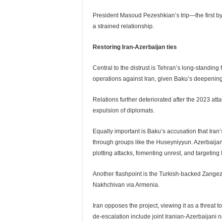
President Masoud Pezeshkian’s trip—the first b
a strained relationship.
Restoring Iran-Azerbaijan ties
Central to the distrust is Tehran’s long-standing
operations against Iran, given Baku’s deepening 
Relations further deteriorated after the 2023 at
expulsion of diplomats.
Equally important is Baku’s accusation that Ira
through groups like the Huseyniyyun. Azerbaijan
plotting attacks, fomenting unrest, and targeting f
Another flashpoint is the Turkish-backed Zangez
Nakhchivan via Armenia.
Iran opposes the project, viewing it as a threat 
de-escalation include joint Iranian-Azerbaijani 