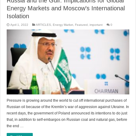
Russia and the Gulf: Implications for Global
Energy Markets and Moscow’s International
Isolation
April 1, 2022
ARTICLES
,
Energy Market
,
Featured
,
important
0
Pressure is growing around the world to cut off international purchases of
Russian oil because of the Kremlin’s war of aggression against Ukraine. In
recent days, the government of Poland announced its intentions to do just
that, in addition to self-embargos on Russian coal and natural gas, before
the end …