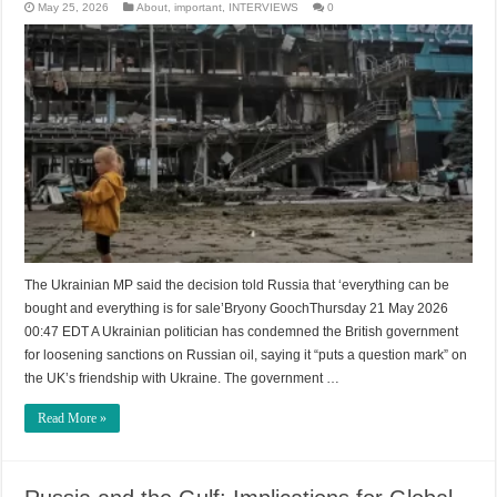
May 25, 2026
About
,
important
,
INTERVIEWS
0
The Ukrainian MP said the decision told Russia that ‘everything can be
bought and everything is for sale’Bryony GoochThursday 21 May 2026
00:47 EDT A Ukrainian politician has condemned the British government
for loosening sanctions on Russian oil, saying it “puts a question mark” on
the UK’s friendship with Ukraine. The government …
Read More »