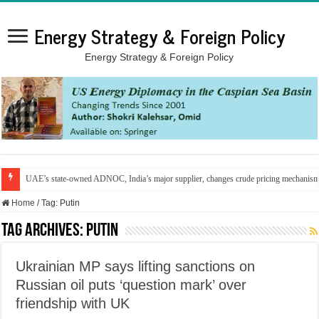
Energy Strategy & Foreign Policy
Energy Strategy & Foreign Policy
UAE’s state-owned ADNOC, India’s major supplier, changes crude pricing mechanis
Home
/
Tag:
Putin
Tag Archives:
Putin
Ukrainian MP says lifting sanctions on
Russian oil puts ‘question mark’ over
friendship with UK