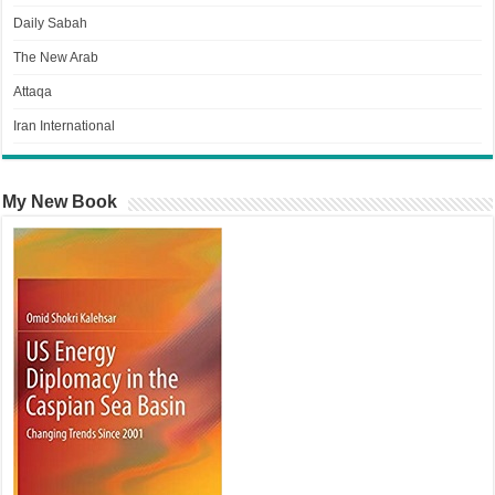
Daily Sabah
The New Arab
Attaqa
Iran International
My New Book