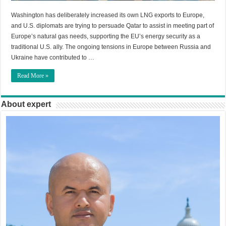
Washington has deliberately increased its own LNG exports to Europe,
and U.S. diplomats are trying to persuade Qatar to assist in meeting part of
Europe’s natural gas needs, supporting the EU’s energy security as a
traditional U.S. ally. The ongoing tensions in Europe between Russia and
Ukraine have contributed to …
Read More »
About expert