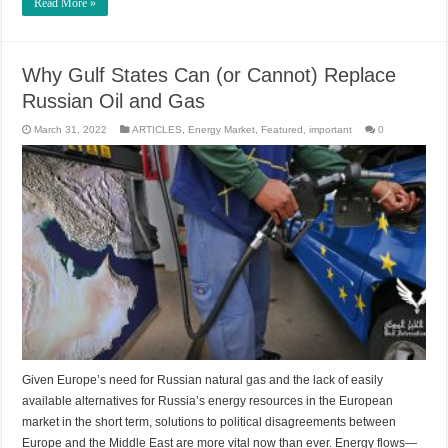
Read More »
Why Gulf States Can (or Cannot) Replace
Russian Oil and Gas
March 31, 2022
ARTICLES
,
Energy Market
,
Featured
,
important
0
Given Europe’s need for Russian natural gas and the lack of easily
available alternatives for Russia’s energy resources in the European
market in the short term, solutions to political disagreements between
Europe and the Middle East are more vital now than ever. Energy flows—