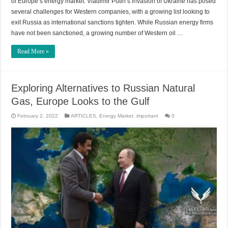
of Europe’s energy market. Vladimir Putin’s invasion of Ukraine has posed
several challenges for Western companies, with a growing list looking to
exit Russia as international sanctions tighten. While Russian energy firms
have not been sanctioned, a growing number of Western oil …
Read More »
Exploring Alternatives to Russian Natural
Gas, Europe Looks to the Gulf
February 2, 2022
ARTICLES
,
Energy Market
,
important
0