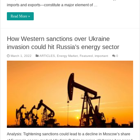
imports and exports—constitute a major element of …
Read More »
How Western sanctions over Ukraine
invasion could hit Russia’s energy sector
March 1, 2022
ARTICLES
,
Energy Market
,
Featured
,
important
0
Analysis: Tightening sanctions could lead to a decline in Moscow’s share