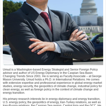
Umud is a Washington-based Energy Strategist and Senior Foreign Policy
advisor and author of US Energy Diplomacy in the Caspian Sea Basin:
Changing Trends Since 2001. He is serving as Faculty Associate – at George
Mason University. Umud holds a Ph.D. in International Relations. He comes
with extensive expertise and professional experience in global energy market
studies, energy security, the geopolitics of climate change, industrial policy for
clean energy, as well as foreign policy in the context of climate change and
energy transition.
His primary research interests lie in energy diplomacy and energy transition,
U.S. energy policy, the geopolitics of energy, Iran-Turkey relations, as well as
Iran-Russia relations, the Caspian Sea region, Central Asia and the GCC. He