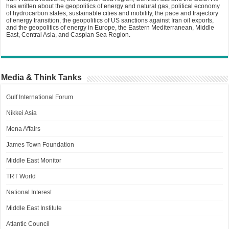
has written about the geopolitics of energy and natural gas, political economy
of hydrocarbon states, sustainable cities and mobility, the pace and trajectory
of energy transition, the geopolitics of US sanctions against Iran oil exports,
and the geopolitics of energy in Europe, the Eastern Mediterranean, Middle
East, Central Asia, and Caspian Sea Region.
Media & Think Tanks
Gulf International Forum
Nikkei Asia
Mena Affairs
James Town Foundation
Middle East Monitor
TRT World
National Interest
Middle East Institute
Atlantic Council