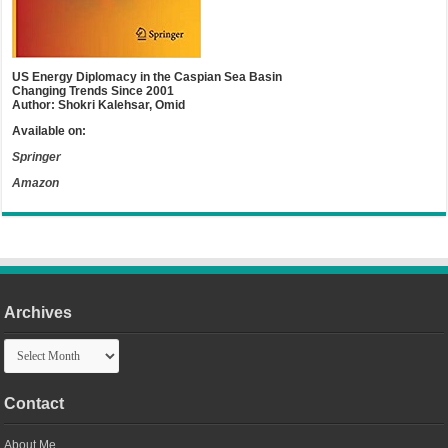
US Energy Diplomacy in the Caspian Sea Basin
Changing Trends Since 2001
Author: Shokri Kalehsar, Omid
Available on:
Springer
Amazon
Archives
Archives
Contact
About Me