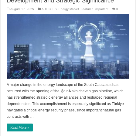
Development and Strategic Significance
August 17, 2025
ARTICLES
,
Energy Market
,
Featured
,
important
0
A major change in the energy landscape of the South Caucasus has
occurred with the opening of the Iğdır-Nakhichevan gas pipeline, which
has strengthened strategic energy alliances and reshaped regional
dependencies. This accomplishment is especially significant as Türkiye
navigates a critical energy security phase, since important natural gas
contracts with …
Read More »