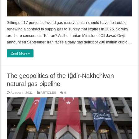
Sitting on 17 percent of world gas reserves, Iran should have no trouble
renewing a contract to supply gas to Turkey that expires in 2025. So why
are there concerns in Tehran? As the Iranian Minister of Oil Javad Owji
announced September, Iran faces a daily gas deficit of 200 million cubic …
Read More »
The geopolitics of the Iğdir-Nakhchivan
natural gas pipeline
August 4, 2021
ARTICLES
0