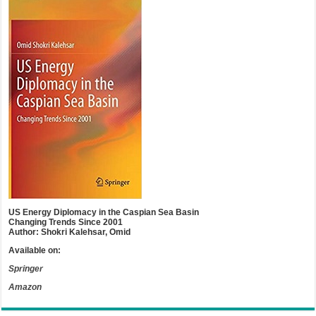
US Energy Diplomacy in the Caspian Sea Basin
Changing Trends Since 2001
Author: Shokri Kalehsar, Omid
Available on:
Springer
Amazon