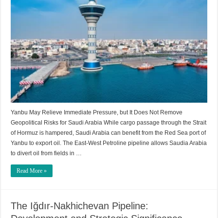
Yanbu May Relieve Immediate Pressure, but It Does Not Remove
Geopolitical Risks for Saudi Arabia While cargo passage through the Strait
of Hormuz is hampered, Saudi Arabia can benefit from the Red Sea port of
Yanbu to export oil. The East-West Petroline pipeline allows Saudia Arabia
to divert oil from fields in …
Read More »
The Iğdır-Nakhichevan Pipeline: