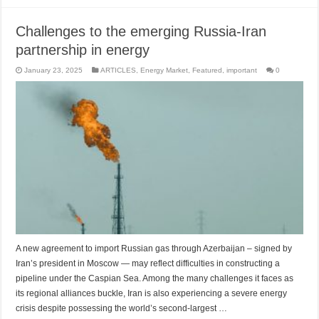
Challenges to the emerging Russia-Iran
partnership in energy
January 23, 2025
ARTICLES
,
Energy Market
,
Featured
,
important
0
A new agreement to import Russian gas through Azerbaijan – signed by
Iran’s president in Moscow — may reflect difficulties in constructing a
pipeline under the Caspian Sea. Among the many challenges it faces as
its regional alliances buckle, Iran is also experiencing a severe energy
crisis despite possessing the world’s second-largest …