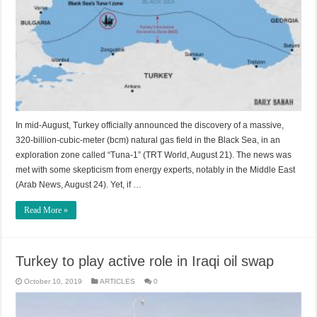
In mid-August, Turkey officially announced the discovery of a massive,
320-billion-cubic-meter (bcm) natural gas field in the Black Sea, in an
exploration zone called “Tuna-1” (TRT World, August 21). The news was
met with some skepticism from energy experts, notably in the Middle East
(Arab News, August 24). Yet, if …
Read More »
Turkey to play active role in Iraqi oil swap
October 10, 2019
ARTICLES
0