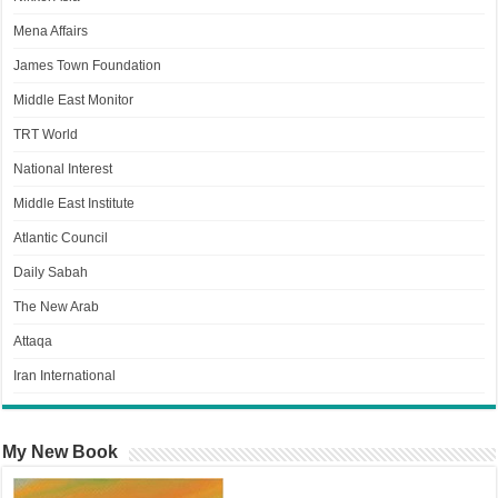
Mena Affairs
James Town Foundation
Middle East Monitor
TRT World
National Interest
Middle East Institute
Atlantic Council
Daily Sabah
The New Arab
Attaqa
Iran International
My New Book