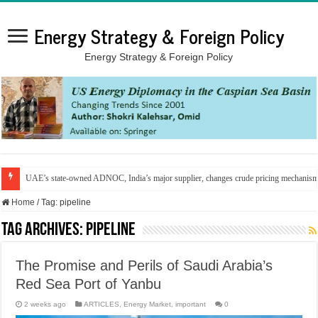
Energy Strategy & Foreign Policy
Energy Strategy & Foreign Policy
UAE’s state-owned ADNOC, India’s major supplier, changes crude pricing mechanis
Home
/
Tag:
pipeline
Tag Archives:
pipeline
The Promise and Perils of Saudi Arabia’s
Red Sea Port of Yanbu
2 weeks ago
ARTICLES
,
Energy Market
,
important
0