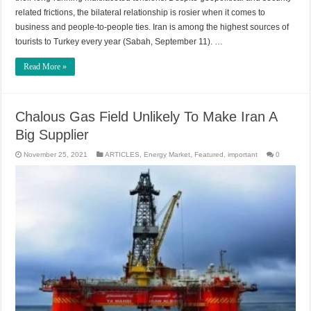
related frictions, the bilateral relationship is rosier when it comes to
business and people-to-people ties. Iran is among the highest sources of
tourists to Turkey every year (Sabah, September 11). …
Read More »
Chalous Gas Field Unlikely To Make Iran A
Big Supplier
November 25, 2021
ARTICLES
,
Energy Market
,
Featured
,
important
0