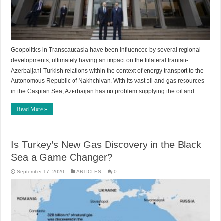
Geopolitics in Transcaucasia have been influenced by several regional
developments, ultimately having an impact on the trilateral Iranian-
Azerbaijani-Turkish relations within the context of energy transport to the
Autonomous Republic of Nakhchivan. With its vast oil and gas resources
in the Caspian Sea, Azerbaijan has no problem supplying the oil and …
Read More »
Is Turkey’s New Gas Discovery in the Black
Sea a Game Changer?
September 17, 2020
ARTICLES
0