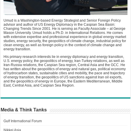
Umud is a Washington-based Energy Strategist and Senior Foreign Policy
advisor and author of US Energy Diplomacy in the Caspian Sea Basin:
Changing Trends Since 2001. He is serving as Faculty Associate – at George
Mason University. Umud holds a Ph.D. in International Relations. He comes
with extensive expertise and professional experience in global energy market
studies, energy security, the geopolitics of climate change, industrial policy for
clean energy, as well as foreign policy in the context of climate change and
energy transition.
His primary research interests lie in energy diplomacy and energy transition,
U.S. energy policy, the geopolitics of energy, Iran-Turkey relations, as well as
Iran-Russia relations, the Caspian Sea region, Central Asia and the GCC. He
has written about the geopolitics of energy and natural gas, political economy
of hydrocarbon states, sustainable cities and mobility, the pace and trajectory
of energy transition, the geopolitics of US sanctions against Iran oil exports,
and the geopolitics of energy in Europe, the Eastern Mediterranean, Middle
East, Central Asia, and Caspian Sea Region.
Media & Think Tanks
Gulf International Forum
Nikkei Asia