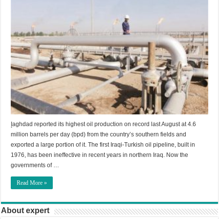
إaghdad reported its highest oil production on record last August at 4.6
million barrels per day (bpd) from the country’s southern fields and
exported a large portion of it. The first Iraqi-Turkish oil pipeline, built in
1976, has been ineffective in recent years in northern Iraq. Now the
governments of …
Read More »
About expert