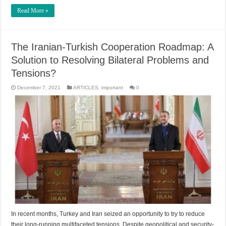
Read More »
The Iranian-Turkish Cooperation Roadmap: A
Solution to Resolving Bilateral Problems and
Tensions?
December 7, 2021
ARTICLES
,
important
0
In recent months, Turkey and Iran seized an opportunity to try to reduce
their long-running multifaceted tensions. Despite geopolitical and security-