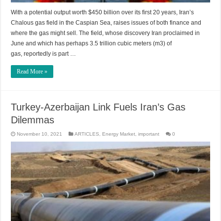
With a potential output worth $450 billion over its first 20 years, Iran’s
Chalous gas field in the Caspian Sea, raises issues of both finance and
where the gas might sell. The field, whose discovery Iran proclaimed in
June and which has perhaps 3.5 trillion cubic meters (m3) of
gas, reportedly is part …
Read More »
Turkey-Azerbaijan Link Fuels Iran’s Gas
Dilemmas
November 10, 2021
ARTICLES
,
Energy Market
,
important
0