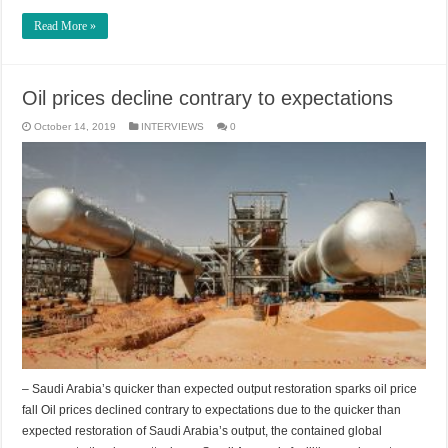
Read More »
Oil prices decline contrary to expectations
October 14, 2019
INTERVIEWS
0
– Saudi Arabia’s quicker than expected output restoration sparks oil price
fall Oil prices declined contrary to expectations due to the quicker than
expected restoration of Saudi Arabia’s output, the contained global