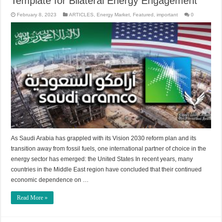
Template for Bilateral Energy Engagement
February 8, 2023
ARTICLES
,
Energy Market
,
Featured
,
important
0
As Saudi Arabia has grappled with its Vision 2030 reform plan and its
transition away from fossil fuels, one international partner of choice in the
energy sector has emerged: the United States In recent years, many
countries in the Middle East region have concluded that their continued
economic dependence on …
Read More »