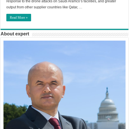
response to the drone attacks on Saudi Aramco’s facilities, and greater
output from other supplier countries like Qatar, …
Read More »
About expert