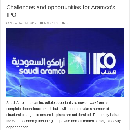
Challenges and opportunities for Aramco’s
IPO
November 14, 2019
ARTICLES
0
Saudi Arabia has an incredible opportunity to move away from its
complete dependence on oil, but it will need to make a number of
structural changes to ensure its plans are not derailed. The reality is that
the Saudi economy, including the private non-oil related sector, is heavily
dependent on …