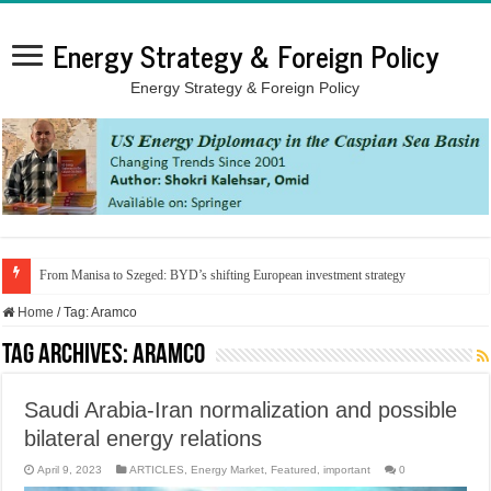
Energy Strategy & Foreign Policy
Energy Strategy & Foreign Policy
From Manisa to Szeged: BYD’s shifting European investment strategy
Home
/
Tag:
Aramco
Tag Archives:
Aramco
Saudi Arabia-Iran normalization and possible
bilateral energy relations
April 9, 2023
ARTICLES
,
Energy Market
,
Featured
,
important
0