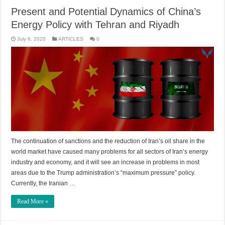
Present and Potential Dynamics of China’s
Energy Policy with Tehran and Riyadh
July 6, 2020
ARTICLES
0
The continuation of sanctions and the reduction of Iran’s oil share in the
world market have caused many problems for all sectors of Iran’s energy
industry and economy, and it will see an increase in problems in most
areas due to the Trump administration’s “maximum pressure” policy.
Currently, the Iranian …
Read More »