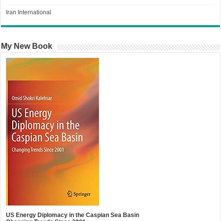
Iran International
My New Book
US Energy Diplomacy in the Caspian Sea Basin