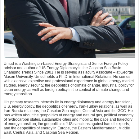
Umud is a Washington-based Energy Strategist and Senior Foreign Policy
advisor and author of US Energy Diplomacy in the Caspian Sea Basin:
Changing Trends Since 2001. He is serving as Faculty Associate – at George
Mason University. Umud holds a Ph.D. in International Relations. He comes
with extensive expertise and professional experience in global energy market
studies, energy security, the geopolitics of climate change, industrial policy for
clean energy, as well as foreign policy in the context of climate change and
energy transition.
His primary research interests lie in energy diplomacy and energy transition,
U.S. energy policy, the geopolitics of energy, Iran-Turkey relations, as well as
Iran-Russia relations, the Caspian Sea region, Central Asia and the GCC. He
has written about the geopolitics of energy and natural gas, political economy
of hydrocarbon states, sustainable cities and mobility, the pace and trajectory
of energy transition, the geopolitics of US sanctions against Iran oil exports,
and the geopolitics of energy in Europe, the Eastern Mediterranean, Middle
East, Central Asia, and Caspian Sea Region.