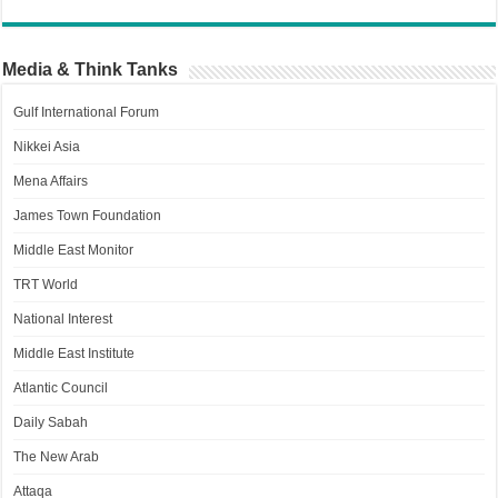
Media & Think Tanks
Gulf International Forum
Nikkei Asia
Mena Affairs
James Town Foundation
Middle East Monitor
TRT World
National Interest
Middle East Institute
Atlantic Council
Daily Sabah
The New Arab
Attaqa