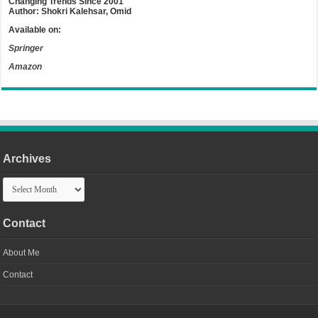
Changing Trends Since 2001
Author: Shokri Kalehsar, Omid
Available on:
Springer
Amazon
Archives
Archives
Contact
About Me
Contact