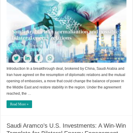
Introduction In a breakthrough deal, brokered by China, Saudi Arabia and
Iran have agreed on the resumption of diplomatic relations and the mutual
opening of embassies, a move that could change the balance of power in
the Middle East and restore stability in the region. Under the agreement
reached, the …
Read More »
Saudi Aramco’s U.S. Investments: A Win-Win