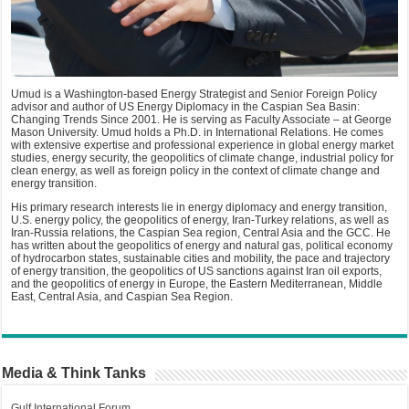
Umud is a Washington-based Energy Strategist and Senior Foreign Policy
advisor and author of US Energy Diplomacy in the Caspian Sea Basin:
Changing Trends Since 2001. He is serving as Faculty Associate – at George
Mason University. Umud holds a Ph.D. in International Relations. He comes
with extensive expertise and professional experience in global energy market
studies, energy security, the geopolitics of climate change, industrial policy for
clean energy, as well as foreign policy in the context of climate change and
energy transition.
His primary research interests lie in energy diplomacy and energy transition,
U.S. energy policy, the geopolitics of energy, Iran-Turkey relations, as well as
Iran-Russia relations, the Caspian Sea region, Central Asia and the GCC. He
has written about the geopolitics of energy and natural gas, political economy
of hydrocarbon states, sustainable cities and mobility, the pace and trajectory
of energy transition, the geopolitics of US sanctions against Iran oil exports,
and the geopolitics of energy in Europe, the Eastern Mediterranean, Middle
East, Central Asia, and Caspian Sea Region.
Media & Think Tanks
Gulf International Forum