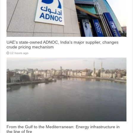
UAE’s state-owned ADNOC, India’s major supplier, changes
crude pricing mechanism
12 hours ago
From the Gulf to the Mediterranean: Energy infrastructure in
the line of fire