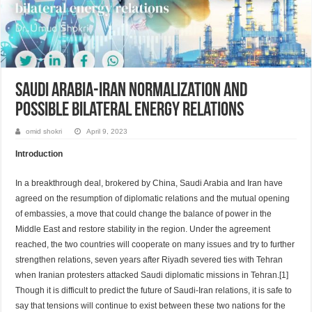
Saudi Arabia-Iran normalization and
possible bilateral energy relations
omid shokri
April 9, 2023
Introduction
In a breakthrough deal, brokered by China, Saudi Arabia and Iran have
agreed on the resumption of diplomatic relations and the mutual opening
of embassies, a move that could change the balance of power in the
Middle East and restore stability in the region. Under the agreement
reached, the two countries will cooperate on many issues and try to further
strengthen relations, seven years after Riyadh severed ties with Tehran
when Iranian protesters attacked Saudi diplomatic missions in Tehran.[1]
Though it is difficult to predict the future of Saudi-Iran relations, it is safe to
say that tensions will continue to exist between these two nations for the