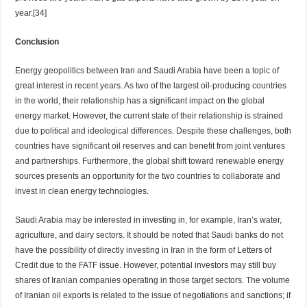
year.[34]
Conclusion
Energy geopolitics between Iran and Saudi Arabia have been a topic of
great interest in recent years. As two of the largest oil-producing countries
in the world, their relationship has a significant impact on the global
energy market. However, the current state of their relationship is strained
due to political and ideological differences. Despite these challenges, both
countries have significant oil reserves and can benefit from joint ventures
and partnerships. Furthermore, the global shift toward renewable energy
sources presents an opportunity for the two countries to collaborate and
invest in clean energy technologies.
Saudi Arabia may be interested in investing in, for example, Iran’s water,
agriculture, and dairy sectors. It should be noted that Saudi banks do not
have the possibility of directly investing in Iran in the form of Letters of
Credit due to the FATF issue. However, potential investors may still buy
shares of Iranian companies operating in those target sectors. The volume
of Iranian oil exports is related to the issue of negotiations and sanctions; if