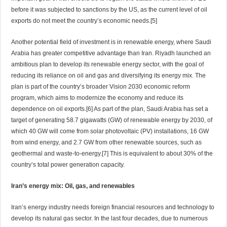
before it was subjected to sanctions by the US, as the current level of oil
exports do not meet the country’s economic needs.[5]
Another potential field of investment is in renewable energy, where Saudi
Arabia has greater competitive advantage than Iran. Riyadh launched an
ambitious plan to develop its renewable energy sector, with the goal of
reducing its reliance on oil and gas and diversifying its energy mix. The
plan is part of the country’s broader Vision 2030 economic reform
program, which aims to modernize the economy and reduce its
dependence on oil exports.[6] As part of the plan, Saudi Arabia has set a
target of generating 58.7 gigawatts (GW) of renewable energy by 2030, of
which 40 GW will come from solar photovoltaic (PV) installations, 16 GW
from wind energy, and 2.7 GW from other renewable sources, such as
geothermal and waste-to-energy.[7] This is equivalent to about 30% of the
country’s total power generation capacity.
Iran’s energy mix: Oil, gas, and renewables
Iran’s energy industry needs foreign financial resources and technology to
develop its natural gas sector. In the last four decades, due to numerous