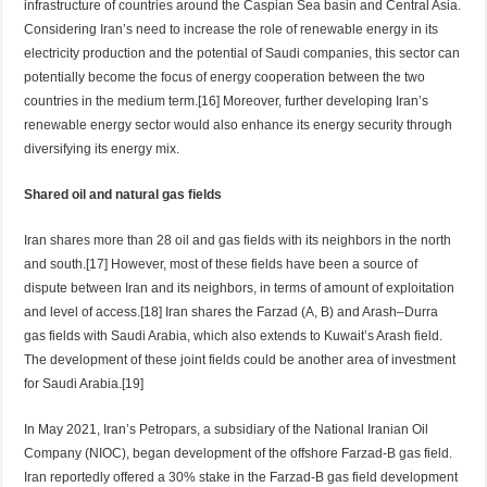
infrastructure of countries around the Caspian Sea basin and Central Asia.
Considering Iran’s need to increase the role of renewable energy in its
electricity production and the potential of Saudi companies, this sector can
potentially become the focus of energy cooperation between the two
countries in the medium term.[16] Moreover, further developing Iran’s
renewable energy sector would also enhance its energy security through
diversifying its energy mix.
Shared oil and natural gas fields
Iran shares more than 28 oil and gas fields with its neighbors in the north
and south.[17] However, most of these fields have been a source of
dispute between Iran and its neighbors, in terms of amount of exploitation
and level of access.[18] Iran shares the Farzad (A, B) and Arash–Durra
gas fields with Saudi Arabia, which also extends to Kuwait’s Arash field.
The development of these joint fields could be another area of investment
for Saudi Arabia.[19]
In May 2021, Iran’s Petropars, a subsidiary of the National Iranian Oil
Company (NIOC), began development of the offshore Farzad-B gas field.
Iran reportedly offered a 30% stake in the Farzad-B gas field development