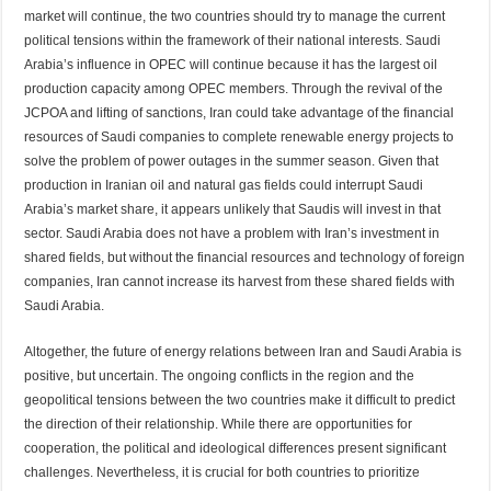
market will continue, the two countries should try to manage the current
political tensions within the framework of their national interests. Saudi
Arabia’s influence in OPEC will continue because it has the largest oil
production capacity among OPEC members. Through the revival of the
JCPOA and lifting of sanctions, Iran could take advantage of the financial
resources of Saudi companies to complete renewable energy projects to
solve the problem of power outages in the summer season. Given that
production in Iranian oil and natural gas fields could interrupt Saudi
Arabia’s market share, it appears unlikely that Saudis will invest in that
sector. Saudi Arabia does not have a problem with Iran’s investment in
shared fields, but without the financial resources and technology of foreign
companies, Iran cannot increase its harvest from these shared fields with
Saudi Arabia.
Altogether, the future of energy relations between Iran and Saudi Arabia is
positive, but uncertain. The ongoing conflicts in the region and the
geopolitical tensions between the two countries make it difficult to predict
the direction of their relationship. While there are opportunities for
cooperation, the political and ideological differences present significant
challenges. Nevertheless, it is crucial for both countries to prioritize