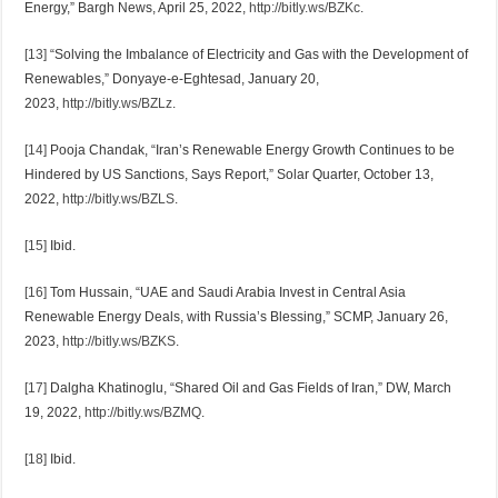
Energy,” Bargh News, April 25, 2022,
http://bitly.ws/BZKc
.
[13]
“Solving the Imbalance of Electricity and Gas with the Development of
Renewables,” Donyaye-e-Eghtesad, January 20,
2023,
http://bitly.ws/BZLz
.
[14]
Pooja Chandak, “Iran’s Renewable Energy Growth Continues to be
Hindered by US Sanctions, Says Report,” Solar Quarter, October 13,
2022,
http://bitly.ws/BZLS
.
[15]
Ibid.
[16]
Tom Hussain, “UAE and Saudi Arabia Invest in Central Asia
Renewable Energy Deals, with Russia’s Blessing,” SCMP, January 26,
2023,
http://bitly.ws/BZKS
.
[17]
Dalgha Khatinoglu, “Shared Oil and Gas Fields of Iran,” DW, March
19, 2022,
http://bitly.ws/BZMQ
.
[18]
Ibid.