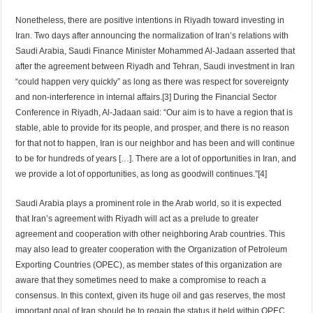
Nonetheless, there are positive intentions in Riyadh toward investing in
Iran. Two days after announcing the normalization of Iran’s relations with
Saudi Arabia, Saudi Finance Minister Mohammed Al-Jadaan asserted that
after the agreement between Riyadh and Tehran, Saudi investment in Iran
“could happen very quickly” as long as there was respect for sovereignty
and non-interference in internal affairs.[3] During the Financial Sector
Conference in Riyadh, Al-Jadaan said: “Our aim is to have a region that is
stable, able to provide for its people, and prosper, and there is no reason
for that not to happen, Iran is our neighbor and has been and will continue
to be for hundreds of years […]. There are a lot of opportunities in Iran, and
we provide a lot of opportunities, as long as goodwill continues.”[4]
Saudi Arabia plays a prominent role in the Arab world, so it is expected
that Iran’s agreement with Riyadh will act as a prelude to greater
agreement and cooperation with other neighboring Arab countries. This
may also lead to greater cooperation with the Organization of Petroleum
Exporting Countries (OPEC), as member states of this organization are
aware that they sometimes need to make a compromise to reach a
consensus. In this context, given its huge oil and gas reserves, the most
important goal of Iran should be to regain the status it held within OPEC