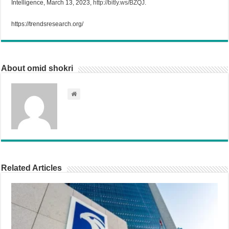
Intelligence, March 13, 2023,
http://bitly.ws/BZQJ
.
https://trendsresearch.org/
About omid shokri
Related Articles