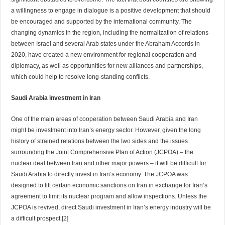
a willingness to engage in dialogue is a positive development that should
be encouraged and supported by the international community. The
changing dynamics in the region, including the normalization of relations
between Israel and several Arab states under the Abraham Accords in
2020, have created a new environment for regional cooperation and
diplomacy, as well as opportunities for new alliances and partnerships,
which could help to resolve long-standing conflicts.
Saudi Arabia investment in Iran
One of the main areas of cooperation between Saudi Arabia and Iran
might be investment into Iran’s energy sector. However, given the long
history of strained relations between the two sides and the issues
surrounding the Joint Comprehensive Plan of Action (JCPOA) – the
nuclear deal between Iran and other major powers – it will be difficult for
Saudi Arabia to directly invest in Iran’s economy. The JCPOA was
designed to lift certain economic sanctions on Iran in exchange for Iran’s
agreement to limit its nuclear program and allow inspections. Unless the
JCPOA is revived, direct Saudi investment in Iran’s energy industry will be
a difficult prospect.[2]