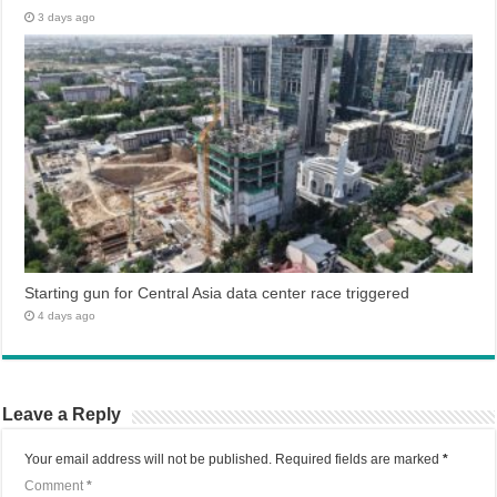
3 days ago
Starting gun for Central Asia data center race triggered
4 days ago
Leave a Reply
Your email address will not be published.
Required fields are marked
*
Comment
*