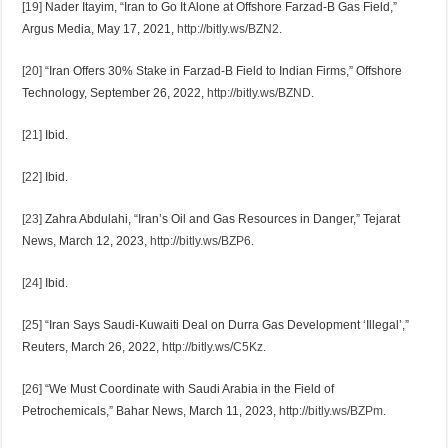
[19]
Nader Itayim, “Iran to Go It Alone at Offshore Farzad-B Gas Field,”
Argus Media, May 17, 2021,
http://bitly.ws/BZN2
.
[20]
“Iran Offers 30% Stake in Farzad-B Field to Indian Firms,” Offshore
Technology, September 26, 2022,
http://bitly.ws/BZND
.
[21]
Ibid.
[22]
Ibid.
[23]
Zahra Abdulahi, “Iran’s Oil and Gas Resources in Danger,” Tejarat
News, March 12, 2023,
http://bitly.ws/BZP6
.
[24]
Ibid.
[25]
“Iran Says Saudi-Kuwaiti Deal on Durra Gas Development ‘Illegal’,”
Reuters, March 26, 2022,
http://bitly.ws/C5Kz
.
[26]
“We Must Coordinate with Saudi Arabia in the Field of
Petrochemicals,” Bahar News, March 11, 2023,
http://bitly.ws/BZPm
.