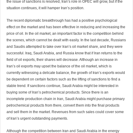
the issue of sanctions is resolved, Iran’s role in OPEC will grow, but if the
situation continues, it will hamper Iran’s position.
The recent diplomatic breakthrough has had a positive psychological
effect on the market and has been effective in reducing and increasing the
price of oil. In the oil market, an important factor is the competition behind
the scenes, which cannot be dealt with easily. In the last decade, Russians
and Saudis attempted to take over Iran’s oil market share, and they were
successful. Iraq, Saudi Arabia, and Russia know that if Iran returns to the
field of oil exports, their shares will decrease. Although an increase in
Iran’s oil exports may upset the balance of the oil market, which is
currently witnessing a delicate balance, the growth of Iran’s exports would
be dependent on certain factors such as the lifting of sanctions to find a
stable trend. If sanctions continue, Saudi Arabia might be interested in
buying some of Iran’s petrochemical products. Since there is an
incomplete production chain in Iran, Saudi Arabia might purchase primary
petrochemical products from there, convert them into the final products
and sell them in the market. Revenues from such sales could cover some
of Iran’s urgent outstanding payments.
Although the competition between Iran and Saudi Arabia in the energy