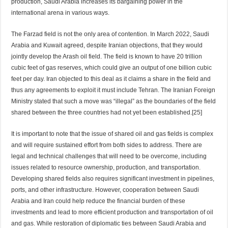
production, Saudi Arabia increases its bargaining power in the
international arena in various ways.
The Farzad field is not the only area of contention. In March 2022, Saudi
Arabia and Kuwait agreed, despite Iranian objections, that they would
jointly develop the Arash oil field. The field is known to have 20 trillion
cubic feet of gas reserves, which could give an output of one billion cubic
feet per day. Iran objected to this deal as it claims a share in the field and
thus any agreements to exploit it must include Tehran. The Iranian Foreign
Ministry stated that such a move was “illegal” as the boundaries of the field
shared between the three countries had not yet been established.[25]
It is important to note that the issue of shared oil and gas fields is complex
and will require sustained effort from both sides to address. There are
legal and technical challenges that will need to be overcome, including
issues related to resource ownership, production, and transportation.
Developing shared fields also requires significant investment in pipelines,
ports, and other infrastructure. However, cooperation between Saudi
Arabia and Iran could help reduce the financial burden of these
investments and lead to more efficient production and transportation of oil
and gas. While restoration of diplomatic ties between Saudi Arabia and