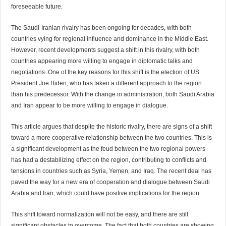
foreseeable future.
The Saudi-Iranian rivalry has been ongoing for decades, with both
countries vying for regional influence and dominance in the Middle East.
However, recent developments suggest a shift in this rivalry, with both
countries appearing more willing to engage in diplomatic talks and
negotiations. One of the key reasons for this shift is the election of US
President Joe Biden, who has taken a different approach to the region
than his predecessor. With the change in administration, both Saudi Arabia
and Iran appear to be more willing to engage in dialogue.
This article argues that despite the historic rivalry, there are signs of a shift
toward a more cooperative relationship between the two countries. This is
a significant development as the feud between the two regional powers
has had a destabilizing effect on the region, contributing to conflicts and
tensions in countries such as Syria, Yemen, and Iraq. The recent deal has
paved the way for a new era of cooperation and dialogue between Saudi
Arabia and Iran, which could have positive implications for the region.
This shift toward normalization will not be easy, and there are still
significant obstacles to overcome. The fact that both countries are showing