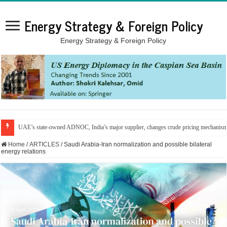
Energy Strategy & Foreign Policy
Energy Strategy & Foreign Policy
From the Gulf to the Mediterranean: Energy infrastructure in the line of fire
Home
/
ARTICLES
/
Saudi Arabia-Iran normalization and possible bilateral
energy relations