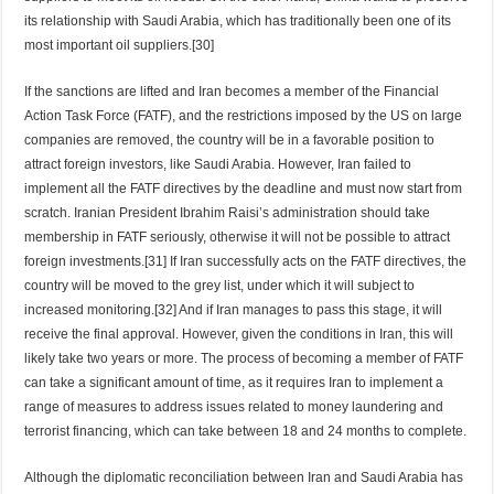
its relationship with Saudi Arabia, which has traditionally been one of its
most important oil suppliers.[30]
If the sanctions are lifted and Iran becomes a member of the Financial
Action Task Force (FATF), and the restrictions imposed by the US on large
companies are removed, the country will be in a favorable position to
attract foreign investors, like Saudi Arabia. However, Iran failed to
implement all the FATF directives by the deadline and must now start from
scratch. Iranian President Ibrahim Raisi’s administration should take
membership in FATF seriously, otherwise it will not be possible to attract
foreign investments.[31] If Iran successfully acts on the FATF directives, the
country will be moved to the grey list, under which it will subject to
increased monitoring.[32] And if Iran manages to pass this stage, it will
receive the final approval. However, given the conditions in Iran, this will
likely take two years or more. The process of becoming a member of FATF
can take a significant amount of time, as it requires Iran to implement a
range of measures to address issues related to money laundering and
terrorist financing, which can take between 18 and 24 months to complete.
Although the diplomatic reconciliation between Iran and Saudi Arabia has