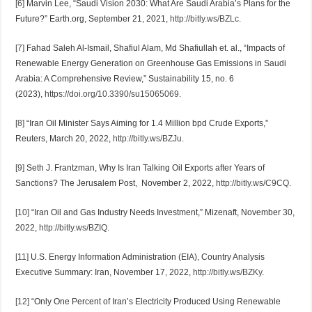
[6]
Marvin Lee, “Saudi Vision 2030: What Are Saudi Arabia’s Plans for the
Future?” Earth.org, September 21, 2021,
http://bitly.ws/BZLc
.
[7]
Fahad Saleh Al-Ismail, Shafiul Alam, Md Shafiullah et. al., “Impacts of
Renewable Energy Generation on Greenhouse Gas Emissions in Saudi
Arabia: A Comprehensive Review,” Sustainability 15, no. 6
(2023),
https://doi.org/10.3390/su15065069
.
[8]
“Iran Oil Minister Says Aiming for 1.4 Million bpd Crude Exports,”
Reuters, March 20, 2022,
http://bitly.ws/BZJu
.
[9]
Seth J. Frantzman, Why Is Iran Talking Oil Exports after Years of
Sanctions? The Jerusalem Post, November 2, 2022,
http://bitly.ws/C9CQ
.
[10]
“Iran Oil and Gas Industry Needs Investment,” Mizenaft, November 30,
2022,
http://bitly.ws/BZIQ
.
[11]
U.S. Energy Information Administration (EIA), Country Analysis
Executive Summary: Iran, November 17, 2022,
http://bitly.ws/BZKy
.
[12]
“Only One Percent of Iran’s Electricity Produced Using Renewable