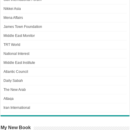
Nikkei Asia
Mena Affairs
James Town Foundation
Middle East Monitor
TRT World
National Interest
Middle East Institute
Atlantic Council
Daily Sabah
The New Arab
Attaqa
Iran International
My New Book