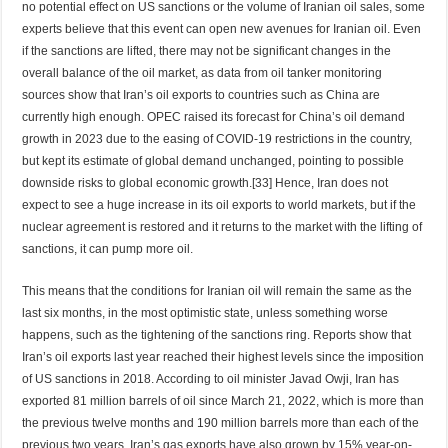
no potential effect on US sanctions or the volume of Iranian oil sales, some
experts believe that this event can open new avenues for Iranian oil. Even
if the sanctions are lifted, there may not be significant changes in the
overall balance of the oil market, as data from oil tanker monitoring
sources show that Iran’s oil exports to countries such as China are
currently high enough. OPEC raised its forecast for China’s oil demand
growth in 2023 due to the easing of COVID-19 restrictions in the country,
but kept its estimate of global demand unchanged, pointing to possible
downside risks to global economic growth.[33] Hence, Iran does not
expect to see a huge increase in its oil exports to world markets, but if the
nuclear agreement is restored and it returns to the market with the lifting of
sanctions, it can pump more oil.
This means that the conditions for Iranian oil will remain the same as the
last six months, in the most optimistic state, unless something worse
happens, such as the tightening of the sanctions ring. Reports show that
Iran’s oil exports last year reached their highest levels since the imposition
of US sanctions in 2018. According to oil minister Javad Owji, Iran has
exported 81 million barrels of oil since March 21, 2022, which is more than
the previous twelve months and 190 million barrels more than each of the
previous two years. Iran’s gas exports have also grown by 15% year-on-