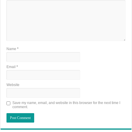
Name
*
Email
*
Website
Save my name, email, and website in this browser for the next time I
comment.