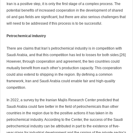
Iran is a positive step, it is only the first stage of a complex process. The
potential benefits of increased cooperation in the development of shared
oil and gas fields are significant, but there are also serious challenges that
will need to be addressed if this process is to be successful.
Petrochemical industry
There are claims that Iran’s petrochemical industry is in competition with
Saudi Arabia, and that this competition has led to losses for both sides.[26]
However, through cooperation and agreement, the two countries could
mutually benefit from each other’s production capacity. This cooperation
could also extend to shipping in the region. By defining a common
framework, Iran and Saudi Arabia could enable fair and high-quality
competition.
In 2022, a survey by the Iranian Majlis Research Center predicted that
Saudi Arabia could fare better in the field of petrochemicals than other
countries in the region due to the positive actions it has taken in its
petrochemical industry. According to the Center, the success of the Saudi
petrochemical industry can be attributed in part to the existence of five-
year plans for industrial development and the raising of the private sector’s