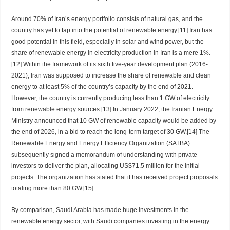
Around 70% of Iran’s energy portfolio consists of natural gas, and the
country has yet to tap into the potential of renewable energy.[11] Iran has
good potential in this field, especially in solar and wind power, but the
share of renewable energy in electricity production in Iran is a mere 1%.
[12] Within the framework of its sixth five-year development plan (2016-
2021), Iran was supposed to increase the share of renewable and clean
energy to at least 5% of the country’s capacity by the end of 2021.
However, the country is currently producing less than 1 GW of electricity
from renewable energy sources.[13] In January 2022, the Iranian Energy
Ministry announced that 10 GW of renewable capacity would be added by
the end of 2026, in a bid to reach the long-term target of 30 GW.[14] The
Renewable Energy and Energy Efficiency Organization (SATBA)
subsequently signed a memorandum of understanding with private
investors to deliver the plan, allocating US$71.5 million for the initial
projects. The organization has stated that it has received project proposals
totaling more than 80 GW.[15]
By comparison, Saudi Arabia has made huge investments in the
renewable energy sector, with Saudi companies investing in the energy