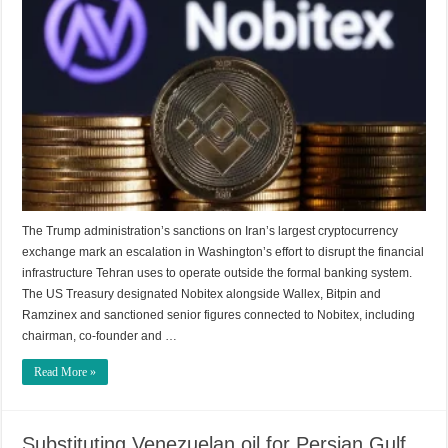
The Trump administration’s sanctions on Iran’s largest cryptocurrency
exchange mark an escalation in Washington’s effort to disrupt the financial
infrastructure Tehran uses to operate outside the formal banking system.
The US Treasury designated Nobitex alongside Wallex, Bitpin and
Ramzinex and sanctioned senior figures connected to Nobitex, including
chairman, co-founder and …
Read More »
Substituting Venezuelan oil for Persian Gulf