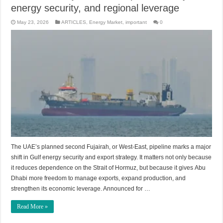
energy security, and regional leverage
May 23, 2026
ARTICLES
,
Energy Market
,
important
0
The UAE’s planned second Fujairah, or West-East, pipeline marks a major
shift in Gulf energy security and export strategy. It matters not only because
it reduces dependence on the Strait of Hormuz, but because it gives Abu
Dhabi more freedom to manage exports, expand production, and
strengthen its economic leverage. Announced for …
Read More »