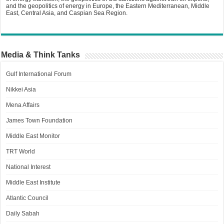
and the geopolitics of energy in Europe, the Eastern Mediterranean, Middle
East, Central Asia, and Caspian Sea Region.
Media & Think Tanks
Gulf International Forum
Nikkei Asia
Mena Affairs
James Town Foundation
Middle East Monitor
TRT World
National Interest
Middle East Institute
Atlantic Council
Daily Sabah