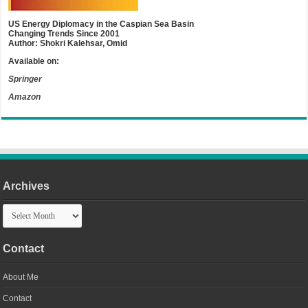
US Energy Diplomacy in the Caspian Sea Basin
Changing Trends Since 2001
Author: Shokri Kalehsar, Omid
Available on:
Springer
Amazon
Archives
Archives
Contact
About Me
Contact