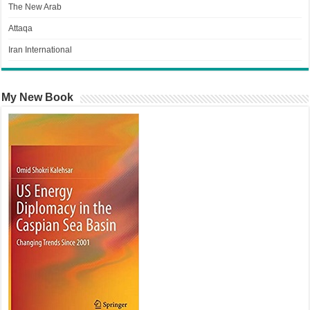
The New Arab
Attaqa
Iran International
My New Book