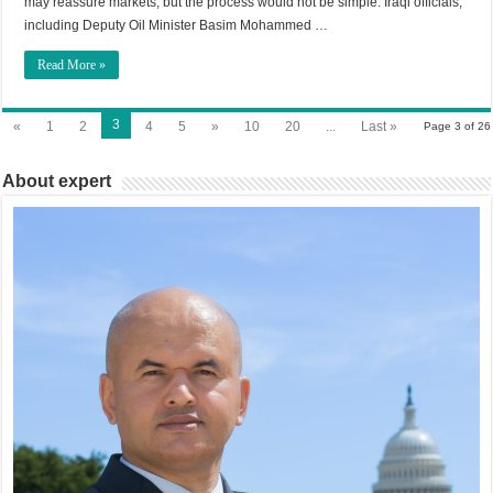
may reassure markets, but the process would not be simple. Iraqi officials,
including Deputy Oil Minister Basim Mohammed …
Read More »
3
«
1
2
4
5
»
10
20
...
Last »
Page 3 of 26
About expert