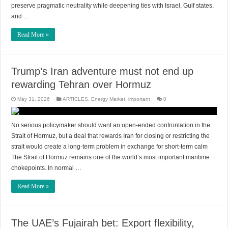
preserve pragmatic neutrality while deepening ties with Israel, Gulf states,
and …
Read More »
Trump’s Iran adventure must not end up
rewarding Tehran over Hormuz
May 31, 2026
ARTICLES
,
Energy Market
,
important
0
No serious policymaker should want an open-ended confrontation in the
Strait of Hormuz, but a deal that rewards Iran for closing or restricting the
strait would create a long-term problem in exchange for short-term calm
The Strait of Hormuz remains one of the world’s most important maritime
chokepoints. In normal …
Read More »
The UAE’s Fujairah bet: Export flexibility,