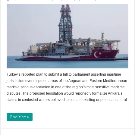
Turkey’s reported plan to submit a bill to parliament asserting maritime
jurisdiction over disputed areas of the Aegean and Eastern Mediterranean
marks a serious escalation in one of the region’s most sensitive maritime
disputes. The proposed legislation would reportedly formalize Ankara’s
claims in contested waters believed to contain existing or potential natural
…
Read More »