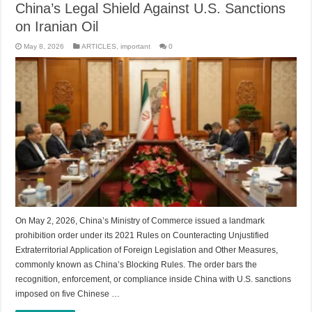
China’s Legal Shield Against U.S. Sanctions
on Iranian Oil
May 8, 2026
ARTICLES
,
important
0
On May 2, 2026, China’s Ministry of Commerce issued a landmark
prohibition order under its 2021 Rules on Counteracting Unjustified
Extraterritorial Application of Foreign Legislation and Other Measures,
commonly known as China’s Blocking Rules. The order bars the
recognition, enforcement, or compliance inside China with U.S. sanctions
imposed on five Chinese …