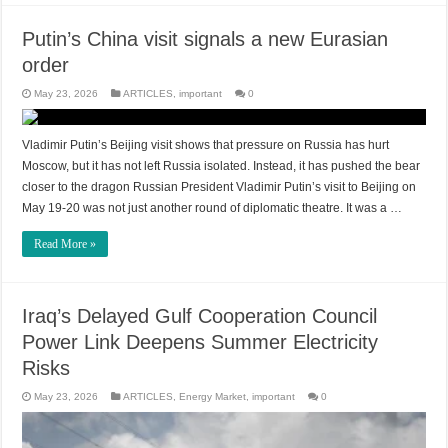
Putin’s China visit signals a new Eurasian
order
May 23, 2026
ARTICLES
,
important
0
Vladimir Putin’s Beijing visit shows that pressure on Russia has hurt
Moscow, but it has not left Russia isolated. Instead, it has pushed the bear
closer to the dragon Russian President Vladimir Putin’s visit to Beijing on
May 19-20 was not just another round of diplomatic theatre. It was a …
Read More »
Iraq’s Delayed Gulf Cooperation Council
Power Link Deepens Summer Electricity
Risks
May 23, 2026
ARTICLES
,
Energy Market
,
important
0