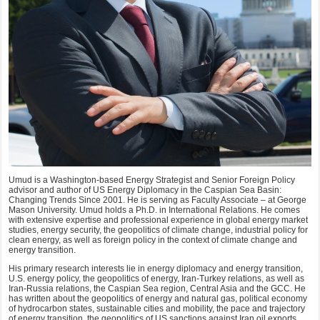
Umud is a Washington-based Energy Strategist and Senior Foreign Policy
advisor and author of US Energy Diplomacy in the Caspian Sea Basin:
Changing Trends Since 2001. He is serving as Faculty Associate – at George
Mason University. Umud holds a Ph.D. in International Relations. He comes
with extensive expertise and professional experience in global energy market
studies, energy security, the geopolitics of climate change, industrial policy for
clean energy, as well as foreign policy in the context of climate change and
energy transition.
His primary research interests lie in energy diplomacy and energy transition,
U.S. energy policy, the geopolitics of energy, Iran-Turkey relations, as well as
Iran-Russia relations, the Caspian Sea region, Central Asia and the GCC. He
has written about the geopolitics of energy and natural gas, political economy
of hydrocarbon states, sustainable cities and mobility, the pace and trajectory
of energy transition, the geopolitics of US sanctions against Iran oil exports,