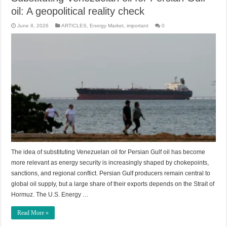
oil: A geopolitical reality check
June 8, 2026
ARTICLES
,
Energy Market
,
important
0
The idea of substituting Venezuelan oil for Persian Gulf oil has become
more relevant as energy security is increasingly shaped by chokepoints,
sanctions, and regional conflict. Persian Gulf producers remain central to
global oil supply, but a large share of their exports depends on the Strait of
Hormuz. The U.S. Energy …
Read More »