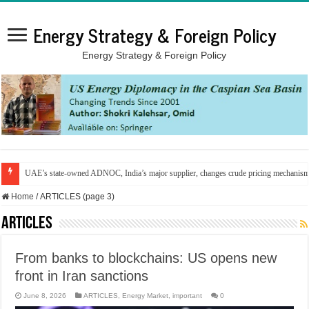
Energy Strategy & Foreign Policy
Energy Strategy & Foreign Policy
UAE’s state-owned ADNOC, India’s major supplier, changes crude pricing mechanis
Home
/
ARTICLES (page 3)
ARTICLES
From banks to blockchains: US opens new
front in Iran sanctions
June 8, 2026
ARTICLES
,
Energy Market
,
important
0