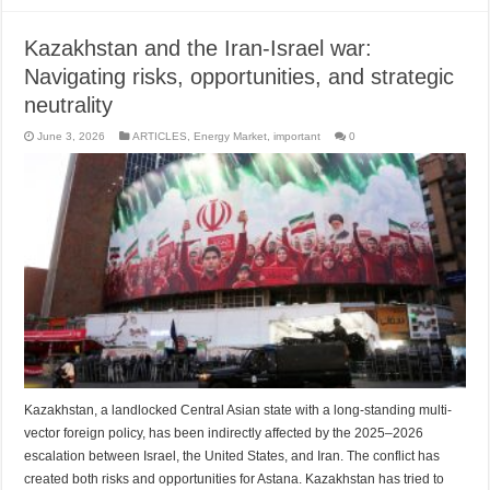
Kazakhstan and the Iran-Israel war:
Navigating risks, opportunities, and strategic
neutrality
June 3, 2026
ARTICLES
,
Energy Market
,
important
0
Kazakhstan, a landlocked Central Asian state with a long-standing multi-
vector foreign policy, has been indirectly affected by the 2025–2026
escalation between Israel, the United States, and Iran. The conflict has
created both risks and opportunities for Astana. Kazakhstan has tried to