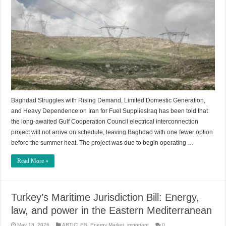
Baghdad Struggles with Rising Demand, Limited Domestic Generation,
and Heavy Dependence on Iran for Fuel SuppliesIraq has been told that
the long-awaited Gulf Cooperation Council electrical interconnection
project will not arrive on schedule, leaving Baghdad with one fewer option
before the summer heat. The project was due to begin operating …
Read More »
Turkey’s Maritime Jurisdiction Bill: Energy,
law, and power in the Eastern Mediterranean
May 13, 2026
ARTICLES
,
Energy Market
,
important
0