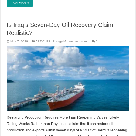
Read More »
Is Iraq’s Seven-Day Oil Recovery Claim
Realistic?
May 7, 2026
ARTICLES
,
Energy Market
,
important
0
Restarting Production Requires More than Reopening Valves, Likely
Taking Weeks Rather than Days Iraq’s claim that it can restore oil
production and exports within seven days of a Strait of Hormuz reopening