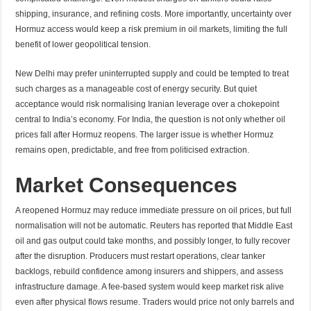
shipping, insurance, and refining costs. More importantly, uncertainty over
Hormuz access would keep a risk premium in oil markets, limiting the full
benefit of lower geopolitical tension.
New Delhi may prefer uninterrupted supply and could be tempted to treat
such charges as a manageable cost of energy security. But quiet
acceptance would risk normalising Iranian leverage over a chokepoint
central to India’s economy. For India, the question is not only whether oil
prices fall after Hormuz reopens. The larger issue is whether Hormuz
remains open, predictable, and free from politicised extraction.
Market Consequences
A reopened Hormuz may reduce immediate pressure on oil prices, but full
normalisation will not be automatic. Reuters has reported that Middle East
oil and gas output could take months, and possibly longer, to fully recover
after the disruption. Producers must restart operations, clear tanker
backlogs, rebuild confidence among insurers and shippers, and assess
infrastructure damage. A fee-based system would keep market risk alive
even after physical flows resume. Traders would price not only barrels and