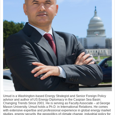
Umud is a Washington-based Energy Strategist and Senior Foreign Policy
advisor and author of US Energy Diplomacy in the Caspian Sea Basin:
Changing Trends Since 2001. He is serving as Faculty Associate – at George
Mason University. Umud holds a Ph.D. in International Relations. He comes
with extensive expertise and professional experience in global energy market
studies, energy security, the geopolitics of climate change, industrial policy for