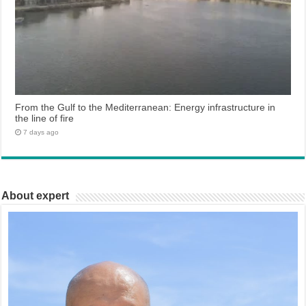
From the Gulf to the Mediterranean: Energy infrastructure in
the line of fire
7 days ago
About expert