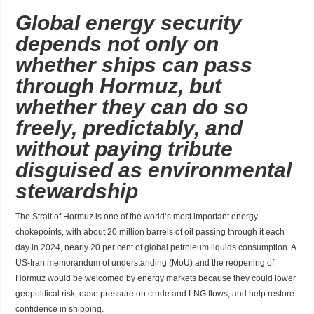
Global energy security
depends not only on
whether ships can pass
through Hormuz, but
whether they can do so
freely, predictably, and
without paying tribute
disguised as environmental
stewardship
The Strait of Hormuz is one of the world’s most important energy
chokepoints, with about 20 million barrels of oil passing through it each
day in 2024, nearly 20 per cent of global petroleum liquids consumption. A
US-Iran memorandum of understanding (MoU) and the reopening of
Hormuz would be welcomed by energy markets because they could lower
geopolitical risk, ease pressure on crude and LNG flows, and help restore
confidence in shipping.