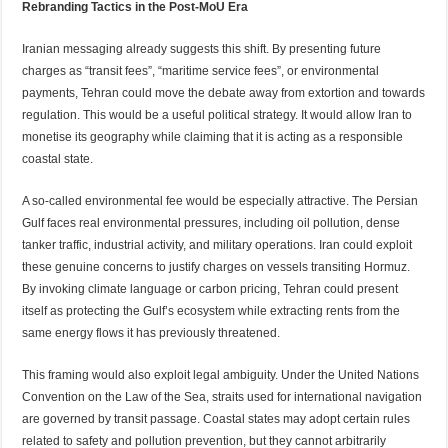
Rebranding Tactics in the Post-MoU Era
Iranian messaging already suggests this shift. By presenting future
charges as “transit fees”, “maritime service fees”, or environmental
payments, Tehran could move the debate away from extortion and towards
regulation. This would be a useful political strategy. It would allow Iran to
monetise its geography while claiming that it is acting as a responsible
coastal state.
A so-called environmental fee would be especially attractive. The Persian
Gulf faces real environmental pressures, including oil pollution, dense
tanker traffic, industrial activity, and military operations. Iran could exploit
these genuine concerns to justify charges on vessels transiting Hormuz.
By invoking climate language or carbon pricing, Tehran could present
itself as protecting the Gulf’s ecosystem while extracting rents from the
same energy flows it has previously threatened.
This framing would also exploit legal ambiguity. Under the United Nations
Convention on the Law of the Sea, straits used for international navigation
are governed by transit passage. Coastal states may adopt certain rules
related to safety and pollution prevention, but they cannot arbitrarily