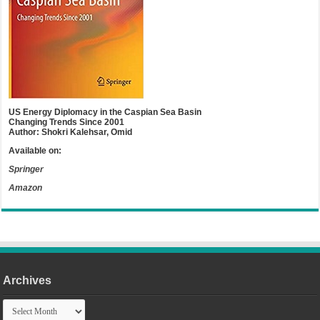
US Energy Diplomacy in the Caspian Sea Basin
Changing Trends Since 2001
Author: Shokri Kalehsar, Omid
Available on:
Springer
Amazon
Archives
Archives