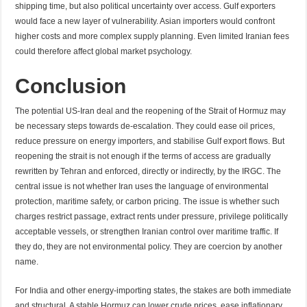
shipping time, but also political uncertainty over access. Gulf exporters
would face a new layer of vulnerability. Asian importers would confront
higher costs and more complex supply planning. Even limited Iranian fees
could therefore affect global market psychology.
Conclusion
The potential US-Iran deal and the reopening of the Strait of Hormuz may
be necessary steps towards de-escalation. They could ease oil prices,
reduce pressure on energy importers, and stabilise Gulf export flows. But
reopening the strait is not enough if the terms of access are gradually
rewritten by Tehran and enforced, directly or indirectly, by the IRGC. The
central issue is not whether Iran uses the language of environmental
protection, maritime safety, or carbon pricing. The issue is whether such
charges restrict passage, extract rents under pressure, privilege politically
acceptable vessels, or strengthen Iranian control over maritime traffic. If
they do, they are not environmental policy. They are coercion by another
name.
For India and other energy-importing states, the stakes are both immediate
and structural. A stable Hormuz can lower crude prices, ease inflationary