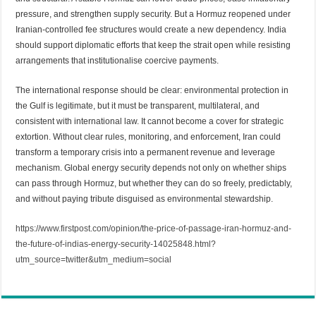
pressure, and strengthen supply security. But a Hormuz reopened under
Iranian-controlled fee structures would create a new dependency. India
should support diplomatic efforts that keep the strait open while resisting
arrangements that institutionalise coercive payments.
The international response should be clear: environmental protection in
the Gulf is legitimate, but it must be transparent, multilateral, and
consistent with international law. It cannot become a cover for strategic
extortion. Without clear rules, monitoring, and enforcement, Iran could
transform a temporary crisis into a permanent revenue and leverage
mechanism. Global energy security depends not only on whether ships
can pass through Hormuz, but whether they can do so freely, predictably,
and without paying tribute disguised as environmental stewardship.
https://www.firstpost.com/opinion/the-price-of-passage-iran-hormuz-and-
the-future-of-indias-energy-security-14025848.html?
utm_source=twitter&utm_medium=social