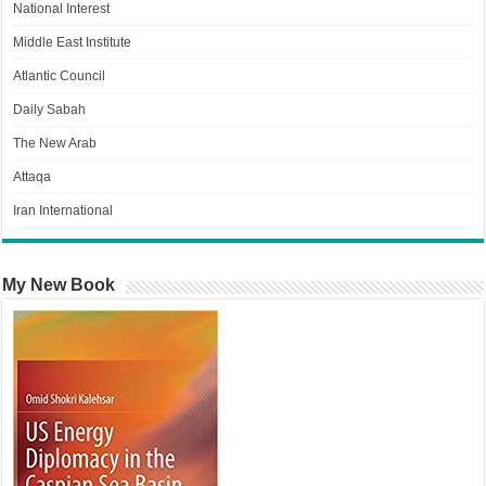
National Interest
Middle East Institute
Atlantic Council
Daily Sabah
The New Arab
Attaqa
Iran International
My New Book