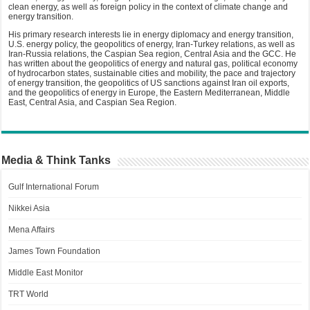
clean energy, as well as foreign policy in the context of climate change and
energy transition.
His primary research interests lie in energy diplomacy and energy transition,
U.S. energy policy, the geopolitics of energy, Iran-Turkey relations, as well as
Iran-Russia relations, the Caspian Sea region, Central Asia and the GCC. He
has written about the geopolitics of energy and natural gas, political economy
of hydrocarbon states, sustainable cities and mobility, the pace and trajectory
of energy transition, the geopolitics of US sanctions against Iran oil exports,
and the geopolitics of energy in Europe, the Eastern Mediterranean, Middle
East, Central Asia, and Caspian Sea Region.
Media & Think Tanks
Gulf International Forum
Nikkei Asia
Mena Affairs
James Town Foundation
Middle East Monitor
TRT World