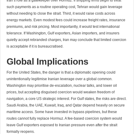
Iran’s role as a gatekeeper over Hormuz. If shipping firms begin to treat
such payments as a routine operating cost, Tehran would gain leverage
without needing to close the strait. Third, it would raise costs across
energy markets. Even modest fees could increase freight rates, insurance
premiums, and risk pricing. Most importantly, it would test international
tolerance. If Washington, Gulf exporters, Asian importers, and insurers
quietly accept rebranded charges, Iran may conclude that limited coercion
is acceptable if it is bureaucratised.
Global Implications
For the United States, the danger is that a diplomatic opening could
unintentionally legitimise Iranian leverage over a global common.
Washington may prioritise de-escalation, nuclear talks, and lower oil
prices, but accepting disguised coercion would weaken freedom of
navigation, a core US strategic interest. For Gulf states, the risks are direct.
Saudi Arabia, the UAE, Kuwait, Iraq, and Qatar depend heavily on secure
maritime access. Some have invested in bypass pipelines, but these
routes cannot fully replace Hormuz. A fee-based coercion system would
leave Gulf exporters exposed to Iranian pressure even after the strait
formally reopens.