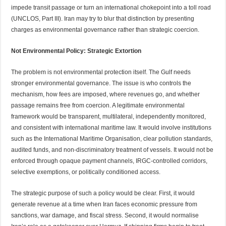
impede transit passage or turn an international chokepoint into a toll road
(UNCLOS, Part III). Iran may try to blur that distinction by presenting
charges as environmental governance rather than strategic coercion.
Not Environmental Policy: Strategic Extortion
The problem is not environmental protection itself. The Gulf needs
stronger environmental governance. The issue is who controls the
mechanism, how fees are imposed, where revenues go, and whether
passage remains free from coercion. A legitimate environmental
framework would be transparent, multilateral, independently monitored,
and consistent with international maritime law. It would involve institutions
such as the International Maritime Organisation, clear pollution standards,
audited funds, and non-discriminatory treatment of vessels. It would not be
enforced through opaque payment channels, IRGC-controlled corridors,
selective exemptions, or politically conditioned access.
The strategic purpose of such a policy would be clear. First, it would
generate revenue at a time when Iran faces economic pressure from
sanctions, war damage, and fiscal stress. Second, it would normalise