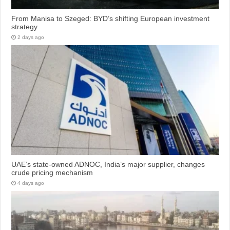
From Manisa to Szeged: BYD’s shifting European investment
strategy
2 days ago
UAE’s state-owned ADNOC, India’s major supplier, changes
crude pricing mechanism
4 days ago