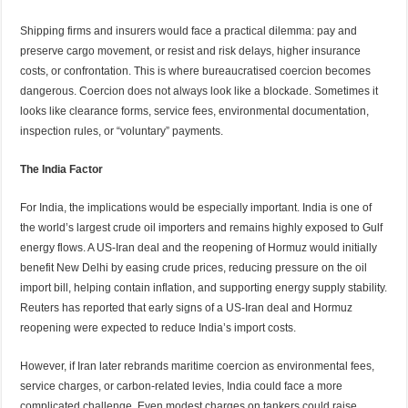
Shipping firms and insurers would face a practical dilemma: pay and
preserve cargo movement, or resist and risk delays, higher insurance
costs, or confrontation. This is where bureaucratised coercion becomes
dangerous. Coercion does not always look like a blockade. Sometimes it
looks like clearance forms, service fees, environmental documentation,
inspection rules, or “voluntary” payments.
The India Factor
For India, the implications would be especially important. India is one of
the world’s largest crude oil importers and remains highly exposed to Gulf
energy flows. A US-Iran deal and the reopening of Hormuz would initially
benefit New Delhi by easing crude prices, reducing pressure on the oil
import bill, helping contain inflation, and supporting energy supply stability.
Reuters has reported that early signs of a US-Iran deal and Hormuz
reopening were expected to reduce India’s import costs.
However, if Iran later rebrands maritime coercion as environmental fees,
service charges, or carbon-related levies, India could face a more
complicated challenge. Even modest charges on tankers could raise