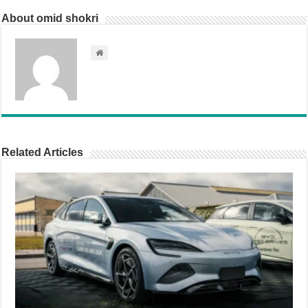
About omid shokri
Related Articles