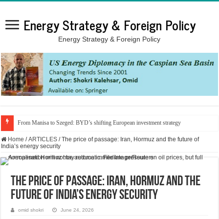
Energy Strategy & Foreign Policy
Energy Strategy & Foreign Policy
From Manisa to Szeged: BYD’s shifting European investment strategy
Home
/
ARTICLES
/
The price of passage: Iran, Hormuz and the future of
India’s energy security
The price of passage: Iran, Hormuz and the
future of India’s energy security
omid shokri
June 24, 2026