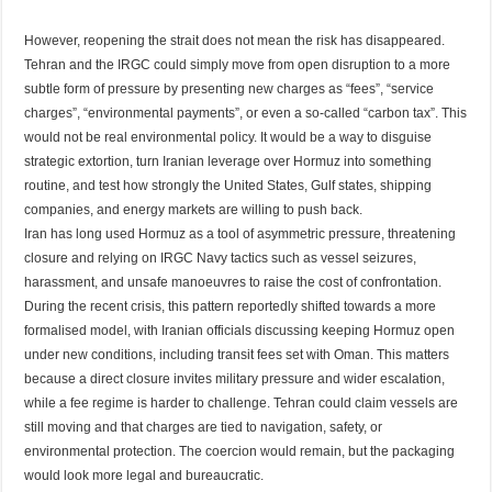
However, reopening the strait does not mean the risk has disappeared.
Tehran and the IRGC could simply move from open disruption to a more
subtle form of pressure by presenting new charges as “fees”, “service
charges”, “environmental payments”, or even a so-called “carbon tax”. This
would not be real environmental policy. It would be a way to disguise
strategic extortion, turn Iranian leverage over Hormuz into something
routine, and test how strongly the United States, Gulf states, shipping
companies, and energy markets are willing to push back.
Iran has long used Hormuz as a tool of asymmetric pressure, threatening
closure and relying on IRGC Navy tactics such as vessel seizures,
harassment, and unsafe manoeuvres to raise the cost of confrontation.
During the recent crisis, this pattern reportedly shifted towards a more
formalised model, with Iranian officials discussing keeping Hormuz open
under new conditions, including transit fees set with Oman. This matters
because a direct closure invites military pressure and wider escalation,
while a fee regime is harder to challenge. Tehran could claim vessels are
still moving and that charges are tied to navigation, safety, or
environmental protection. The coercion would remain, but the packaging
would look more legal and bureaucratic.