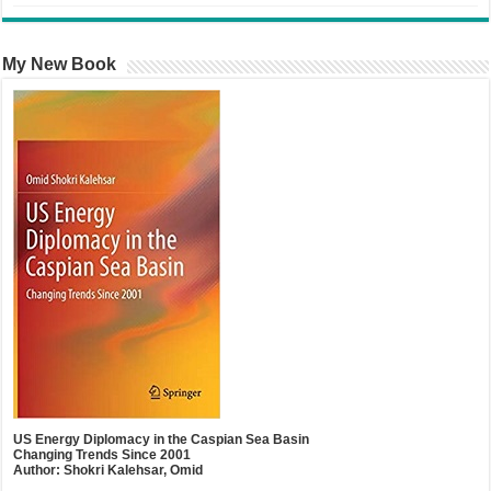
My New Book
US Energy Diplomacy in the Caspian Sea Basin
Changing Trends Since 2001
Author: Shokri Kalehsar, Omid