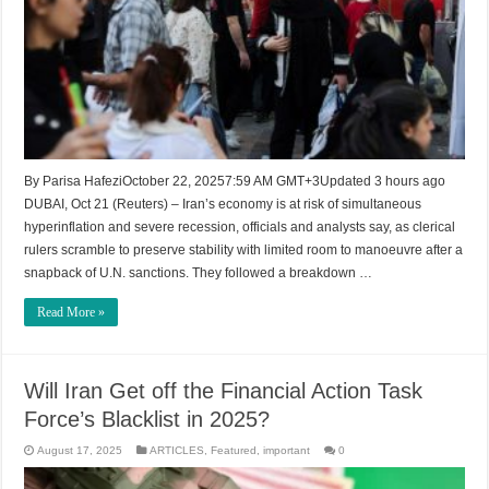
By Parisa HafeziOctober 22, 20257:59 AM GMT+3Updated 3 hours ago
DUBAI, Oct 21 (Reuters) – Iran’s economy is at risk of simultaneous
hyperinflation and severe recession, officials and analysts say, as clerical
rulers scramble to preserve stability with limited room to manoeuvre after a
snapback of U.N. sanctions. They followed a breakdown …
Read More »
Will Iran Get off the Financial Action Task
Force’s Blacklist in 2025?
August 17, 2025
ARTICLES
,
Featured
,
important
0