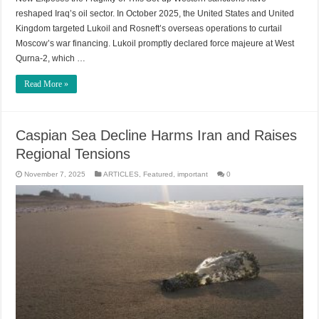
reshaped Iraq’s oil sector. In October 2025, the United States and United
Kingdom targeted Lukoil and Rosneft’s overseas operations to curtail
Moscow’s war financing. Lukoil promptly declared force majeure at West
Qurna-2, which …
Read More »
Caspian Sea Decline Harms Iran and Raises
Regional Tensions
November 7, 2025
ARTICLES
,
Featured
,
important
0