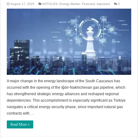
August 17, 2025
ARTICLES
,
Energy Market
,
Featured
,
important
0
A major change in the energy landscape of the South Caucasus has
occurred with the opening of the Iğdır-Nakhichevan gas pipeline, which
has strengthened strategic energy alliances and reshaped regional
dependencies. This accomplishment is especially significant as Türkiye
navigates a critical energy security phase, since important natural gas
contracts with …
Read More »