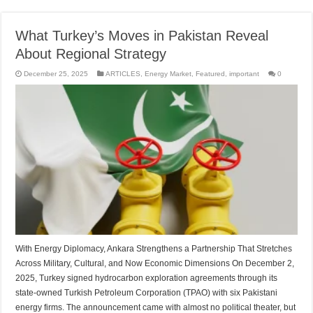
What Turkey’s Moves in Pakistan Reveal
About Regional Strategy
December 25, 2025
ARTICLES
,
Energy Market
,
Featured
,
important
0
With Energy Diplomacy, Ankara Strengthens a Partnership That Stretches
Across Military, Cultural, and Now Economic Dimensions On December 2,
2025, Turkey signed hydrocarbon exploration agreements through its
state-owned Turkish Petroleum Corporation (TPAO) with six Pakistani
energy firms. The announcement came with almost no political theater, but