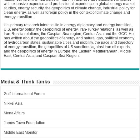
with extensive expertise and professional experience in global energy market
studies, energy security, the geopolitics of climate change, industrial policy for
clean energy, as well as foreign policy in the context of climate change and
energy transition.
His primary research interests lie in energy diplomacy and energy transition,
U.S. energy policy, the geopolitics of energy, Iran-Turkey relations, as well as
Iran-Russia relations, the Caspian Sea region, Central Asia and the GCC. He
has written about the geopolitics of energy and natural gas, political economy
of hydrocarbon states, sustainable cities and mobility, the pace and trajectory
of energy transition, the geopolitics of US sanctions against Iran oil exports,
and the geopolitics of energy in Europe, the Eastern Mediterranean, Middle
East, Central Asia, and Caspian Sea Region.
Media & Think Tanks
Gulf International Forum
Nikkei Asia
Mena Affairs
James Town Foundation
Middle East Monitor