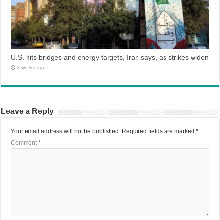
U.S. hits bridges and energy targets, Iran says, as strikes widen
3 weeks ago
Leave a Reply
Your email address will not be published.
Required fields are marked
*
Comment
*