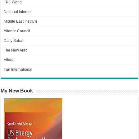
TRT World
National Interest
Middle East Institute
Atlantic Council
Daily Sabah
The New Arab
Attaqa
Iran International
My New Book