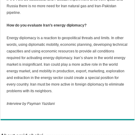
Russia there is no more need for Iran natural gas and Iran-Pakistan
pipeline.
How do you evaluate Iran’s energy diplomacy?
Energy diplomacy is a reaction to geopolitical threats and limits. In other
words, using diplomatic mobility, economic planning, developing technical
capacities and using economic resources to provide all conditions
required for activating energy diplomacy. Iran’s share in the world energy
market is insignificant. Iran could play a more active role in the world
energy market, and mobility in production, export, marketing, exploration
and extraction in the energy sector could create a special position for
every country. Iran must be more active in foreign diplomacy to eliminate
problems with its neighbors.
Interview by Payman Yazdani