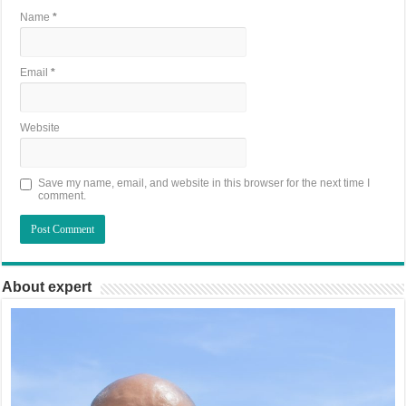
Name
*
Email
*
Website
Save my name, email, and website in this browser for the next time I
comment.
About expert