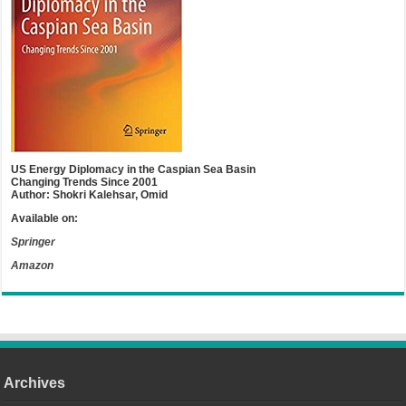
US Energy Diplomacy in the Caspian Sea Basin
Changing Trends Since 2001
Author: Shokri Kalehsar, Omid
Available on:
Springer
Amazon
Archives