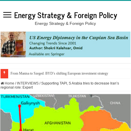
Energy Strategy & Foreign Policy
Energy Strategy & Foreign Policy
From Manisa to Szeged: BYD’s shifting European investment strategy
Home
/
INTERVIEWS
/
Supporting TAPI, S Arabia tries to decrease Iran’s
regional role: Expert