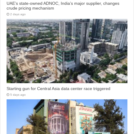
UAE’s state-owned ADNOC, India’s major supplier, changes
crude pricing mechanism
2 days ago
Starting gun for Central Asia data center race triggered
5 days ago