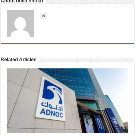
About omid shokri
Related Articles