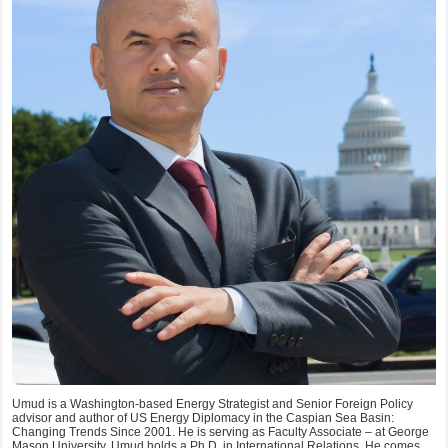
Umud is a Washington-based Energy Strategist and Senior Foreign Policy
advisor and author of US Energy Diplomacy in the Caspian Sea Basin:
Changing Trends Since 2001. He is serving as Faculty Associate – at George
Mason University. Umud holds a Ph.D. in International Relations. He comes