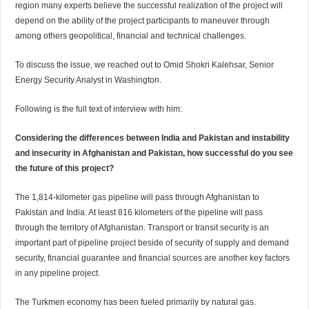
region many experts believe the successful realization of the project will
depend on the ability of the project participants to maneuver through
among others geopolitical, financial and technical challenges.
To discuss the issue, we reached out to Omid Shokri Kalehsar, Senior
Energy Security Analyst in Washington.
Following is the full text of interview with him:
Considering the differences between India and Pakistan and instability
and insecurity in Afghanistan and Pakistan, how successful do you see
the future of this project?
The 1,814-kilometer gas pipeline will pass through Afghanistan to
Pakistan and India. At least 816 kilometers of the pipeline will pass
through the territory of Afghanistan. Transport or transit security is an
important part of pipeline project beside of security of supply and demand
security, financial guarantee and financial sources are another key factors
in any pipeline project.
The Turkmen economy has been fueled primarily by natural gas.