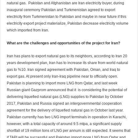
natural gas. Pakistan and Afghanistan are Iran electricity buyer, during
inaugural ceremony Pakistan and Turkmenistan agreed to export
electricity from Turkmenistan to Pakistan and maybe in near future if this
electricity export project materialize, Pakistan decrease electricity volume
which imported from Iran.
What are the challenges and opportunities of the project for Iran?
Iran has plans to export natural gas to its neighbors, according to Iran 20
years development plan, Iran has to increase its share from world natural
gas to %10. Iran signed agreement with Pakistan, Oman, and Iraq to
export gas. At present only Iran-Iraq pipeline near to officially open.
Pakistan is planning to import more LNG from Qatar, and last week
Russian giant Gazprom announced that it is considering the potential of
delivering liquefied natural gas (LNG) supplies to Pakistan by October
2017, Pakistan and Russia signed an intergovernmental cooperation
agreement for the delivery of liquefied natural gas in October last year.
Pakistan currently has two LNG import terminals in operation in Karachi,
however, with a total capacity of around 9.5 mtpa, a significant supply
shortfall of 19 million tons of LNG per annum is still expected. It seems that
if TAPI will be successful and Pakistan import more LNG from Qatar and