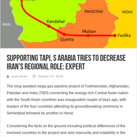
Supporting TAPI, S Arabia tries to decrease
Iran’s regional role: Expert
omid shokri
October 15, 2019
The long-awaited mega gas pipeline project of Turk­menistan, Afghanis­tan,
Pakis­tan and India (TAPI) connecting the energy-rich Central Asian nation
with the South Asian countries was inaugurated couple of days ago, with
leaders of the four countries attending its groundbreaking ceremony in
Serhetabat followed by another in Herat.
Considering the facts on the ground including political differences of the
involved countries in the project and also insecurity and instability in the