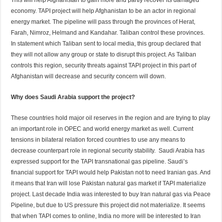
economy. TAPI project will help Afghanistan to be an actor in regional
energy market. The pipeline will pass through the provinces of Herat,
Farah, Nimroz, Helmand and Kandahar. Taliban control these provinces.
In statement which Taliban sent to local media, this group declared that
they will not allow any group or state to disrupt this project. As Taliban
controls this region, security threats against TAPI project in this part of
Afghanistan will decrease and security concern will down.
Why does Saudi Arabia support the project?
These countries hold major oil reserves in the region and are trying to play
an important role in OPEC and world energy market as well. Current
tensions in bilateral relation forced countries to use any means to
decrease counterpart role in regional security stability. Saudi Arabia has
expressed support for the TAPI transnational gas pipeline. Saudi’s
financial support for TAPI would help Pakistan not to need Iranian gas. And
it means that Iran will lose Pakistan natural gas market if TAPI materialize
project. Last decade India was interested to buy Iran natural gas via Peace
Pipeline, but due to US pressure this project did not materialize. It seems
that when TAPI comes to online, India no more will be interested to Iran