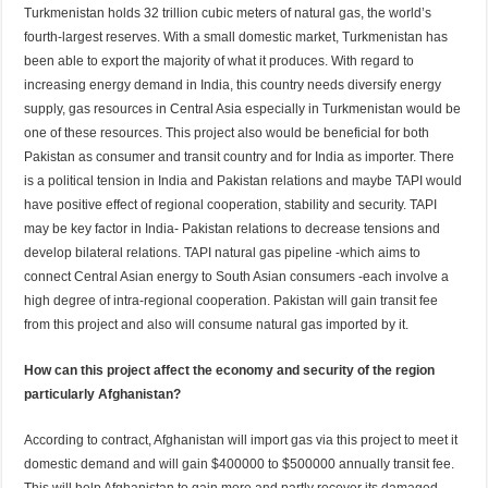
Turkmenistan holds 32 trillion cubic meters of natural gas, the world’s
fourth-largest reserves. With a small domestic market, Turkmenistan has
been able to export the majority of what it produces. With regard to
increasing energy demand in India, this country needs diversify energy
supply, gas resources in Central Asia especially in Turkmenistan would be
one of these resources. This project also would be beneficial for both
Pakistan as consumer and transit country and for India as importer. There
is a political tension in India and Pakistan relations and maybe TAPI would
have positive effect of regional cooperation, stability and security. TAPI
may be key factor in India- Pakistan relations to decrease tensions and
develop bilateral relations. TAPI natural gas pipeline -which aims to
connect Central Asian energy to South Asian consumers -each involve a
high degree of intra-regional cooperation. Pakistan will gain transit fee
from this project and also will consume natural gas imported by it.
How can this project affect the economy and security of the region
particularly Afghanistan?
According to contract, Afghanistan will import gas via this project to meet it
domestic demand and will gain $400000 to $500000 annually transit fee.
This will help Afghanistan to gain more and partly recover its damaged