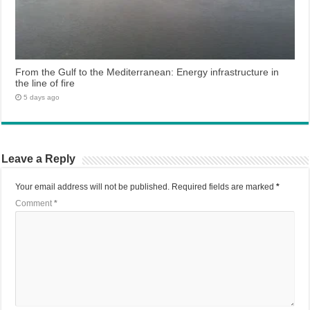
From the Gulf to the Mediterranean: Energy infrastructure in
the line of fire
5 days ago
Leave a Reply
Your email address will not be published.
Required fields are marked
*
Comment
*