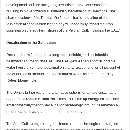
development and are navigating towards net zero, whereas Iran is
refusing to move towards sustainability because of US sanctions. The
shared ecology of the Persian Gulf means Iran’s upscaling of cheaper and
less efficient desalination technology will negatively impact the Arab
countries on the southern shores of the Persian Gulf, including the UAE.”
Desalination in the Gulf region
Desalination is found to be a long-term, reliable, and sustainable
freshwater source for the UAE. The UAE gets 90 percent of its potable
water from the 70 major desalination plants, accounting for 14 percent of
the world’s total production of desalinated water, as per the
report
by
Robert Mogielnicki
The UAE is further exploring alternative options for a more sustainable
approach to reduce carbon emissions and scale up energy-efficient and
environmentally friendly desalination technology through its renewable
resources, such as solar and geothermal energy.
The Arab Gulf states, holding the financial and technological power, are