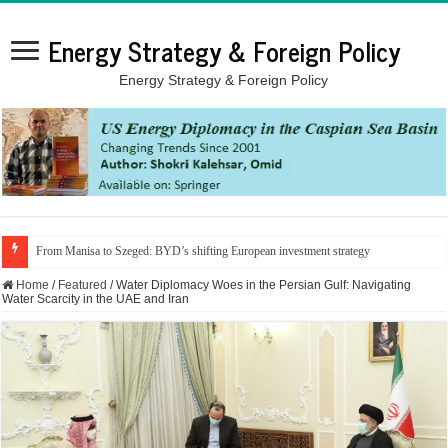
Energy Strategy & Foreign Policy
Energy Strategy & Foreign Policy
From Manisa to Szeged: BYD’s shifting European investment strategy
Home
/
Featured
/
Water Diplomacy Woes in the Persian Gulf: Navigating
Water Scarcity in the UAE and Iran