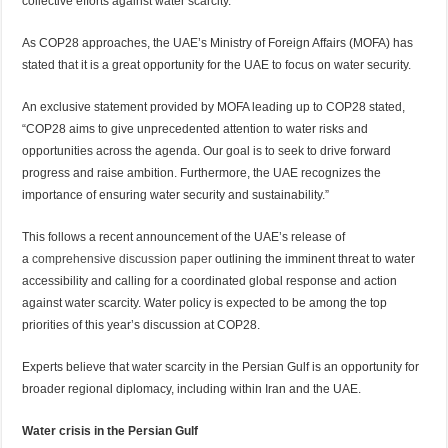
collective efforts against water scarcity.
As COP28 approaches, the UAE’s Ministry of Foreign Affairs (MOFA) has
stated that it is a great opportunity for the UAE to focus on water security.
An exclusive statement provided by MOFA leading up to COP28 stated,
“COP28 aims to give unprecedented attention to water risks and
opportunities across the agenda. Our goal is to seek to drive forward
progress and raise ambition. Furthermore, the UAE recognizes the
importance of ensuring water security and sustainability.”
This follows a recent announcement of the UAE’s release of
a
comprehensive discussion paper
outlining the imminent threat to water
accessibility and calling for a coordinated global response and action
against water scarcity. Water policy is expected to be among the top
priorities of this year’s discussion at COP28.
Experts believe that water scarcity in the Persian Gulf is an opportunity for
broader regional diplomacy, including within Iran and the UAE.
Water crisis in the Persian Gulf