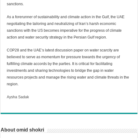
sanctions.
As a forerunner of sustainability and climate action in the Gulf, the UAE
negotiating the tailoring and neutralizing of Iran’s harsh economic
sanctions with the US becomes imperative for the progress of climate
action and water security strategy in the Persian Gulf region.
COP28 and the UAE’s latest discussion paper on water scarcity are
believed to serve as momentum for pressure towards the urgency of
fulfilling climate accords by the parties. It is critical for facilitating
investments and sharing technologies to bridge the gap in water
resources projects and manage the rising water and climate threats in the
region.
Aysha Sadak
About omid shokri