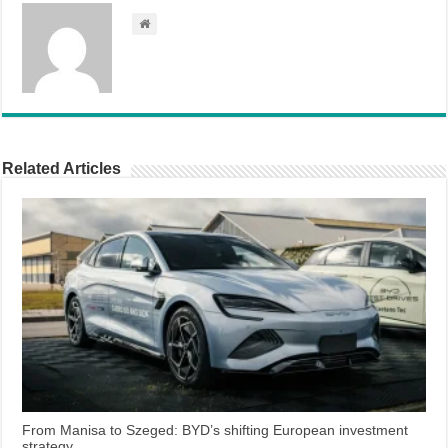
Related Articles
From Manisa to Szeged: BYD’s shifting European investment
strategy