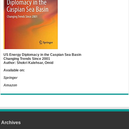
US Energy Diplomacy in the Caspian Sea Basin
Changing Trends Since 2001
Author: Shokri Kalehsar, Omid
Available on:
Springer
Amazon
Archives