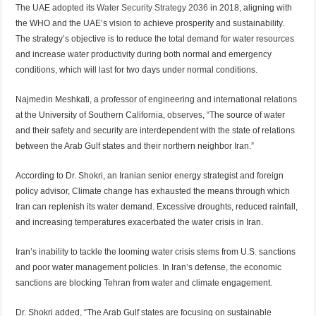
The UAE adopted its
Water Security Strategy 2036
in 2018, aligning with
the WHO and the UAE’s vision to achieve prosperity and sustainability.
The strategy’s objective is to reduce the total demand for water resources
and increase water productivity during both normal and emergency
conditions, which will last for two days under normal conditions.
Najmedin Meshkati, a professor of engineering and international relations
at the University of Southern California,
observes
, “The source of water
and their safety and security are interdependent with the state of relations
between the Arab Gulf states and their northern neighbor Iran.”
According to Dr. Shokri, an Iranian senior energy strategist and foreign
policy advisor, Climate change has exhausted the means through which
Iran can replenish its water demand. Excessive droughts, reduced rainfall,
and increasing temperatures exacerbated the water crisis in Iran.
Iran’s inability to tackle the looming water crisis stems from U.S. sanctions
and poor water management policies. In Iran’s defense, the economic
sanctions are blocking Tehran from water and climate engagement.
Dr. Shokri added, “The Arab Gulf states are focusing on sustainable