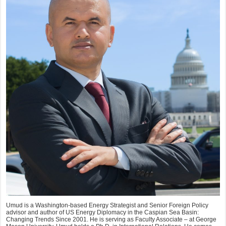
Umud is a Washington-based Energy Strategist and Senior Foreign Policy
advisor and author of US Energy Diplomacy in the Caspian Sea Basin:
Changing Trends Since 2001. He is serving as Faculty Associate – at George