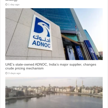
1 day ago
UAE’s state-owned ADNOC, India’s major supplier, changes
crude pricing mechanism
3 days ago