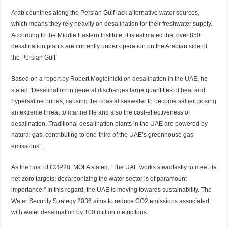
Arab countries along the Persian Gulf lack alternative water sources,
which means they rely heavily on desalination for their freshwater supply.
According to the Middle Eastern Institute, it is estimated that over 850
desalination plants are currently under operation on the Arabian side of
the Persian Gulf.
Based on a
report
by Robert Mogielnicki on desalination in the UAE, he
stated “Desalination in general discharges large quantities of heat and
hypersaline brines, causing the coastal seawater to become saltier, posing
an extreme threat to marine life and also the cost-effectiveness of
desalination. Traditional desalination plants in the UAE are powered by
natural gas, contributing to one-third of the UAE’s greenhouse gas
emissions”.
As the host of COP28, MOFA stated, “The UAE works steadfastly to meet its
net-zero targets; decarbonizing the water sector is of paramount
importance.” In this regard, the UAE is moving towards sustainability. The
Water Security Strategy 2036 aims to reduce CO2 emissions associated
with water desalination by 100 million metric tons.