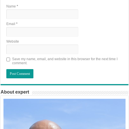
Name
*
Email
*
Website
Save my name, email, and website in this browser for the next time I
comment.
About expert