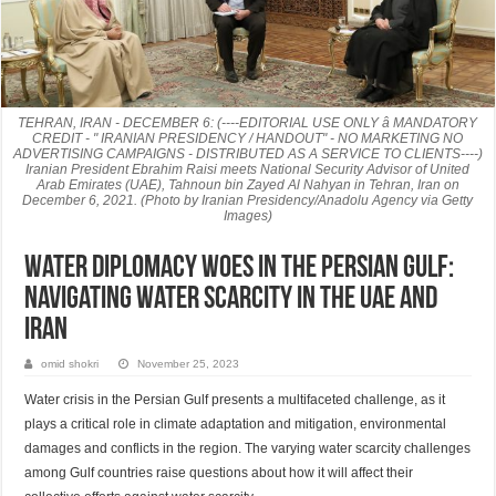
TEHRAN, IRAN - DECEMBER 6: (----EDITORIAL USE ONLY â MANDATORY
CREDIT - " IRANIAN PRESIDENCY / HANDOUT" - NO MARKETING NO
ADVERTISING CAMPAIGNS - DISTRIBUTED AS A SERVICE TO CLIENTS----)
Iranian President Ebrahim Raisi meets National Security Advisor of United
Arab Emirates (UAE), Tahnoun bin Zayed Al Nahyan in Tehran, Iran on
December 6, 2021. (Photo by Iranian Presidency/Anadolu Agency via Getty
Images)
Water Diplomacy Woes in the Persian Gulf:
Navigating Water Scarcity in the UAE and
Iran
omid shokri
November 25, 2023
Water crisis in the Persian Gulf presents a multifaceted challenge, as it
plays a critical role in climate adaptation and mitigation, environmental
damages and conflicts in the region. The varying water scarcity challenges
among Gulf countries raise questions about how it will affect their