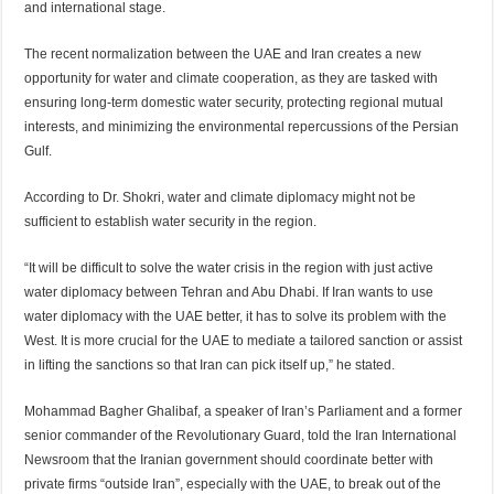
and international stage.
The recent normalization between the UAE and Iran creates a new
opportunity for water and climate cooperation, as they are tasked with
ensuring long-term domestic water security, protecting regional mutual
interests, and minimizing the environmental repercussions of the Persian
Gulf.
According to Dr. Shokri, water and climate diplomacy might not be
sufficient to establish water security in the region.
“It will be difficult to solve the water crisis in the region with just active
water diplomacy between Tehran and Abu Dhabi. If Iran wants to use
water diplomacy with the UAE better, it has to solve its problem with the
West. It is more crucial for the UAE to mediate a tailored sanction or assist
in lifting the sanctions so that Iran can pick itself up,” he stated.
Mohammad Bagher Ghalibaf, a speaker of Iran’s Parliament and a former
senior commander of the Revolutionary Guard, told the Iran International
Newsroom that the Iranian government should coordinate better with
private firms “outside Iran”, especially with the UAE, to break out of the