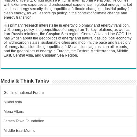
Mason University. Umud holds a Ph.D. in International Relations. He comes
with extensive expertise and professional experience in global energy market
studies, energy security, the geopolitics of climate change, industrial policy for
clean energy, as well as foreign policy in the context of climate change and
energy transition.
His primary research interests lie in energy diplomacy and energy transition,
U.S. energy policy, the geopolitics of energy, Iran-Turkey relations, as well as
Iran-Russia relations, the Caspian Sea region, Central Asia and the GCC. He
has written about the geopolitics of energy and natural gas, political economy
of hydrocarbon states, sustainable cities and mobility, the pace and trajectory
of energy transition, the geopolitics of US sanctions against Iran oil exports,
and the geopolitics of energy in Europe, the Eastern Mediterranean, Middle
East, Central Asia, and Caspian Sea Region.
Media & Think Tanks
Gulf International Forum
Nikkei Asia
Mena Affairs
James Town Foundation
Middle East Monitor