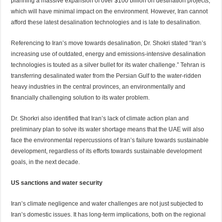
planning a massive expansion of over $100 billion on destination projects,
which will have minimal impact on the environment. However, Iran cannot
afford these latest desalination technologies and is late to desalination.
Referencing to Iran’s move towards desalination, Dr. Shokri stated “Iran’s
increasing use of outdated, energy and emissions-intensive desalination
technologies is touted as a silver bullet for its water challenge.” Tehran is
transferring desalinated water from the Persian Gulf to the water-ridden
heavy industries in the central provinces, an environmentally and
financially challenging solution to its water problem.
Dr. Shorkri also identified that Iran’s lack of climate action plan and
preliminary plan to solve its water shortage means that the UAE will also
face the environmental repercussions of Iran’s failure towards sustainable
development, regardless of its efforts towards sustainable development
goals, in the next decade.
US sanctions and water security
Iran’s climate negligence and water challenges are not just subjected to
Iran’s domestic issues. It has long-term implications, both on the regional