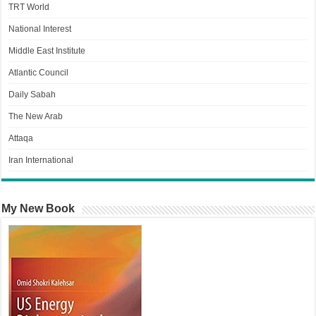
TRT World
National Interest
Middle East Institute
Atlantic Council
Daily Sabah
The New Arab
Attaqa
Iran International
My New Book