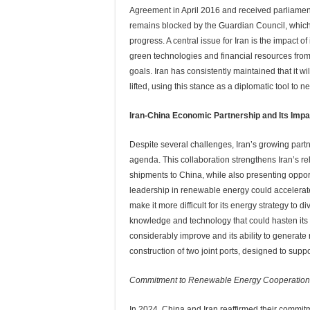
Agreement in April 2016 and received parliamenta
remains blocked by the Guardian Council, which 
progress. A central issue for Iran is the impact o
green technologies and financial resources from 
goals. Iran has consistently maintained that it wi
lifted, using this stance as a diplomatic tool to n
Iran-China Economic Partnership and Its Impa
Despite several challenges, Iran’s growing partn
agenda. This collaboration strengthens Iran’s rel
shipments to China, while also presenting oppor
leadership in renewable energy could accelerate 
make it more difficult for its energy strategy to 
knowledge and technology that could hasten its e
considerably improve and its ability to generate
construction of two joint ports, designed to supp
Commitment to Renewable Energy Cooperation
In 2024, China and Iran reaffirmed their commit