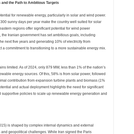
 and the Path to Ambitious Targets
tential for renewable energy, particularly in solar and wind power.
 300 sunny days per year make the country well suited for solar
astern regions offer significant potential for wind power
 the Iranian government has set ambitious goals, including
e next five years and generating 10% of electricity from
t a commitment to transitioning to a more sustainable energy mix.
ns limited. As of 2024, only 879 MW, less than 1% of the nation’s
ewable energy sources. Of this, 58% is from solar power, followed
mal contribution from expansion turbine plants and biomass (1%
ential and actual deployment highlights the need for significant
nd supportive policies to scale up renewable energy generation and
2015) is shaped by complex internal dynamics and external
 and geopolitical challenges. While Iran signed the Paris