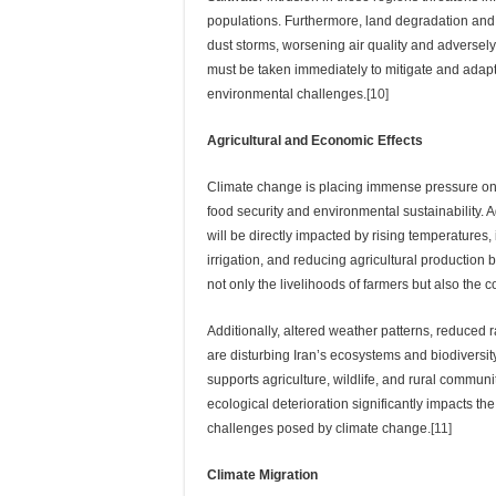
populations. Furthermore, land degradation and
dust storms, worsening air quality and adversely
must be taken immediately to mitigate and adapt
environmental challenges.
[10]
Agricultural and Economic Effects
Climate change is placing immense pressure on I
food security and environmental sustainability. A
will be directly impacted by rising temperatures, i
irrigation, and reducing agricultural production
not only the livelihoods of farmers but also the co
Additionally, altered weather patterns, reduced 
are disturbing Iran’s ecosystems and biodiversit
supports agriculture, wildlife, and rural communi
ecological deterioration significantly impacts t
challenges posed by climate change.
[11]
Climate Migration