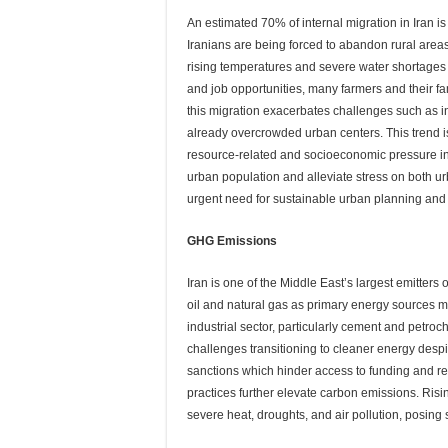
An estimated 70% of internal migration in Iran is 
Iranians are being forced to abandon rural area
rising temperatures and severe water shortages in
and job opportunities, many farmers and their fa
this migration exacerbates challenges such as inf
already overcrowded urban centers. This trend is
resource-related and socioeconomic pressure i
urban population and alleviate stress on both u
urgent need for sustainable urban planning an
GHG Emissions
Iran is one of the Middle East’s largest emitters
oil and natural gas as primary energy sources m
industrial sector, particularly cement and petro
challenges transitioning to cleaner energy despit
sanctions which hinder access to funding and re
practices further elevate carbon emissions. Risi
severe heat, droughts, and air pollution, posing