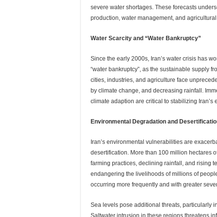
severe water shortages. These forecasts under
production, water management, and agricultural s
Water Scarcity and “Water Bankruptcy”
Since the early 2000s, Iran’s water crisis has w
“water bankruptcy”, as the sustainable supply f
cities, industries, and agriculture face unprece
by climate change, and decreasing rainfall. I
climate adaption are critical to stabilizing Iran
Environmental Degradation and Desertificati
Iran’s environmental vulnerabilities are exacerb
desertification. More than 100 million hectares 
farming practices, declining rainfall, and rising 
endangering the livelihoods of millions of peopl
occurring more frequently and with greater sever
Sea levels pose additional threats, particularly
Saltwater intrusion in these regions threatens in