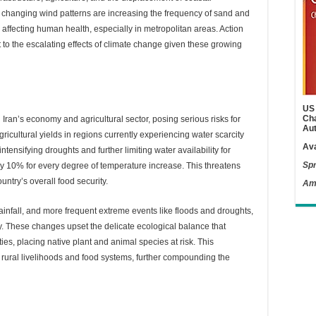
 changing wind patterns are increasing the frequency of sand and
 affecting human health, especially in metropolitan areas. Action
 to the escalating effects of climate change given these growing
US 
Cha
ran’s economy and agricultural sector, posing serious risks for
Aut
gricultural yields in regions currently experiencing water scarcity
Ava
ntensifying droughts and further limiting water availability for
Spr
 by 10% for every degree of temperature increase. This threatens
untry’s overall food security.
Am
rainfall, and more frequent extreme events like floods and droughts,
y. These changes upset the delicate ecological balance that
ties, placing native plant and animal species at risk. This
he rural livelihoods and food systems, further compounding the