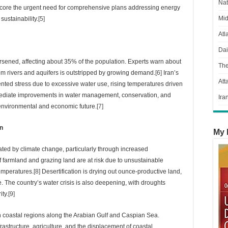
Nat
score the urgent need for comprehensive plans addressing energy
Mid
ustainability.
[5]
Atl
Dai
orsened, affecting about 35% of the population. Experts warn about
Th
rom rivers and aquifers is outstripped by growing demand.
[6]
Iran’s
Att
dented stress due to excessive water use, rising temperatures driven
mmediate improvements in water management, conservation, and
Ira
’s environmental and economic future.
[7]
on
My 
ated by climate change, particularly through increased
of farmland and grazing land are at risk due to unsustainable
temperatures.
[8]
Desertification is drying out ounce-productive land,
e. The country’s water crisis is also deepening, with droughts
ity.
[9]
 in coastal regions along the Arabian Gulf and Caspian Sea.
frastructure, agriculture, and the displacement of coastal