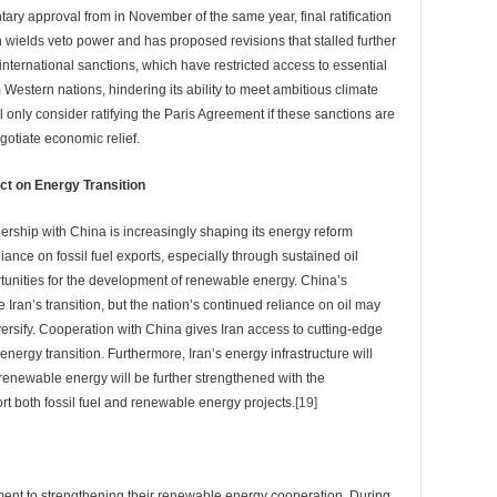
ry approval from in November of the same year, final ratification
wields veto power and has proposed revisions that stalled further
f international sanctions, which have restricted access to essential
Western nations, hindering its ability to meet ambitious climate
ll only consider ratifying the Paris Agreement if these sanctions are
egotiate economic relief.
ct on Energy Transition
ership with China is increasingly shaping its energy reform
iance on fossil fuel exports, especially through sustained oil
tunities for the development of renewable energy. China’s
Iran’s transition, but the nation’s continued reliance on oil may
diversify. Cooperation with China gives Iran access to cutting-edge
nergy transition. Furthermore, Iran’s energy infrastructure will
 renewable energy will be further strengthened with the
ort both fossil fuel and renewable energy projects.
[19]
ment to strengthening their renewable energy cooperation. During