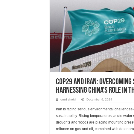
COP29 and Iran: Overcoming 
Harnessing China’s Role in t
omid shokri
December 9, 2024
Iran is facing serious environmental challenges
sustainability. Rising temperatures, acute water
droughts and floods are placing mounting pressu
reliance on gas and oil, combined with deteriora