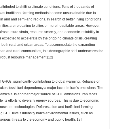
attributed to shifting climate conditions. Tens of thousands of
s as traditional farming methods become unsustainable due to
 arid and semi-arid regions. In search of better living conditions
milies are relocating to cities or more hospitable areas. However,
rastructure strain, resource scarcity, and economic instability in
 expected to accelerate by the ongoing climate crisis, creating
n both rural and urban areas. To accommodate the expanding
rban and rural communities, this demographic shift underscores the
d robust resource management.
[12]
 of GHGs, significantly contributing to global warming. Reliance on
akes fossil fuel dependency a major factor in Iran’s emissions. The
chemicals, is another major source of GHG emissions. Iran faces
e its efforts to diversify energy sources. This is due to economic
newable technologies. Deforestation and inefficient farming
ng GHG levels intensify Iran’s environmental issues, such as
 serious threats to the economy and public health.
[13]