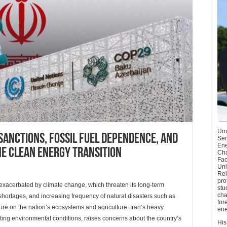
Umu
Sanctions, Fossil Fuel Dependence, and
Sen
Ene
he Clean Energy Transition
Cha
Fac
Uni
Rel
pro
 exacerbated by climate change, which threaten its long-term
stu
cha
 shortages, and increasing frequency of natural disasters such as
for
re on the nation’s ecosystems and agriculture. Iran’s heavy
ene
ting environmental conditions, raises concerns about the country’s
His