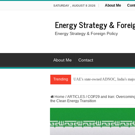
About Me
Cont
SATURDAY , AUGUST 8 2026
Energy Strategy & Foreig
Energy Strategy & Foreign Policy
About Me
Contact
Trending
UAE’s state-owned ADNOC, India’s major 
From the Gulf to the Mediterranean: Energy i
Home
/
ARTICLES
/
COP29 and Iran: Overcoming
the Clean Energy Transition