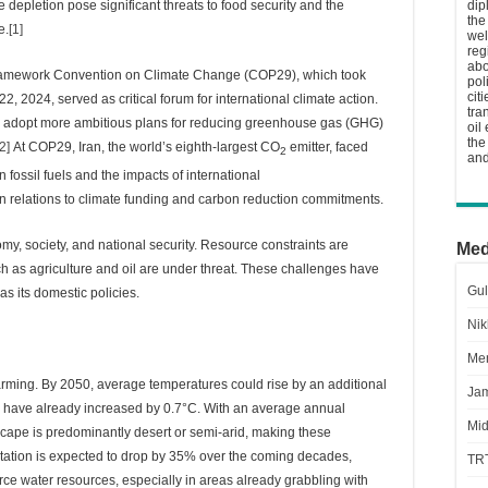
ce depletion pose significant threats to food security and the
dip
the
e.
[1]
wel
reg
abo
Framework Convention on Climate Change (COP29), which took
pol
cit
, 2024, served as critical forum for international climate action.
tra
to adopt more ambitious plans for reducing greenhouse gas (GHG)
oil
the
[2]
At COP29, Iran, the world’s eighth-largest CO
emitter, faced
2
and
 fossil fuels and the impacts of international
y in relations to climate funding and carbon reduction commitments.
my, society, and national security. Resource constraints are
Med
 such as agriculture and oil are under threat. These challenges have
Gul
s its domestic policies.
Nik
Men
larming. By 2050, average temperatures could rise by an additional
Jam
 have already increased by 0.7°C. With an average annual
Mid
ndscape is predominantly desert or semi-arid, making these
tation is expected to drop by 35% over the coming decades,
TR
ce water resources, especially in areas already grabbling with