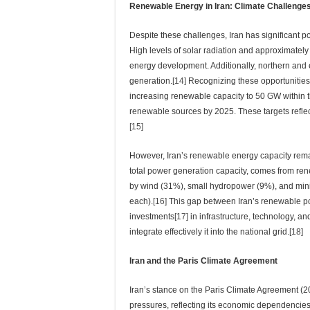
Renewable Energy in Iran: Climate Challenges
Despite these challenges, Iran has significant po
High levels of solar radiation and approximately
energy development. Additionally, northern and e
generation.
[14]
Recognizing these opportunities,
increasing renewable capacity to 50 GW within th
renewable sources by 2025. These targets reflec
[15]
However, Iran’s renewable energy capacity remai
total power generation capacity, comes from ren
by wind (31%), small hydropower (9%), and mini
each).
[16]
This gap between Iran’s renewable pot
investments
[17]
in infrastructure, technology, a
integrate effectively it into the national grid.
[18]
Iran and the Paris Climate Agreement
Iran’s stance on the Paris Climate Agreement (
pressures, reflecting its economic dependencies