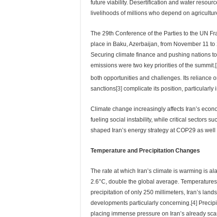
future viability. Desertification and water resour
livelihoods of millions who depend on agricultur
The 29th Conference of the Parties to the UN 
place in Baku, Azerbaijan, from November 11 to 22
Securing climate finance and pushing nations 
emissions were two key priorities of the summit.
both opportunities and challenges. Its reliance on
sanctions
[3]
complicate its position, particularl
Climate change increasingly affects Iran’s econo
fueling social instability, while critical sectors
shaped Iran’s energy strategy at COP29 as well a
Temperature and Precipitation Changes
The rate at which Iran’s climate is warming is a
2.6°C, double the global average. Temperatures
precipitation of only 250 millimeters, Iran’s la
developments particularly concerning.
[4]
Precipi
placing immense pressure on Iran’s already scar