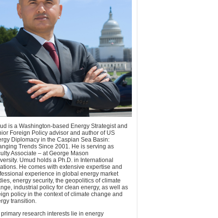
d is a Washington-based Energy Strategist and
ior Foreign Policy advisor and author of US
rgy Diplomacy in the Caspian Sea Basin:
nging Trends Since 2001. He is serving as
ulty Associate – at George Mason
versity. Umud holds a Ph.D. in International
ations. He comes with extensive expertise and
fessional experience in global energy market
dies, energy security, the geopolitics of climate
nge, industrial policy for clean energy, as well as
eign policy in the context of climate change and
rgy transition.
 primary research interests lie in energy