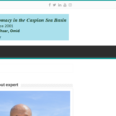
ut expert