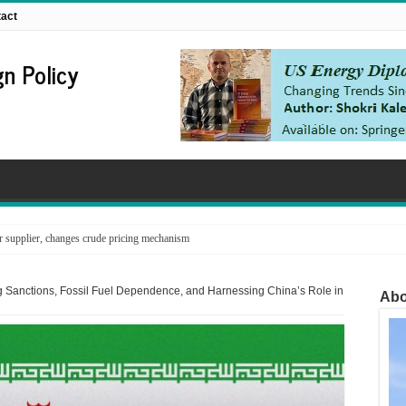
act
n Policy
supplier, changes crude pricing mechanism
nfrastructure in the line of fire
 Sanctions, Fossil Fuel Dependence, and Harnessing China’s Role in
Abo