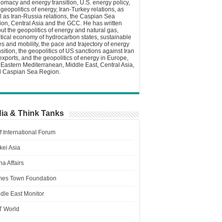
lomacy and energy transition, U.S. energy policy,
 geopolitics of energy, Iran-Turkey relations, as
l as Iran-Russia relations, the Caspian Sea
ion, Central Asia and the GCC. He has written
ut the geopolitics of energy and natural gas,
itical economy of hydrocarbon states, sustainable
ies and mobility, the pace and trajectory of energy
nsition, the geopolitics of US sanctions against Iran
 exports, and the geopolitics of energy in Europe,
 Eastern Mediterranean, Middle East, Central Asia,
 Caspian Sea Region.
ia & Think Tanks
f International Forum
kei Asia
a Affairs
es Town Foundation
dle East Monitor
T World