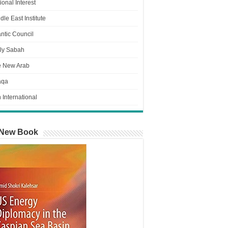
ional Interest
dle East Institute
antic Council
ly Sabah
e New Arab
aqa
n International
New Book