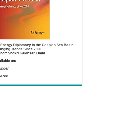
Energy Diplomacy in the Caspian Sea Basin
nging Trends Since 2001
hor: Shokri Kalehsar, Omid
ilable on:
inger
azon