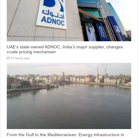
UAE’s state-owned ADNOC, India’s major supplier, changes
crude pricing mechanism
22 hours ago
From the Gulf to the Mediterranean: Energy infrastructure in