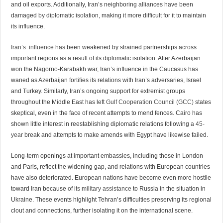
and oil exports. Additionally, Iran’s neighboring alliances have been
damaged by diplomatic isolation, making it more difficult for it to maintain
its influence.
Iran’s influence
has been weakened by strained partnerships across
important regions as a result of its diplomatic isolation. After Azerbaijan
won the Nagorno-Karabakh war, Iran’s influence in the Caucasus has
waned as Azerbaijan fortifies its relations with Iran’s adversaries, Israel
and Turkey. Similarly, Iran’s ongoing support for extremist groups
throughout the Middle East has left
Gulf Cooperation Council (GCC)
states
skeptical, even in the face of recent attempts to mend fences. Cairo has
shown little interest in reestablishing diplomatic relations following
a 45-
year
break and attempts to make amends with Egypt have likewise failed.
Long-term openings at important embassies, including those in London
and Paris, reflect the widening gap, and relations with European countries
have also deteriorated. European nations have become even more hostile
toward Iran because
of its military assistance
to Russia in the situation in
Ukraine. These events highlight Tehran’s difficulties preserving its regional
clout and connections, further isolating it on the international scene.