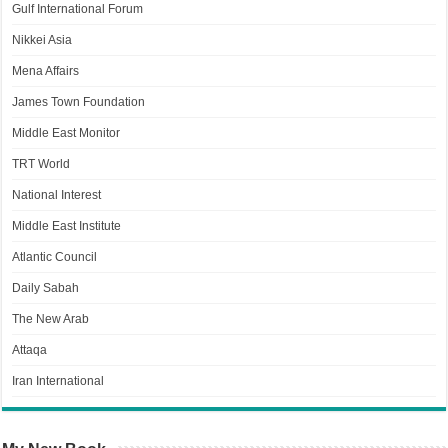
Gulf International Forum
Nikkei Asia
Mena Affairs
James Town Foundation
Middle East Monitor
TRT World
National Interest
Middle East Institute
Atlantic Council
Daily Sabah
The New Arab
Attaqa
Iran International