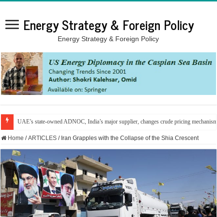
Energy Strategy & Foreign Policy
Energy Strategy & Foreign Policy
UAE’s state-owned ADNOC, India’s major supplier, changes crude pricing mechanis
Home
/
ARTICLES
/
Iran Grapples with the Collapse of the Shia Crescent