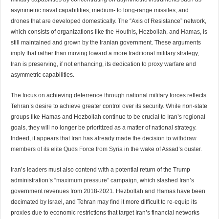
asymmetric naval capabilities, medium- to long-range missiles, and
drones that are developed domestically. The “Axis of Resistance” network,
which consists of organizations like the
Houthis, Hezbollah, and Hamas,
is
still maintained and grown by the Iranian government. These arguments
imply that rather than moving toward a more traditional military strategy,
Iran is preserving, if not enhancing, its dedication to proxy warfare and
asymmetric capabilities.
The focus on achieving deterrence through national military forces reflects
Tehran’s desire to achieve greater control over its security. While non-state
groups like Hamas and Hezbollah continue to be crucial to Iran’s regional
goals, they will no longer be prioritized as a matter of national strategy.
Indeed, it appears that Iran has already made the decision to
withdraw
members of its elite Quds Force from Syria
in the wake of Assad’s ouster.
Iran’s leaders must also contend with a potential return of the Trump
administration’s
“maximum pressure”
campaign, which slashed Iran’s
government revenues from 2018-2021. Hezbollah and Hamas have been
decimated by Israel, and Tehran may find it more difficult to re-equip its
proxies due to economic restrictions that target Iran’s financial networks