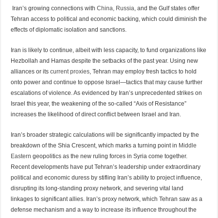
Iran’s growing connections with
China, Russia,
and the Gulf states offer
Tehran access to political and economic backing, which could diminish the
effects of diplomatic isolation and sanctions.
Iran is likely to continue, albeit with less capacity, to fund organizations like
Hezbollah and Hamas despite the setbacks of the past year. Using new
alliances or its
current proxies
, Tehran may employ fresh tactics to hold
onto power and continue to oppose Israel—tactics that may cause further
escalations of violence. As evidenced by Iran’s unprecedented strikes on
Israel this year, the weakening of the so-called “Axis of Resistance”
increases the likelihood of direct conflict between Israel and Iran.
Iran’s broader strategic calculations will be significantly impacted by the
breakdown of the Shia Crescent, which marks a turning point in
Middle
Eastern
geopolitics as the new ruling forces in Syria come together.
Recent developments have put Tehran’s leadership under extraordinary
political and economic duress by stifling Iran’s ability to project influence,
disrupting its long-standing proxy network, and severing vital land
linkages to significant allies. Iran’s proxy network, which Tehran saw as a
defense mechanism and a way to increase its influence throughout the