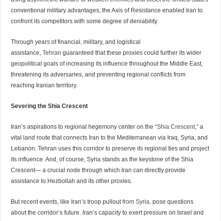
conventional military advantages, the Axis of Resistance enabled Iran to
confront its competitors with some degree of deniability.
Through years of financial, military, and logistical
assistance,
Tehran
guaranteed that these proxies could further its wider
geopolitical goals of increasing its influence throughout the Middle East,
threatening its adversaries, and preventing regional conflicts from
reaching Iranian territory.
Severing the Shia Crescent
Iran’s aspirations to regional hegemony center on the “
Shia Crescent,”
a
vital land route that connects Iran to the Mediterranean via Iraq, Syria, and
Lebanon. Tehran uses this corridor to preserve its regional ties and project
its influence. And, of course, Syria stands as the keystone of the Shia
Crescent— a crucial node through which Iran can directly provide
assistance to Hezbollah and its other proxies.
But recent events, like Iran’s troop pullout
from Syria,
pose questions
about the corridor’s future. Iran’s capacity to exert pressure on Israel and