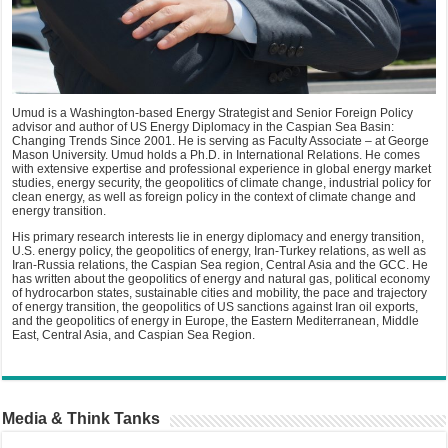
Umud is a Washington-based Energy Strategist and Senior Foreign Policy
advisor and author of US Energy Diplomacy in the Caspian Sea Basin:
Changing Trends Since 2001. He is serving as Faculty Associate – at George
Mason University. Umud holds a Ph.D. in International Relations. He comes
with extensive expertise and professional experience in global energy market
studies, energy security, the geopolitics of climate change, industrial policy for
clean energy, as well as foreign policy in the context of climate change and
energy transition.
His primary research interests lie in energy diplomacy and energy transition,
U.S. energy policy, the geopolitics of energy, Iran-Turkey relations, as well as
Iran-Russia relations, the Caspian Sea region, Central Asia and the GCC. He
has written about the geopolitics of energy and natural gas, political economy
of hydrocarbon states, sustainable cities and mobility, the pace and trajectory
of energy transition, the geopolitics of US sanctions against Iran oil exports,
and the geopolitics of energy in Europe, the Eastern Mediterranean, Middle
East, Central Asia, and Caspian Sea Region.
Media & Think Tanks