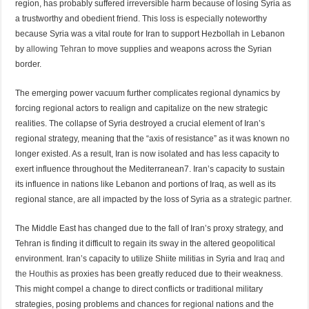
region, has probably suffered irreversible harm because of losing Syria as
a trustworthy and obedient friend. This loss is especially noteworthy
because Syria was a vital route for Iran to support Hezbollah in Lebanon
by
allowing Tehran to
move supplies and weapons across the Syrian
border.
The emerging power vacuum further complicates regional dynamics by
forcing regional actors to realign and capitalize on the new strategic
realities. The collapse of Syria destroyed a crucial element of Iran’s
regional strategy, meaning that the “axis of resistance” as it was known no
longer existed. As a result, Iran is now isolated and has less capacity to
exert influence throughout the Mediterranean7. Iran’s capacity to sustain
its influence in nations like Lebanon and portions of Iraq, as well as its
regional stance, are all impacted by the loss of Syria as a
strategic partner.
The Middle East has changed due to the fall of Iran’s proxy strategy, and
Tehran is finding it difficult to regain its sway in the altered geopolitical
environment. Iran’s capacity to utilize Shiite militias in Syria and
Iraq and
the Houthis
as proxies has been greatly reduced due to their weakness.
This might compel a change to direct conflicts or traditional military
strategies, posing problems and chances for regional nations and the