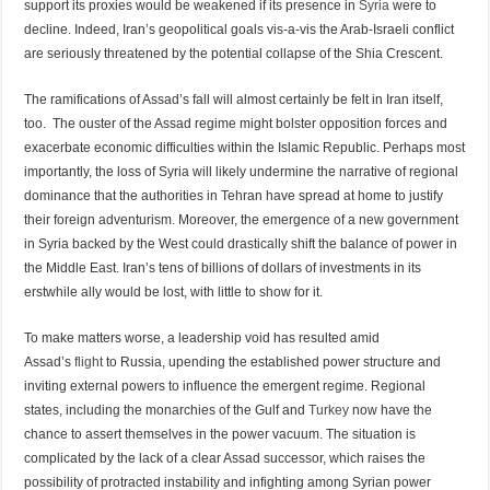
support its proxies would be weakened if its presence in
Syria
were to
decline. Indeed, Iran’s geopolitical goals vis-a-vis the Arab-Israeli conflict
are seriously threatened by the potential collapse of the Shia Crescent.
The ramifications of Assad’s fall will almost certainly be felt in Iran itself,
too. The ouster of the Assad regime might bolster opposition forces and
exacerbate economic difficulties within the Islamic Republic. Perhaps most
importantly, the loss of Syria will likely undermine the narrative of regional
dominance that the authorities in Tehran have spread at home to justify
their foreign adventurism. Moreover, the emergence of a new government
in Syria backed by the West could drastically shift the balance of power in
the Middle East. Iran’s tens of billions of dollars of investments in its
erstwhile ally would be lost, with little to show for it.
To make matters worse, a leadership void has resulted amid
Assad’s
flight
to Russia, upending the established power structure and
inviting external powers to influence the emergent regime. Regional
states, including the monarchies of the Gulf and
Turkey
now have the
chance to assert themselves in the power vacuum. The situation is
complicated by the lack of a clear Assad successor, which raises the
possibility of protracted instability and infighting among Syrian power