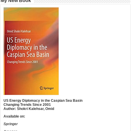
My New Book
US Energy Diplomacy in the Caspian Sea Basin
Changing Trends Since 2001
Author: Shokri Kalehsar, Omid
Available on:
Springer