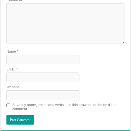
Name
*
Email
*
Website
Save my name, email, and website in this browser for the next time I
comment.