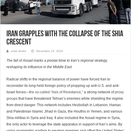
Iran Grapples with the Collapse of the Shia
Crescent
omid shokri
December 23, 2024
The fall of Assad marks a pivotal blow to Iran’s regional strategy,
reshaping its influence in the Middle East.
Radical shifts in the regional balance of power have forced Iran to
reconsider its long-held foreign policy of propping up anti-U.S. and anti-
Israel forces—
the so-called “Axis of Resistance,”
a strong network of
proxy
groups
that have threatened Tehran’s enemies while shielding the regime
from direct danger. This network includes Hezbollah in Lebanon, Hamas
and Palestinian Islamic Jihad in Gaza, the Houthis in Yemen, and various
Shia militias in Syria and Iraq. It also included the Assad regime in Syria,
the only actor to leverage the state apparatus in support of Iran’s aims. By
using asymmetric warfare to weaken enemies and offset the United States’