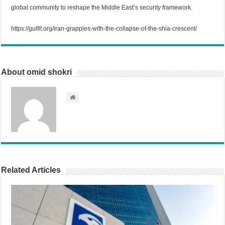
global community to reshape the Middle East’s security framework.
https://gulfif.org/iran-grapples-with-the-collapse-of-the-shia-crescent/
About omid shokri
Related Articles