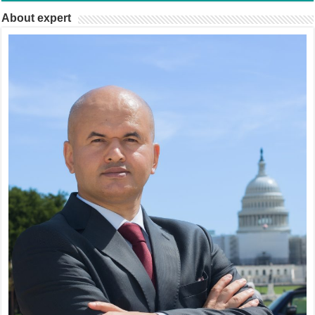
About expert