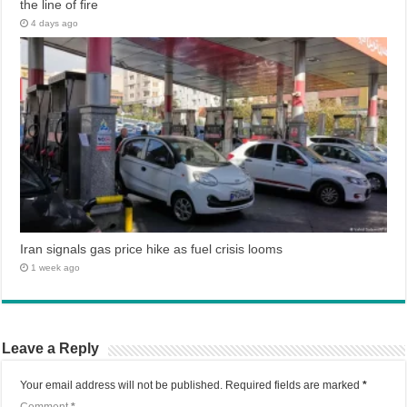
the line of fire
4 days ago
Iran signals gas price hike as fuel crisis looms
1 week ago
Leave a Reply
Your email address will not be published.
Required fields are marked
*
Comment
*