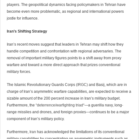
players. The geopolitical dynamics facing policymakers in Tehran have
become even more problematic, as regional and international powers
jostle for influence.
Iran’s Shifting Strategy
Iran’s recent moves suggest that leaders in Tehran may shift how they
handle competition and confrontation with regional adversaries. The
removal of important military figures points to a shift away from proxy
warfare and toward a more direct approach that prizes conventional
military forces.
The Islamic Revolutionary Guards Corps
(IRGC)
and Basij, which are in
charge of Iran’s asymmetric warfare capabilities, are expected to receive a
sizable amount of the 200 percent increase in Iran’s military budget.
Furthermore, the
“deterrence/warfighting triad
“—a guerilla navy, long-
range missiles and drones, and foreign proxies—continues to be a major
component of Iran’s military policy.
Furthermore,
Iran
has acknowledged the limitations of its conventional
military capabilities by concentrating on asymmetric instruments such as