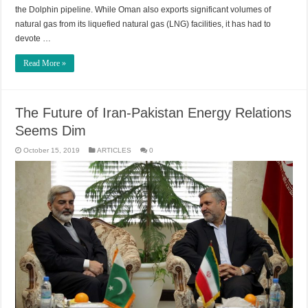
the Dolphin pipeline. While Oman also exports significant volumes of
natural gas from its liquefied natural gas (LNG) facilities, it has had to
devote …
Read More »
The Future of Iran-Pakistan Energy Relations
Seems Dim
October 15, 2019
ARTICLES
0