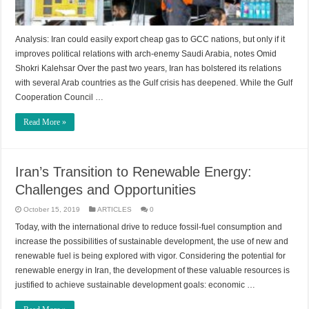
Analysis: Iran could easily export cheap gas to GCC nations, but only if it
improves political relations with arch-enemy Saudi Arabia, notes Omid
Shokri Kalehsar Over the past two years, Iran has bolstered its relations
with several Arab countries as the Gulf crisis has deepened. While the Gulf
Cooperation Council …
Read More »
Iran’s Transition to Renewable Energy:
Challenges and Opportunities
October 15, 2019
ARTICLES
0
Today, with the international drive to reduce fossil-fuel consumption and
increase the possibilities of sustainable development, the use of new and
renewable fuel is being explored with vigor. Considering the potential for
renewable energy in Iran, the development of these valuable resources is
justified to achieve sustainable development goals: economic …