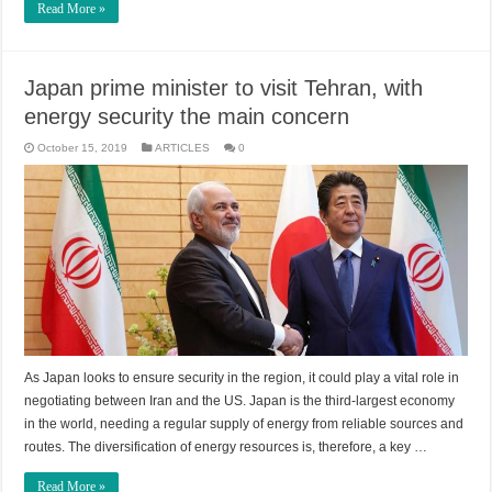
Read More »
Japan prime minister to visit Tehran, with
energy security the main concern
October 15, 2019
ARTICLES
0
As Japan looks to ensure security in the region, it could play a vital role in
negotiating between Iran and the US. Japan is the third-largest economy
in the world, needing a regular supply of energy from reliable sources and
routes. The diversification of energy resources is, therefore, a key …
Read More »