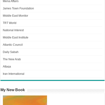
Mena Affairs
James Town Foundation
Middle East Monitor
TRT World
National Interest
Middle East Institute
Atlantic Council
Daily Sabah
The New Arab
Attaqa
Iran International
My New Book