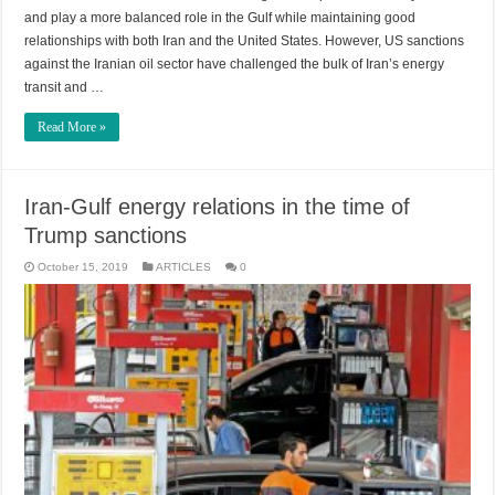
and play a more balanced role in the Gulf while maintaining good
relationships with both Iran and the United States. However, US sanctions
against the Iranian oil sector have challenged the bulk of Iran’s energy
transit and …
Read More »
Iran-Gulf energy relations in the time of
Trump sanctions
October 15, 2019
ARTICLES
0