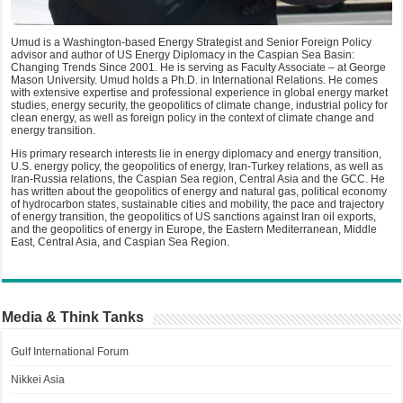
Umud is a Washington-based Energy Strategist and Senior Foreign Policy
advisor and author of US Energy Diplomacy in the Caspian Sea Basin:
Changing Trends Since 2001. He is serving as Faculty Associate – at George
Mason University. Umud holds a Ph.D. in International Relations. He comes
with extensive expertise and professional experience in global energy market
studies, energy security, the geopolitics of climate change, industrial policy for
clean energy, as well as foreign policy in the context of climate change and
energy transition.
His primary research interests lie in energy diplomacy and energy transition,
U.S. energy policy, the geopolitics of energy, Iran-Turkey relations, as well as
Iran-Russia relations, the Caspian Sea region, Central Asia and the GCC. He
has written about the geopolitics of energy and natural gas, political economy
of hydrocarbon states, sustainable cities and mobility, the pace and trajectory
of energy transition, the geopolitics of US sanctions against Iran oil exports,
and the geopolitics of energy in Europe, the Eastern Mediterranean, Middle
East, Central Asia, and Caspian Sea Region.
Media & Think Tanks
Gulf International Forum
Nikkei Asia