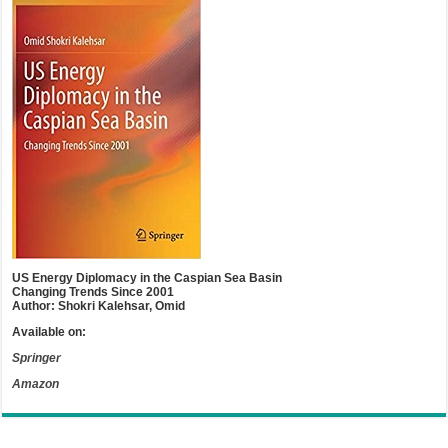
US Energy Diplomacy in the Caspian Sea Basin
Changing Trends Since 2001
Author: Shokri Kalehsar, Omid
Available on:
Springer
Amazon