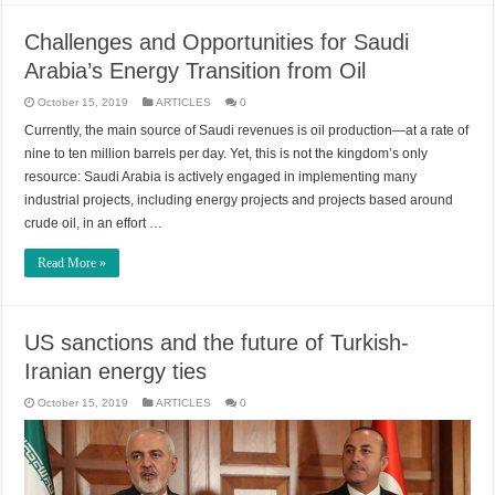
Challenges and Opportunities for Saudi
Arabia’s Energy Transition from Oil
October 15, 2019
ARTICLES
0
Currently, the main source of Saudi revenues is oil production—at a rate of
nine to ten million barrels per day. Yet, this is not the kingdom’s only
resource: Saudi Arabia is actively engaged in implementing many
industrial projects, including energy projects and projects based around
crude oil, in an effort …
Read More »
US sanctions and the future of Turkish-
Iranian energy ties
October 15, 2019
ARTICLES
0