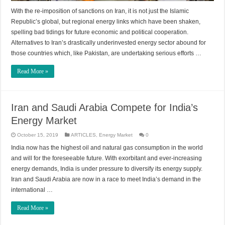
With the re-imposition of sanctions on Iran, it is not just the Islamic
Republic’s global, but regional energy links which have been shaken,
spelling bad tidings for future economic and political cooperation.
Alternatives to Iran’s drastically underinvested energy sector abound for
those countries which, like Pakistan, are undertaking serious efforts …
Read More »
Iran and Saudi Arabia Compete for India’s
Energy Market
October 15, 2019
ARTICLES
,
Energy Market
0
India now has the highest oil and natural gas consumption in the world
and will for the foreseeable future. With exorbitant and ever-increasing
energy demands, India is under pressure to diversify its energy supply.
Iran and Saudi Arabia are now in a race to meet India’s demand in the
international …
Read More »