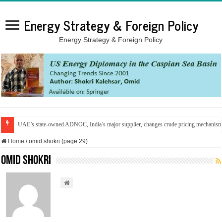
Energy Strategy & Foreign Policy
Energy Strategy & Foreign Policy
UAE’s state-owned ADNOC, India’s major supplier, changes crude pricing mechanis
Home
/
omid shokri (page 29)
omid shokri