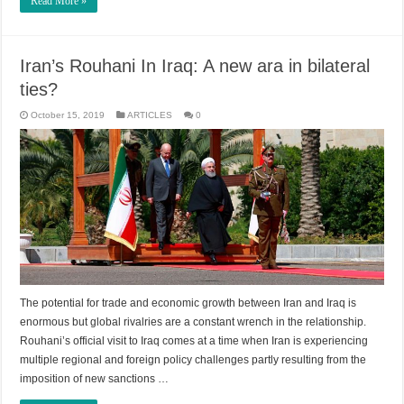
Read More »
Iran’s Rouhani In Iraq: A new ara in bilateral
ties?
October 15, 2019
ARTICLES
0
The potential for trade and economic growth between Iran and Iraq is
enormous but global rivalries are a constant wrench in the relationship.
Rouhani’s official visit to Iraq comes at a time when Iran is experiencing
multiple regional and foreign policy challenges partly resulting from the
imposition of new sanctions …