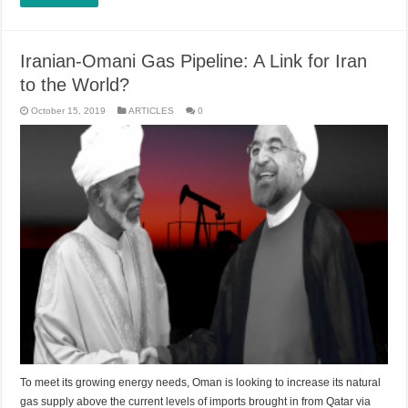
Iranian-Omani Gas Pipeline: A Link for Iran
to the World?
October 15, 2019
ARTICLES
0
To meet its growing energy needs, Oman is looking to increase its natural
gas supply above the current levels of imports brought in from Qatar via