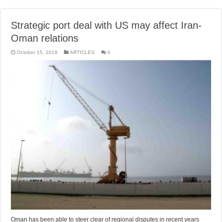
Strategic port deal with US may affect Iran-
Oman relations
October 15, 2019
ARTICLES
0
Oman has been able to steer clear of regional disputes in recent years