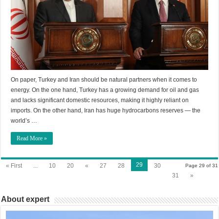
On paper, Turkey and Iran should be natural partners when it comes to
energy. On the one hand, Turkey has a growing demand for oil and gas
and lacks significant domestic resources, making it highly reliant on
imports. On the other hand, Iran has huge hydrocarbons reserves — the
world’s …
Read More »
29
« First
...
10
20
«
27
28
30
Page 29 of 31
31
»
About expert