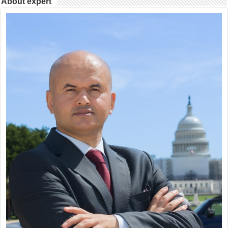
About expert