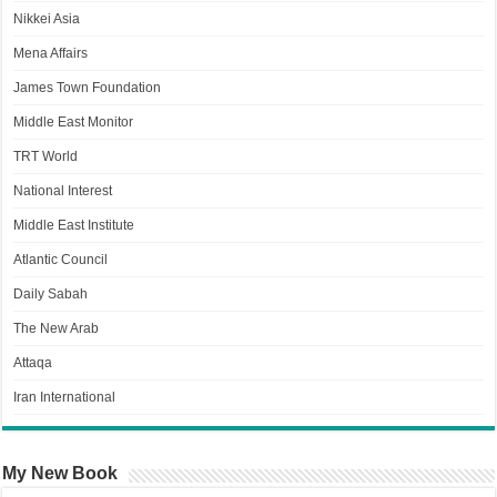
Nikkei Asia
Mena Affairs
James Town Foundation
Middle East Monitor
TRT World
National Interest
Middle East Institute
Atlantic Council
Daily Sabah
The New Arab
Attaqa
Iran International
My New Book