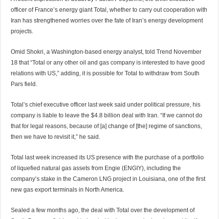
officer of France’s energy giant Total, whether to carry out cooperation with
Iran has strengthened worries over the fate of Iran’s energy development
projects.
Omid Shokri, a Washington-based energy analyst, told Trend November
18 that “Total or any other oil and gas company is interested to have good
relations with US,” adding, it is possible for Total to withdraw from South
Pars field.
Total’s chief executive officer last week said under political pressure, his
company is liable to leave the $4.8 billion deal with Iran. “If we cannot do
that for legal reasons, because of [a] change of [the] regime of sanctions,
then we have to revisit it,” he said.
Total last week increased its US presence with the purchase of a portfolio
of liquefied natural gas assets from Engie (ENGIY), including the
company’s stake in the Cameron LNG project in Louisiana, one of the first
new gas export terminals in North America.
Sealed a few months ago, the deal with Total over the development of