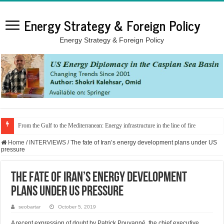
Energy Strategy & Foreign Policy
Energy Strategy & Foreign Policy
From the Gulf to the Mediterranean: Energy infrastructure in the line of fire
Home
/
INTERVIEWS
/
The fate of Iran’s energy development plans under US
pressure
The fate of Iran’s energy development
plans under US pressure
seobartar
October 5, 2019
A recent expression of doubt by Patrick Pouyanné, the chief executive