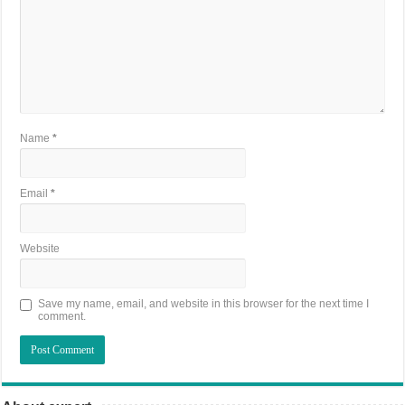
Name
*
Email
*
Website
Save my name, email, and website in this browser for the next time I
comment.