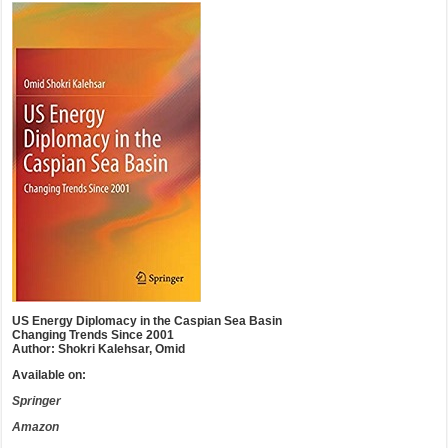
US Energy Diplomacy in the Caspian Sea Basin
Changing Trends Since 2001
Author: Shokri Kalehsar, Omid
Available on:
Springer
Amazon