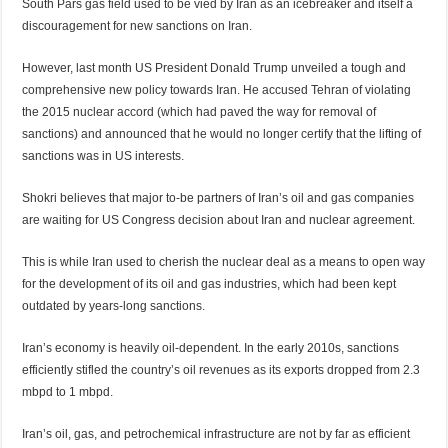
South Pars gas field used to be vied by Iran as an icebreaker and itself a
discouragement for new sanctions on Iran.
However, last month US President Donald Trump unveiled a tough and
comprehensive new policy towards Iran. He accused Tehran of violating
the 2015 nuclear accord (which had paved the way for removal of
sanctions) and announced that he would no longer certify that the lifting of
sanctions was in US interests.
Shokri believes that major to-be partners of Iran’s oil and gas companies
are waiting for US Congress decision about Iran and nuclear agreement.
This is while Iran used to cherish the nuclear deal as a means to open way
for the development of its oil and gas industries, which had been kept
outdated by years-long sanctions.
Iran’s economy is heavily oil-dependent. In the early 2010s, sanctions
efficiently stifled the country’s oil revenues as its exports dropped from 2.3
mbpd to 1 mbpd.
Iran’s oil, gas, and petrochemical infrastructure are not by far as efficient