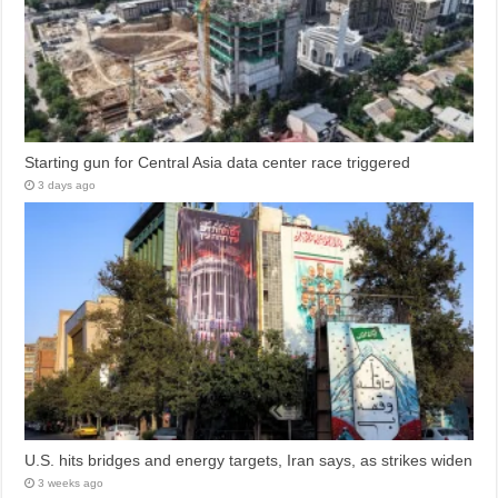
Starting gun for Central Asia data center race triggered
3 days ago
U.S. hits bridges and energy targets, Iran says, as strikes widen
3 weeks ago