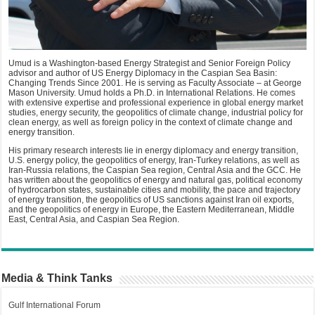
Umud is a Washington-based Energy Strategist and Senior Foreign Policy
advisor and author of US Energy Diplomacy in the Caspian Sea Basin:
Changing Trends Since 2001. He is serving as Faculty Associate – at George
Mason University. Umud holds a Ph.D. in International Relations. He comes
with extensive expertise and professional experience in global energy market
studies, energy security, the geopolitics of climate change, industrial policy for
clean energy, as well as foreign policy in the context of climate change and
energy transition.
His primary research interests lie in energy diplomacy and energy transition,
U.S. energy policy, the geopolitics of energy, Iran-Turkey relations, as well as
Iran-Russia relations, the Caspian Sea region, Central Asia and the GCC. He
has written about the geopolitics of energy and natural gas, political economy
of hydrocarbon states, sustainable cities and mobility, the pace and trajectory
of energy transition, the geopolitics of US sanctions against Iran oil exports,
and the geopolitics of energy in Europe, the Eastern Mediterranean, Middle
East, Central Asia, and Caspian Sea Region.
Media & Think Tanks
Gulf International Forum