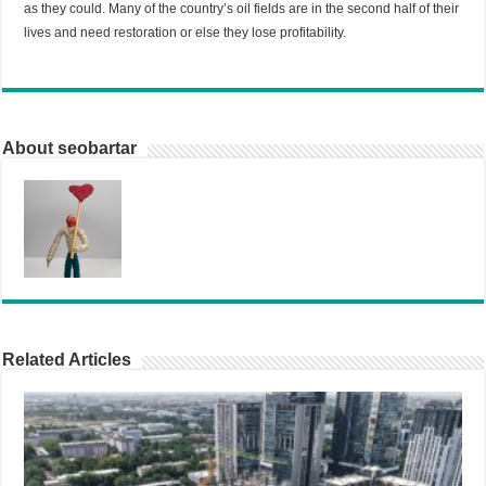
as they could. Many of the country’s oil fields are in the second half of their
lives and need restoration or else they lose profitability.
About seobartar
Related Articles