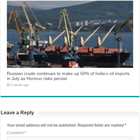
Russian crude continues to make up 50% of India’s oil imports
in July as Hormuz risks persist
3 weeks ago
Leave a Reply
Your email address will not be published.
Required fields are marked
*
Comment
*