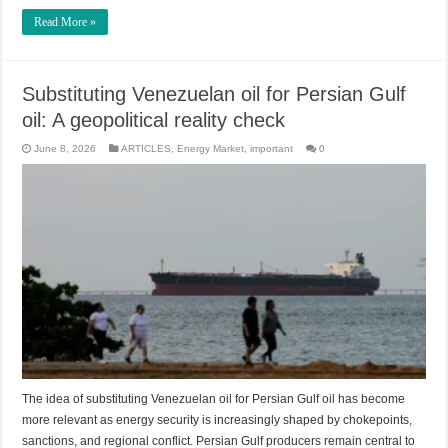
Read More »
Substituting Venezuelan oil for Persian Gulf
oil: A geopolitical reality check
June 8, 2026
ARTICLES
,
Energy Market
,
important
0
The idea of substituting Venezuelan oil for Persian Gulf oil has become
more relevant as energy security is increasingly shaped by chokepoints,
sanctions, and regional conflict. Persian Gulf producers remain central to