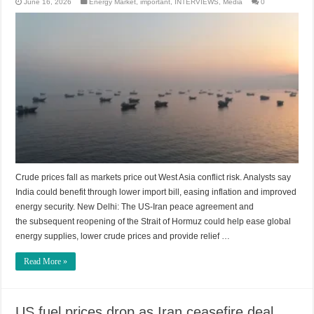
June 16, 2026
Energy Market
,
important
,
INTERVIEWS
,
Media
0
Crude prices fall as markets price out West Asia conflict risk. Analysts say
India could benefit through lower import bill, easing inflation and improved
energy security. New Delhi: The US-Iran peace agreement and
the subsequent reopening of the Strait of Hormuz could help ease global
energy supplies, lower crude prices and provide relief …
Read More »
US fuel prices drop as Iran ceasefire deal