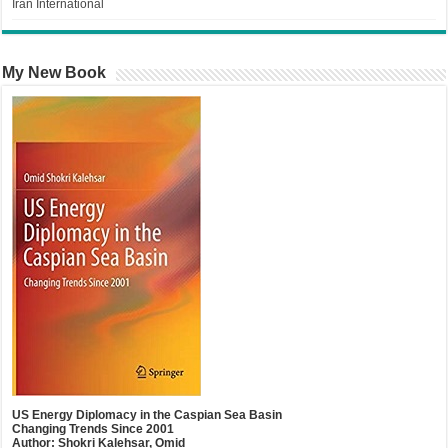
Iran International
My New Book
US Energy Diplomacy in the Caspian Sea Basin
Changing Trends Since 2001
Author: Shokri Kalehsar, Omid