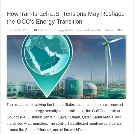
How Iran-Israel-U.S. Tensions May Reshape
the GCC’s Energy Transition
June 11, 2026
ARTICLES
,
Energy Market
,
Featured
,
important
,
Media
0
The escalation involving the United States, Israel, and Iran has renewed
attention on the energy-security vulnerabilities of the Gulf Cooperation
Council (GCC) states: Bahrain, Kuwait, Oman, Qatar, Saudi Arabia, and
the United Arab Emirates. The conflict has affected maritime confidence
around the Strait of Hormuz, one of the world’s most …