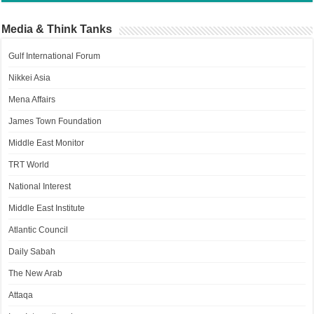
Media & Think Tanks
Gulf International Forum
Nikkei Asia
Mena Affairs
James Town Foundation
Middle East Monitor
TRT World
National Interest
Middle East Institute
Atlantic Council
Daily Sabah
The New Arab
Attaqa