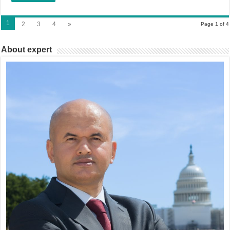
1
2
3
4
»
Page 1 of 4
About expert