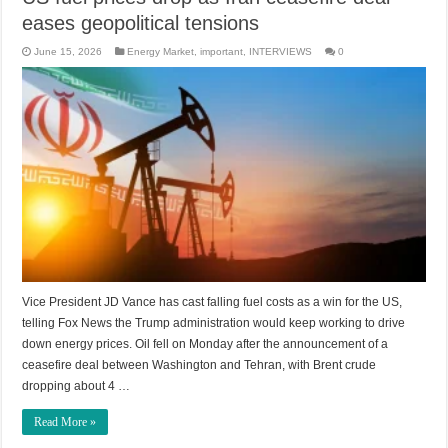
eases geopolitical tensions
June 15, 2026
Energy Market
,
important
,
INTERVIEWS
0
Vice President JD Vance has cast falling fuel costs as a win for the US,
telling Fox News the Trump administration would keep working to drive
down energy prices. Oil fell on Monday after the announcement of a
ceasefire deal between Washington and Tehran, with Brent crude
dropping about 4 …
Read More »