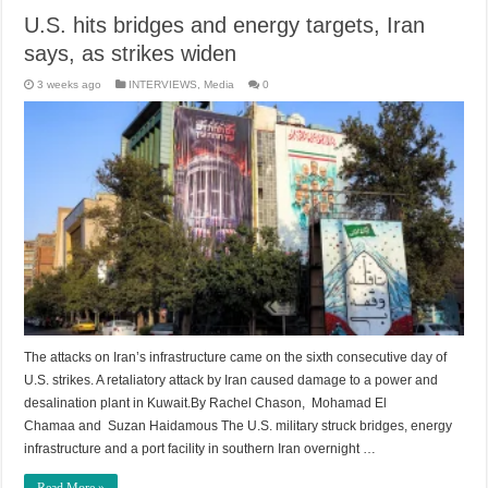
U.S. hits bridges and energy targets, Iran
says, as strikes widen
3 weeks ago
INTERVIEWS
,
Media
0
The attacks on Iran’s infrastructure came on the sixth consecutive day of
U.S. strikes. A retaliatory attack by Iran caused damage to a power and
desalination plant in Kuwait.By Rachel Chason, Mohamad El
Chamaa and Suzan Haidamous The U.S. military struck bridges, energy
infrastructure and a port facility in southern Iran overnight …