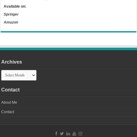
Available on:
Springer
Amazon
Archives
Archives
Contact
About Me
Contact