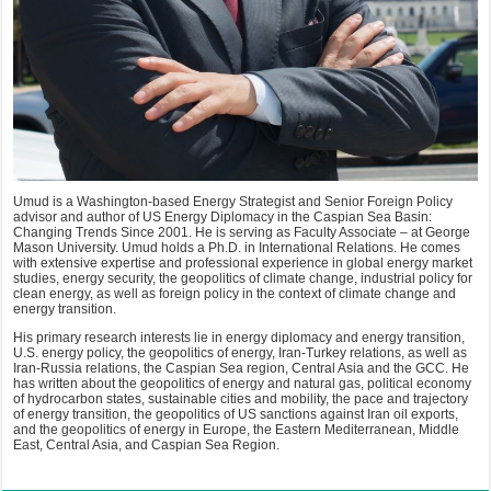
Umud is a Washington-based Energy Strategist and Senior Foreign Policy
advisor and author of US Energy Diplomacy in the Caspian Sea Basin:
Changing Trends Since 2001. He is serving as Faculty Associate – at George
Mason University. Umud holds a Ph.D. in International Relations. He comes
with extensive expertise and professional experience in global energy market
studies, energy security, the geopolitics of climate change, industrial policy for
clean energy, as well as foreign policy in the context of climate change and
energy transition.
His primary research interests lie in energy diplomacy and energy transition,
U.S. energy policy, the geopolitics of energy, Iran-Turkey relations, as well as
Iran-Russia relations, the Caspian Sea region, Central Asia and the GCC. He
has written about the geopolitics of energy and natural gas, political economy
of hydrocarbon states, sustainable cities and mobility, the pace and trajectory
of energy transition, the geopolitics of US sanctions against Iran oil exports,
and the geopolitics of energy in Europe, the Eastern Mediterranean, Middle
East, Central Asia, and Caspian Sea Region.