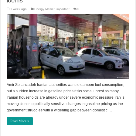
looms
1 week ago
Energy Market
,
important
0
Amir Soltanzadeh Iranian authorities want to dampen fuel consumption,
but a sudden increase in gasoline prices risks social unrest as many
Iranian households are already under severe economic pressure Iran is
moving closer to politically sensitive changes in gasoline pricing as the
government struggles with a widening gap between domestic …
Read More »