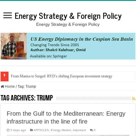
Energy Strategy & Foreign Policy
Energy Strategy & Foreign Policy
From Manisa to Szeged: BYD’s shifting European investment strategy
Home
/
Tag:
Trump
Tag Archives:
Trump
From the Gulf to the Mediterranean: Energy
infrastructure in the line of fire
5 days ago
ARTICLES
,
Energy Market
,
important
0