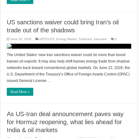
Read More »
US sanctions waiver could bring Iran’s oil
trade out of the shadows
June 26, 2026
ARTICLES
,
Energy Market
,
Featured
,
important
0
The United States’ new Iran sanctions waiver could do more than boost
Iranian oil exports. It may also help shift Iranian energy trade from shadow
networks back toward conventional global markets. On June 22, 2026, the
U.S. Department of the Treasury’s Office of Foreign Assets Control (OFAC)
issued General License …
Read More »
As US-Iran deal announcement paves way
for Hormuz reopening, what lies ahead for
India & oil markets