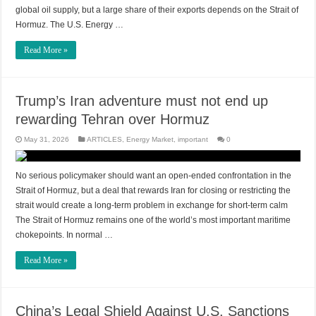
global oil supply, but a large share of their exports depends on the Strait of
Hormuz. The U.S. Energy …
Read More »
Trump’s Iran adventure must not end up
rewarding Tehran over Hormuz
May 31, 2026
ARTICLES
,
Energy Market
,
important
0
No serious policymaker should want an open-ended confrontation in the
Strait of Hormuz, but a deal that rewards Iran for closing or restricting the
strait would create a long-term problem in exchange for short-term calm
The Strait of Hormuz remains one of the world’s most important maritime
chokepoints. In normal …
Read More »
China’s Legal Shield Against U.S. Sanctions