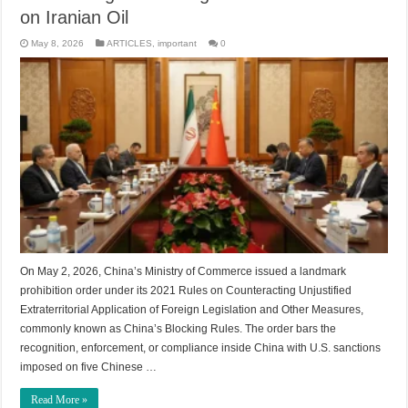
on Iranian Oil
May 8, 2026
ARTICLES
,
important
0
On May 2, 2026, China’s Ministry of Commerce issued a landmark
prohibition order under its 2021 Rules on Counteracting Unjustified
Extraterritorial Application of Foreign Legislation and Other Measures,
commonly known as China’s Blocking Rules. The order bars the
recognition, enforcement, or compliance inside China with U.S. sanctions
imposed on five Chinese …
Read More »