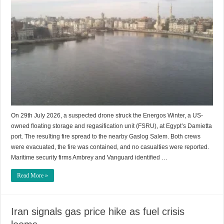
On 29th July 2026, a suspected drone struck the Energos Winter, a US-
owned floating storage and regasification unit (FSRU), at Egypt’s Damietta
port. The resulting fire spread to the nearby Gaslog Salem. Both crews
were evacuated, the fire was contained, and no casualties were reported.
Maritime security firms Ambrey and Vanguard identified …
Read More »
Iran signals gas price hike as fuel crisis