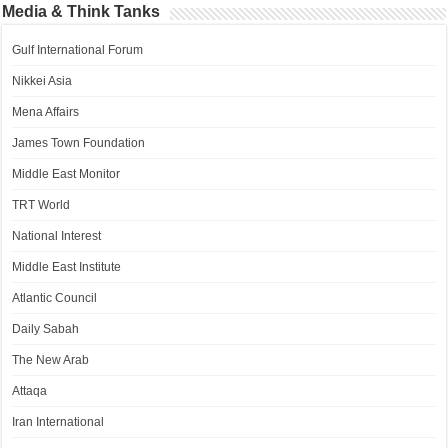
Media & Think Tanks
Gulf International Forum
Nikkei Asia
Mena Affairs
James Town Foundation
Middle East Monitor
TRT World
National Interest
Middle East Institute
Atlantic Council
Daily Sabah
The New Arab
Attaqa
Iran International