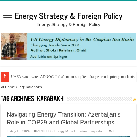
Energy Strategy & Foreign Policy
Energy Strategy & Foreign Policy
UAE’s state-owned ADNOC, India’s major supplier, changes crude pricing mechanis
Home
/
Tag:
Karabakh
Tag Archives:
Karabakh
Navigating Energy Transition: Azerbaijan’s
Role in COP29 and Global Partnerships
July 19, 2024
ARTICLES
,
Energy Market
,
Featured
,
important
0