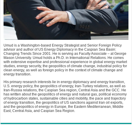
Umud is a Washington-based Energy Strategist and Senior Foreign Policy
advisor and author of US Energy Diplomacy in the Caspian Sea Basin:
Changing Trends Since 2001. He is serving as Faculty Associate – at George
Mason University. Umud holds a Ph.D. in International Relations. He comes
with extensive expertise and professional experience in global energy market
studies, energy security, the geopolitics of climate change, industrial policy for
clean energy, as well as foreign policy in the context of climate change and
energy transition.
His primary research interests lie in energy diplomacy and energy transition,
U.S. energy policy, the geopolitics of energy, Iran-Turkey relations, as well as
Iran-Russia relations, the Caspian Sea region, Central Asia and the GCC. He
has written about the geopolitics of energy and natural gas, political economy
of hydrocarbon states, sustainable cities and mobility, the pace and trajectory
of energy transition, the geopolitics of US sanctions against Iran oil exports,
and the geopolitics of energy in Europe, the Eastern Mediterranean, Middle
East, Central Asia, and Caspian Sea Region.