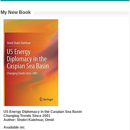
My New Book
US Energy Diplomacy in the Caspian Sea Basin
Changing Trends Since 2001
Author: Shokri Kalehsar, Omid
Available on: