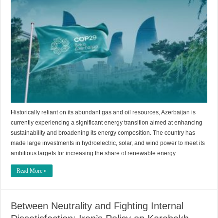
Historically reliant on its abundant gas and oil resources, Azerbaijan is
currently experiencing a significant energy transition aimed at enhancing
sustainability and broadening its energy composition. The country has
made large investments in hydroelectric, solar, and wind power to meet its
ambitious targets for increasing the share of renewable energy …
Read More »
Between Neutrality and Fighting Internal