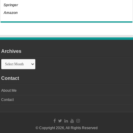
Springer
Amazon
Archives
Archives
Contact
About Me
Contact
© Copyright 2026, All Rights Reserved