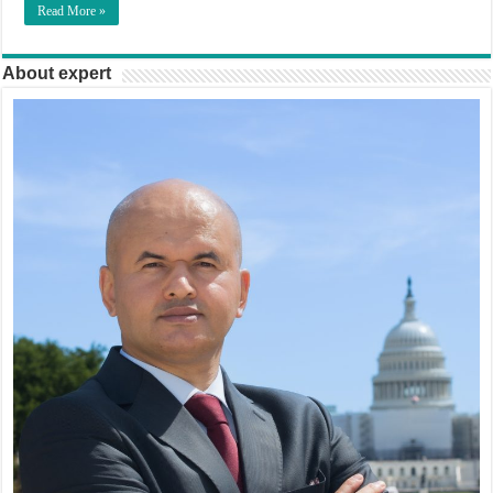
Read More »
About expert