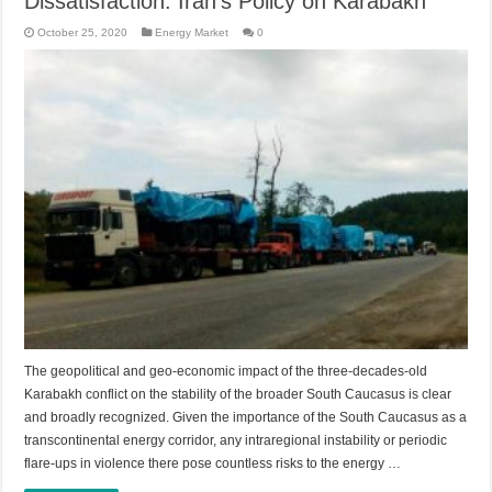
Dissatisfaction: Iran’s Policy on Karabakh
October 25, 2020
Energy Market
0
The geopolitical and geo-economic impact of the three-decades-old
Karabakh conflict on the stability of the broader South Caucasus is clear
and broadly recognized. Given the importance of the South Caucasus as a
transcontinental energy corridor, any intraregional instability or periodic
flare-ups in violence there pose countless risks to the energy …