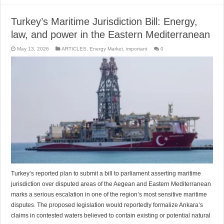
Turkey’s Maritime Jurisdiction Bill: Energy,
law, and power in the Eastern Mediterranean
May 13, 2026
ARTICLES
,
Energy Market
,
important
0
Turkey’s reported plan to submit a bill to parliament asserting maritime
jurisdiction over disputed areas of the Aegean and Eastern Mediterranean
marks a serious escalation in one of the region’s most sensitive maritime
disputes. The proposed legislation would reportedly formalize Ankara’s
claims in contested waters believed to contain existing or potential natural