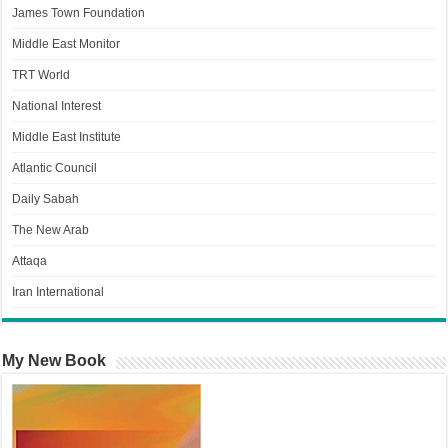
James Town Foundation
Middle East Monitor
TRT World
National Interest
Middle East Institute
Atlantic Council
Daily Sabah
The New Arab
Attaqa
Iran International
My New Book