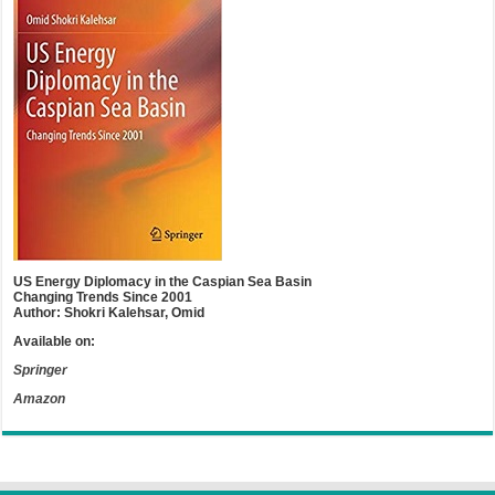
US Energy Diplomacy in the Caspian Sea Basin
Changing Trends Since 2001
Author: Shokri Kalehsar, Omid
Available on:
Springer
Amazon