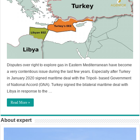
Disputes over right to explore gas in Eastern Mediterranean have become
a very contentious issue during the last few years. Especially after Turkey
in January 2020 signed maritime deal with the Tripoli- based Government
of National Accord (GNA). Turkey signed the bilateral maritime deal with
Libya in response to the …
Read More »
About expert