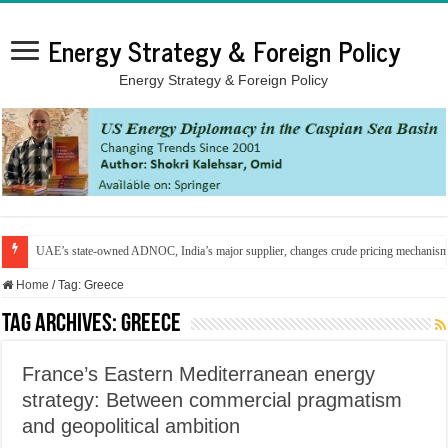
Energy Strategy & Foreign Policy
Energy Strategy & Foreign Policy
UAE’s state-owned ADNOC, India’s major supplier, changes crude pricing mechanis
Home
/
Tag:
Greece
Tag Archives:
Greece
France’s Eastern Mediterranean energy
strategy: Between commercial pragmatism
and geopolitical ambition