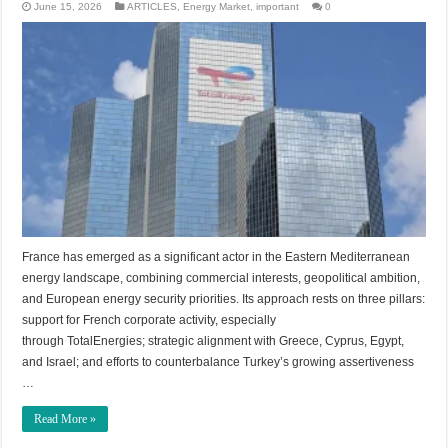
June 15, 2026
ARTICLES
,
Energy Market
,
important
0
France has emerged as a significant actor in the Eastern Mediterranean
energy landscape, combining commercial interests, geopolitical ambition,
and European energy security priorities. Its approach rests on three pillars:
support for French corporate activity, especially
through TotalEnergies; strategic alignment with Greece, Cyprus, Egypt,
and Israel; and efforts to counterbalance Turkey’s growing assertiveness
…
Read More »