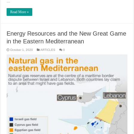
…
Read More »
Energy Resources and the New Great Game
in the Eastern Mediterranean
October 1, 2020
ARTICLES
0