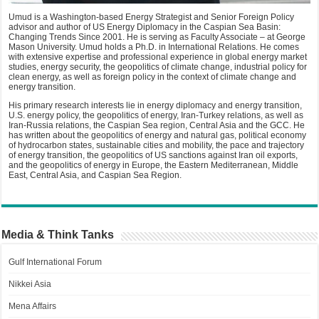
Umud is a Washington-based Energy Strategist and Senior Foreign Policy
advisor and author of US Energy Diplomacy in the Caspian Sea Basin:
Changing Trends Since 2001. He is serving as Faculty Associate – at George
Mason University. Umud holds a Ph.D. in International Relations. He comes
with extensive expertise and professional experience in global energy market
studies, energy security, the geopolitics of climate change, industrial policy for
clean energy, as well as foreign policy in the context of climate change and
energy transition.
His primary research interests lie in energy diplomacy and energy transition,
U.S. energy policy, the geopolitics of energy, Iran-Turkey relations, as well as
Iran-Russia relations, the Caspian Sea region, Central Asia and the GCC. He
has written about the geopolitics of energy and natural gas, political economy
of hydrocarbon states, sustainable cities and mobility, the pace and trajectory
of energy transition, the geopolitics of US sanctions against Iran oil exports,
and the geopolitics of energy in Europe, the Eastern Mediterranean, Middle
East, Central Asia, and Caspian Sea Region.
Media & Think Tanks
Gulf International Forum
Nikkei Asia
Mena Affairs