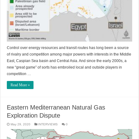
Control over energy resources and transit routes has long been a source
of rivalry and competition among major powers with interests in the Middle
East, Caspian Sea basin and Central Asia. And since the early 2000s, a
new “great game” of sorts has embroiled local and outside players in
competition …
Read More »
Eastern Mediterranean Natural Gas
Exploration Dispute
May 29, 2020
INTERVIEWS
0