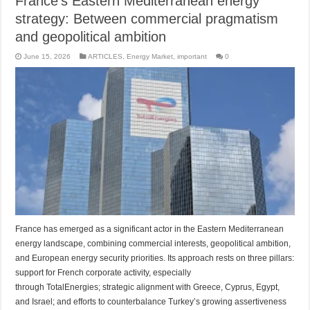
France’s Eastern Mediterranean energy
strategy: Between commercial pragmatism
and geopolitical ambition
June 15, 2026
ARTICLES
,
Energy Market
,
important
0
France has emerged as a significant actor in the Eastern Mediterranean
energy landscape, combining commercial interests, geopolitical ambition,
and European energy security priorities. Its approach rests on three pillars:
support for French corporate activity, especially
through TotalEnergies; strategic alignment with Greece, Cyprus, Egypt,
and Israel; and efforts to counterbalance Turkey’s growing assertiveness