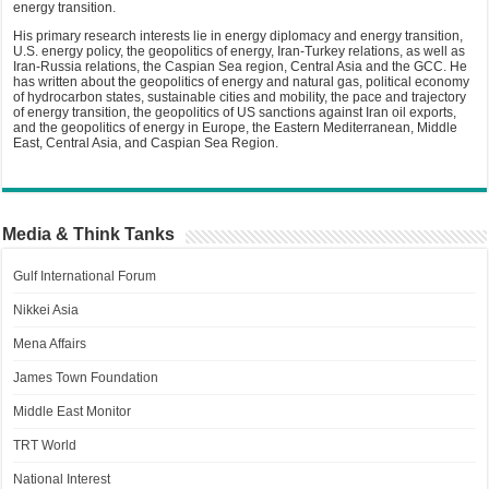
energy transition.
His primary research interests lie in energy diplomacy and energy transition,
U.S. energy policy, the geopolitics of energy, Iran-Turkey relations, as well as
Iran-Russia relations, the Caspian Sea region, Central Asia and the GCC. He
has written about the geopolitics of energy and natural gas, political economy
of hydrocarbon states, sustainable cities and mobility, the pace and trajectory
of energy transition, the geopolitics of US sanctions against Iran oil exports,
and the geopolitics of energy in Europe, the Eastern Mediterranean, Middle
East, Central Asia, and Caspian Sea Region.
Media & Think Tanks
Gulf International Forum
Nikkei Asia
Mena Affairs
James Town Foundation
Middle East Monitor
TRT World
National Interest