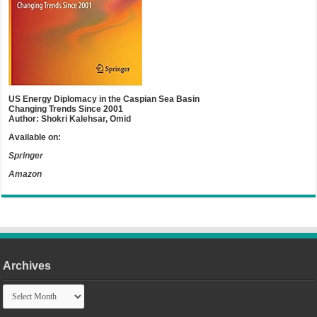
US Energy Diplomacy in the Caspian Sea Basin
Changing Trends Since 2001
Author: Shokri Kalehsar, Omid
Available on:
Springer
Amazon
Archives
Archives