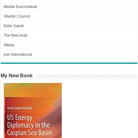
Middle East Institute
Atlantic Council
Daily Sabah
The New Arab
Attaqa
Iran International
My New Book