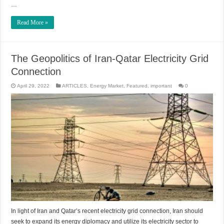
…
Read More »
The Geopolitics of Iran-Qatar Electricity Grid
Connection
April 29, 2022
ARTICLES
,
Energy Market
,
Featured
,
important
0
In light of Iran and Qatar’s recent electricity grid connection, Iran should
seek to expand its energy diplomacy and utilize its electricity sector to