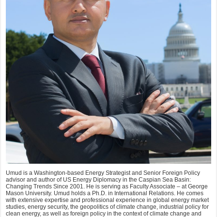
Umud is a Washington-based Energy Strategist and Senior Foreign Policy
advisor and author of US Energy Diplomacy in the Caspian Sea Basin:
Changing Trends Since 2001. He is serving as Faculty Associate – at George
Mason University. Umud holds a Ph.D. in International Relations. He comes
with extensive expertise and professional experience in global energy market
studies, energy security, the geopolitics of climate change, industrial policy for
clean energy, as well as foreign policy in the context of climate change and