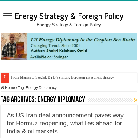
Energy Strategy & Foreign Policy
Energy Strategy & Foreign Policy
From Manisa to Szeged: BYD’s shifting European investment strategy
Home
/
Tag:
Energy Diplomacy
Tag Archives:
Energy Diplomacy
As US-Iran deal announcement paves way
for Hormuz reopening, what lies ahead for
India & oil markets