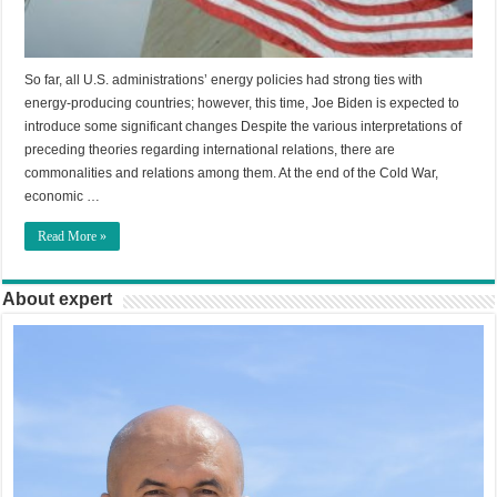
So far, all U.S. administrations’ energy policies had strong ties with
energy-producing countries; however, this time, Joe Biden is expected to
introduce some significant changes Despite the various interpretations of
preceding theories regarding international relations, there are
commonalities and relations among them. At the end of the Cold War,
economic …
Read More »
About expert