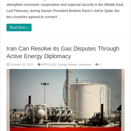
strengthen economic cooperation and regional security in the Middle East.
Last February, during Iranian President Ibrahim Raisi’s visit to Qatar, the
two countries agreed to connect …
Read More »
Iran Can Resolve its Gas Disputes Through
Active Energy Diplomacy
October 18, 2021
ARTICLES
,
Energy Market
,
important
0