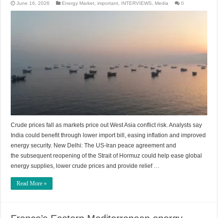
June 16, 2026
Energy Market
,
important
,
INTERVIEWS
,
Media
0
Crude prices fall as markets price out West Asia conflict risk. Analysts say
India could benefit through lower import bill, easing inflation and improved
energy security. New Delhi: The US-Iran peace agreement and
the subsequent reopening of the Strait of Hormuz could help ease global
energy supplies, lower crude prices and provide relief …
Read More »