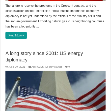
The failure to resolve the problems in the Crescent contract, and the
dissatisfaction on the Emirati side, show that the importance of energy
diplomacy is not yet understood by the officials of the Ministry of Oil and
the Iranian government. Exporting natural gas to its neighboring countries
has been a top priority …
Read More »
A long story since 2001: US energy
diplomacy
June 30, 2021
ARTICLES
,
Energy Market
0