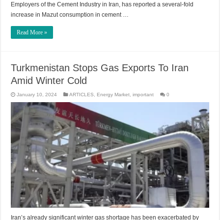
Employers of the Cement Industry in Iran, has reported a several-fold
increase in Mazut consumption in cement …
Read More »
Turkmenistan Stops Gas Exports To Iran
Amid Winter Cold
January 10, 2024
ARTICLES
,
Energy Market
,
important
0
Iran’s already significant winter gas shortage has been exacerbated by