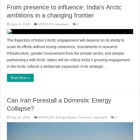
From presence to influence: India’s Arctic
ambitions in a changing frontier
June 8, 2026
ARTICLES
,
important
0
The trajectory of India’s Arctic engagement will depend on its ability to
scale its efforts without losing coherence. Investments in research
infrastructure, greater involvement from the private sector, and deeper
partnerships with Arctic states will be critical India’s growing engagement
in the Arctic reflects a deliberate expansion of its strategic …
Read More »
Can Iran Forestall a Domestic Energy
Collapse?
July 10, 2025
ARTICLES
,
Energy Market
,
Featured
,
important
0