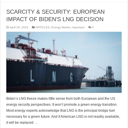
SCARCITY & SECURITY: EUROPEAN
IMPACT OF BIDEN’S LNG DECISION
April 19, 2024
ARTICLES
,
Energy Market
,
important
0
Biden’s LNG freeze makes little sense from both European and the US
energy security perspectives. It won’t promote a green energy transition.
Most energy experts acknowledge that LNG is the principal bridge fuel
necessary for a green future. And if American LNG is not readily available,
it will be replaced …