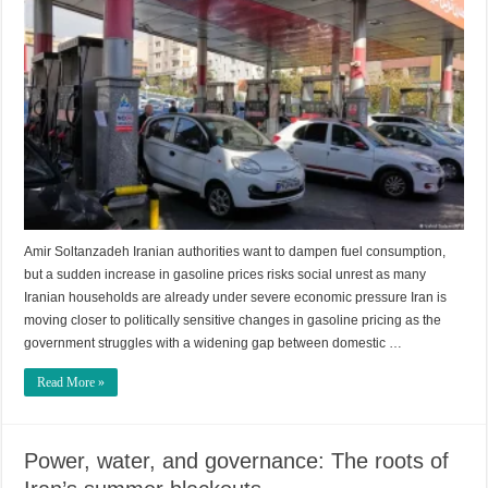
Amir Soltanzadeh Iranian authorities want to dampen fuel consumption,
but a sudden increase in gasoline prices risks social unrest as many
Iranian households are already under severe economic pressure Iran is
moving closer to politically sensitive changes in gasoline pricing as the
government struggles with a widening gap between domestic …
Read More »
Power, water, and governance: The roots of