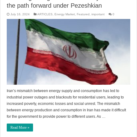
the path forward under Pezeshkian
July 16, 2024
ARTICLES
,
Energy Market
,
Featured
,
important
0
Iran’s mismatch between energy supply and consumption has led to
industrial power outages and blackouts for residential users, leading to
increased poverty, economic losses and social unrest. The mismatch
between energy production and consumption in Iran has made it difficult
for the government to provide power to different users. As …
Read More »