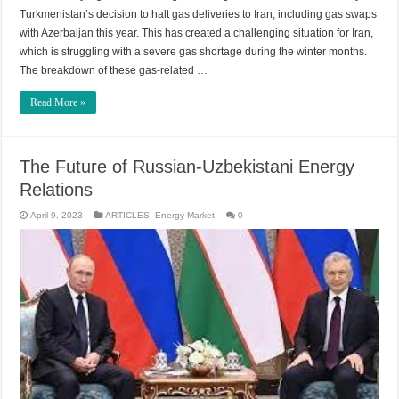
Turkmenistan’s decision to halt gas deliveries to Iran, including gas swaps
with Azerbaijan this year. This has created a challenging situation for Iran,
which is struggling with a severe gas shortage during the winter months.
The breakdown of these gas-related …
Read More »
The Future of Russian-Uzbekistani Energy
Relations
April 9, 2023
ARTICLES
,
Energy Market
0