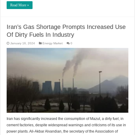
Read More »
Iran’s Gas Shortage Prompts Increased Use
Of Dirty Fuels In Industry
January 16, 2024
Energy Market
0
Iran has significantly increased the consumption of Mazut, a dirty fuel, in
cement factories, despite widespread warnings and criticisms of its use in
power plants. Ali-Akbar Alvandian, the secretary of the Association of