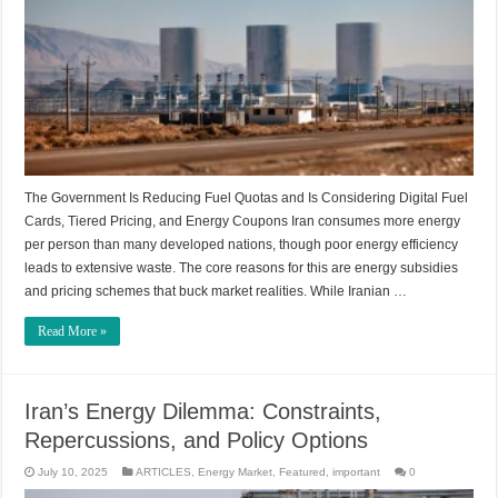
The Government Is Reducing Fuel Quotas and Is Considering Digital Fuel
Cards, Tiered Pricing, and Energy Coupons Iran consumes more energy
per person than many developed nations, though poor energy efficiency
leads to extensive waste. The core reasons for this are energy subsidies
and pricing schemes that buck market realities. While Iranian …
Read More »
Iran’s Energy Dilemma: Constraints,
Repercussions, and Policy Options
July 10, 2025
ARTICLES
,
Energy Market
,
Featured
,
important
0