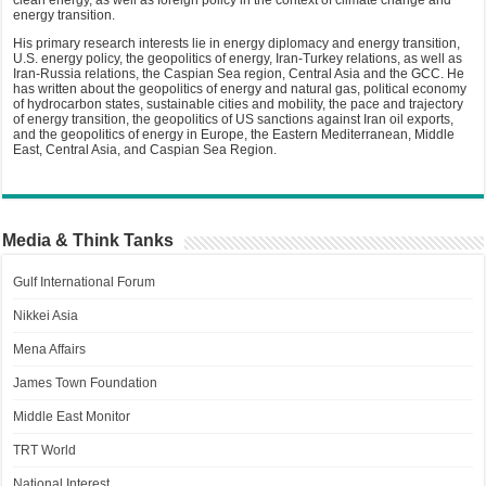
energy transition.
His primary research interests lie in energy diplomacy and energy transition,
U.S. energy policy, the geopolitics of energy, Iran-Turkey relations, as well as
Iran-Russia relations, the Caspian Sea region, Central Asia and the GCC. He
has written about the geopolitics of energy and natural gas, political economy
of hydrocarbon states, sustainable cities and mobility, the pace and trajectory
of energy transition, the geopolitics of US sanctions against Iran oil exports,
and the geopolitics of energy in Europe, the Eastern Mediterranean, Middle
East, Central Asia, and Caspian Sea Region.
Media & Think Tanks
Gulf International Forum
Nikkei Asia
Mena Affairs
James Town Foundation
Middle East Monitor
TRT World
National Interest