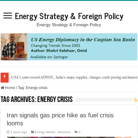
Energy Strategy & Foreign Policy
Energy Strategy & Foreign Policy
UAE’s state-owned ADNOC, India’s major supplier, changes crude pricing mechanis
Home
/
Tag:
Energy crisis
Tag Archives:
Energy crisis
Iran signals gas price hike as fuel crisis
looms
1 week ago
Energy Market
,
important
0