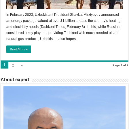
In February 2023, Uzbekistani President Shavkat Mirziyoyev announced
an energy package valued at over $1 billion to ease the country’s heating
and electricity needs (Tashkent Times, February 8). In this, while Russia is
considered a key player in providing Tashkent with much-needed oil and
natural gas products, Uzbekistan also hopes …
Read More »
1
2
»
Page 1 of 2
About expert