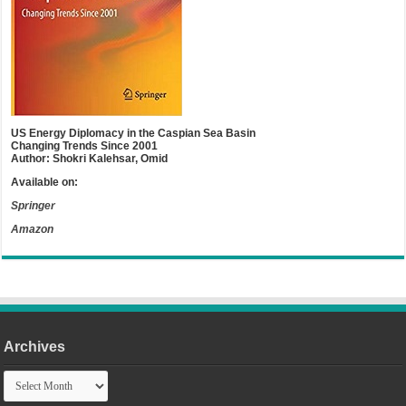
US Energy Diplomacy in the Caspian Sea Basin
Changing Trends Since 2001
Author: Shokri Kalehsar, Omid
Available on:
Springer
Amazon
Archives
Archives