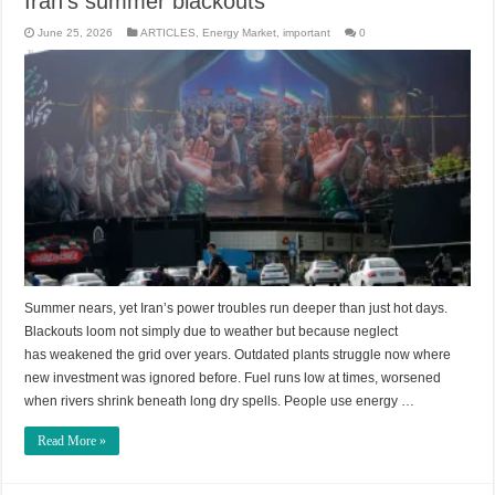
Iran’s summer blackouts
June 25, 2026
ARTICLES
,
Energy Market
,
important
0
Summer nears, yet Iran’s power troubles run deeper than just hot days.
Blackouts loom not simply due to weather but because neglect
has weakened the grid over years. Outdated plants struggle now where
new investment was ignored before. Fuel runs low at times, worsened
when rivers shrink beneath long dry spells. People use energy …
Read More »