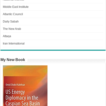
Middle East Institute
Atlantic Council
Daily Sabah
The New Arab
Attaqa
Iran International
My New Book