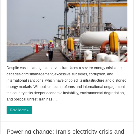
Despite vast oil and gas reserves, Iran faces a severe energy crisis due to
decades of mismanagement, excessive subsidies, corruption, and
international sanctions, which have crippled its infrastructure and distorted
energy markets. Without structural reforms and international engagement,
the country risks deeper economic instability, environmental degradation,
and political unrest. Iran has …
Read More »
Powering change: Iran’s electricity crisis and