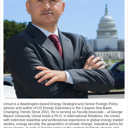
Umud is a Washington-based Energy Strategist and Senior Foreign Policy
advisor and author of US Energy Diplomacy in the Caspian Sea Basin:
Changing Trends Since 2001. He is serving as Faculty Associate – at George
Mason University. Umud holds a Ph.D. in International Relations. He comes
with extensive expertise and professional experience in global energy market
studies, energy security, the geopolitics of climate change, industrial policy for
clean energy, as well as foreign policy in the context of climate change and