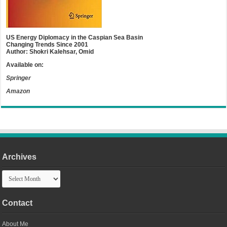
US Energy Diplomacy in the Caspian Sea Basin
Changing Trends Since 2001
Author: Shokri Kalehsar, Omid
Available on:
Springer
Amazon
Archives
Archives
Contact
About Me