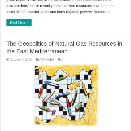
increase tensions. In recent years, maritime resources have been the
focus of both coastal states and trans-regional powers. Numerous …
Read More »
The Geopolitics of Natural Gas Resources in
the East Mediterranean
October 5, 2019
ARTICLES
0