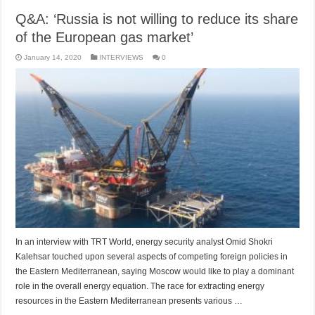
Q&A: ‘Russia is not willing to reduce its share
of the European gas market’
January 14, 2020
INTERVIEWS
0
In an interview with TRT World, energy security analyst Omid Shokri
Kalehsar touched upon several aspects of competing foreign policies in
the Eastern Mediterranean, saying Moscow would like to play a dominant
role in the overall energy equation. The race for extracting energy
resources in the Eastern Mediterranean presents various …