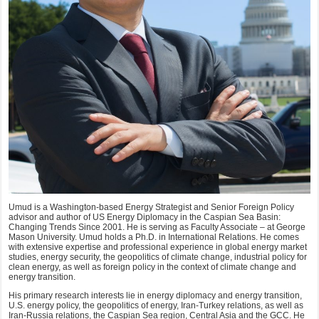
Umud is a Washington-based Energy Strategist and Senior Foreign Policy
advisor and author of US Energy Diplomacy in the Caspian Sea Basin:
Changing Trends Since 2001. He is serving as Faculty Associate – at George
Mason University. Umud holds a Ph.D. in International Relations. He comes
with extensive expertise and professional experience in global energy market
studies, energy security, the geopolitics of climate change, industrial policy for
clean energy, as well as foreign policy in the context of climate change and
energy transition.
His primary research interests lie in energy diplomacy and energy transition,
U.S. energy policy, the geopolitics of energy, Iran-Turkey relations, as well as
Iran-Russia relations, the Caspian Sea region, Central Asia and the GCC. He