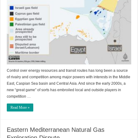
Control over energy resources and transit routes has long been a source
of rivalry and competition among major powers with interests in the Middle
East, Caspian Sea basin and Central Asia. And since the early 2000s, a
new “great game” of sorts has embroiled local and outside players in
competition …
Read More »
Eastern Mediterranean Natural Gas
Exploration Dispute