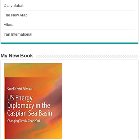
Daily Sabah
The New Arab
Attaqa
Iran International
My New Book