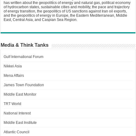
has written about the geopolitics of energy and natural gas, political economy
of hydrocarbon states, sustainable cities and mobility, the pace and trajectory
of energy transition, the geopolitics of US sanctions against Iran oil exports,
and the geopolitics of energy in Europe, the Eastern Mediterranean, Middle
East, Central Asia, and Caspian Sea Region.
Media & Think Tanks
Gulf International Forum
Nikkei Asia
Mena Affairs
James Town Foundation
Middle East Monitor
TRT World
National Interest
Middle East Institute
Atlantic Council