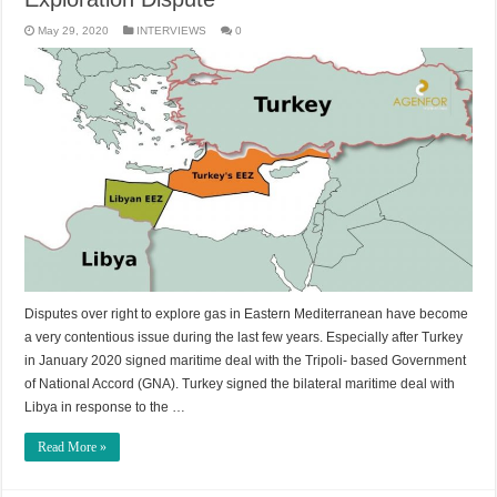
May 29, 2020
INTERVIEWS
0
Disputes over right to explore gas in Eastern Mediterranean have become
a very contentious issue during the last few years. Especially after Turkey
in January 2020 signed maritime deal with the Tripoli- based Government
of National Accord (GNA). Turkey signed the bilateral maritime deal with
Libya in response to the …
Read More »