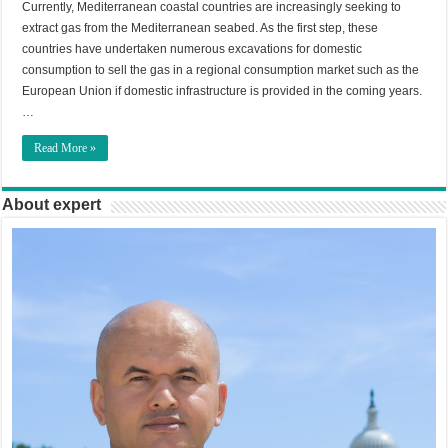
Currently, Mediterranean coastal countries are increasingly seeking to
extract gas from the Mediterranean seabed. As the first step, these
countries have undertaken numerous excavations for domestic
consumption to sell the gas in a regional consumption market such as the
European Union if domestic infrastructure is provided in the coming years.
…
Read More »
About expert