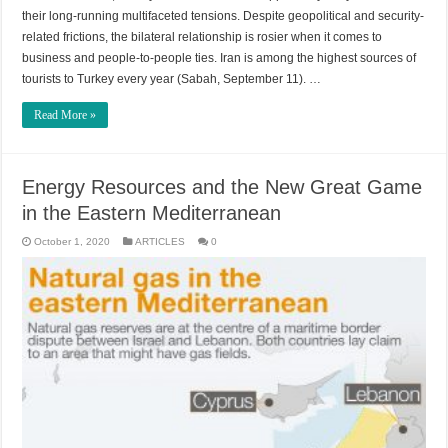
their long-running multifaceted tensions. Despite geopolitical and security-
related frictions, the bilateral relationship is rosier when it comes to
business and people-to-people ties. Iran is among the highest sources of
tourists to Turkey every year (Sabah, September 11). …
Read More »
Energy Resources and the New Great Game
in the Eastern Mediterranean
October 1, 2020
ARTICLES
0