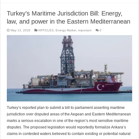
Turkey’s Maritime Jurisdiction Bill: Energy,
law, and power in the Eastern Mediterranean
May 13, 2026
ARTICLES
,
Energy Market
,
important
0
Turkey’s reported plan to submit a bill to parliament asserting maritime
jurisdiction over disputed areas of the Aegean and Eastern Mediterranean
marks a serious escalation in one of the region’s most sensitive maritime
disputes. The proposed legislation would reportedly formalize Ankara’s
claims in contested waters believed to contain existing or potential natural