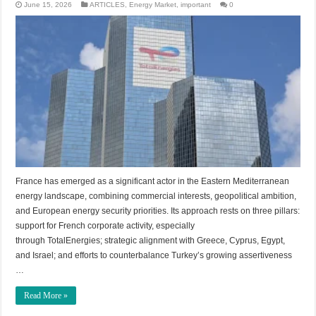
June 15, 2026
ARTICLES
,
Energy Market
,
important
0
France has emerged as a significant actor in the Eastern Mediterranean
energy landscape, combining commercial interests, geopolitical ambition,
and European energy security priorities. Its approach rests on three pillars:
support for French corporate activity, especially
through TotalEnergies; strategic alignment with Greece, Cyprus, Egypt,
and Israel; and efforts to counterbalance Turkey’s growing assertiveness
…
Read More »