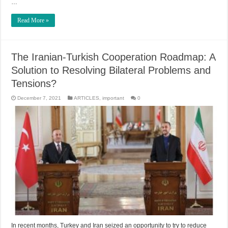
…
Read More »
The Iranian-Turkish Cooperation Roadmap: A
Solution to Resolving Bilateral Problems and
Tensions?
December 7, 2021
ARTICLES
,
important
0
In recent months, Turkey and Iran seized an opportunity to try to reduce