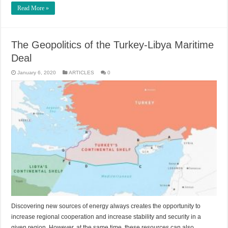
Read More »
The Geopolitics of the Turkey-Libya Maritime
Deal
January 6, 2020
ARTICLES
0
Discovering new sources of energy always creates the opportunity to
increase regional cooperation and increase stability and security in a
given region. However, at the same time, these resources can also