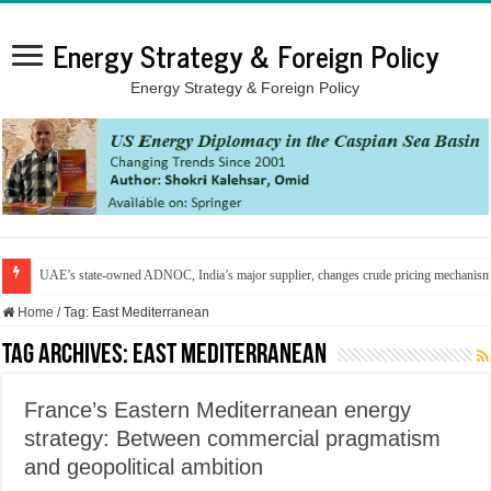
Energy Strategy & Foreign Policy
Energy Strategy & Foreign Policy
UAE’s state-owned ADNOC, India’s major supplier, changes crude pricing mechanis
Home
/
Tag:
East Mediterranean
Tag Archives:
East Mediterranean
France’s Eastern Mediterranean energy
strategy: Between commercial pragmatism
and geopolitical ambition