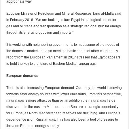
appropriate way.
Egyptian Minister of Petroleum and Mineral Resources Tariq al-Mulla said
in February 2018: “We are looking to turn Egypt into a logical center for
gas and oil trade and transportation as a strategic regional hub for energy
through its energy production and imports.”
It is working with neighboring governments to meet some of the needs of
the domestic market and also meet the basic needs of other countries. A
report from the European Parliament in 2017 stressed that Egypt appears
to hold the key to the future of Eastern Mediterranean gas.
European demands
There is also increasing European demand. Currently, the world is moving
towards safer energy sources with lower emissions. From this perspective,
natural gas is more attractive than oil, in addition the natural gas fields
discovered in the eastern Mediterranean Sea are a strategic opportunity
for Europe, as North Mediterranean reserves are declining, and Europe’s
dependence is on Russian gas. This has also been a tool of pressure to
threaten Europe’s energy security.