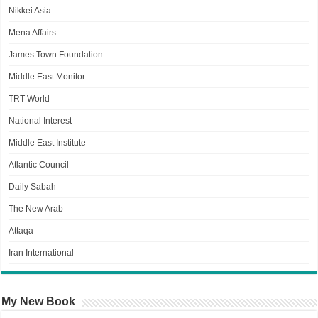
Nikkei Asia
Mena Affairs
James Town Foundation
Middle East Monitor
TRT World
National Interest
Middle East Institute
Atlantic Council
Daily Sabah
The New Arab
Attaqa
Iran International
My New Book