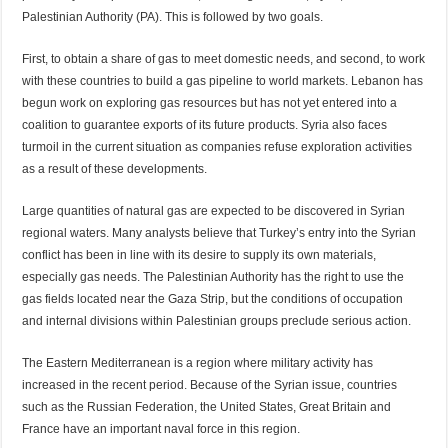
Palestinian Authority (PA). This is followed by two goals.
First, to obtain a share of gas to meet domestic needs, and second, to work
with these countries to build a gas pipeline to world markets. Lebanon has
begun work on exploring gas resources but has not yet entered into a
coalition to guarantee exports of its future products. Syria also faces
turmoil in the current situation as companies refuse exploration activities
as a result of these developments.
Large quantities of natural gas are expected to be discovered in Syrian
regional waters. Many analysts believe that Turkey’s entry into the Syrian
conflict has been in line with its desire to supply its own materials,
especially gas needs. The Palestinian Authority has the right to use the
gas fields located near the Gaza Strip, but the conditions of occupation
and internal divisions within Palestinian groups preclude serious action.
The Eastern Mediterranean is a region where military activity has
increased in the recent period. Because of the Syrian issue, countries
such as the Russian Federation, the United States, Great Britain and
France have an important naval force in this region.