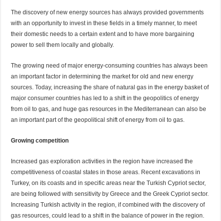
The discovery of new energy sources has always provided governments
with an opportunity to invest in these fields in a timely manner, to meet
their domestic needs to a certain extent and to have more bargaining
power to sell them locally and globally.
The growing need of major energy-consuming countries has always been
an important factor in determining the market for old and new energy
sources. Today, increasing the share of natural gas in the energy basket of
major consumer countries has led to a shift in the geopolitics of energy
from oil to gas, and huge gas resources in the Mediterranean can also be
an important part of the geopolitical shift of energy from oil to gas.
Growing competition
Increased gas exploration activities in the region have increased the
competitiveness of coastal states in those areas. Recent excavations in
Turkey, on its coasts and in specific areas near the Turkish Cypriot sector,
are being followed with sensitivity by Greece and the Greek Cypriot sector.
Increasing Turkish activity in the region, if combined with the discovery of
gas resources, could lead to a shift in the balance of power in the region.