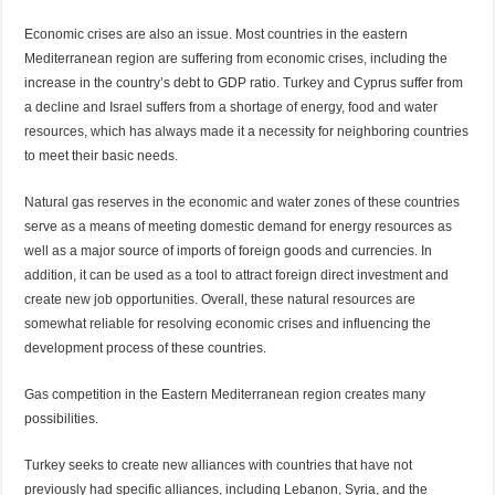
Economic crises are also an issue. Most countries in the eastern
Mediterranean region are suffering from economic crises, including the
increase in the country’s debt to GDP ratio. Turkey and Cyprus suffer from
a decline and Israel suffers from a shortage of energy, food and water
resources, which has always made it a necessity for neighboring countries
to meet their basic needs.
Natural gas reserves in the economic and water zones of these countries
serve as a means of meeting domestic demand for energy resources as
well as a major source of imports of foreign goods and currencies. In
addition, it can be used as a tool to attract foreign direct investment and
create new job opportunities. Overall, these natural resources are
somewhat reliable for resolving economic crises and influencing the
development process of these countries.
Gas competition in the Eastern Mediterranean region creates many
possibilities.
Turkey seeks to create new alliances with countries that have not
previously had specific alliances, including Lebanon, Syria, and the