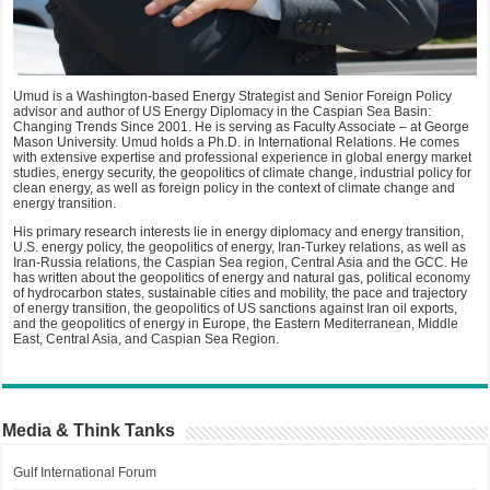
Umud is a Washington-based Energy Strategist and Senior Foreign Policy
advisor and author of US Energy Diplomacy in the Caspian Sea Basin:
Changing Trends Since 2001. He is serving as Faculty Associate – at George
Mason University. Umud holds a Ph.D. in International Relations. He comes
with extensive expertise and professional experience in global energy market
studies, energy security, the geopolitics of climate change, industrial policy for
clean energy, as well as foreign policy in the context of climate change and
energy transition.
His primary research interests lie in energy diplomacy and energy transition,
U.S. energy policy, the geopolitics of energy, Iran-Turkey relations, as well as
Iran-Russia relations, the Caspian Sea region, Central Asia and the GCC. He
has written about the geopolitics of energy and natural gas, political economy
of hydrocarbon states, sustainable cities and mobility, the pace and trajectory
of energy transition, the geopolitics of US sanctions against Iran oil exports,
and the geopolitics of energy in Europe, the Eastern Mediterranean, Middle
East, Central Asia, and Caspian Sea Region.
Media & Think Tanks
Gulf International Forum