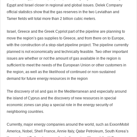
Egypt and Israel closer in regional and global issues. Delek Company
official statistics show that the gas reserves in the two Leviathan and
Tamer fields will total more than 2 billion cubic meters.
Israel, Greece and the Greek Cypriot part of the pipeline are planning to
move the region’s gas supplies to Greece, and from there on to Europe,
with the construction of a stop-start pipeline project. The pipeline currently
planned is not economically and technically feasible. Two other important
issues are whether or not the amount of gas available in the region is
sufficient to meet the needs of the European Union or other customers in
the region, as well as the likelihood of continued or non-sustained
demand for future energy resources in the region
The discovery of oil and gas in the Mediterranean and especially around
the island of Cyprus and the discovery of new resources in special
economic zones can play a special role in the energy security of
neighboring countries.
Currently, major energy companies around the world, such as ExxonMobil
America, Nobel, Shell France, Annie Italy, Qatar Petroleum, South Korea’s