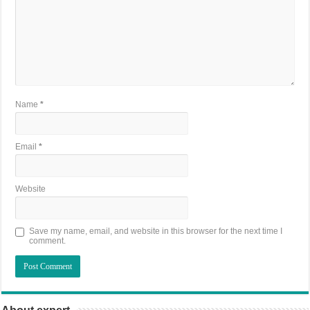
Name
*
Email
*
Website
Save my name, email, and website in this browser for the next time I
comment.