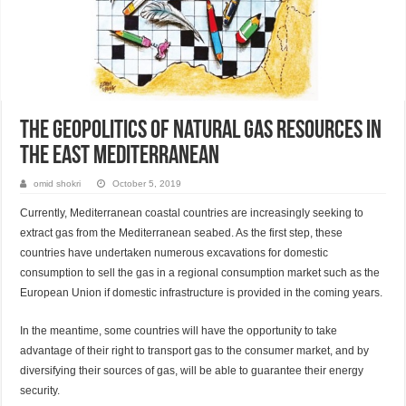
The Geopolitics of Natural Gas Resources in
the East Mediterranean
omid shokri
October 5, 2019
Currently, Mediterranean coastal countries are increasingly seeking to
extract gas from the Mediterranean seabed. As the first step, these
countries have undertaken numerous excavations for domestic
consumption to sell the gas in a regional consumption market such as the
European Union if domestic infrastructure is provided in the coming years.
In the meantime, some countries will have the opportunity to take
advantage of their right to transport gas to the consumer market, and by
diversifying their sources of gas, will be able to guarantee their energy
security.