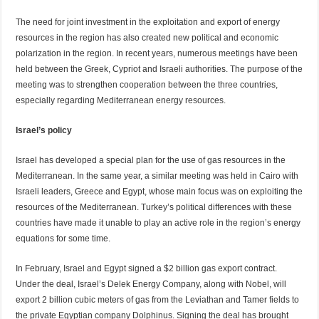
The need for joint investment in the exploitation and export of energy
resources in the region has also created new political and economic
polarization in the region. In recent years, numerous meetings have been
held between the Greek, Cypriot and Israeli authorities. The purpose of the
meeting was to strengthen cooperation between the three countries,
especially regarding Mediterranean energy resources.
Israel’s policy
Israel has developed a special plan for the use of gas resources in the
Mediterranean. In the same year, a similar meeting was held in Cairo with
Israeli leaders, Greece and Egypt, whose main focus was on exploiting the
resources of the Mediterranean. Turkey’s political differences with these
countries have made it unable to play an active role in the region’s energy
equations for some time.
In February, Israel and Egypt signed a $2 billion gas export contract.
Under the deal, Israel’s Delek Energy Company, along with Nobel, will
export 2 billion cubic meters of gas from the Leviathan and Tamer fields to
the private Egyptian company Dolphinus. Signing the deal has brought