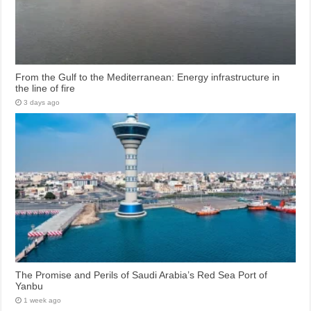
From the Gulf to the Mediterranean: Energy infrastructure in
the line of fire
3 days ago
The Promise and Perils of Saudi Arabia’s Red Sea Port of
Yanbu
1 week ago