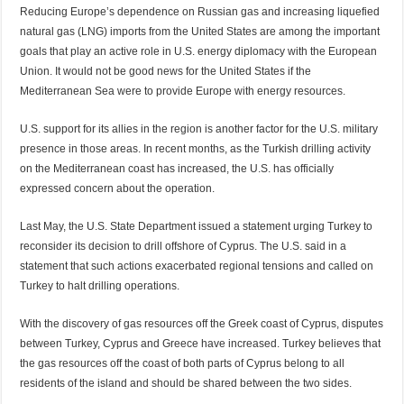
Reducing Europe’s dependence on Russian gas and increasing liquefied
natural gas (LNG) imports from the United States are among the important
goals that play an active role in U.S. energy diplomacy with the European
Union. It would not be good news for the United States if the
Mediterranean Sea were to provide Europe with energy resources.
U.S. support for its allies in the region is another factor for the U.S. military
presence in those areas. In recent months, as the Turkish drilling activity
on the Mediterranean coast has increased, the U.S. has officially
expressed concern about the operation.
Last May, the U.S. State Department issued a statement urging Turkey to
reconsider its decision to drill offshore of Cyprus. The U.S. said in a
statement that such actions exacerbated regional tensions and called on
Turkey to halt drilling operations.
With the discovery of gas resources off the Greek coast of Cyprus, disputes
between Turkey, Cyprus and Greece have increased. Turkey believes that
the gas resources off the coast of both parts of Cyprus belong to all
residents of the island and should be shared between the two sides.