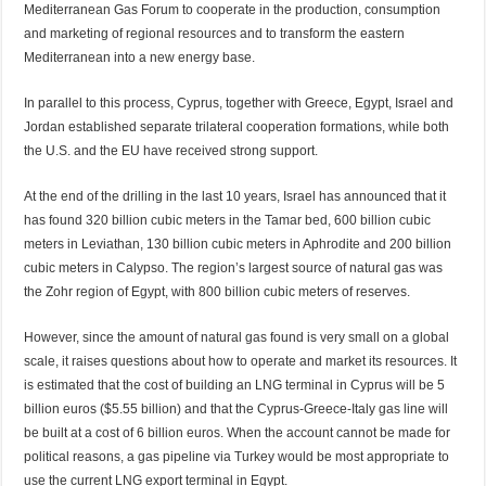
Mediterranean Gas Forum to cooperate in the production, consumption
and marketing of regional resources and to transform the eastern
Mediterranean into a new energy base.
In parallel to this process, Cyprus, together with Greece, Egypt, Israel and
Jordan established separate trilateral cooperation formations, while both
the U.S. and the EU have received strong support.
At the end of the drilling in the last 10 years, Israel has announced that it
has found 320 billion cubic meters in the Tamar bed, 600 billion cubic
meters in Leviathan, 130 billion cubic meters in Aphrodite and 200 billion
cubic meters in Calypso. The region’s largest source of natural gas was
the Zohr region of Egypt, with 800 billion cubic meters of reserves.
However, since the amount of natural gas found is very small on a global
scale, it raises questions about how to operate and market its resources. It
is estimated that the cost of building an LNG terminal in Cyprus will be 5
billion euros ($5.55 billion) and that the Cyprus-Greece-Italy gas line will
be built at a cost of 6 billion euros. When the account cannot be made for
political reasons, a gas pipeline via Turkey would be most appropriate to
use the current LNG export terminal in Egypt.