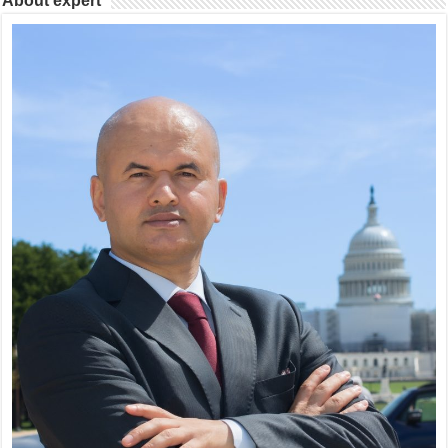
About expert