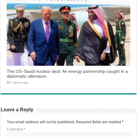
The US–Saudi nuclear deal: An energy partnership caught in a
diplomatic ultimatum
2 weeks ago
Leave a Reply
Your email address will not be published.
Required fields are marked
*
Comment
*