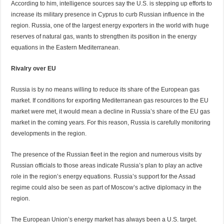
According to him, intelligence sources say the U.S. is stepping up efforts to
increase its military presence in Cyprus to curb Russian influence in the
region. Russia, one of the largest energy exporters in the world with huge
reserves of natural gas, wants to strengthen its position in the energy
equations in the Eastern Mediterranean.
Rivalry over EU
Russia is by no means willing to reduce its share of the European gas
market. If conditions for exporting Mediterranean gas resources to the EU
market were met, it would mean a decline in Russia’s share of the EU gas
market in the coming years. For this reason, Russia is carefully monitoring
developments in the region.
The presence of the Russian fleet in the region and numerous visits by
Russian officials to those areas indicate Russia’s plan to play an active
role in the region’s energy equations. Russia’s support for the Assad
regime could also be seen as part of Moscow’s active diplomacy in the
region.
The European Union’s energy market has always been a U.S. target.