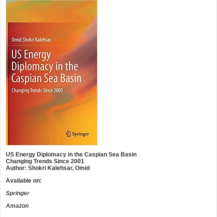
US Energy Diplomacy in the Caspian Sea Basin
Changing Trends Since 2001
Author: Shokri Kalehsar, Omid
Available on:
Springer
Amazon