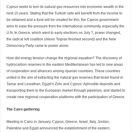
Cyprus seeks to turn its natural gas resources into economic wealth in the
next 10 years. Stating that the Turkish side will benefit from the income to
be obtained and a fund will be created for this, the Cyprus government
aims to ease the pressure from the international community, especially the
U.N. In Greece, which went to early elections on July 7, power changed,
the radical left coalition (Alexis Tsipras finished second) and the New
Democracy Party came to power alone.
How did energy tension change the regional equation? The discovery of
hydrocarbon reserves in the eastern Mediterranean has led to new areas
of cooperation and alliances among riparian countries. These countries
united in the aim of extracting the natural gas reserves that Israel found in
Tamar and Leviathan, Egypt’s Zohr and Cyprus’ Aphrodite deposits and
transporting them to the European market through pipelines, and started to
create new regional cooperation platforms with the participation of Greece.
The Cairo gathering
Meeting in Cairo in January, Cyprus, Greece, Israel, Italy, Jordan,
Palestine and Egypt announced the establishment of the eastern