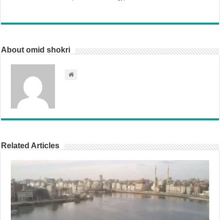
About omid shokri
Related Articles