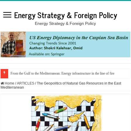
Energy Strategy & Foreign Policy
Energy Strategy & Foreign Policy
From the Gulf to the Mediterranean: Energy infrastructure in the line of fire
Home
/
ARTICLES
/
The Geopolitics of Natural Gas Resources in the East
Mediterranean