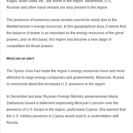
Kogas, Israel Delta, etc., are active in the region. Meanwhile, U.S.,
Russian and other naval vessels are also present in the region.
The presence of numerous naval vessels cannot be solely due to the
Mediterranean’s energy resources. In this geographical area, it seems that
the balance of power is as important as the energy resources of the great
powers, and on this basis, this region has become a new stage of
competition for those powers.
Moscow on alert
The Syrian crisis has made the region’s energy resources more and more
attractive to large energy companies and governments. Moreover, Russia
is concerned about the increased U.S. presence in the region.
In December last year, Russian Foreign Ministry spokeswoman Maria
Zakharova issued a statement expressing Moscow’s concern over the
presence of U.S. troops in the region, particularly Cyprus. She warned that
the U.S. military presence in Cyprus would lead to a confrontation with
Russia.