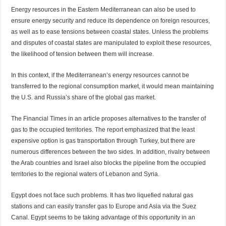
Energy resources in the Eastern Mediterranean can also be used to
ensure energy security and reduce its dependence on foreign resources,
as well as to ease tensions between coastal states. Unless the problems
and disputes of coastal states are manipulated to exploit these resources,
the likelihood of tension between them will increase.
In this context, if the Mediterranean’s energy resources cannot be
transferred to the regional consumption market, it would mean maintaining
the U.S. and Russia’s share of the global gas market.
The Financial Times in an article proposes alternatives to the transfer of
gas to the occupied territories. The report emphasized that the least
expensive option is gas transportation through Turkey, but there are
numerous differences between the two sides. In addition, rivalry between
the Arab countries and Israel also blocks the pipeline from the occupied
territories to the regional waters of Lebanon and Syria.
Egypt does not face such problems. It has two liquefied natural gas
stations and can easily transfer gas to Europe and Asia via the Suez
Canal. Egypt seems to be taking advantage of this opportunity in an